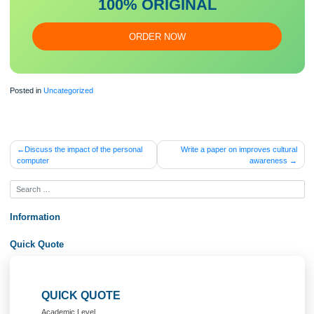
Our writers will provide you with an essay sample written from
scratch: any topic, any deadline, any instructions.
100% ORIGINAL
ORDER NOW
Posted in
Uncategorized
Post
Discuss the impact of the personal
Write a paper on improves cul
computer
awarene
navigation
Information