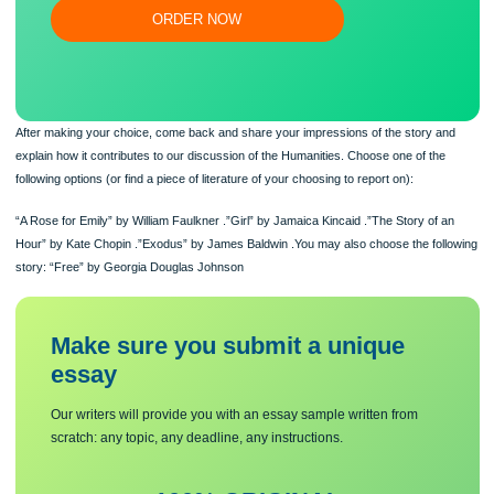
Flexible prices and money-back guarantee
ORDER NOW
After making your choice, come back and share your impressions of the story a
explain how it contributes to our discussion of the Humanities. Choose one of th
following options (or find a piece of literature of your choosing to report on):
“A Rose for Emily” by William Faulkner .”Girl” by Jamaica Kincaid .”The Story of 
Hour” by Kate Chopin .”Exodus” by James Baldwin .You may also choose the fol
story: “Free” by Georgia Douglas Johnson
Make sure you submit a unique
essa
y