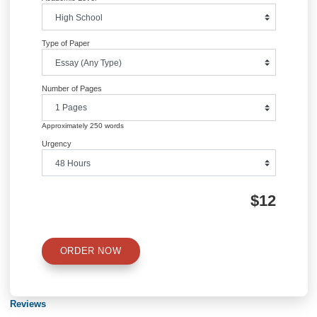
Quick Quote
QUICK QUOTE
Academic Level
Type of Paper
Number of Pages
Approximately 250 words
Urgency