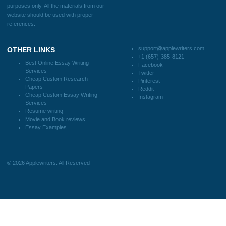
support@applewriters.com
DISCLAIMER
MENU
Home
We are a professional writing service
Why Us
that provides original papers. Our
How It Works
products include academic papers of
FAQS
varying complexity and other
Blog
personalized services, along with
research materials for assistance
purposes only. All the materials from our
website should be used with proper
references.
support@applewriters.co
OTHER LINKS
+1 (657)-385-8121
Best Online Essay Writing
Facebook