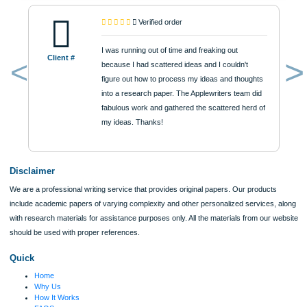
$12
ORDER NOW
Reviews
Verified order
I was running out of time and freaking out
Client #
because I had scattered ideas and I couldn't
figure out how to process my ideas and thoughts
Previous
into a research paper. The Applewriters team did
fabulous work and gathered the scattered herd of
my ideas. Thanks!