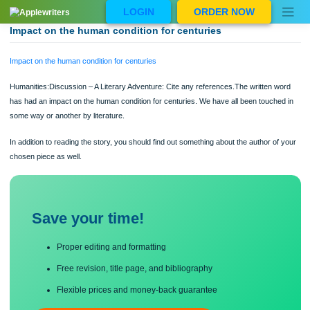
Skip
LOGIN
ORDER NOW
to
content
Impact on the human condition for centuries
Impact on the human condition for centuries
Humanities:Discussion – A Literary Adventure: Cite any references.The written 
has had an impact on the human condition for centuries. We have all been touch
some way or another by literature.
In addition to reading the story, you should find out something about the author o
chosen piece as well.
Save your time!
Proper editing and formatting
Free revision, title page, and bibliography