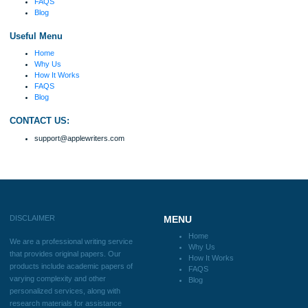
Disclaimer
We are a professional writing service that provides original papers. Our product
include academic papers of varying complexity and other personalized services,
with research materials for assistance purposes only. All the materials from our 
should be used with proper references.
Quick
Home
Why Us
How It Works
FAQS
Blog
Useful Menu
Home
Why Us
How It Works
FAQS
Blog
CONTACT US: