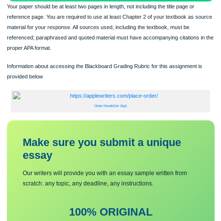
Your paper should be at least two pages in length, not including the title page or
reference page. You are required to use at least Chapter 2 of your textbook as 
material for your response. All sources used, including the textbook, must be
referenced; paraphrased and quoted material must have accompanying citations 
proper APA format.
Information about accessing the Blackboard Grading Rubric for this assignment 
provided below
Order Now&lt;br /&gt;
Make sure you submit a unique