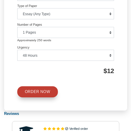
Information
Quick Quote
QUICK QUOTE
Academic Level
Type of Paper
Number of Pages
Approximately 250 words
Urgency