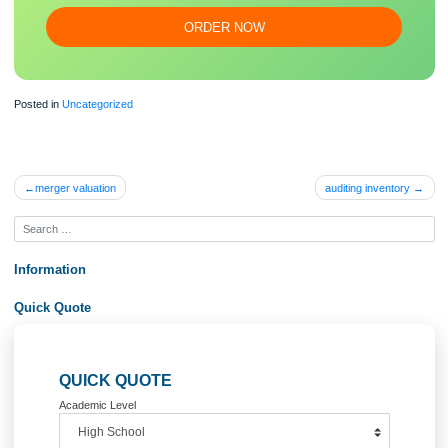
essa
y
Our writers will provide you with an essay sample written from
scratch: any topic, any deadline, any instructions.
100% ORIGINAL
ORDER NOW
Posted in
Uncategorized
Post
merger valuation
auditing invento
navigation