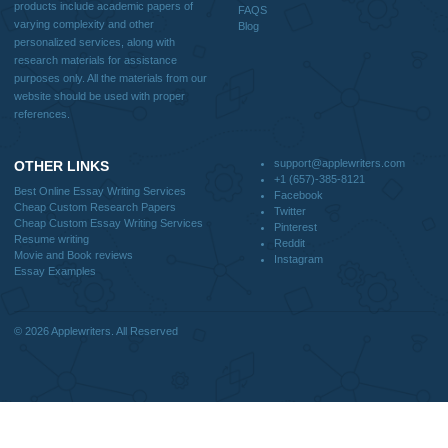
How It Works
FAQS
Blog
CONTACT US:
support@applewriters.com
DISCLAIMER
MENU
Home
We are a professional writing service
Why Us
that provides original papers. Our
How It Works
products include academic papers of
FAQS
varying complexity and other
Blog
personalized services, along with
research materials for assistance
purposes only. All the materials from our