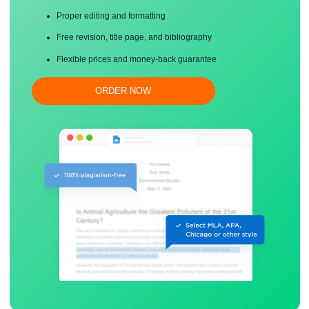
Save your time!
Proper editing and formatting
Free revision, title page, and bibliography
Flexible prices and money-back guarantee
ORDER NOW