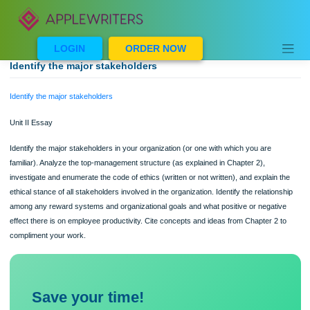
Skip
to
content
LOGIN
ORDER NOW
Identify the major stakeholders
Identify the major stakeholders
Unit II Essay
Identify the major stakeholders in your organization (or one with which you are
familiar). Analyze the top-management structure (as explained in Chapter 2),
investigate and enumerate the code of ethics (written or not written), and explain
ethical stance of all stakeholders involved in the organization. Identify the relatio
among any reward systems and organizational goals and what positive or negat
effect there is on employee productivity. Cite concepts and ideas from Chapter 2
compliment your work.