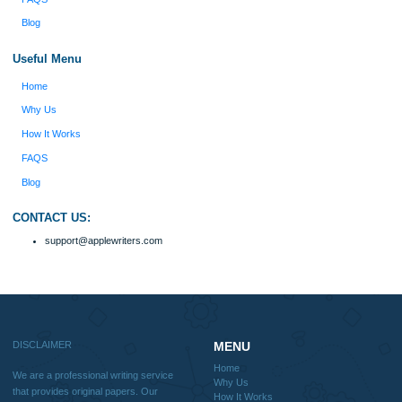
Disclaimer
We are a professional writing service that provides original papers. Our product
include academic papers of varying complexity and other personalized services,
with research materials for assistance purposes only. All the materials from our 
should be used with proper references.
Quick
Home
Why Us
How It Works
FAQS
Blog
Useful Menu
Home
Why Us