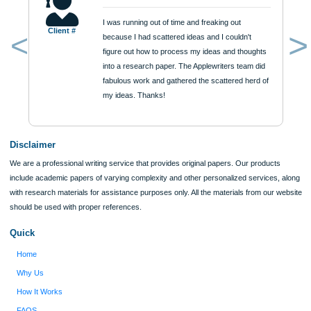
$12
ORDER NOW
Reviews
Verified order
I was running out of time and freaking out
Client #
because I had scattered ideas and I couldn't
figure out how to process my ideas and thoughts
Previous
into a research paper. The Applewriters team did
fabulous work and gathered the scattered herd of
my ideas. Thanks!