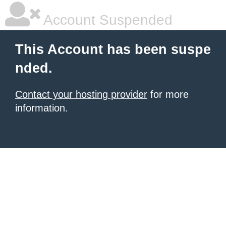
Account Suspended
This Account has been suspe
nded.
Contact your hosting provider
for more
information.