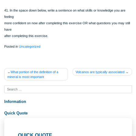
felsic.
Another unknown geologic event occur that uplifts rocks sample #4 and rock sa
#5 to the surface.
Minerals in the older rocks were unstable at the new temperature and pressure
conditions. Neocrystallization occurs creating new minerals over long periods of 
An unknown rock, older than 1.8 billion years was part of an ancient continental c
36. Reviewing your answers for the five rock samples seen at these two location
is the
possible geologic event that occurred in Colorado 1.7 -1.8 billion years ago? Just
your
answer by explaining how that event could create the rocks seen here.
Pre homework questions (1 pt):
Below are statements that reflect some of what you should be getting out of this
assignment.
Before you complete the assignment, rate how true each of the following stateme
for
you using a scale of 1-5, where