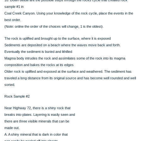
8. What was the original rock (e.g. the protolith) of this sample?
9. Based on the picture and the description of rock sample #1, what process did 
protolith
experience in order to become the rock it is now?
Increase in heat
Increase in pressure
Increase in heat and pressure
Partial melting
Fractional crystallization
10. Down below are the possible steps through the rocks cycle that created roc
sample #1 in
Coal Creek Canyon. Using your knowledge of the rock cycle, place the events in
best order.
(Note: online the order of the choices will change, 1 is the oldest).
The rock is uplifted and brought up to the surface, where it is exposed