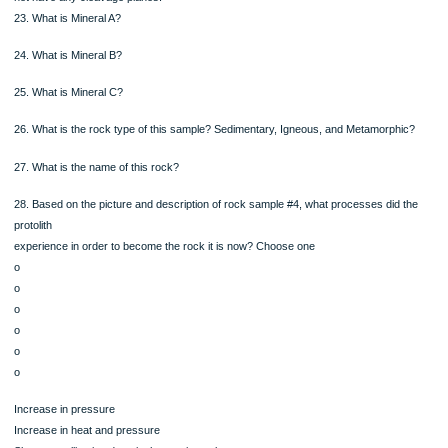
what
type of metamorphism occurred here 1.7 billion years ago (contact or regional)?
what
geologic processes could have created those metamorphic events? Answer in o
two
sentences.
Location 2: Chasm Lake
Location 2 is Chasm Lake in Rocky Mountain National Park, close to Longs Peak.
possible
to hike up to this location
Rock Sample #4
This rock is exposed on east facing side of
Long Peak, known as the "Diamond". It has
interlocking, randomly oriented, visible
crystals of three mineral types
Mineral A: Black, shiny, and breaks into