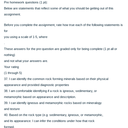
Increase in pressure
Increase in heat and pressure
Slow crystallization deep in the continental crust
Rapid crystallization deep in the continental crust
Slow that rapid crystallization in the continental crust
Weathering, deposition, and then lithification
35. In some areas around Chasm Lake, you can see where Rock Sample #4 int
or cuts
into Rock Sample #5. Using this information along with you knowledge of the roc
and
how rocks form, place the following possible events in order to explain what ha
to the
rocks of Chasm Lake. (note: the order of the choices will vary online, 1 is the old
A mountain building event occurred, placed the rocks of Ancient Colorado under
tremendous amounts of pressure and in some cases burying them deeper
The magma body does not erupt at the surface. Instead stays at depth and the
slowly crystallizes
A magma body intrudes the preexisting rock and through assimilation become m