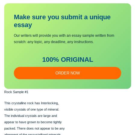
formed.
Location 1: Coal Creek Canyon, Colorado
Coal Creek Canyon is south of Boulder, near the intersection of Highway 93 and
Highway 72.
The rocks that we are going to be reviewing are off of Highway 72 towards the F
Range.
Some of these rocks can also be seen in Golden Gate State Park near Golden.
Make sure you submit a unique
essa
y
Our writers will provide you with an essay sample written from
scratch: any topic, any deadline, any instructions.
100% ORIGINAL