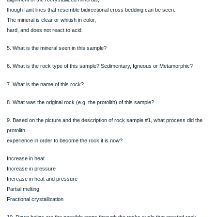
ORDER NOW
Rock Sample #1
This crystalline rock has Interlocking,
visible crystals of one type of mineral.
The individual crystals are large and
appear to have grown to become tightly
packed. There does not appear to be any
alignment of the recrystallized minerals,
though faint lines that resemble bidirectional cross bedding can be seen.
The mineral is clear or whitish in color,
hard, and does not react to acid.
5. What is the mineral seen in this sample?
6. What is the rock type of this sample? Sedimentary, Igneous or Metamorphic?
7. What is the name of this rock?