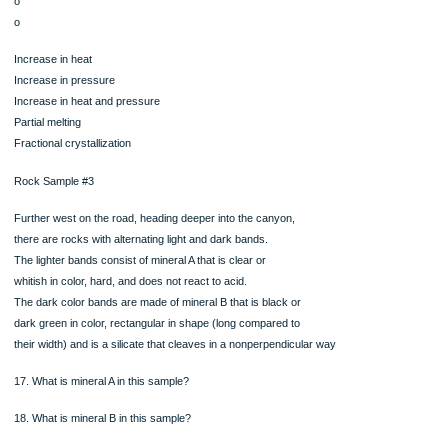
11. What is mineral A in this sample?
12. What is mineral B in this sample?
13. What is mineral C in this sample?
14. What is the rock type of this sample? Sedimentary, Igneous, or Metamorphic
15. What is the name of this rock sample?
16. Based on the picture and the description of rock sample #2, what processes 
the
protolith experience in order to become the rock it is now? Choose one
o
o
o
o
o