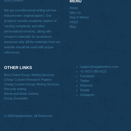
Reviews
Verified order
I was running out of time and freaking out
Client #
because I had scattered ideas and I couldn't
figure out how to process my ideas and thoughts
Previous
into a research paper. The Applewriters team did
fabulous work and gathered the scattered herd of
my ideas. Thanks!
Disclaimer
We are a professional writing service that provides original papers. Our product
include academic papers of varying complexity and other personalized services,
with research materials for assistance purposes only. All the materials from our 
should be used with proper references.
Quick