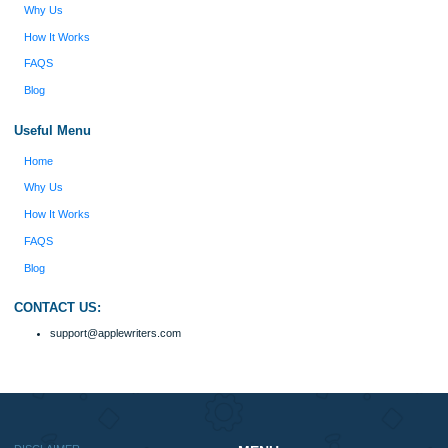
Type of Paper
Number of Pages
Approximately 250 words
Urgency
$12
ORDER NOW