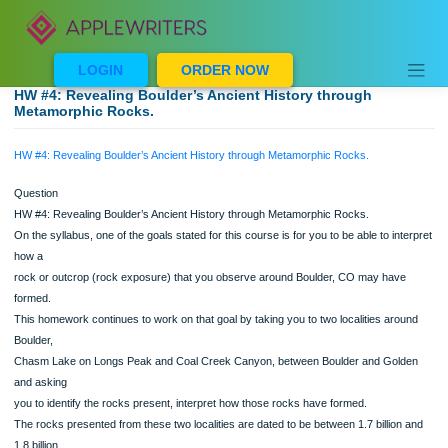
Skip
to
content
LOGIN
ORDER NOW
HW #4: Revealing Boulder’s Ancient History through
Metamorphic Rocks.
HW #4: Revealing Boulder’s Ancient History through Metamorphic Rocks.
Question
HW #4: Revealing Boulder’s Ancient History through Metamorphic Rocks.
On the syllabus, one of the goals stated for this course is for you to be able to in
how a
rock or outcrop (rock exposure) that you observe around Boulder, CO may hav
formed.
This homework continues to work on that goal by taking you to two localities aro
Boulder,
Chasm Lake on Longs Peak and Coal Creek Canyon, between Boulder and Gol
and asking
you to identify the rocks present, interpret how those rocks have formed.