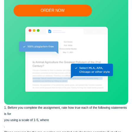
Proper editing and formatting
Free revision, title page, and bibliography
Flexible prices and money-back guarantee
ORDER NOW