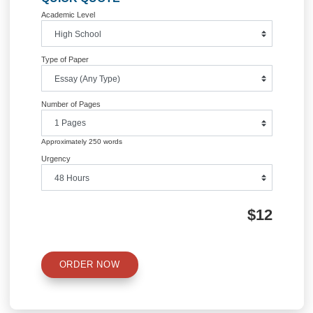
.
These answers for the pre-question are graded only for being complete (1 pt all 
nothing)
and not what your answers are.
Your rating
(1 through 5)
37. I can identify the common rock forming minerals based on their physical
appearance and provided diagnostic properties
38. I am comfortable identifying if a rock is igneous, sedimentary, or
metamorphic based on appearance and description.
39. I can identify igneous and metamorphic rocks based on mineralogy
and texture
40. Based on the rock type (e.g. sedimentary, igneous, or metamorphic,
and its appearance. I can infer the conditions under how that rock
formed.
41. In the space down below, write a sentence on what skills or knowledge you a
feeling
more confident on now after completing this exercise OR what questions you may 