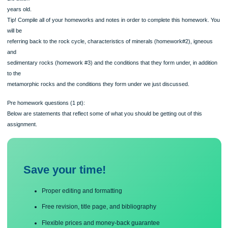
The rocks presented from these two localities are dated to be between 1.7 billio
1.8 billion
years old.
Tip! Compile all of your homeworks and notes in order to complete this homewor
will be
referring back to the rock cycle, characteristics of minerals (homework#2), igne
and
sedimentary rocks (homework #3) and the conditions that they form under, in add
to the
metamorphic rocks and the conditions they form under we just discussed.
Pre homework questions (1 pt):
Below are statements that reflect some of what you should be getting out of this
assignment.
Save your time!