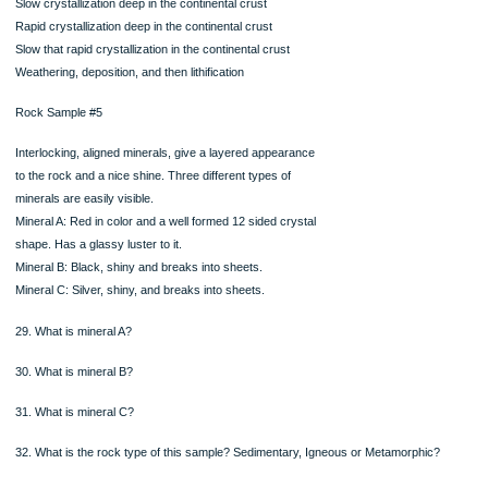
sheets
Mineral B: Pink in color, opaque, with a
rectangular crystal shape
Mineral C: Translucent and very hard. Does
not have any cleavage planes.
23. What is Mineral A?
24. What is Mineral B?
25. What is Mineral C?
26. What is the rock type of this sample? Sedimentary, Igneous, and Metamorph
27. What is the name of this rock?
28. Based on the picture and description of rock sample #4, what processes did 
protolith
experience in order to become the rock it is now? Choose one
o
o
o