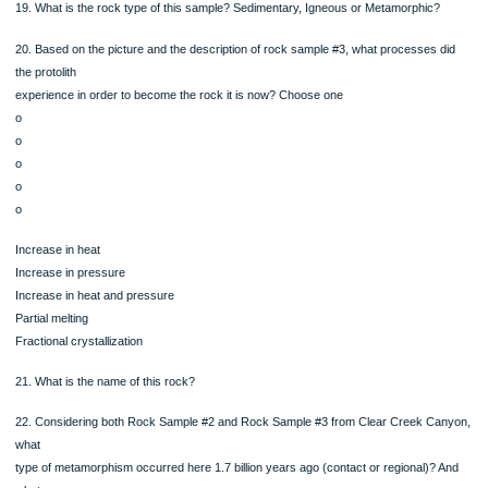
Increase in heat
Increase in pressure
Increase in heat and pressure
Partial melting
Fractional crystallization
Rock Sample #3
Further west on the road, heading deeper into the canyon,
there are rocks with alternating light and dark bands.
The lighter bands consist of mineral A that is clear or
whitish in color, hard, and does not react to acid.
The dark color bands are made of mineral B that is black or
dark green in color, rectangular in shape (long compared to
their width) and is a silicate that cleaves in a nonperpendicular way
17. What is mineral A in this sample?
18. What is mineral B in this sample?