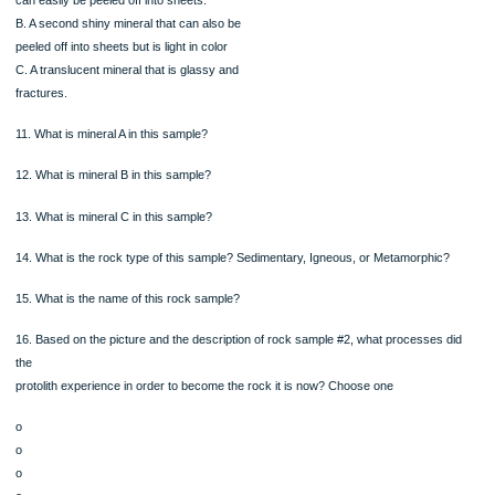
Sediments are deposited on a beach where the waves move back and forth.
Eventually the sediment is buried and lithified
Magma body intrudes the rock and assimilates some of the rock into its magma
composition and bakes the rocks at its edges
Older rock is uplifted and exposed at the surface and weathered. The sediment 
traveled a long distance from its original source and has become well rounded an
sorted.
Rock Sample #2
Near Highway 72, there is a shiny rock that
breaks into plates. Layering is easily seen and
there are three visible minerals that can be
made out.
A. A shiny mineral that is dark in color that
can easily be peeled off into sheets.
B. A second shiny mineral that can also be
peeled off into sheets but is light in color
C. A translucent mineral that is glassy and
fractures.