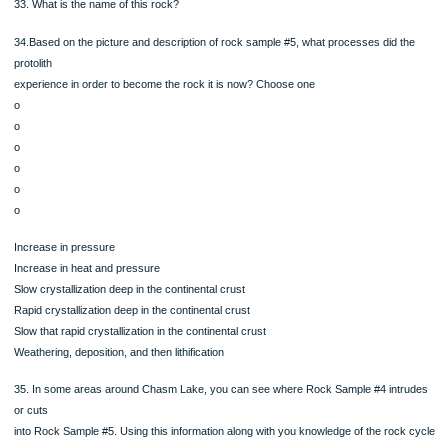
o
o
o
Increase in pressure
Increase in heat and pressure
Slow crystallization deep in the continental crust
Rapid crystallization deep in the continental crust
Slow that rapid crystallization in the continental crust
Weathering, deposition, and then lithification
Rock Sample #5
Interlocking, aligned minerals, give a layered appearance
to the rock and a nice shine. Three different types of
minerals are easily visible.
Mineral A: Red in color and a well formed 12 sided crystal
shape. Has a glassy luster to it.
Mineral B: Black, shiny and breaks into sheets.
Mineral C: Silver, shiny, and breaks into sheets.