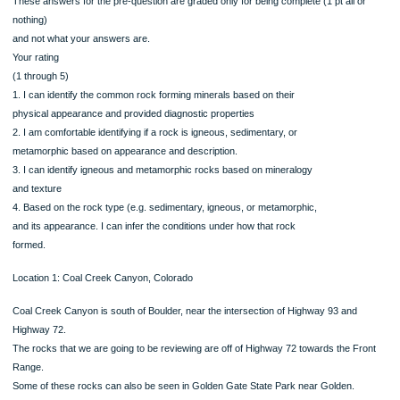
1. Before you complete the assignment, rate how true each of the following stat
is for
you using a scale of 1-5, where
.
These answers for the pre-question are graded only for being complete (1 pt all 
nothing)
and not what your answers are.
Your rating
(1 through 5)
1. I can identify the common rock forming minerals based on their
physical appearance and provided diagnostic properties
2. I am comfortable identifying if a rock is igneous, sedimentary, or
metamorphic based on appearance and description.
3. I can identify igneous and metamorphic rocks based on mineralogy
and texture
4. Based on the rock type (e.g. sedimentary, igneous, or metamorphic,
and its appearance. I can infer the conditions under how that rock