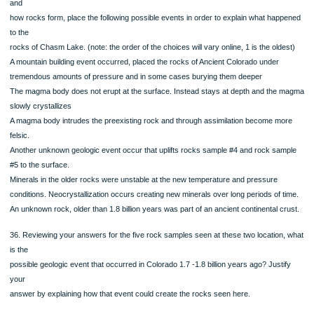
29. What is mineral A?
30. What is mineral B?
31. What is mineral C?
32. What is the rock type of this sample? Sedimentary, Igneous or Metamorphic
33. What is the name of this rock?
34.Based on the picture and description of rock sample #5, what processes did 
protolith
experience in order to become the rock it is now? Choose one
o
o
o
o
o
o