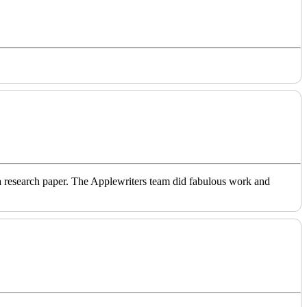
o a research paper. The Applewriters team did fabulous work and