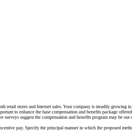
h retail stores and Internet sales. Your company is steadily growing in 
s important to enhance the base compensation and benefits package offer
 surveys suggest the compensation and benefits program may be out of
ncentive pay. Specify the principal manner in which the proposed meth