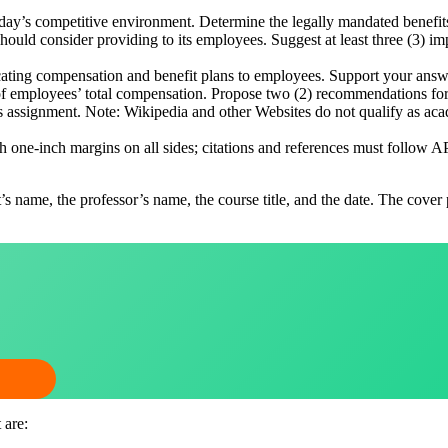
day’s competitive environment. Determine the legally mandated benefits
 should consider providing to its employees. Suggest at least three (3)
ating compensation and benefit plans to employees. Support your answ
n of employees’ total compensation. Propose two (2) recommendations fo
his assignment. Note: Wikipedia and other Websites do not qualify as ac
one-inch margins on all sides; citations and references must follow A
t’s name, the professor’s name, the course title, and the date. The cover
 are: