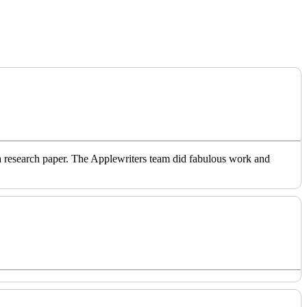
o a research paper. The Applewriters team did fabulous work and