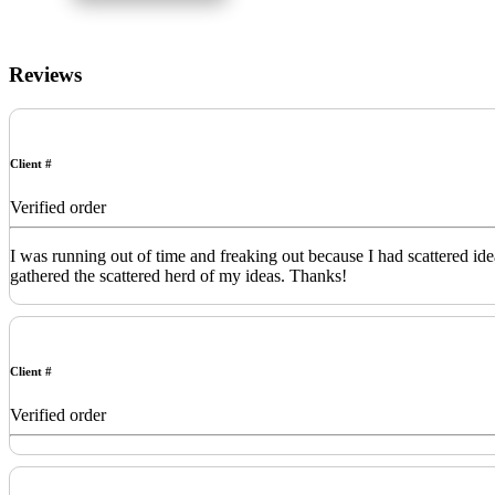
Reviews
Client #
Verified order
I was running out of time and freaking out because I had scattered id
gathered the scattered herd of my ideas. Thanks!
Client #
Verified order