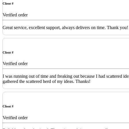
Client #
Verified order
Great service, excellent support, always delivers on time. Thank you!
Client #
Verified order
I was running out of time and freaking out because I had scattered id
gathered the scattered herd of my ideas. Thanks!
Client #
Verified order