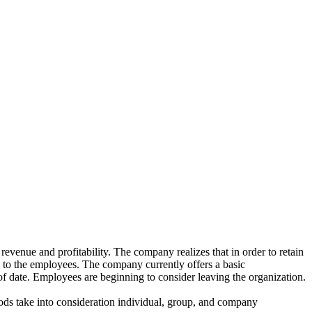
revenue and profitability. The company realizes that in order to retain
ed to the employees. The company currently offers a basic
 date. Employees are beginning to consider leaving the organization.
ods take into consideration individual, group, and company