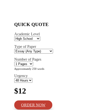
QUICK QUOTE
Academic Level
Type of Paper
Number of Pages
Approximately 250 words
Urgency
$12
ORDER NOW