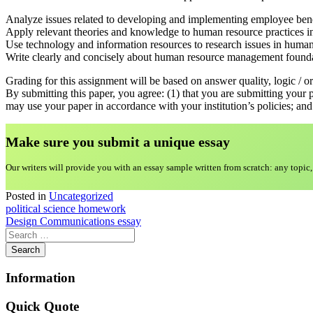
Analyze issues related to developing and implementing employee bene
Apply relevant theories and knowledge to human resource practices in
Use technology and information resources to research issues in hum
Write clearly and concisely about human resource management founda
Grading for this assignment will be based on answer quality, logic / or
By submitting this paper, you agree: (1) that you are submitting your 
may use your paper in accordance with your institution’s policies; and 
Make sure you submit a unique essa
y
Our writers will provide you with an essay sample written from scratch: any topic,
Posted in
Uncategorized
Post
political science homework
Design Communications essay
navigation
Information
Quick Quote