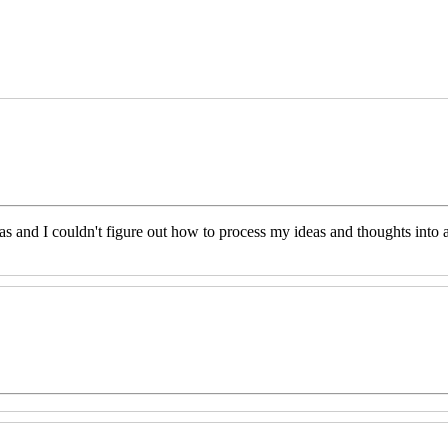
eas and I couldn't figure out how to process my ideas and thoughts int