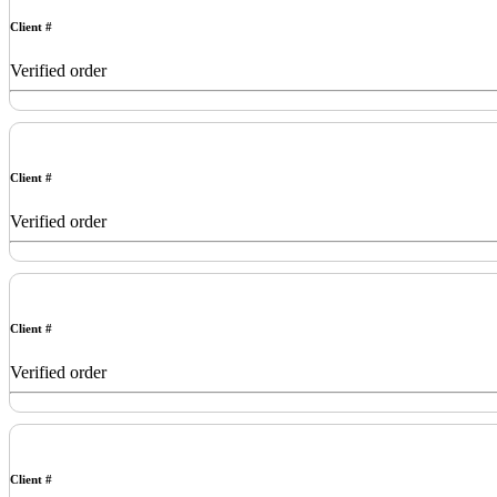
Client #
Verified order
Client #
Verified order
Client #
Verified order
Client #