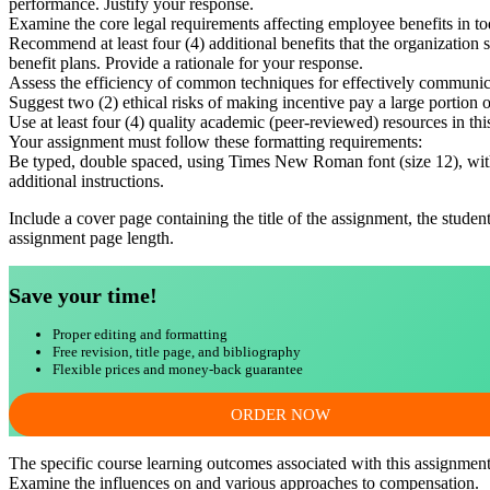
performance. Justify your response.
Examine the core legal requirements affecting employee benefits in to
Recommend at least four (4) additional benefits that the organization
benefit plans. Provide a rationale for your response.
Assess the efficiency of common techniques for effectively communic
Suggest two (2) ethical risks of making incentive pay a large portio
Use at least four (4) quality academic (peer-reviewed) resources in t
Your assignment must follow these formatting requirements:
Be typed, double spaced, using Times New Roman font (size 12), with 
additional instructions.
Include a cover page containing the title of the assignment, the studen
assignment page length.
Save your time!
Proper editing and formatting
Free revision, title page, and bibliography
Flexible prices and money-back guarantee
ORDER NOW
The specific course learning outcomes associated with this assignment
Examine the influences on and various approaches to compensation.