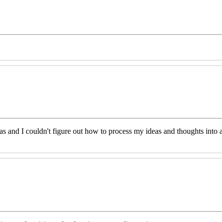
eas and I couldn't figure out how to process my ideas and thoughts int