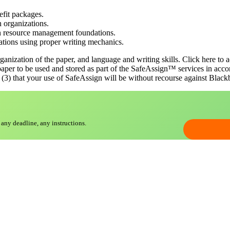
fit packages.
 organizations.
an resource management foundations.
tions using proper writing mechanics.
ganization of the paper, and language and writing skills. Click here to a
paper to be used and stored as part of the SafeAssign™ services in acco
(3) that your use of SafeAssign will be without recourse against Blackboa
 any deadline, any instructions.