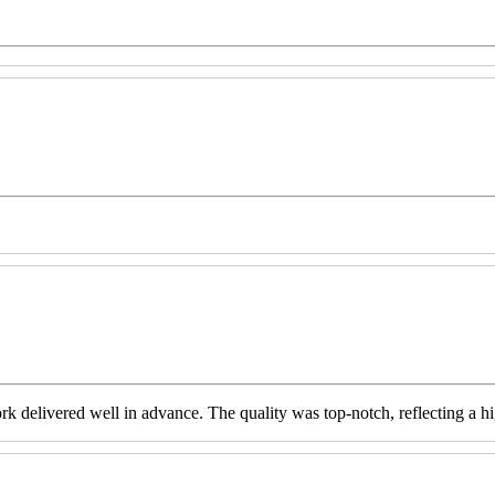
livered well in advance. The quality was top-notch, reflecting a high 