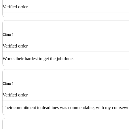
Verified order
Client #
Verified order
Works their hardest to get the job done.
Client #
Verified order
Their commitment to deadlines was commendable, with my coursework de