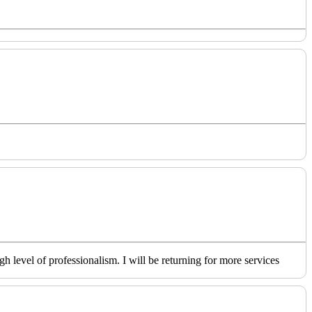
level of professionalism. I will be returning for more services