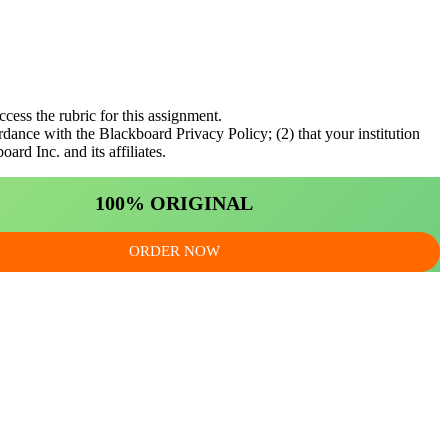
ccess the rubric for this assignment.
rdance with the Blackboard Privacy Policy; (2) that your institution
rd Inc. and its affiliates.
100% ORIGINAL
ORDER NOW