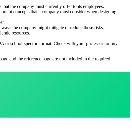
 that the company must currently offer to its employees.
 important concepts that a company must consider when designing
er.
r ways the company might mitigate or reduce these risks.
ademic resources.
PA or school-specific format. Check with your professor for any
 page and the reference page are not included in the required