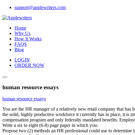
Skip
support@applewriters.com
to
content
Home
Why Us
How It Works
FAQS
Blog
LOGIN
ORDER NOW
human resource essays
human resource essays
You are the HR manager of a relatively new retail company that has bot
the solid, highly productive workforce it currently has in place, it i
compensation program and only federally mandated benefits. Employee
Write a six to eight (6-8) page paper in which you:
Propose two (2) methods an HR professional could use to determine i