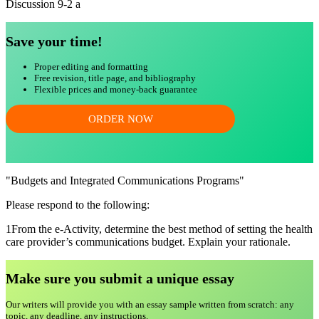
Discussion 9-2 a
Save your time!
Proper editing and formatting
Free revision, title page, and bibliography
Flexible prices and money-back guarantee
ORDER NOW
"Budgets and Integrated Communications Programs"
Please respond to the following:
1From the e-Activity, determine the best method of setting the health
care provider’s communications budget. Explain your rationale.
Make sure you submit a unique essa
y
Our writers will provide you with an essay sample written from scratch: any
topic, any deadline, any instructions.