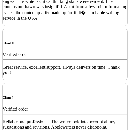
angles. The writer's critical thinking skills were evident. The
conclusion drawn was insightful. Apart from a few minor formatting
issues, the content quality made up for it. It�s a reliable writing
service in the USA.
Client #
Verified order
Great service, excellent support, always delivers on time. Thank
you!
Client #
Verified order
Reliable and professional. The writer took into account all my
suggestions and revisions. Applewriters never disappoint.