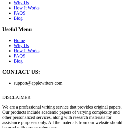
Why Us
How It Works
FAQS
Blog
Useful Menu
Home
Why Us
How It Works
FAQS
Blog
CONTACT US:
support@applewriters.com
DISCLAIMER
We are a professional writing service that provides original papers.
Our products include academic papers of varying complexity and
other personalized services, along with research materials for
assistance purposes only. All the materials from our website should
be used with proper references.