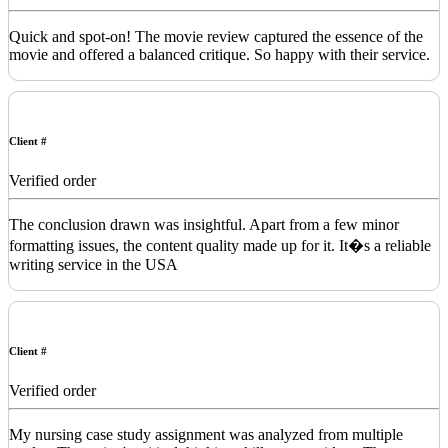
Quick and spot-on! The movie review captured the essence of the
movie and offered a balanced critique. So happy with their service.
Client #
Verified order
The conclusion drawn was insightful. Apart from a few minor
formatting issues, the content quality made up for it. It�s a reliable
writing service in the USA
Client #
Verified order
My nursing case study assignment was analyzed from multiple