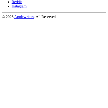
Reddit
Instagram
© 2026
Applewriters
. All Reserved