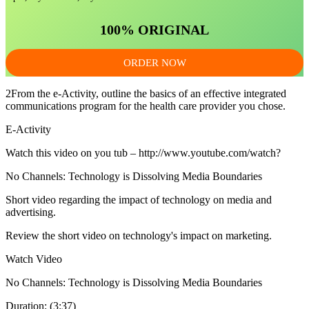
100% ORIGINAL
ORDER NOW
2From the e-Activity, outline the basics of an effective integrated
communications program for the health care provider you chose.
E-Activity
Watch this video on you tub – http://www.youtube.com/watch?
No Channels: Technology is Dissolving Media Boundaries
Short video regarding the impact of technology on media and
advertising.
Review the short video on technology's impact on marketing.
Watch Video
No Channels: Technology is Dissolving Media Boundaries
Duration: (3:37)