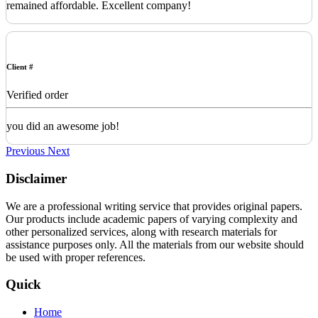
remained affordable. Excellent company!
Client #
Verified order
you did an awesome job!
Previous
Next
Disclaimer
We are a professional writing service that provides original papers.
Our products include academic papers of varying complexity and
other personalized services, along with research materials for
assistance purposes only. All the materials from our website should
be used with proper references.
Quick
Home