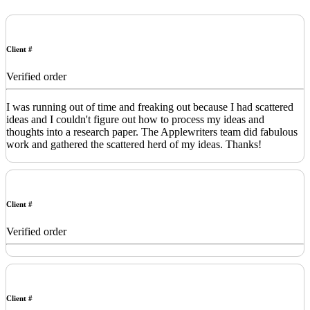
Client #
Verified order
I was running out of time and freaking out because I had scattered
ideas and I couldn't figure out how to process my ideas and
thoughts into a research paper. The Applewriters team did fabulous
work and gathered the scattered herd of my ideas. Thanks!
Client #
Verified order
Client #