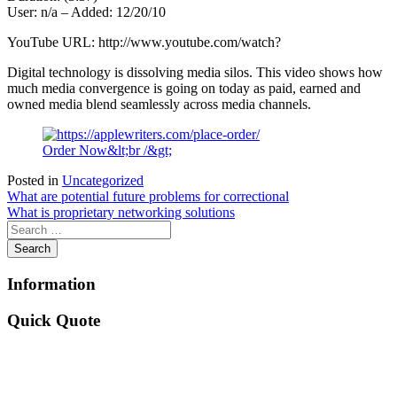
User: n/a – Added: 12/20/10
YouTube URL: http://www.youtube.com/watch?
Digital technology is dissolving media silos. This video shows how
much media convergence is going on today as paid, earned and
owned media blend seamlessly across media channels.
Order Now&lt;br /&gt;
Posted in
Uncategorized
Post
What are potential future problems for correctional
What is proprietary networking solutions
navigation
Information
Quick Quote