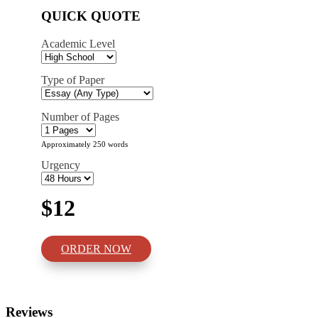
QUICK QUOTE
Academic Level
Type of Paper
Number of Pages
Approximately 250 words
Urgency
$12
ORDER NOW
Reviews