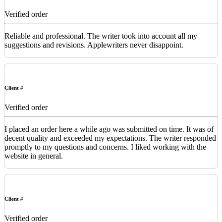
Verified order
Reliable and professional. The writer took into account all my
suggestions and revisions. Applewriters never disappoint.
Client #
Verified order
I placed an order here a while ago was submitted on time. It was of
decent quality and exceeded my expectations. The writer responded
promptly to my questions and concerns. I liked working with the
website in general.
Client #
Verified order