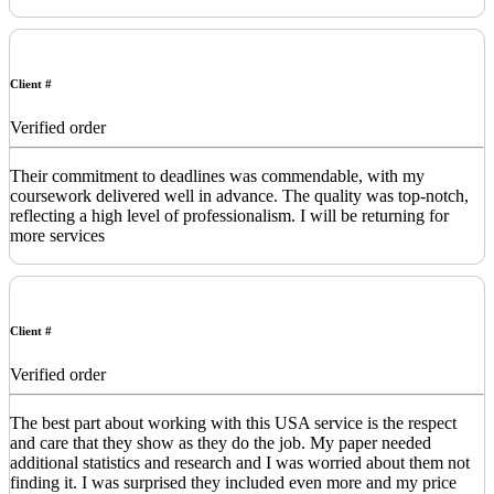
Client #
Verified order
Their commitment to deadlines was commendable, with my
coursework delivered well in advance. The quality was top-notch,
reflecting a high level of professionalism. I will be returning for
more services
Client #
Verified order
The best part about working with this USA service is the respect
and care that they show as they do the job. My paper needed
additional statistics and research and I was worried about them not
finding it. I was surprised they included even more and my price