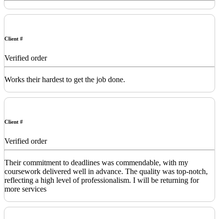
Client #
Verified order
Works their hardest to get the job done.
Client #
Verified order
Their commitment to deadlines was commendable, with my
coursework delivered well in advance. The quality was top-notch,
reflecting a high level of professionalism. I will be returning for
more services