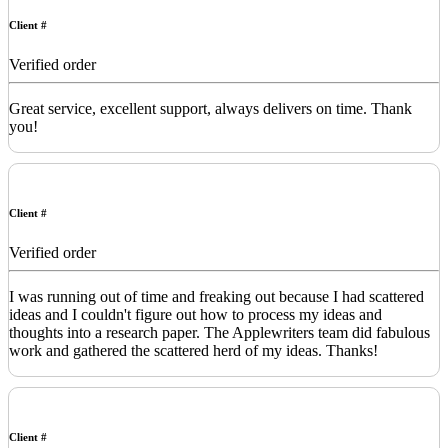
Client #
Verified order
Great service, excellent support, always delivers on time. Thank
you!
Client #
Verified order
I was running out of time and freaking out because I had scattered
ideas and I couldn't figure out how to process my ideas and
thoughts into a research paper. The Applewriters team did fabulous
work and gathered the scattered herd of my ideas. Thanks!
Client #