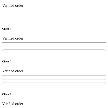
Verified order
Client #
Verified order
Client #
Verified order
Client #
Verified order