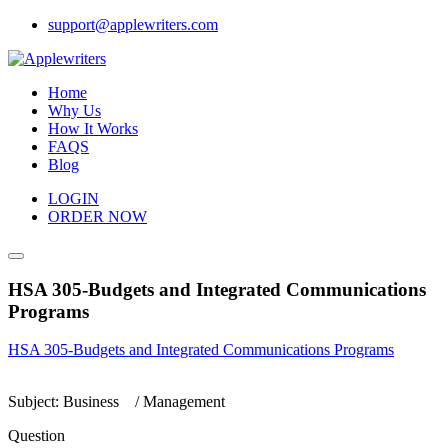
Skip
support@applewriters.com
to
content
Home
Why Us
How It Works
FAQS
Blog
LOGIN
ORDER NOW
HSA 305-Budgets and Integrated Communications
Programs
HSA 305-Budgets and Integrated Communications Programs
Subject: Business / Management
Question