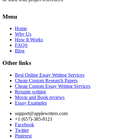
Menu
Home
Why Us
How It Works
FAQS
Blog
Other links
Best Online Essay Writing Services
Cheap Custom Research Papers
Cheap Custom Essay Writing Services
Resume writing
Movie and Book reviews
Essay Examples
support@applewriters.com
+1 (657)-385-8121
Facebook
Twitter
Pinterest