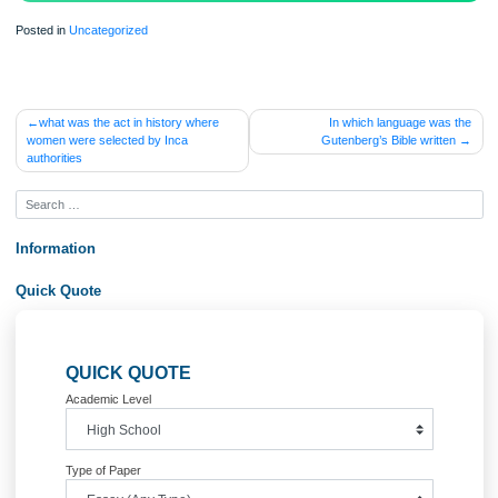
Posted in
Uncategorized
Post
what was the act in history where
In which language wa
women were selected by Inca
Gutenberg’s Bible writt
navigation
authorities
Information
Quick Quote