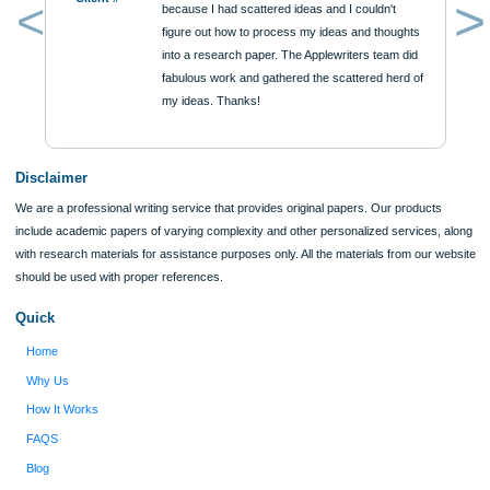
Reviews
Verified order
I was running out of time and freaking out
Client #
because I had scattered ideas and I couldn't
figure out how to process my ideas and thoughts
Previous
into a research paper. The Applewriters team did
fabulous work and gathered the scattered herd of
my ideas. Thanks!
Disclaimer
We are a professional writing service that provides original papers. Our product
include academic papers of varying complexity and other personalized services,