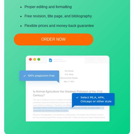
Save your time!
Proper editing and formatting
Free revision, title page, and bibliography
Flexible prices and money-back guarantee
ORDER NOW