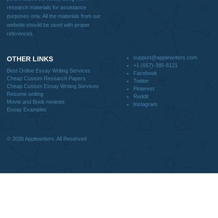
CONTACT US:
support@applewriters.com
DISCLAIMER
MENU
Home
We are a professional writing service
Why Us
that provides original papers. Our
How It Works
products include academic papers of
FAQS
varying complexity and other
Blog
personalized services, along with
research materials for assistance
purposes only. All the materials from our
website should be used with proper
references.
support@applewriters.co
OTHER LINKS
+1 (657)-385-8121