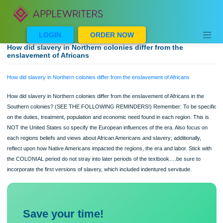
Skip
to
content
LOGIN
ORDER NOW
How did slavery in Northern colonies differ from the
enslavement of Africans
How did slavery in Northern colonies differ from the enslavement of Africans
How did slavery in Northern colonies differ from the enslavement of Africans in t
Southern colonies? (SEE THE FOLLOWING REMINDERS!) Remember: To be sp
on the duties, treatment, population and economic need found in each region. Thi
NOT the United States so specify the European influences of the era. Also focus
each regions beliefs and views about African Americans and slavery; additionally
reflect upon how Native Americans impacted the regions, the era and labor. Stick
the COLONIAL period do not stray into later periods of the textbook….be sure to
incorporate the first versions of slavery, which included indentured servitude.