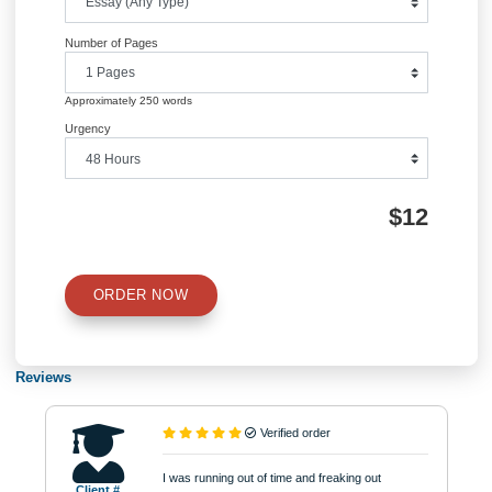
QUICK QUOTE
Academic Level
Type of Paper
Number of Pages
Approximately 250 words
Urgency
$12
ORDER NOW