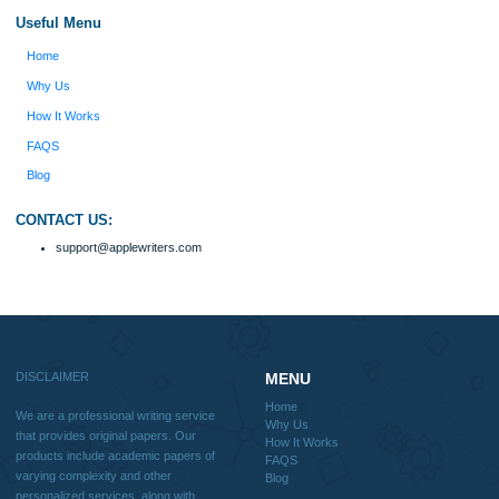
with research materials for assistance purposes only. All the materials from our 
should be used with proper references.
Quick
Home
Why Us
How It Works
FAQS
Blog
Useful Menu
Home
Why Us
How It Works
FAQS
Blog