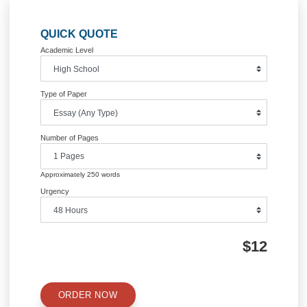
DAVID FARRAGUT
Posted in
Uncategorized
Post
History of the World Wars full course
Roman Technolo
navigation
Information
Quick Quote
QUICK QUOTE
Academic Level