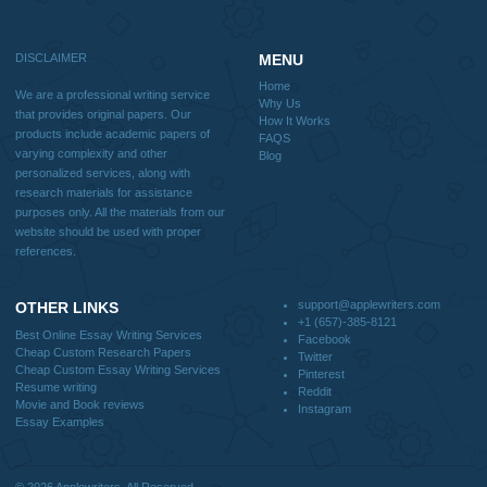
Why Us
How It Works
FAQS
Blog
Useful Menu
Home
Why Us
How It Works
FAQS
Blog
CONTACT US:
support@applewriters.com