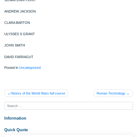
FREDERICK DOUGLASS
BEN FRANKLIN
EDGAR ALLEN POE
THOMAS PAINE
JAMES MADISON
JOHN ADAMS
SUSAN B ANTHONY
ANDREW JACKSON
CLARA BARTON
ULYSSES S GRANT
JOHN SMITH