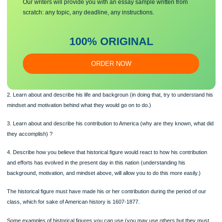
1. Choose a famous historical figure.
Make sure you submit a unique
essa
y
Our writers will provide you with an essay sample written from
scratch: any topic, any deadline, any instructions.
100% ORIGINAL
ORDER NOW
2. Learn about and describe his life and backgroun (in doing that, try to understa
mindset and motivation behind what they would go on to do.)
3. Learn about and describe his contribution to America (why are they known, wh