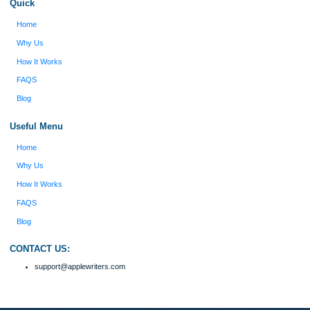
Verified order
I was running out of time and freaking out
Client #
because I had scattered ideas and I couldn't
figure out how to process my ideas and thoughts
Previous
into a research paper. The Applewriters team did
fabulous work and gathered the scattered herd of
my ideas. Thanks!
Disclaimer
We are a professional writing service that provides original papers. Our product
include academic papers of varying complexity and other personalized services,
with research materials for assistance purposes only. All the materials from our 
should be used with proper references.
Quick
Home