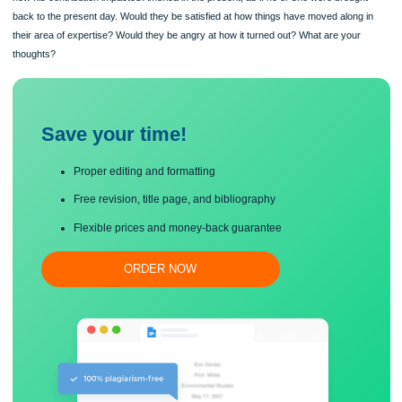
this, you will give your opinion as to how you believe that historical figure would r
how his contribution impacted America in the present, as if he or she were broug
back to the present day. Would they be satisfied at how things have moved along
their area of expertise? Would they be angry at how it turned out? What are your
thoughts?
Save your time!
Proper editing and formatting
Free revision, title page, and bibliography
Flexible prices and money-back guarantee
ORDER NOW