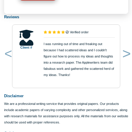
Type of Paper
Number of Pages
Approximately 250 words
Urgency
$12
ORDER NOW
Reviews