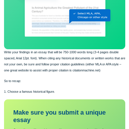
Write your findings in an essay that will be 750-1000 words long (3-4 pages doub
spaced, Arial 12pt. font). When citing any historical documents or written works t
not your own, be sure and follow proper citation guidelines (either MLA or APA sty
one great website to assist with proper citation is citationmachine.net)
So to recap: