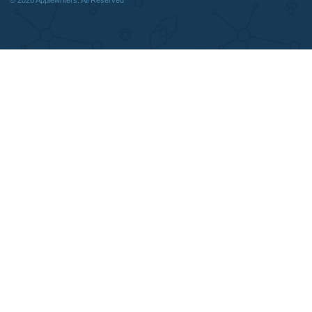
DISCLAIMER
MENU
Home
We are a professional writing service
Why Us
that provides original papers. Our
How It Works
products include academic papers of
FAQS
varying complexity and other
Blog
personalized services, along with
research materials for assistance
purposes only. All the materials from our
website should be used with proper
references.
support@applewriters.co
OTHER LINKS
+1 (657)-385-8121
Best Online Essay Writing Services
Facebook
Cheap Custom Research Papers
Twitter
Cheap Custom Essay Writing Services
Pinterest
Resume writing
Reddit
Movie and Book reviews
Instagram
Essay Examples