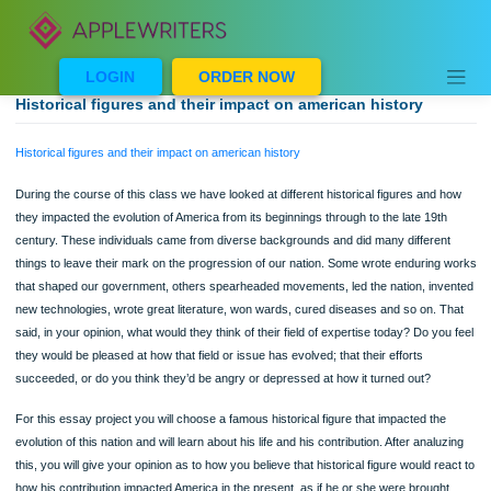
Skip
to
content
LOGIN
ORDER NOW
Historical figures and their impact on american history
Historical figures and their impact on american history
During the course of this class we have looked at different historical figures and
they impacted the evolution of America from its beginnings through to the late 19t
century. These individuals came from diverse backgrounds and did many differe
things to leave their mark on the progression of our nation. Some wrote endurin
that shaped our government, others spearheaded movements, led the nation, in
new technologies, wrote great literature, won wards, cured diseases and so on. 
said, in your opinion, what would they think of their field of expertise today? Do y
they would be pleased at how that field or issue has evolved; that their efforts
succeeded, or do you think they’d be angry or depressed at how it turned out?
For this essay project you will choose a famous historical figure that impacted th
evolution of this nation and will learn about his life and his contribution. After anal