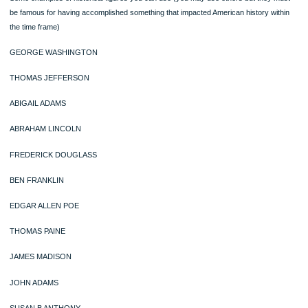
they accomplish) ?
4. Describe how you believe that historical figure would react to how his contribu
and efforts has evolved in the present day in this nation (understanding his
background, motivation, and mindset above, will allow you to do this more easily.
The historical figure must have made his or her contribution during the period of 
class, which for sake of American history is 1607-1877.
Some examples of historical figures you can use (you may use others but they 
be famous for having accomplished something that impacted American history wi
the time frame)
GEORGE WASHINGTON
THOMAS JEFFERSON
ABIGAIL ADAMS
ABRAHAM LINCOLN