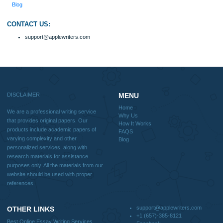
Why Us
How It Works
FAQS
Blog
Useful Menu
Home
Why Us
How It Works
FAQS
Blog
CONTACT US:
support@applewriters.com