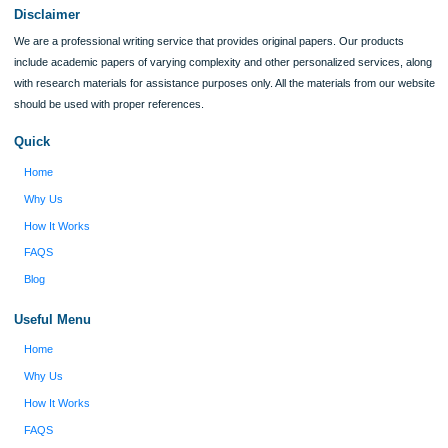
Verified order
I was running out of time and freaking out
Client #
because I had scattered ideas and I couldn't
figure out how to process my ideas and thoughts
Previous
into a research paper. The Applewriters team did
fabulous work and gathered the scattered herd of
my ideas. Thanks!
Disclaimer
We are a professional writing service that provides original papers. Our product
include academic papers of varying complexity and other personalized services,
with research materials for assistance purposes only. All the materials from our 
should be used with proper references.
Quick
Home