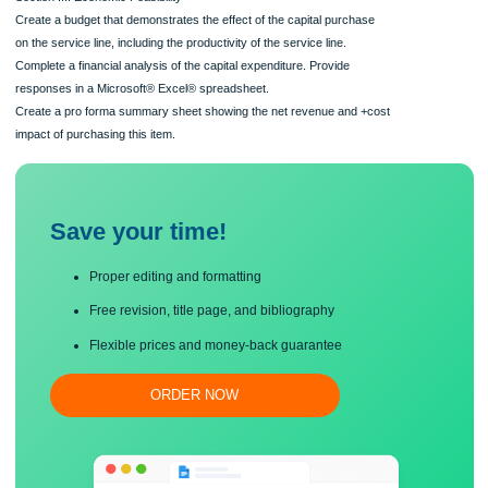
Format your paper consistent with APA guidelines.
Section III: Economic Feasibility
Create a budget that demonstrates the effect of the capital purchase
on the service line, including the productivity of the service line.
Complete a financial analysis of the capital expenditure. Provide
responses in a Microsoft® Excel® spreadsheet.
Create a pro forma summary sheet showing the net revenue and +cost
impact of purchasing this item.
Save your time!
Proper editing and formatting
Free revision, title page, and bibliography
Flexible prices and money-back guarantee