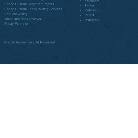
DISCLAIMER
MENU
Home
We are a professional writing service
Why Us
that provides original papers. Our
How It Works
products include academic papers of
FAQS
varying complexity and other
Blog
personalized services, along with
research materials for assistance
purposes only. All the materials from our
website should be used with proper
references.
support@applewriters.co
OTHER LINKS
+1 (657)-385-8121
Best Online Essay Writing Services
Facebook
Cheap Custom Research Papers
Twitter
Cheap Custom Essay Writing Services
Pinterest
Resume writing
Reddit
Movie and Book reviews
Instagram
Essay Examples