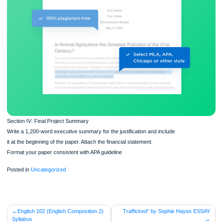
ORDER NOW
Section IV: Final Project Summary
Write a 1,200-word executive summary for the justification and include
it at the beginning of the paper. Attach the financial statement.
Format your paper consistent with APA guideline