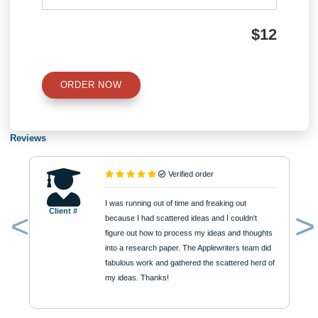
Type of Paper
Number of Pages
Approximately 250 words
Urgency
$12
ORDER NOW
Reviews