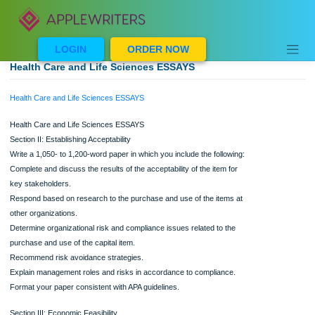
Skip
to
content
LOGIN
ORDER NOW
Health Care and Life Sciences ESSAYS
Health Care and Life Sciences ESSAYS
Health Care and Life Sciences ESSAYS
Section II: Establishing Acceptability
Write a 1,050- to 1,200-word paper in which you include the following:
Complete and discuss the results of the acceptability of the item for
key stakeholders.
Respond based on research to the purchase and use of the items at
other organizations.
Determine organizational risk and compliance issues related to the
purchase and use of the capital item.
Recommend risk avoidance strategies.
Explain management roles and risks in accordance to compliance.