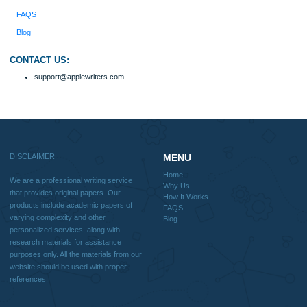
Why Us
How It Works
FAQS
Blog
Useful Menu
Home
Why Us
How It Works
FAQS
Blog
CONTACT US:
support@applewriters.com