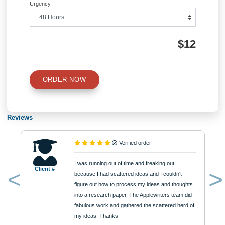
Number of Pages
Approximately 250 words
Urgency
$12
ORDER NOW
Reviews