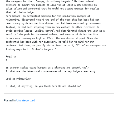
them on the spot, just to show everyone who was in control of the
company. At the budget review meeting that followed, he ripped up the
departmental budgets that had been submitted for his review and yelled at
the managers for their “wimpy, do nothing targets.” He then ordered
everyone to submit new budgets calling for at least a 40% increase in
sales volume and announced that he would not accept excuses for results
that fell below budget.
Keri Kalani, an accountant working for the production manager at
PrimeDrive, discovered toward the end of the year that her boss had not
been scrapping defective disk drives that had been returned by customers.
Instead, he had been shipping them in new cartons to other customers to
avoid booking losses. Quality control had deteriorated during the year as a
result of the push for increased volume, and returns of defective disk
drives were running as high as 15% of the new drives shipped. When she
confronted her boss with her discovery, he told her to mind her own
business. And then, to justify his actions, he said, “All of us managers are
finding ways to hit Stokes's targets.”
Required:
1.
Is Granger Stokes using budgets as a planning and control tool?
2. What are the behavioral consequences of the way budgets are being
used at PrimeDrive?
3. What, if anything, do you think Keri Kalani should do?