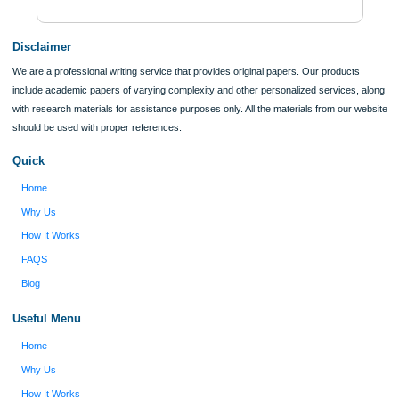
Verified order
I was running out of time and freaking out
Client #
because I had scattered ideas and I couldn't
figure out how to process my ideas and thoughts
Previous
into a research paper. The Applewriters team did
fabulous work and gathered the scattered herd of
my ideas. Thanks!
Disclaimer
We are a professional writing service that provides original papers. Our product
include academic papers of varying complexity and other personalized services,
with research materials for assistance purposes only. All the materials from our 
should be used with proper references.
Quick
Home