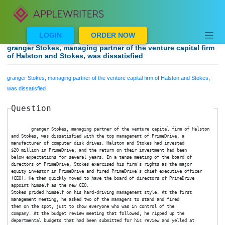
Skip
to
content
LOGIN
ORDER NOW
granger Stokes, managing partner of the venture capital 
of Halston and Stokes, was dissatisfied
granger Stokes, managing partner of the venture capital firm of Halston and Stok
was dissatisfied
Question
	granger Stokes, managing partner of the venture capital firm of Hals
and Stokes, was dissatisfied with the top management of PrimeDrive, a
manufacturer of computer disk drives. Halston and Stokes had invested
$20 million in PrimeDrive, and the return on their investment had been
below expectations for several years. In a tense meeting of the board of
directors of PrimeDrive, Stokes exercised his firm's rights as the major
equity investor in PrimeDrive and fired PrimeDrive's chief executive officer
(CEO). He then quickly moved to have the board of directors of PrimeDrive
appoint himself as the new CEO.
Stokes prided himself on his hard-driving management style. At the first
management meeting, he asked two of the managers to stand and fired