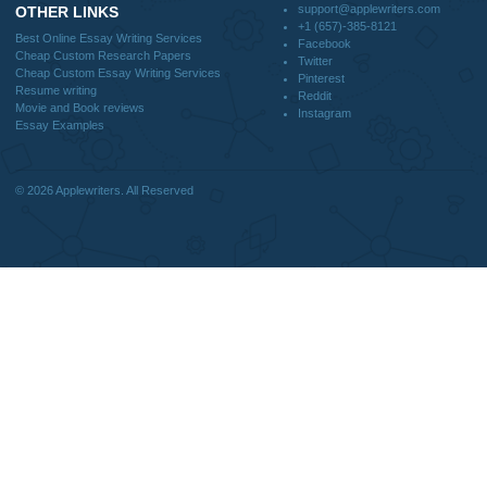
DISCLAIMER
MENU
Home
We are a professional writing service
Why Us
that provides original papers. Our
How It Works
products include academic papers of
FAQS
varying complexity and other
Blog
personalized services, along with
research materials for assistance
purposes only. All the materials from our
website should be used with proper
references.
support@applewriters.co
OTHER LINKS
+1 (657)-385-8121
Best Online Essay Writing Services
Facebook
Cheap Custom Research Papers
Twitter
Cheap Custom Essay Writing Services
Pinterest
Resume writing
Reddit
Movie and Book reviews
Instagram
Essay Examples