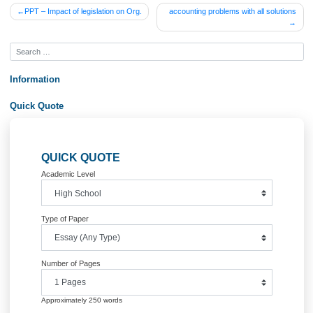
Posted in
Uncategorized
Post
PPT – Impact of legislation on Org.
accounting problems with all solu
navigation
Information
Quick Quote
QUICK QUOTE
Academic Level
Type of Paper