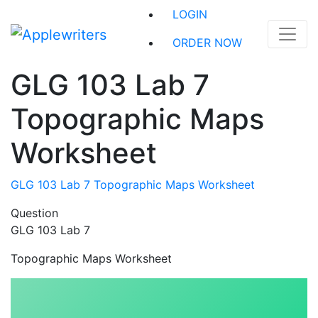
Skip
LOGIN
to
content
ORDER NOW
GLG 103 Lab 7
Topographic Maps
Worksheet
GLG 103 Lab 7 Topographic Maps Worksheet
Question
GLG 103 Lab 7
Topographic Maps Worksheet