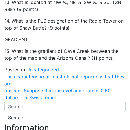
13. What is located at NW ¼, NE ¼, SW ¼, S 30, T3N,
R3E? (9 points)
14. What is the PLS designation of the Radio Tower on
top of Shaw Butte? (9 points)
GRADIENT
15. What is the gradient of Cave Creek between the
top of the map and the Arizona Canal? (11 points)
Posted in
Uncategorized
Post
The characteristic of most glacial deposits is that they
are
navigation
finance- Suppose that the exchange rate is 0.60
dollars per Swiss franc.
Information