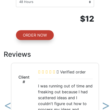
$12
ORDER NOW
Reviews
Verified order
Client
#
I was running out of time and
freaking out because I had
scattered ideas and I
couldn't figure out how to
Previous
Ne
process my ideas and