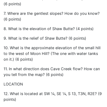
(6 points)
7. Where are the gentlest slopes? How do you know?
(6 points)
8. What is the elevation of Shaw Butte? (4 points)
9. What is the relief of Shaw Butte? (6 points)
10. What is the approximate elevation of the small hill
to the west of Moon Hill? (The one with water tanks
on it.) (6 points)
11. In what direction does Cave Creek flow? How can
you tell from the map? (6 points)
LOCATION
12. What is located at SW ¼, SE ¼, S 13, T3N, R2E? (9
points)