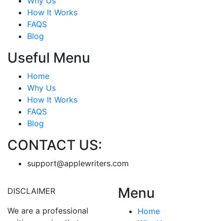
Why Us
How It Works
FAQS
Blog
Useful Menu
Home
Why Us
How It Works
FAQS
Blog
CONTACT US:
support@applewriters.com
Menu
DISCLAIMER
We are a professional
Home