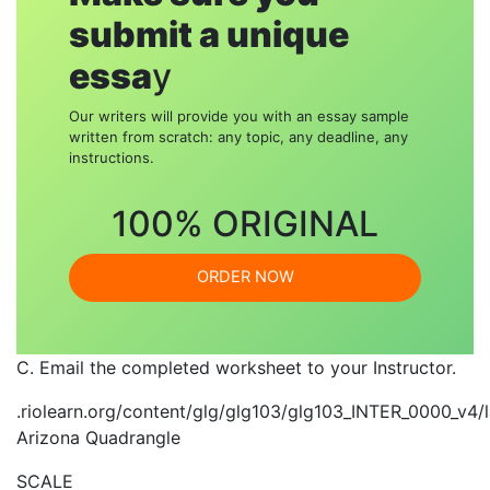
submit a unique
essa
y
Our writers will provide you with an essay sample
written from scratch: any topic, any deadline, any
instructions.
100% ORIGINAL
ORDER NOW
C. Email the completed worksheet to your Instructor.
.riolearn.org/content/glg/glg103/glg103_INTER_0000_
Arizona Quadrangle
SCALE