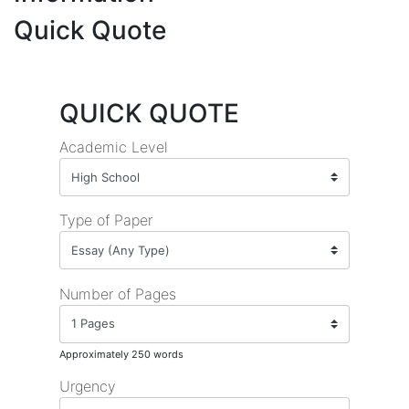
Quick Quote
QUICK QUOTE
Academic Level
Type of Paper
Number of Pages
Approximately 250 words
Urgency