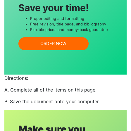
Save your time!
Proper editing and formatting
Free revision, title page, and bibliography
Flexible prices and money-back guarantee
ORDER NOW
Directions:
A. Complete all of the items on this page.
B. Save the document onto your computer.
Make sure you