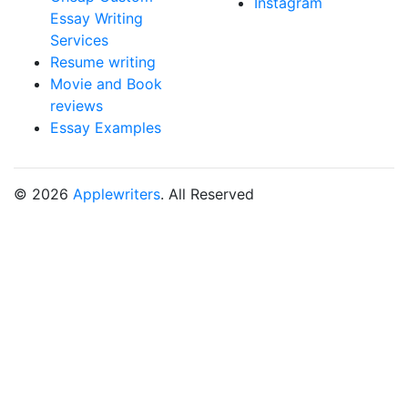
Instagram
Essay Writing
Services
Resume writing
Movie and Book
reviews
Essay Examples
© 2026
Applewriters
. All Reserved