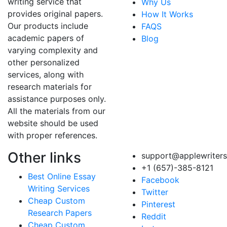
writing service that
Why Us
provides original papers.
How It Works
Our products include
FAQS
academic papers of
Blog
varying complexity and
other personalized
services, along with
research materials for
assistance purposes only.
All the materials from our
website should be used
with proper references.
Other links
support@applewriter
+1 (657)-385-8121
Best Online Essay
Facebook
Writing Services
Twitter
Cheap Custom
Pinterest
Research Papers
Reddit
Cheap Custom