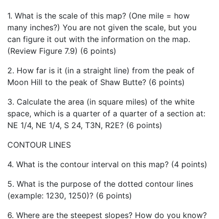
1. What is the scale of this map? (One mile = how
many inches?) You are not given the scale, but you
can figure it out with the information on the map.
(Review Figure 7.9) (6 points)
2. How far is it (in a straight line) from the peak of
Moon Hill to the peak of Shaw Butte? (6 points)
3. Calculate the area (in square miles) of the white
space, which is a quarter of a quarter of a section at:
NE 1/4, NE 1/4, S 24, T3N, R2E? (6 points)
CONTOUR LINES
4. What is the contour interval on this map? (4 points)
5. What is the purpose of the dotted contour lines
(example: 1230, 1250)? (6 points)
6. Where are the steepest slopes? How do you know?