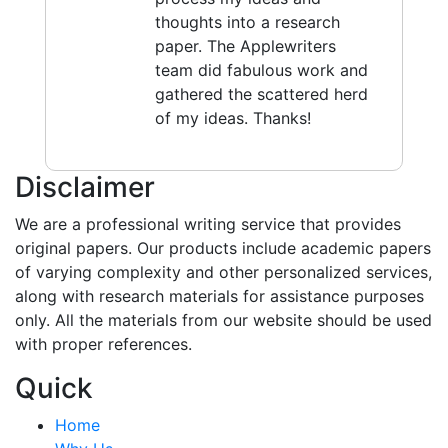
thoughts into a research
paper. The Applewriters
team did fabulous work and
gathered the scattered herd
of my ideas. Thanks!
Disclaimer
We are a professional writing service that provides
original papers. Our products include academic papers
of varying complexity and other personalized services,
along with research materials for assistance purposes
only. All the materials from our website should be used
with proper references.
Quick
Home