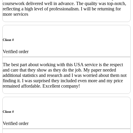
coursework delivered well in advance. The quality was top-notch,
reflecting a high level of professionalism. I will be returning for
more services
Client #
Verified order
The best part about working with this USA service is the respect
and care that they show as they do the job. My paper needed
additional statistics and research and I was worried about them not
finding it. I was surprised they included even more and my price
remained affordable. Excellent company!
Client #
Verified order