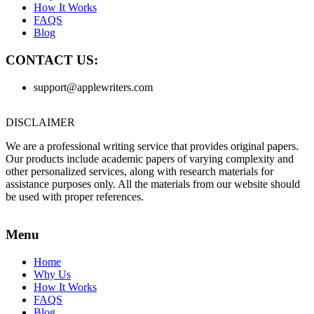
How It Works
FAQS
Blog
CONTACT US:
support@applewriters.com
DISCLAIMER
We are a professional writing service that provides original papers.
Our products include academic papers of varying complexity and
other personalized services, along with research materials for
assistance purposes only. All the materials from our website should
be used with proper references.
Menu
Home
Why Us
How It Works
FAQS
Blog