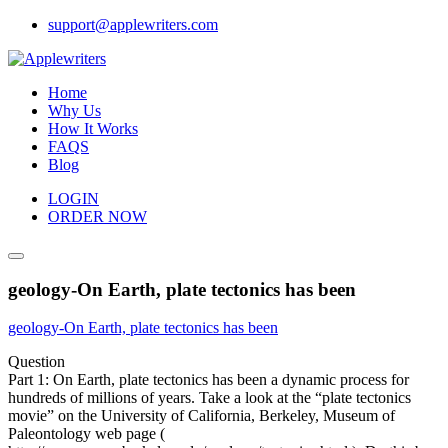
Skip
support@applewriters.com
to
content
Home
Why Us
How It Works
FAQS
Blog
LOGIN
ORDER NOW
geology-On Earth, plate tectonics has been
geology-On Earth, plate tectonics has been
Question
Part 1: On Earth, plate tectonics has been a dynamic process for
hundreds of millions of years. Take a look at the “plate tectonics
movie” on the University of California, Berkeley, Museum of
Paleontology web page (