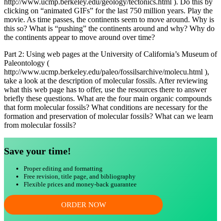
http://www.ucmp.berkeley.edu/geology/tectonics.html ). Do this by
clicking on “animated GIFs” for the last 750 million years. Play the
movie. As time passes, the continents seem to move around. Why is
this so? What is “pushing” the continents around and why? Why do
the continents appear to move around over time?
Part 2: Using web pages at the University of California’s Museum of
Paleontology (
http://www.ucmp.berkeley.edu/paleo/fossilsarchive/molecu.html ),
take a look at the description of molecular fossils. After reviewing
what this web page has to offer, use the resources there to answer
briefly these questions. What are the four main organic compounds
that form molecular fossils? What conditions are necessary for the
formation and preservation of molecular fossils? What can we learn
from molecular fossils?
Save your time!
Proper editing and formatting
Free revision, title page, and bibliography
Flexible prices and money-back guarantee
ORDER NOW