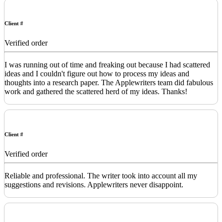
Client #
Verified order
I was running out of time and freaking out because I had scattered
ideas and I couldn't figure out how to process my ideas and
thoughts into a research paper. The Applewriters team did fabulous
work and gathered the scattered herd of my ideas. Thanks!
Client #
Verified order
Reliable and professional. The writer took into account all my
suggestions and revisions. Applewriters never disappoint.