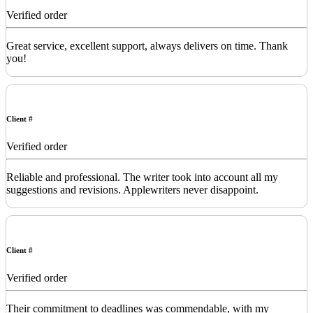
Verified order
Great service, excellent support, always delivers on time. Thank
you!
Client #
Verified order
Reliable and professional. The writer took into account all my
suggestions and revisions. Applewriters never disappoint.
Client #
Verified order
Their commitment to deadlines was commendable, with my