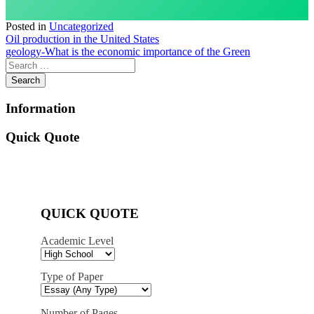
Posted in
Uncategorized
Post
Oil production in the United States
geology-What is the economic importance of the Green
navigation
Information
Quick Quote
QUICK QUOTE
Academic Level
Type of Paper
Number of Pages