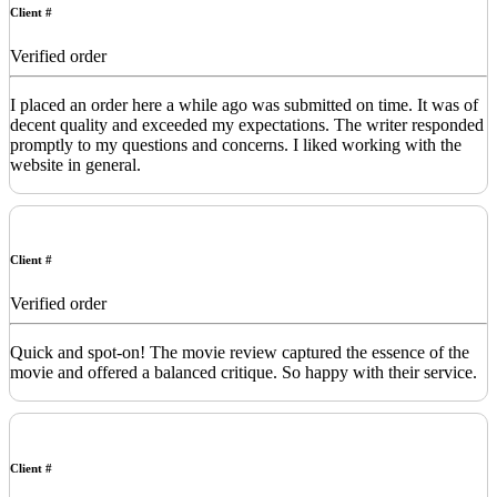
Client #
Verified order
I placed an order here a while ago was submitted on time. It was of
decent quality and exceeded my expectations. The writer responded
promptly to my questions and concerns. I liked working with the
website in general.
Client #
Verified order
Quick and spot-on! The movie review captured the essence of the
movie and offered a balanced critique. So happy with their service.
Client #