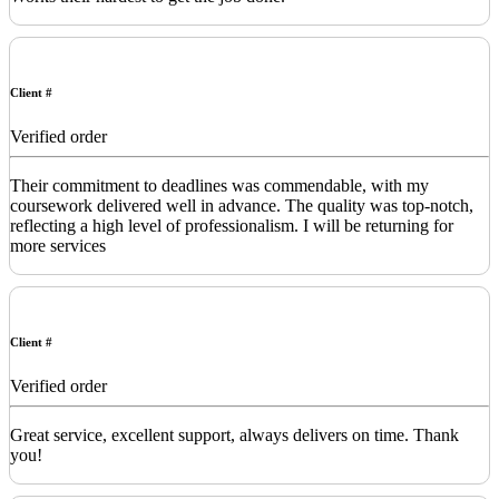
Client #
Verified order
Their commitment to deadlines was commendable, with my
coursework delivered well in advance. The quality was top-notch,
reflecting a high level of professionalism. I will be returning for
more services
Client #
Verified order
Great service, excellent support, always delivers on time. Thank
you!