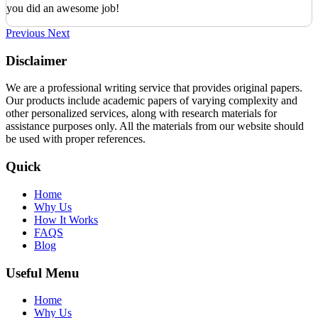
you did an awesome job!
Previous
Next
Disclaimer
We are a professional writing service that provides original papers.
Our products include academic papers of varying complexity and
other personalized services, along with research materials for
assistance purposes only. All the materials from our website should
be used with proper references.
Quick
Home
Why Us
How It Works
FAQS
Blog
Useful Menu
Home
Why Us