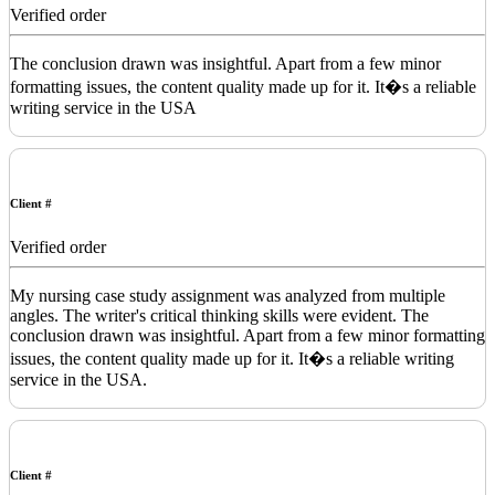
Verified order
The conclusion drawn was insightful. Apart from a few minor
formatting issues, the content quality made up for it. It�s a reliable
writing service in the USA
Client #
Verified order
My nursing case study assignment was analyzed from multiple
angles. The writer's critical thinking skills were evident. The
conclusion drawn was insightful. Apart from a few minor formatting
issues, the content quality made up for it. It�s a reliable writing
service in the USA.
Client #