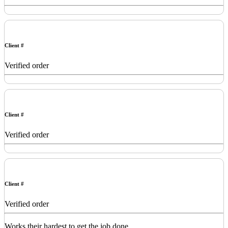
Client #
Verified order
Client #
Verified order
Client #
Verified order
Works their hardest to get the job done.