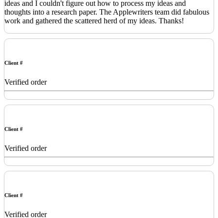
ideas and I couldn't figure out how to process my ideas and
thoughts into a research paper. The Applewriters team did fabulous
work and gathered the scattered herd of my ideas. Thanks!
Client #
Verified order
Client #
Verified order
Client #
Verified order