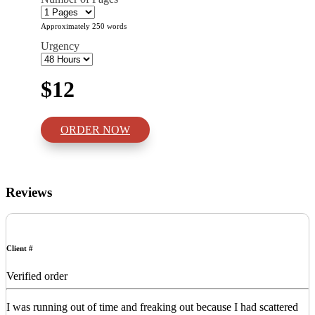
Approximately 250 words
Urgency
$12
ORDER NOW
Reviews
Client #
Verified order
I was running out of time and freaking out because I had scattered