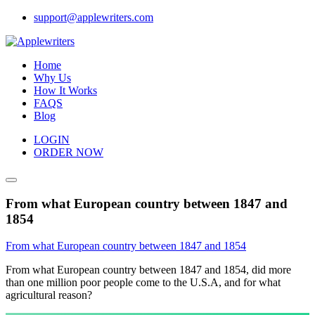
Skip
support@applewriters.com
to
content
Home
Why Us
How It Works
FAQS
Blog
LOGIN
ORDER NOW
From what European country between 1847 and
1854
From what European country between 1847 and 1854
From what European country between 1847 and 1854, did more
than one million poor people come to the U.S.A, and for what
agricultural reason?