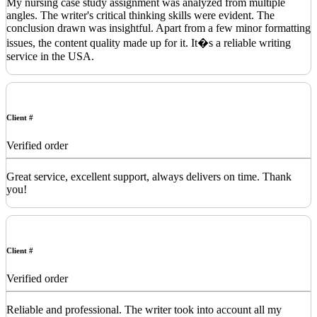
My nursing case study assignment was analyzed from multiple
angles. The writer's critical thinking skills were evident. The
conclusion drawn was insightful. Apart from a few minor formatting
issues, the content quality made up for it. It�s a reliable writing
service in the USA.
Client #
Verified order
Great service, excellent support, always delivers on time. Thank
you!
Client #
Verified order
Reliable and professional. The writer took into account all my