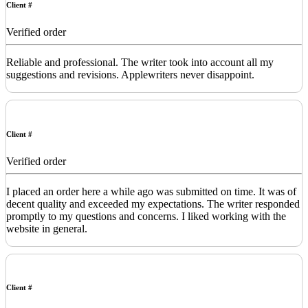
Client #
Verified order
Reliable and professional. The writer took into account all my
suggestions and revisions. Applewriters never disappoint.
Client #
Verified order
I placed an order here a while ago was submitted on time. It was of
decent quality and exceeded my expectations. The writer responded
promptly to my questions and concerns. I liked working with the
website in general.
Client #