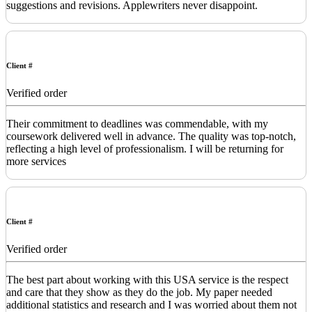
suggestions and revisions. Applewriters never disappoint.
Client #
Verified order
Their commitment to deadlines was commendable, with my
coursework delivered well in advance. The quality was top-notch,
reflecting a high level of professionalism. I will be returning for
more services
Client #
Verified order
The best part about working with this USA service is the respect
and care that they show as they do the job. My paper needed
additional statistics and research and I was worried about them not