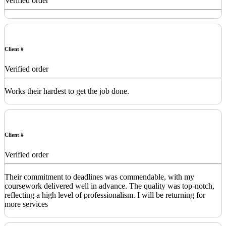
Verified order
Client #
Verified order
Works their hardest to get the job done.
Client #
Verified order
Their commitment to deadlines was commendable, with my
coursework delivered well in advance. The quality was top-notch,
reflecting a high level of professionalism. I will be returning for
more services