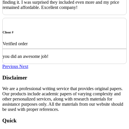
finding it. I was surprised they included even more and my price
remained affordable. Excellent company!
Client #
Verified order
you did an awesome job!
Previous
Next
Disclaimer
We are a professional writing service that provides original papers.
Our products include academic papers of varying complexity and
other personalized services, along with research materials for
assistance purposes only. All the materials from our website should
be used with proper references.
Quick