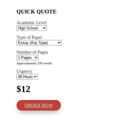
QUICK QUOTE
Academic Level
Type of Paper
Number of Pages
Approximately 250 words
Urgency
$12
ORDER NOW