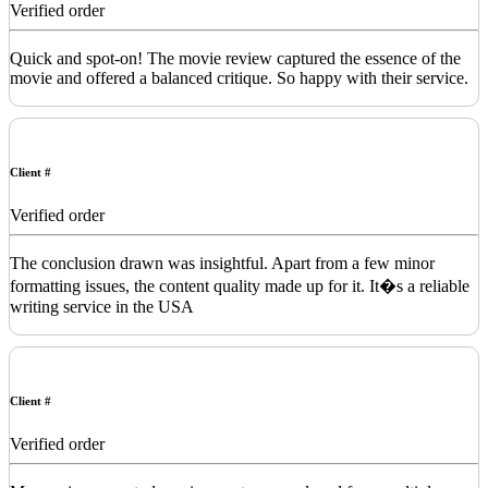
Verified order
Quick and spot-on! The movie review captured the essence of the
movie and offered a balanced critique. So happy with their service.
Client #
Verified order
The conclusion drawn was insightful. Apart from a few minor
formatting issues, the content quality made up for it. It�s a reliable
writing service in the USA
Client #
Verified order