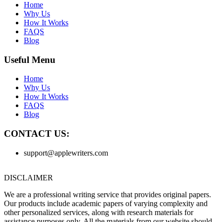
Home
Why Us
How It Works
FAQS
Blog
Useful Menu
Home
Why Us
How It Works
FAQS
Blog
CONTACT US:
support@applewriters.com
DISCLAIMER
We are a professional writing service that provides original papers.
Our products include academic papers of varying complexity and
other personalized services, along with research materials for
assistance purposes only. All the materials from our website should