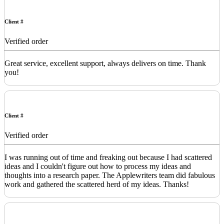
Client #
Verified order
Great service, excellent support, always delivers on time. Thank
you!
Client #
Verified order
I was running out of time and freaking out because I had scattered
ideas and I couldn't figure out how to process my ideas and
thoughts into a research paper. The Applewriters team did fabulous
work and gathered the scattered herd of my ideas. Thanks!