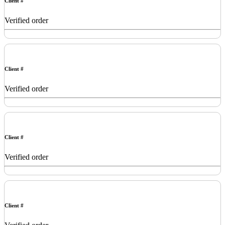
Client #
Verified order
Client #
Verified order
Client #
Verified order
Client #