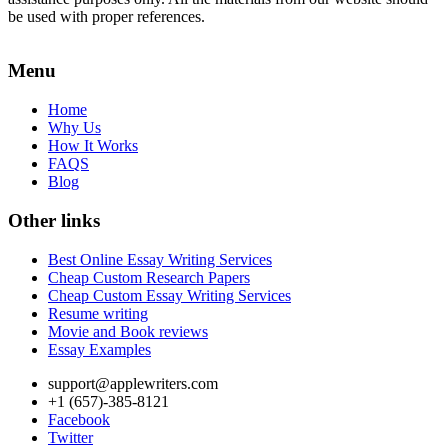
be used with proper references.
Menu
Home
Why Us
How It Works
FAQS
Blog
Other links
Best Online Essay Writing Services
Cheap Custom Research Papers
Cheap Custom Essay Writing Services
Resume writing
Movie and Book reviews
Essay Examples
support@applewriters.com
+1 (657)-385-8121
Facebook
Twitter