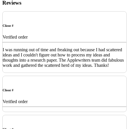
Reviews
Client #
Verified order
I was running out of time and freaking out because I had scattered
ideas and I couldn't figure out how to process my ideas and
thoughts into a research paper. The Applewriters team did fabulous
work and gathered the scattered herd of my ideas. Thanks!
Client #
Verified order