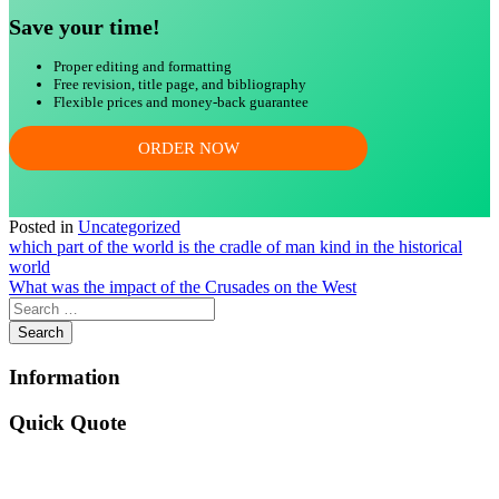
Save your time!
Proper editing and formatting
Free revision, title page, and bibliography
Flexible prices and money-back guarantee
ORDER NOW
Posted in
Uncategorized
Post
which part of the world is the cradle of man kind in the historical
world
navigation
What was the impact of the Crusades on the West
Information
Quick Quote