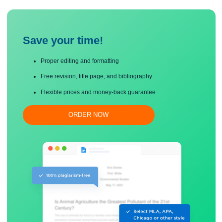
in the parenthesis is 5 for 1-year forward yen. This number is the forward premi
yen as it is positive.
Save your time!
Proper editing and formatting
Free revision, title page, and bibliography
Flexible prices and money-back guarantee
ORDER NOW