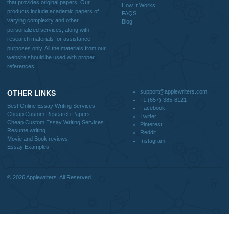
Why Us
How It Works
FAQS
Blog
CONTACT US:
support@applewriters.com
DISCLAIMER
MENU
Home
We are a professional writing service
Why Us
that provides original papers. Our
How It Works
products include academic papers of
FAQS
varying complexity and other
Blog
personalized services, along with
research materials for assistance