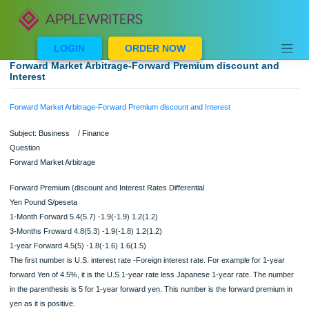
Skip
to
content
LOGIN
ORDER NOW
Forward Market Arbitrage-Forward Premium discount an
Interest
Forward Market Arbitrage-Forward Premium discount and Interest
Subject: Business / Finance
Question
Forward Market Arbitrage
Forward Premium (discount and Interest Rates Differential
Yen Pound S/peseta
1-Month Forward 5.4(5.7) -1.9(-1.9) 1.2(1.2)
3-Months Froward 4.8(5.3) -1.9(-1.8) 1.2(1.2)
1-year Forward 4.5(5) -1.8(-1.6) 1.6(1.5)
The first number is U.S. interest rate -Foreign interest rate. For example for 1-ye
forward Yen of 4.5%, it is the U.S 1-year rate less Japanese 1-year rate. The n