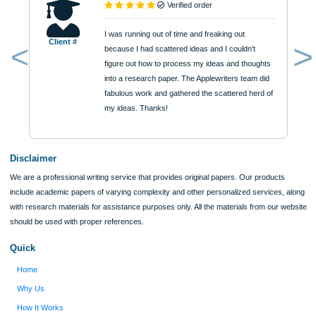
$12
ORDER NOW
Reviews
Verified order
I was running out of time and freaking out
Client #
because I had scattered ideas and I couldn't
figure out how to process my ideas and thoughts
Previous
into a research paper. The Applewriters team did
fabulous work and gathered the scattered herd of
my ideas. Thanks!