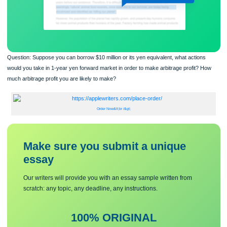
Question: Suppose you can borrow $10 million or its yen equivalent, what action
would you take in 1-year yen forward market in order to make arbitrage profit? 
much arbitrage profit you are likely to make?
Order Now&lt;br /&gt;
Make sure you submit a unique