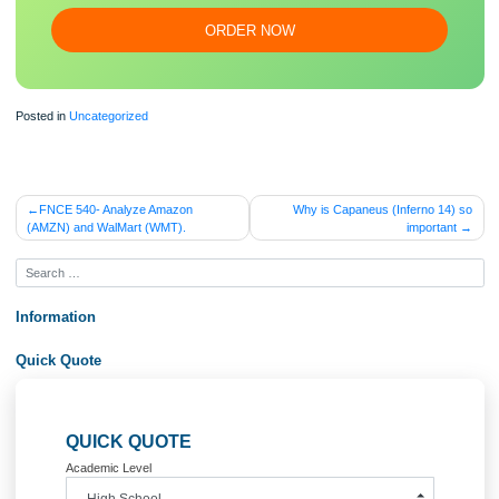
essa
y
Our writers will provide you with an essay sample written from
scratch: any topic, any deadline, any instructions.
100% ORIGINAL
ORDER NOW
Posted in
Uncategorized
Post
FNCE 540- Analyze Amazon
Why is Capaneus (Inferno 1
(AMZN) and WalMart (WMT).
importa
navigation