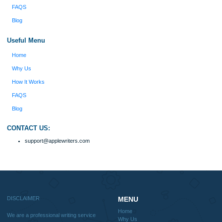
Disclaimer
We are a professional writing service that provides original papers. Our product
include academic papers of varying complexity and other personalized services,
with research materials for assistance purposes only. All the materials from our 
should be used with proper references.
Quick
Home
Why Us
How It Works
FAQS
Blog
Useful Menu
Home