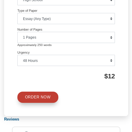
Information
Quick Quote
QUICK QUOTE
Academic Level
Type of Paper
Number of Pages
Approximately 250 words
Urgency