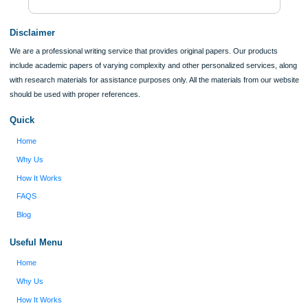
Verified order
I was running out of time and freaking out
Client #
because I had scattered ideas and I couldn't
figure out how to process my ideas and thoughts
Previous
into a research paper. The Applewriters team did
fabulous work and gathered the scattered herd of
my ideas. Thanks!
Disclaimer
We are a professional writing service that provides original papers. Our product
include academic papers of varying complexity and other personalized services,
with research materials for assistance purposes only. All the materials from our 
should be used with proper references.
Quick
Home