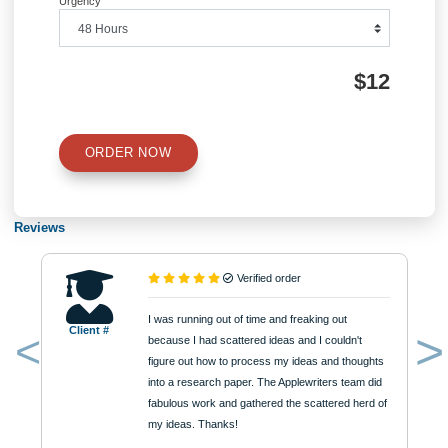
Number of Pages
Approximately 250 words
Urgency
$12
ORDER NOW
Reviews