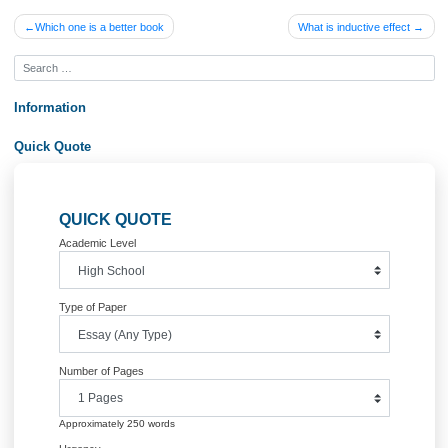
Posted in
Uncategorized
Post
Which one is a better book
What is inductive effe
navigation
Information
Quick Quote
QUICK QUOTE
Academic Level
Type of Paper