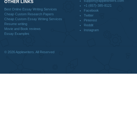
DISCLAIMER
MENU
Home
We are a professional writing service
Why Us
that provides original papers. Our
How It Works
products include academic papers of
FAQS
varying complexity and other
Blog
personalized services, along with
research materials for assistance
purposes only. All the materials from our
website should be used with proper
references.
support@applewriters.co
OTHER LINKS
+1 (657)-385-8121
Best Online Essay Writing Services
Facebook
Cheap Custom Research Papers
Twitter
Cheap Custom Essay Writing Services
Pinterest
Resume writing
Reddit
Movie and Book reviews
Instagram
Essay Examples