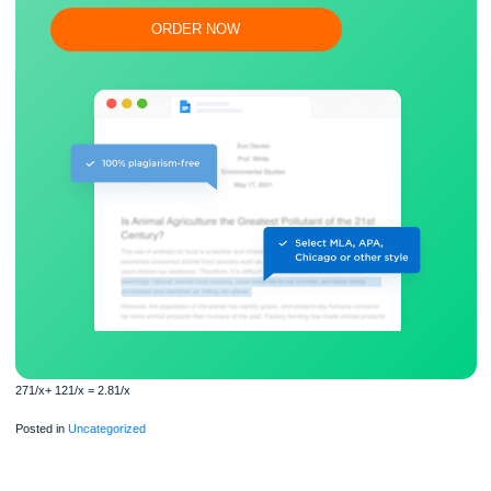
Flexible prices and money-back guarantee
ORDER NOW
271/x+ 121/x = 2.81/x