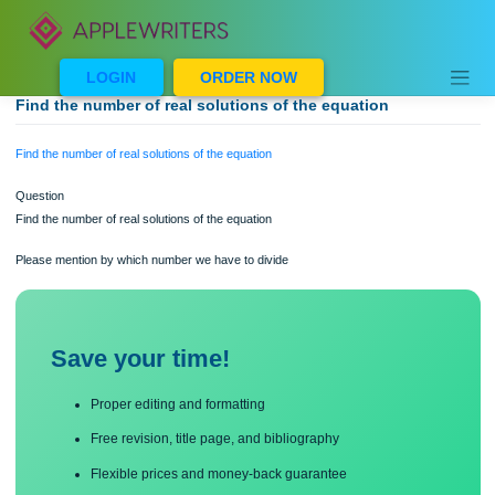
Skip
to
content
LOGIN
ORDER NOW
Find the number of real solutions of the equation
Find the number of real solutions of the equation
Question
Find the number of real solutions of the equation
Please mention by which number we have to divide
Save your time!
Proper editing and formatting
Free revision, title page, and bibliography