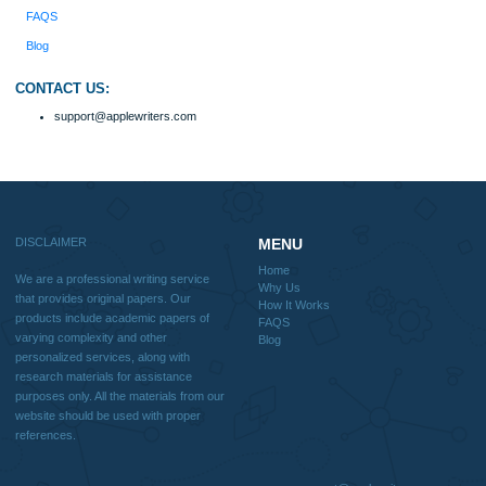
Why Us
How It Works
FAQS
Blog
Useful Menu
Home
Why Us
How It Works
FAQS
Blog
CONTACT US:
support@applewriters.com