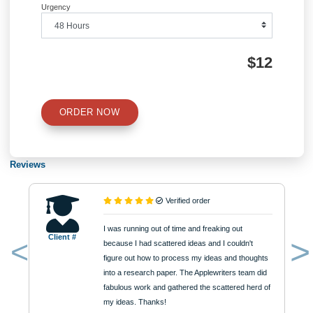
QUICK QUOTE
Academic Level
Type of Paper
Number of Pages
Approximately 250 words
Urgency
$12