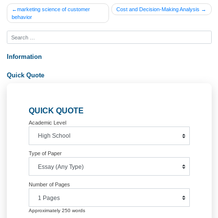
errors. (See
Writing Deductions Rubric in
Course Home
Order Now&lt;br /&gt;
Posted in
Uncategorized
Post
marketing science of customer
Cost and Decision-Making Analys
behavior
navigation
Information
Quick Quote