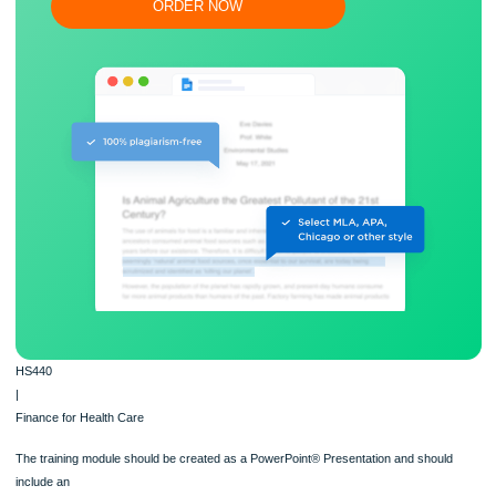
Flexible prices and money-back guarantee
ORDER NOW
HS440
|