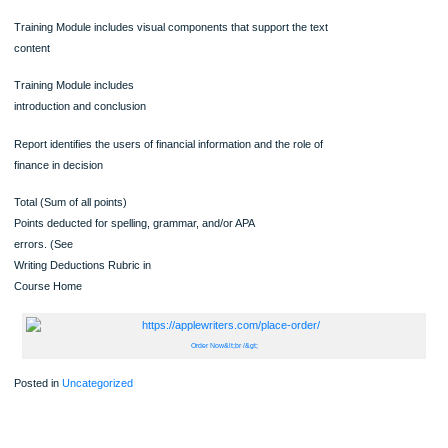
possible
Points
earned by
student
Training Module includes a description of the balance sheet, the
statement of operations and the income statement
Training Module includes a description of the uses of financial
statements.
Training Module includes visual components that support the text
content
Training Module includes
introduction and conclusion
Report identifies the users of financial information and the role of
finance in decision
Total (Sum of all points)
Points deducted for spelling, grammar, and/or APA