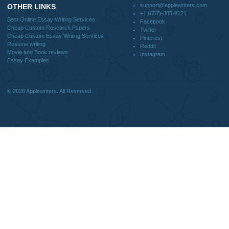
Blog
CONTACT US:
support@applewriters.com
DISCLAIMER
MENU
Home
We are a professional writing service
Why Us
that provides original papers. Our
How It Works
products include academic papers of
FAQS
varying complexity and other
Blog
personalized services, along with
research materials for assistance
purposes only. All the materials from our
website should be used with proper
references.