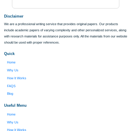
ORDER NOW
Reviews
Verified order
I was running out of time and freaking out
Client #
because I had scattered ideas and I couldn't
figure out how to process my ideas and thoughts
Previous
into a research paper. The Applewriters team did
fabulous work and gathered the scattered herd of
my ideas. Thanks!
Disclaimer
We are a professional writing service that provides original papers. Our product