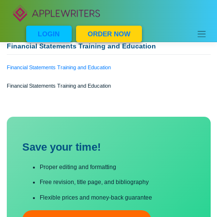
Skip
to
content
LOGIN
ORDER NOW
Financial Statements Training and Education
Financial Statements Training and Education
Financial Statements Training and Education
Save your time!
Proper editing and formatting
Free revision, title page, and bibliography