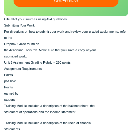
Our writers will provide you with an essay sample written from
scratch: any topic, any deadline, any instructions.
100% ORIGINAL
ORDER NOW
Cite all of your sources using APA guidelines.
Submitting Your Work
For directions on how to submit your work and review your graded assignments,
to the
Dropbox Guide found on
the Academic Tools tab. Make sure that you save a copy of your
submitted work.
Unit 5 Assignment Grading Rubric = 250 points
Assignment Requirements
Points