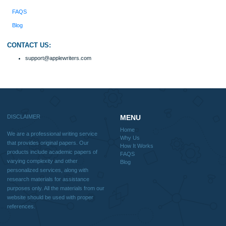
include academic papers of varying complexity and other personalized services,
with research materials for assistance purposes only. All the materials from our 
should be used with proper references.
Quick
Home
Why Us
How It Works
FAQS
Blog
Useful Menu
Home
Why Us
How It Works
FAQS