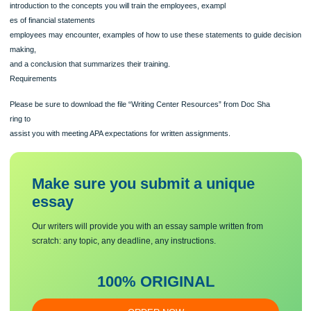
Finance for Health Care
The training module should be created as a PowerPoint® Presentation and shou
include an
introduction to the concepts you will train the employees, exampl
es of financial statements
employees may encounter, examples of how to use these statements to guide de
making,
and a conclusion that summarizes their training.
Requirements
Please be sure to download the file “Writing Center Resources” from Doc Sha
ring to
assist you with meeting APA expectations for written assignments.
Make sure you submit a unique
essa
y