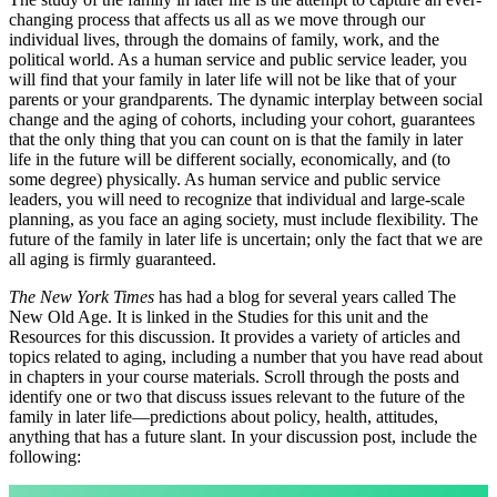
changing process that affects us all as we move through our
individual lives, through the domains of family, work, and the
political world. As a human service and public service leader, you
will find that your family in later life will not be like that of your
parents or your grandparents. The dynamic interplay between social
change and the aging of cohorts, including your cohort, guarantees
that the only thing that you can count on is that the family in later
life in the future will be different socially, economically, and (to
some degree) physically. As human service and public service
leaders, you will need to recognize that individual and large-scale
planning, as you face an aging society, must include flexibility. The
future of the family in later life is uncertain; only the fact that we are
all aging is firmly guaranteed.
The New York Times
has had a blog for several years called The
New Old Age. It is linked in the Studies for this unit and the
Resources for this discussion. It provides a variety of articles and
topics related to aging, including a number that you have read about
in chapters in your course materials. Scroll through the posts and
identify one or two that discuss issues relevant to the future of the
family in later life—predictions about policy, health, attitudes,
anything that has a future slant. In your discussion post, include the
following: