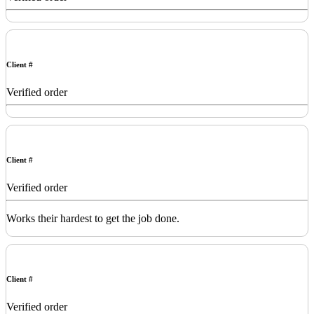
Client #
Verified order
Client #
Verified order
Works their hardest to get the job done.
Client #
Verified order