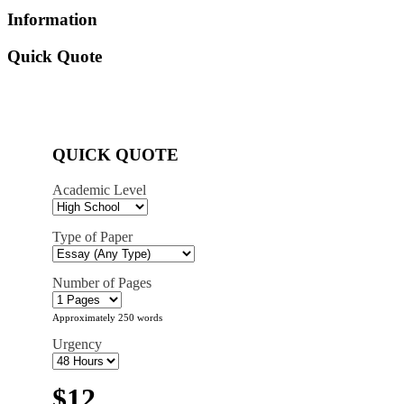
Information
Quick Quote
QUICK QUOTE
Academic Level
Type of Paper
Number of Pages
Approximately 250 words
Urgency
$12