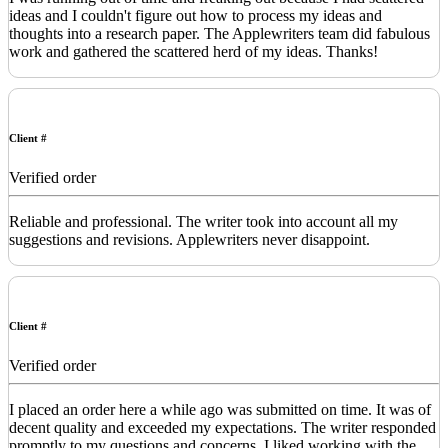
ideas and I couldn't figure out how to process my ideas and
thoughts into a research paper. The Applewriters team did fabulous
work and gathered the scattered herd of my ideas. Thanks!
Client #
Verified order
Reliable and professional. The writer took into account all my
suggestions and revisions. Applewriters never disappoint.
Client #
Verified order
I placed an order here a while ago was submitted on time. It was of
decent quality and exceeded my expectations. The writer responded
promptly to my questions and concerns. I liked working with the