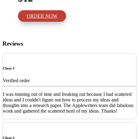
ORDER NOW
Reviews
Client #
Verified order
I was running out of time and freaking out because I had scattered
ideas and I couldn't figure out how to process my ideas and
thoughts into a research paper. The Applewriters team did fabulous
work and gathered the scattered herd of my ideas. Thanks!
Client #