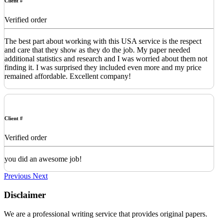
Client #
Verified order
The best part about working with this USA service is the respect
and care that they show as they do the job. My paper needed
additional statistics and research and I was worried about them not
finding it. I was surprised they included even more and my price
remained affordable. Excellent company!
Client #
Verified order
you did an awesome job!
Previous
Next
Disclaimer
We are a professional writing service that provides original papers.