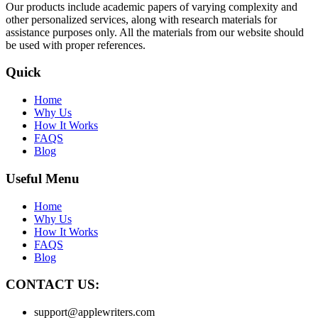
Our products include academic papers of varying complexity and
other personalized services, along with research materials for
assistance purposes only. All the materials from our website should
be used with proper references.
Quick
Home
Why Us
How It Works
FAQS
Blog
Useful Menu
Home
Why Us
How It Works
FAQS
Blog
CONTACT US:
support@applewriters.com