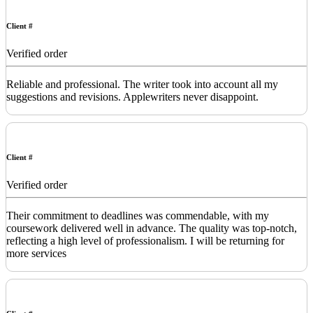
Client #
Verified order
Reliable and professional. The writer took into account all my
suggestions and revisions. Applewriters never disappoint.
Client #
Verified order
Their commitment to deadlines was commendable, with my
coursework delivered well in advance. The quality was top-notch,
reflecting a high level of professionalism. I will be returning for
more services