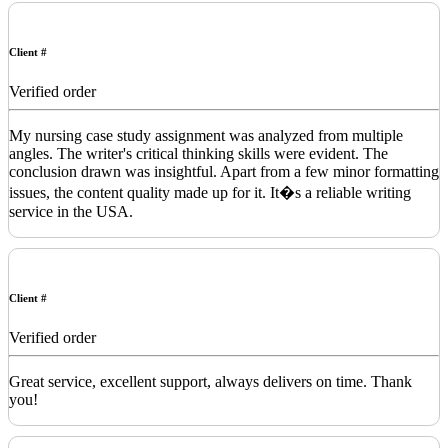
Client #
Verified order
My nursing case study assignment was analyzed from multiple
angles. The writer's critical thinking skills were evident. The
conclusion drawn was insightful. Apart from a few minor formatting
issues, the content quality made up for it. It�s a reliable writing
service in the USA.
Client #
Verified order
Great service, excellent support, always delivers on time. Thank
you!