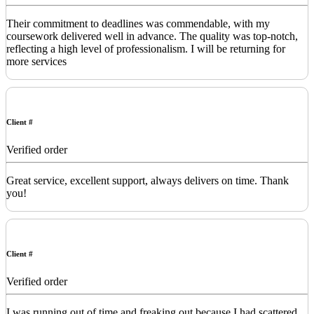
Their commitment to deadlines was commendable, with my
coursework delivered well in advance. The quality was top-notch,
reflecting a high level of professionalism. I will be returning for
more services
Client #
Verified order
Great service, excellent support, always delivers on time. Thank
you!
Client #
Verified order
I was running out of time and freaking out because I had scattered