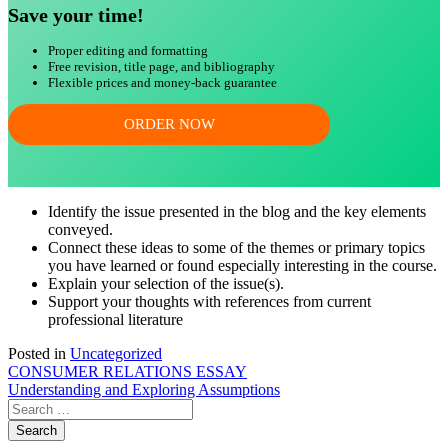
Save your time!
Proper editing and formatting
Free revision, title page, and bibliography
Flexible prices and money-back guarantee
ORDER NOW
Identify the issue presented in the blog and the key elements
conveyed.
Connect these ideas to some of the themes or primary topics
you have learned or found especially interesting in the course.
Explain your selection of the issue(s).
Support your thoughts with references from current
professional literature
Posted in
Uncategorized
Post
CONSUMER RELATIONS ESSAY
Understanding and Exploring Assumptions
navigation