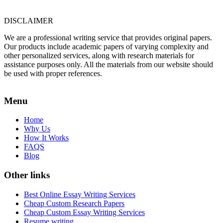
DISCLAIMER
We are a professional writing service that provides original papers.
Our products include academic papers of varying complexity and
other personalized services, along with research materials for
assistance purposes only. All the materials from our website should
be used with proper references.
Menu
Home
Why Us
How It Works
FAQS
Blog
Other links
Best Online Essay Writing Services
Cheap Custom Research Papers
Cheap Custom Essay Writing Services
Resume writing