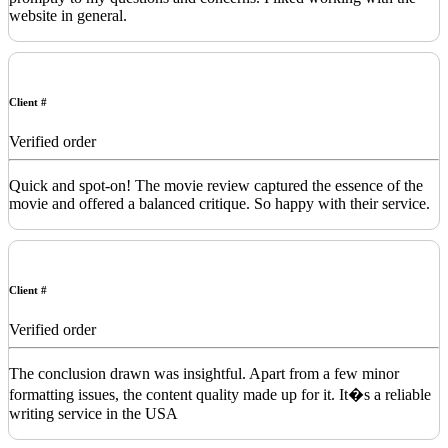
website in general.
Client #
Verified order
Quick and spot-on! The movie review captured the essence of the
movie and offered a balanced critique. So happy with their service.
Client #
Verified order
The conclusion drawn was insightful. Apart from a few minor
formatting issues, the content quality made up for it. It�s a reliable
writing service in the USA