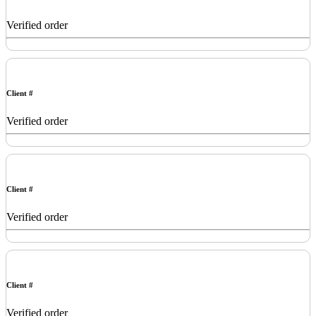
Verified order
Client #
Verified order
Client #
Verified order
Client #
Verified order