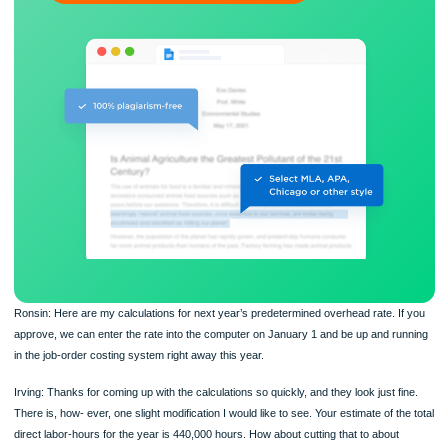
Flexible prices and money-back guarantee
ORDER NOW
Ronsin: Here are my calculations for next year’s predetermined overhead rate. I