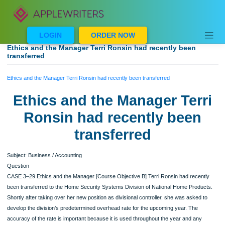
Skip
to
content
LOGIN
ORDER NOW
Ethics and the Manager Terri Ronsin had recently been
transferred
Ethics and the Manager Terri Ronsin had recently been transferred
Ethics and the Manager Ter
Ronsin had recently been
transferred
Subject: Business / Accounting
Question
CASE 3–29 Ethics and the Manager [Course Objective B] Terri Ronsin had recen
been transferred to the Home Security Systems Division of National Home Produ
Shortly after taking over her new position as divisional controller, she was asked 