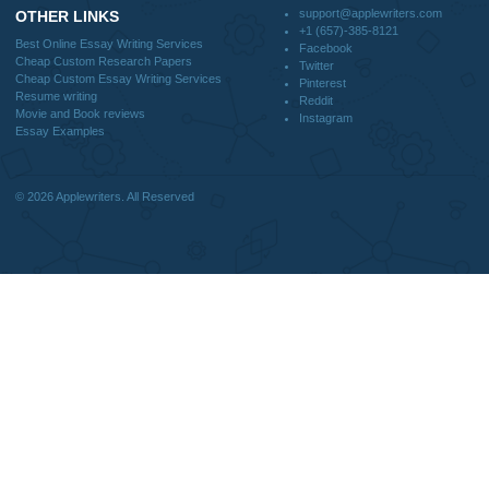
Why Us
How It Works
FAQS
Blog
CONTACT US:
support@applewriters.com
DISCLAIMER
MENU
Home
We are a professional writing service
Why Us
that provides original papers. Our
How It Works
products include academic papers of
FAQS
varying complexity and other
Blog
personalized services, along with
research materials for assistance