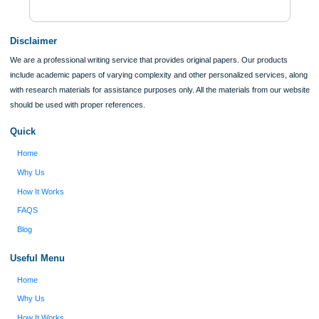
$12
ORDER NOW
Reviews
Verified order
I was running out of time and freaking out
Client #
because I had scattered ideas and I couldn't
figure out how to process my ideas and thoughts
Previous
into a research paper. The Applewriters team did
fabulous work and gathered the scattered herd of
my ideas. Thanks!