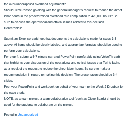
places.)
If 441,000 units were produced, how much overhead was applied to work in pro
Calculate the cost of one unit of product, assuming that the overhead per unit is
on her supervisors preferred estimate of 420,000 hours. (Round all dollar figures
decimal places.)
If 441,000 units were produced, how much overhead was applied to work in pro
During the year, the company produced and sold 441,000 units, and incurred act
overhead of $8,500,000, what is the under/overapplied overhead if:
The estimated Direct Labor Hours is 440,000.
The estimated Direct Labor Hours is 420,000.
All over-applied and under-applied overhead applied directly to cost of goods sol
Assume that the company had $1,000,000 in net operating income before the
over/under applied overhead adjustment is made. What is the revised net income
the over/underapplied overhead adjustment?
Should Terri Ronson go along with the general manager’s request to reduce the d
labor hours in the predetermined overhead rate computation to 420,000 hours? 
sure to discuss the operational and ethical issues related to this decision.
Deliverables: