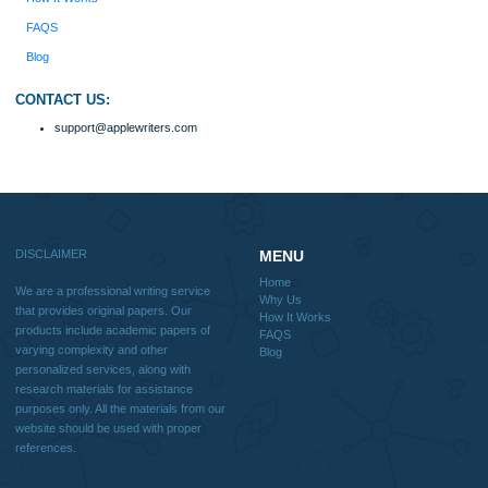
Disclaimer
We are a professional writing service that provides original papers. Our product
include academic papers of varying complexity and other personalized services,
with research materials for assistance purposes only. All the materials from our 
should be used with proper references.
Quick
Home
Why Us
How It Works
FAQS
Blog
Useful Menu
Home