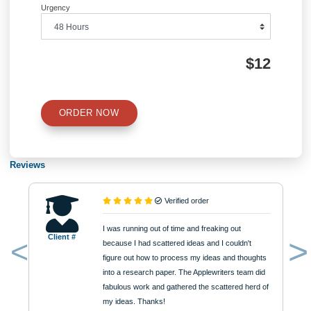
Information
Quick Quote
QUICK QUOTE
Academic Level
Type of Paper
Number of Pages
Approximately 250 words
Urgency