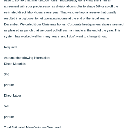
100% ORIGINAL
ORDER NOW
Irving: Teri, I know all of that. I would still like to reduce the direct labor-hours in t
base to some- thing like 420,000 hours. You probably don’t know that I had an
agreement with your predecessor as divisional controller to shave 5% or so off t
estimated direct labor-hours every year. That way, we kept a reserve that usuall
resulted in a big boost to net operating income at the end of the fiscal year in
December. We called it our Christmas bonus. Corporate headquarters always 
as pleased as punch that we could pull off such a miracle at the end of the year. 
system has worked well for many years, and I don’t want to change it now.
Required:
Assume the following information:
Direct Materials