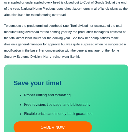
develop the division’s predetermined overhead rate for the upcoming year. The
accuracy of the rate is important because it is used throughout the year and any
overapplied or underapplied over- head is closed out to Cost of Goods Sold at t
of the year. National Home Products uses direct labor-hours in all of its divisions
allocation base for manufacturing overhead.
To compute the predetermined overhead rate, Terri divided her estimate of the to
manufacturing overhead for the coming year by the production manager’s estima
the total direct labor-hours for the coming year. She took her computations to the
division’s general manager for approval but was quite surprised when he sugges
modification in the base. Her conversation with the general manager of the Hom
Security Systems Division, Harry Irving, went like this:
Save your time!
Proper editing and formatting
Free revision, title page, and bibliography