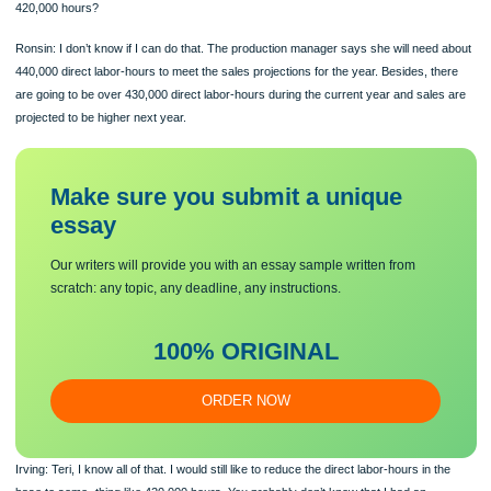
approve, we can enter the rate into the computer on January 1 and be up and ru
in the job-order costing system right away this year.
Irving: Thanks for coming up with the calculations so quickly, and they look just f
There is, how- ever, one slight modification I would like to see. Your estimate of th
direct labor-hours for the year is 440,000 hours. How about cutting that to about
420,000 hours?
Ronsin: I don’t know if I can do that. The production manager says she will need
440,000 direct labor-hours to meet the sales projections for the year. Besides, t
are going to be over 430,000 direct labor-hours during the current year and sale
projected to be higher next year.
Make sure you submit a unique
essa
y
Our writers will provide you with an essay sample written from
scratch: any topic, any deadline, any instructions.