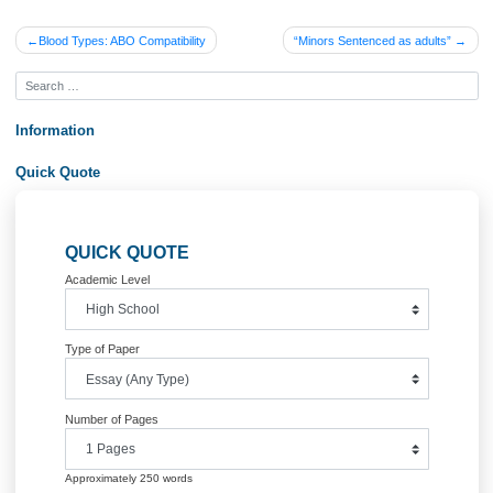
Submit an Excel spreadsheet that documents the calculations made for steps 1-
above. All items should be clearly labeled, and appropriate formulas should be us
perform your calculations.
For step 4, submit a 5-7 minute narrated PowerPoint (preferably using VoiceThr
that highlights your discussion of the operational and ethical issues that Teri is fa
as a result of the request to reduce the direct labor hours. Be sure to make a
recommendation in regard to making this decision. The presentation should be 3
slides.
Post your PowerPoint and workbook on behalf of your team to the Week 2 Dropb
the case study.
NOTE: as a team project, a team collaboration tool (such as Cisco Spark) shoul
used for the students to collaborate on the project!
Posted in
Uncategorized
Post
Blood Types: ABO Compatibility
“Minors Sentenced as adult
navigation