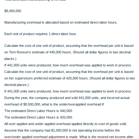
$40
per unit
Direct Labor
$20
per unit
Total Estimated Manufacturing Overhead
$8,400,000
Manufacturing overhead is allocated based on estimated direct-labor hours.
Each unit of product requires 1 direct labor hour.
Calculate the cost of one unit of product, assuming that the overhead per unit is
on Terri Ronson’s estimate of 440,000 hours. (Round all dollar figures to two dec