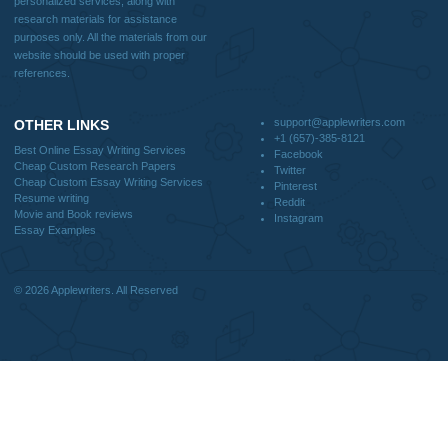
How It Works
FAQS
Blog
CONTACT US:
support@applewriters.com
DISCLAIMER
MENU
Home
We are a professional writing service
Why Us
that provides original papers. Our
How It Works
products include academic papers of
FAQS
varying complexity and other
Blog
personalized services, along with
research materials for assistance
purposes only. All the materials from our