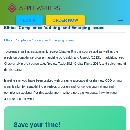
Skip
to
content
LOGIN
ORDER NOW
Ethics, Compliance Auditing, and Emerging Issues
Ethics, Compliance Auditing, and Emerging Issues
To prepare for this assignment, review Chapter 9 in the course text as well as th
article on compliance program auditing by Usnick and Usnick (2013). In addition,
Chapter 10 in the course text. Review Table 10.3: Global Risks 2014, and select
the risk areas.
Imagine that you have been tasked with creating a proposal for the new CEO of 
organization for establishing an ethics program and for conducting training and
compliance auditing. For this assignment, write a persuasive essay in which you
address the following: ·