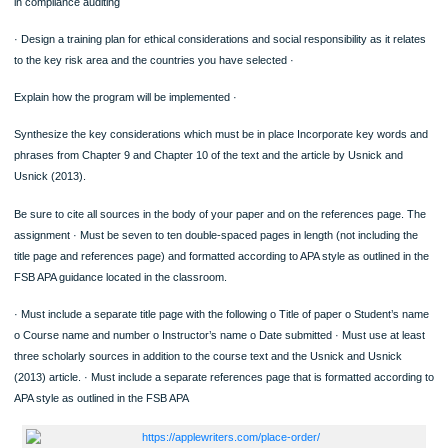
ORDER NOW
Analyze the impact of business ethics on stakeholder relationships. Include in yo
analysis why it is necessary to create an ethics program, conduct training, and
in compliance auditing
· Design a training plan for ethical considerations and social responsibility as it re
to the key risk area and the countries you have selected ·
Explain how the program will be implemented ·
Synthesize the key considerations which must be in place Incorporate key word
phrases from Chapter 9 and Chapter 10 of the text and the article by Usnick and
Usnick (2013).
Be sure to cite all sources in the body of your paper and on the references page
assignment · Must be seven to ten double-spaced pages in length (not including 
title page and references page) and formatted according to APA style as outlined 