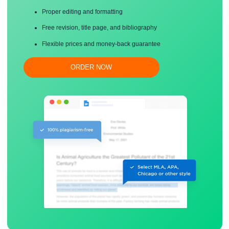
Save your time!
Proper editing and formatting
Free revision, title page, and bibliography
Flexible prices and money-back guarantee
ORDER NOW