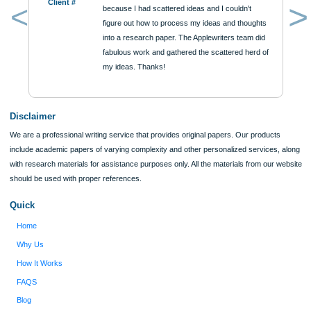
$12
ORDER NOW
Reviews
Verified order
I was running out of time and freaking out
Client #
because I had scattered ideas and I couldn't
figure out how to process my ideas and thoughts
Previous
into a research paper. The Applewriters team did
fabulous work and gathered the scattered herd of
my ideas. Thanks!