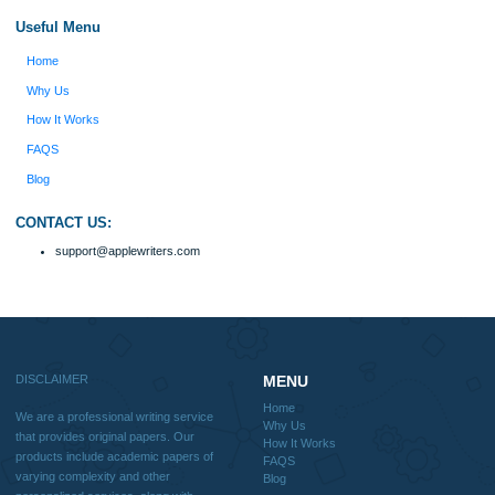
Disclaimer
We are a professional writing service that provides original papers. Our product
include academic papers of varying complexity and other personalized services,
with research materials for assistance purposes only. All the materials from our 
should be used with proper references.
Quick
Home
Why Us
How It Works
FAQS
Blog
Useful Menu
Home
Why Us