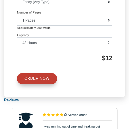
Information
Quick Quote
QUICK QUOTE
Academic Level
Type of Paper
Number of Pages
Approximately 250 words
Urgency