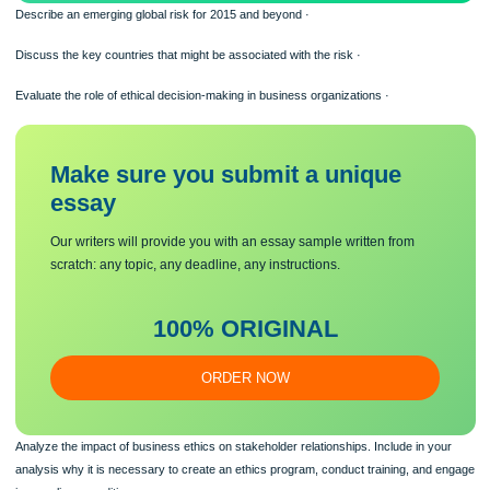
Describe an emerging global risk for 2015 and beyond ·
Discuss the key countries that might be associated with the risk ·
Evaluate the role of ethical decision-making in business organizations ·
Make sure you submit a unique
essa
y
Our writers will provide you with an essay sample written from
scratch: any topic, any deadline, any instructions.
100% ORIGINAL