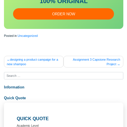
essa
y
Our writers will provide you with an essay sample written from
scratch: any topic, any deadline, any instructions.
100% ORIGINAL
ORDER NOW
Posted in
Uncategorized
Post
designing a product campaign for a
Assignment 3 Capstone Rese
new shampoo
Proje
navigation