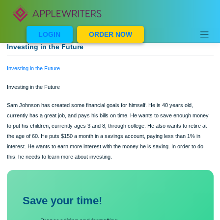
Skip
to
content
LOGIN
ORDER NOW
Investing in the Future
Investing in the Future
Investing in the Future
Sam Johnson has created some financial goals for himself. He is 40 years old,
currently has a great job, and pays his bills on time. He wants to save enough 
to put his children, currently ages 3 and 8, through college. He also wants to retir
the age of 60. He puts $150 a month in a savings account, paying less than 1% i
interest. He wants to earn more interest with the money he is saving. In order to
this, he needs to learn more about investing.