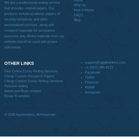
Why Us
How It Works
FAQS
Blog
CONTACT US:
support@applewriters.com
DISCLAIMER
MENU
Home
We are a professional writing service
Why Us
that provides original papers. Our
How It Works
products include academic papers of
FAQS
varying complexity and other
Blog
personalized services, along with