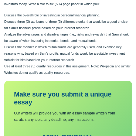
Use the Internet to research the different stocks, bonds, and mutual funds availa
investors today. Write a five to six (5-6) page paper in which you:
Discuss the overall role of investing in personal financial planning.
Discuss three (3) attributes of three (3) different stocks that would be a good ch
for Sam’s financial profile based on your Internet research.
Analyze the advantages and disadvantages (i.e., risks and rewards) that Sam s
be aware of when investing in stocks, bonds, and mutual funds.
Discuss the manner in which mutual funds are generally used, and examine key
reasons why, based on Sam’s profile, mutual funds would be a suitable investme
vehicle for him based on your Internet research.
Use at least three (5) quality resources in this assignment. Note: Wikipedia and s
Websites do not qualify as quality resources.
Make sure you submit a unique