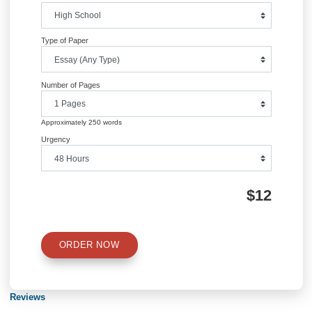
Information
Quick Quote
QUICK QUOTE
Academic Level
Type of Paper
Number of Pages
Approximately 250 words
Urgency