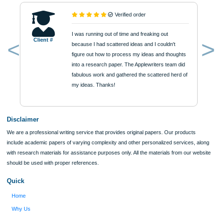
$12
ORDER NOW
Reviews
Verified order
I was running out of time and freaking out
Client #
because I had scattered ideas and I couldn't
figure out how to process my ideas and thoughts
Previous
into a research paper. The Applewriters team did
fabulous work and gathered the scattered herd of
my ideas. Thanks!