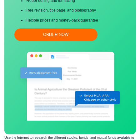
Save your time!
Proper editing and formatting
Free revision, title page, and bibliography
Flexible prices and money-back guarantee
ORDER NOW