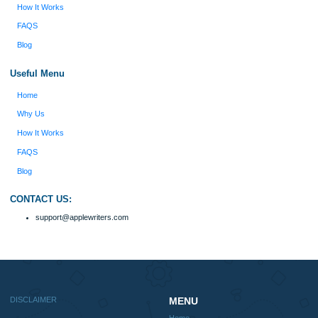
Disclaimer
We are a professional writing service that provides original papers. Our product
include academic papers of varying complexity and other personalized services,
with research materials for assistance purposes only. All the materials from our 
should be used with proper references.
Quick
Home
Why Us
How It Works
FAQS
Blog
Useful Menu
Home