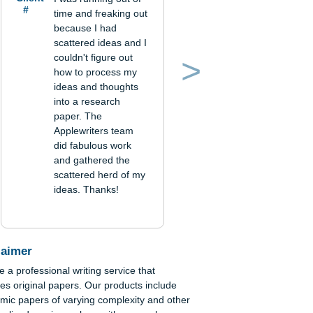
Verified order
Client
I was running out of
#
time and freaking out
because I had
scattered ideas and I
couldn't figure out
how to process my
Previous
Next
ideas and thoughts
into a research
paper. The
Applewriters team
did fabulous work
and gathered the
scattered herd of my
ideas. Thanks!