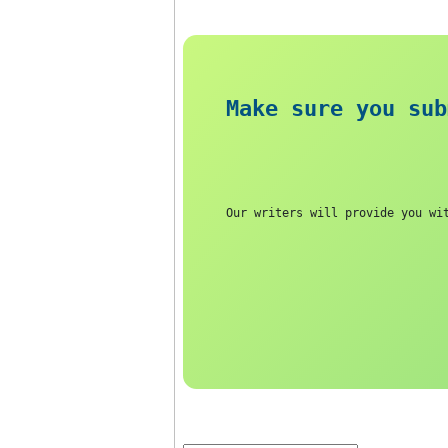
increased.
Answer
Make sure you
Our writers will provide 