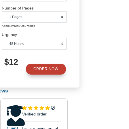
a rationale

Predict

Number of Pages
 a

Propose

Approximately 250 words


Urgency
 the

of such a

oes not

$12
ORDER NOW
Reviews