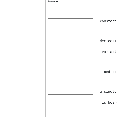
Question 2
Which of the following is n
model:
Answer
co