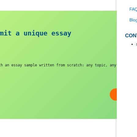
 submit a unique essa
y
you with an essay sample written from scratch: any topic,