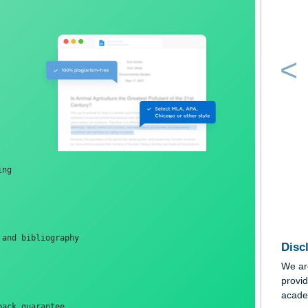
e!  
ormatting