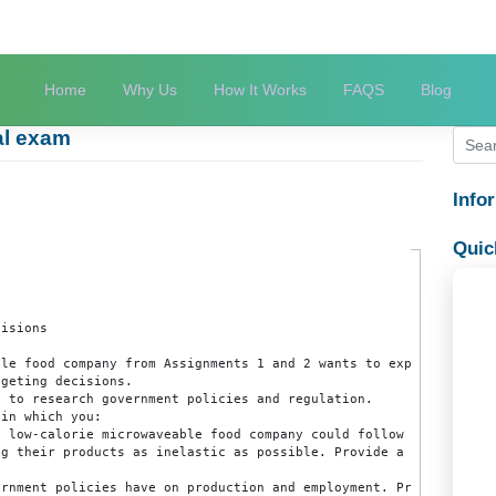
Home
Why Us
How It Works
FAQS
 final exam
m
nt Decisions

rowavable food company from Assignments 1 and 2 wants to e
al budgeting decisions.

tabases to research government policies and regulation.

paper in which you:

 in the low-calorie microwaveable food company could follo