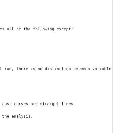
creasing
ariable cost per unit
xed costs are independent of the output level
single product (or a constant mix of products)
s being produced and sold