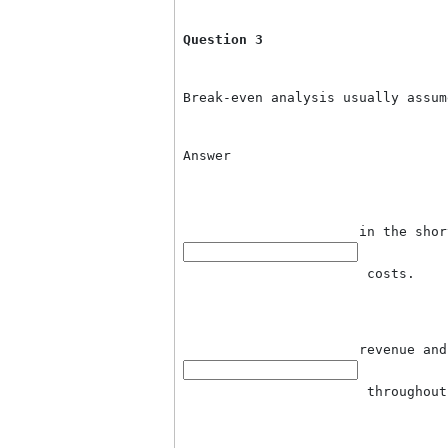
de
 v
fi
a 
 i
Question 3