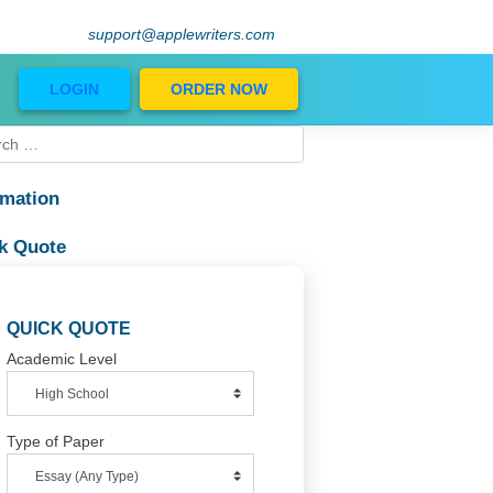
support@applewriters.com
Blog
LOGIN
ORDER NOW
Information
Quick Quote
QUICK QUOTE
Academic Level
xpand and

w when

Type of Paper