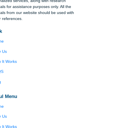
Disclaimer
We are a professional writing service that
provides original papers. Our products include
academic papers of varying complexity and other
personalized services, along with research
materials for assistance purposes only. All the
materials from our website should be used with
proper references.
Quick
Home
Why Us
How It Works
FAQS