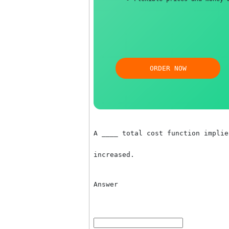
Free revision, title
Flexible prices and 
ORDER NOW
A ____ total cost function 