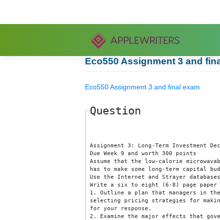
Skip
to
content
Eco550 Assignment 3 and
Eco550 Assignment 3 and final exa
Question
Assignment 3: Long-Term Investme
Due Week 9 and worth 300 points

Assume that the low-calorie mic
has to make some long-term capit
Use the Internet and Strayer da
Write a six to eight (6-8) page 
1. Outline a plan that managers