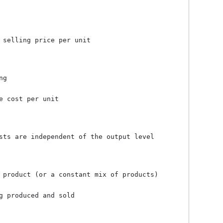
ot an assumption of the linear breakeven
nstant selling price per unit