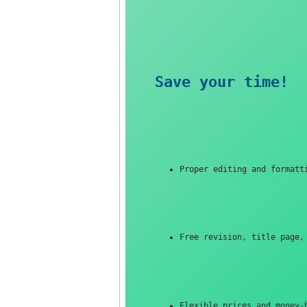
Save your tim
Proper editing and f