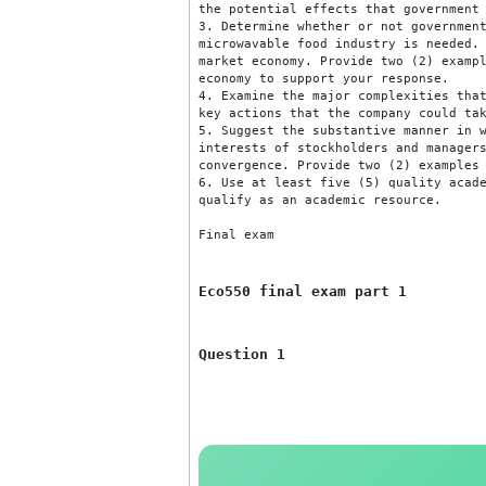
selecting pricing strategies fo
for your response.

2. Examine the major effects th
the potential effects that gove
3. Determine whether or not gov
microwavable food industry is n
market economy. Provide two (2)
economy to support your response
4. Examine the major complexiti
key actions that the company co
5. Suggest the substantive mann
interests of stockholders and m
convergence. Provide two (2) ex
6. Use at least five (5) qualit
qualify as an academic resource
Final exam
Eco550 final exam part 1
Question 1