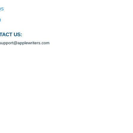
Blog
Useful Menu
Home
Why Us
How It Works
FAQS
Blog
CONTACT US:
support@applewriters.com
100% ORIGINAL
 any deadline, any instructions.