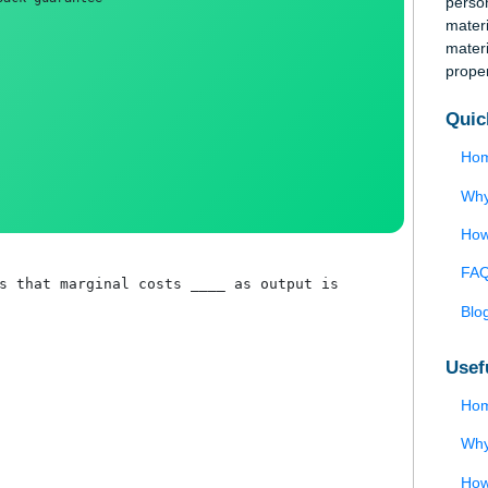
 page, and bibliography
money-back guarantee
implies that marginal costs ____ as output is