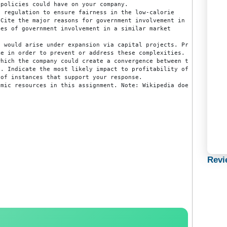
r making their products as inelastic as possible. Provide 
at government policies have on production and employment. 
rnment policies could have on your company.

ernment regulation to ensure fairness in the low-calorie

eeded. Cite the major reasons for government involvement in
 examples of government involvement in a similar market

.

es that would arise under expansion via capital projects. 
uld take in order to prevent or address these complexities.
er in which the company could create a convergence between
anagers. Indicate the most likely impact to profitability 
amples of instances that support your response.

y academic resources in this assignment. Note: Wikipedia d
.