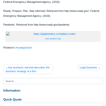
how a CHN can help the community prepare or respond to this disaster.
Choose a potential infectious disease outbreak and discuss how a CHN can help
prevent or respond to an outbreak.
How well is your community prepared for a potential outbreak or disaster?
Federal Emergency Management Agency. (2016).
Ready: Prepare. Plan. Stay informed. Retrieved from http://www.ready.gov/. Fed
Emergency Management Agency. (2016).
Pandemic. Retrieved from http://www.ready.gov/pandemic.
Order Now&lt;br /&gt;
Posted in
Uncategorized