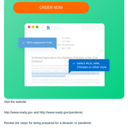
Flexible prices and money-back guarantee
ORDER NOW
Visit the website