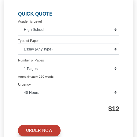
Post
key business unit that describes the
Legal Questi
business strategy of a firm
navigation
Information
Quick Quote
QUICK QUOTE
Academic Level
Type of Paper
Number of Pages