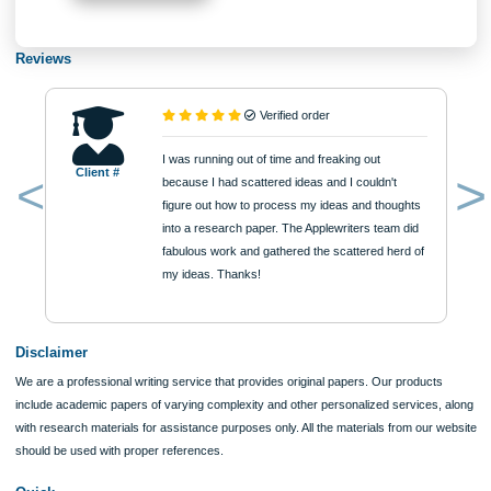
Approximately 250 words
Urgency
$12
ORDER NOW
Reviews
Verified order
I was running out of time and freaking out
Client #
because I had scattered ideas and I couldn't