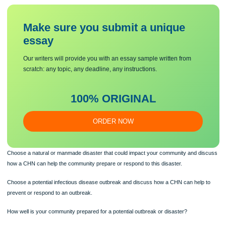
http://www.ready.gov and http://www.ready.gov/pandemic.
Review the steps for being prepared for a disaster or pandemic.
Make sure you submit a unique
essa
y
Our writers will provide you with an essay sample written from
scratch: any topic, any deadline, any instructions.
100% ORIGINAL
ORDER NOW
Choose a natural or manmade disaster that could impact your community and d