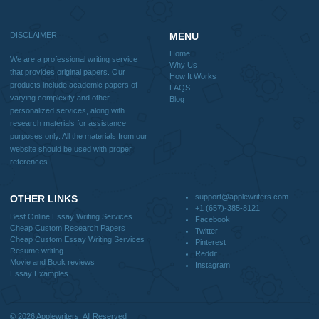
Blog
Useful Menu
Home
Why Us
How It Works
FAQS
Blog
CONTACT US:
support@applewriters.com
DISCLAIMER
MENU
Home
We are a professional writing service