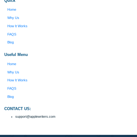
figure out how to process my ideas and thoughts
Previous
into a research paper. The Applewriters team did
fabulous work and gathered the scattered herd of
my ideas. Thanks!
Disclaimer
We are a professional writing service that provides original papers. Our product
include academic papers of varying complexity and other personalized services,
with research materials for assistance purposes only. All the materials from our 
should be used with proper references.
Quick
Home
Why Us
How It Works
FAQS