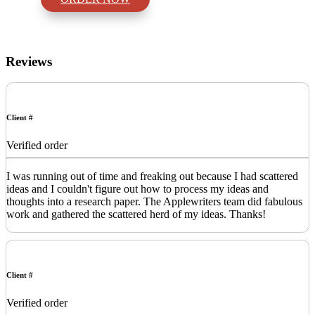
Reviews
Client #
Verified order
I was running out of time and freaking out because I had scattered
ideas and I couldn't figure out how to process my ideas and
thoughts into a research paper. The Applewriters team did fabulous
work and gathered the scattered herd of my ideas. Thanks!
Client #
Verified order