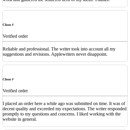
Client #
Verified order
Reliable and professional. The writer took into account all my
suggestions and revisions. Applewriters never disappoint.
Client #
Verified order
I placed an order here a while ago was submitted on time. It was of
decent quality and exceeded my expectations. The writer responded
promptly to my questions and concerns. I liked working with the
website in general.