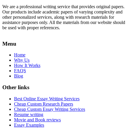
We are a professional writing service that provides original papers.
Our products include academic papers of varying complexity and
other personalized services, along with research materials for
assistance purposes only. All the materials from our website should
be used with proper references.
Menu
Home
Why Us
How It Works
FAQS
Blog
Other links
Best Online Essay Writing Services
Cheap Custom Research Papers
Cheap Custom Essay Writing Services
Resume writing
Movie and Book reviews
Essay Examples