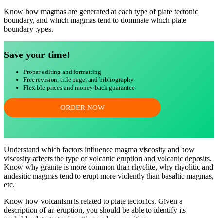
Know how magmas are generated at each type of plate tectonic
boundary, and which magmas tend to dominate which plate
boundary types.
Save your time!
Proper editing and formatting
Free revision, title page, and bibliography
Flexible prices and money-back guarantee
ORDER NOW
Understand which factors influence magma viscosity and how
viscosity affects the type of volcanic eruption and volcanic deposits.
Know why granite is more common than rhyolite, why rhyolitic and
andesitic magmas tend to erupt more violently than basaltic magmas,
etc.
Know how volcanism is related to plate tectonics. Given a
description of an eruption, you should be able to identify its