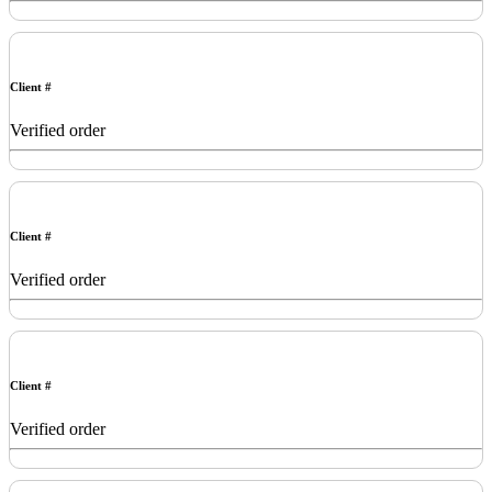
Client #
Verified order
Client #
Verified order
Client #
Verified order