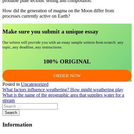
probable plate tectonic setting and composition.
How did the generation of magma on the Moon differ from
processes currently active on Earth?
Make sure you submit a unique essa
y
Our writers will provide you with an essay sample written from scratch: any
topic, any deadline, any instructions.
100% ORIGINAL
ORDER NOW
Posted in
Uncategorized
Post
What factors influence weathering? How might weathering play
What is the name of the geographic area that supplies water for a
navigation
stream
Information