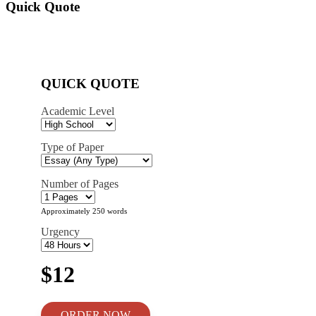
Quick Quote
QUICK QUOTE
Academic Level
Type of Paper
Number of Pages
Approximately 250 words
Urgency
$12
ORDER NOW