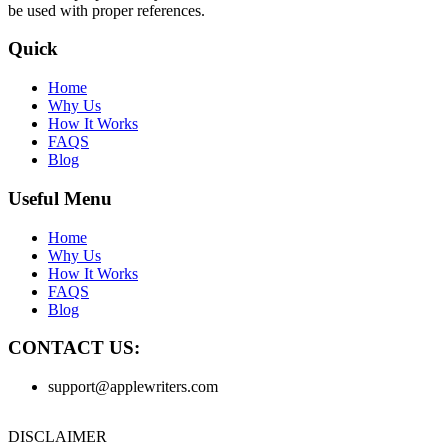
be used with proper references.
Quick
Home
Why Us
How It Works
FAQS
Blog
Useful Menu
Home
Why Us
How It Works
FAQS
Blog
CONTACT US:
support@applewriters.com
DISCLAIMER