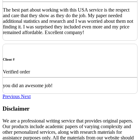
The best part about working with this USA service is the respect
and care that they show as they do the job. My paper needed
additional statistics and research and I was worried about them not
finding it. I was surprised they included even more and my price
remained affordable. Excellent company!
Client #
Verified order
you did an awesome job!
Previous
Next
Disclaimer
We are a professional writing service that provides original papers.
Our products include academic papers of varying complexity and
other personalized services, along with research materials for
assistance purposes only. All the materials from our website should