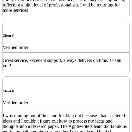
reflecting a high level of professionalism. I will be returning for
more services
Client #
Verified order
Great service, excellent support, always delivers on time. Thank
you!
Client #
Verified order
I was running out of time and freaking out because I had scattered
ideas and I couldn't figure out how to process my ideas and
thoughts into a research paper. The Applewriters team did fabulous
work and gathered the scattered herd of my ideas. Thanks!