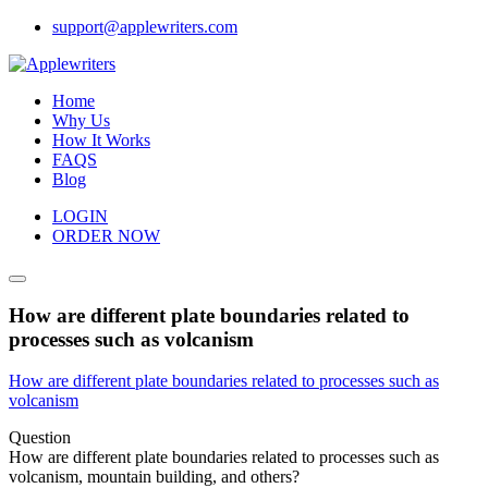
Skip
support@applewriters.com
to
content
Home
Why Us
How It Works
FAQS
Blog
LOGIN
ORDER NOW
How are different plate boundaries related to
processes such as volcanism
How are different plate boundaries related to processes such as
volcanism
Question
How are different plate boundaries related to processes such as
volcanism, mountain building, and others?