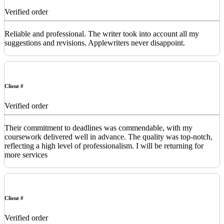
Verified order
Reliable and professional. The writer took into account all my
suggestions and revisions. Applewriters never disappoint.
Client #
Verified order
Their commitment to deadlines was commendable, with my
coursework delivered well in advance. The quality was top-notch,
reflecting a high level of professionalism. I will be returning for
more services
Client #
Verified order