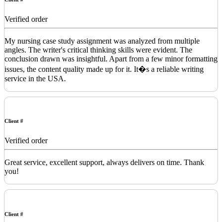
Verified order
My nursing case study assignment was analyzed from multiple
angles. The writer's critical thinking skills were evident. The
conclusion drawn was insightful. Apart from a few minor formatting
issues, the content quality made up for it. It�s a reliable writing
service in the USA.
Client #
Verified order
Great service, excellent support, always delivers on time. Thank
you!
Client #