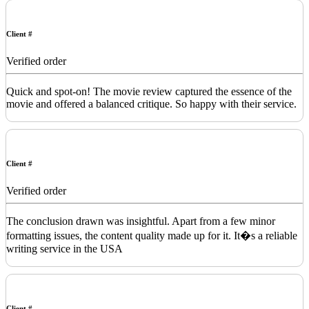
Client #
Verified order
Quick and spot-on! The movie review captured the essence of the
movie and offered a balanced critique. So happy with their service.
Client #
Verified order
The conclusion drawn was insightful. Apart from a few minor
formatting issues, the content quality made up for it. It�s a reliable
writing service in the USA
Client #