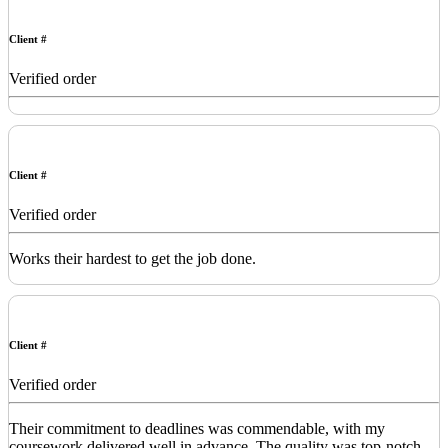
Client #
Verified order
Client #
Verified order
Works their hardest to get the job done.
Client #
Verified order
Their commitment to deadlines was commendable, with my
coursework delivered well in advance. The quality was top-notch,