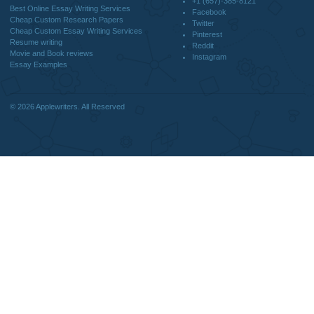
DISCLAIMER
MENU
Home
We are a professional writing service
Why Us
that provides original papers. Our
How It Works
products include academic papers of
FAQS
varying complexity and other
Blog
personalized services, along with
research materials for assistance
purposes only. All the materials from our
website should be used with proper
references.
support@applewriters.co
OTHER LINKS
+1 (657)-385-8121
Best Online Essay Writing Services
Facebook
Cheap Custom Research Papers
Twitter
Cheap Custom Essay Writing Services
Pinterest
Resume writing
Reddit
Movie and Book reviews
Instagram