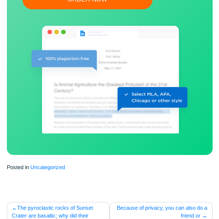
Free revision, title page, and bibliography
Flexible prices and money-back guarantee
ORDER NOW