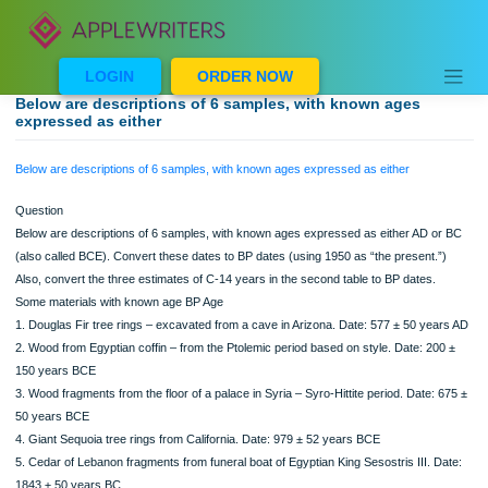
Skip
to
content
LOGIN
ORDER NOW
Below are descriptions of 6 samples, with known ages
expressed as either
Below are descriptions of 6 samples, with known ages expressed as either
Question
Below are descriptions of 6 samples, with known ages expressed as either AD 
(also called BCE). Convert these dates to BP dates (using 1950 as “the present.
Also, convert the three estimates of C-14 years in the second table to BP dates.
Some materials with known age BP Age
1. Douglas Fir tree rings – excavated from a cave in Arizona. Date: 577 ± 50 ye
2. Wood from Egyptian coffin – from the Ptolemic period based on style. Date: 20
150 years BCE
3. Wood fragments from the floor of a palace in Syria – Syro-Hittite period. Date:
50 years BCE
4. Giant Sequoia tree rings from California. Date: 979 ± 52 years BCE