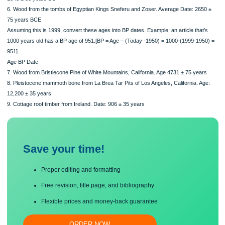
5. Cedar of Lebanon fragments from funeral boat of Egyptian King Sesostris III. 
1843 ± 50 years BC
6. Wood from the tombs of Egyptian Kings Sneferu and Zoser. Average Date: 26
75 years BCE
Assuming this is 1999, convert these ages into BP dates. Example: an article tha
1000 years old has a BP age of 951.[BP = Age – (Today -1950) = 1000-(1999-19
951]
Age BP Date
7. Wood from Bristlecone Pine of White Mountains, California. Age 4731 ± 75 yea
8. Pleistocene mammoth bone from La Brea Tar Pits of Los Angeles, California. A
12,200 ± 35 years
9. Cottage roof timber from Ireland. Date: 906 ± 35 years
Save your time!
Proper editing and formatting