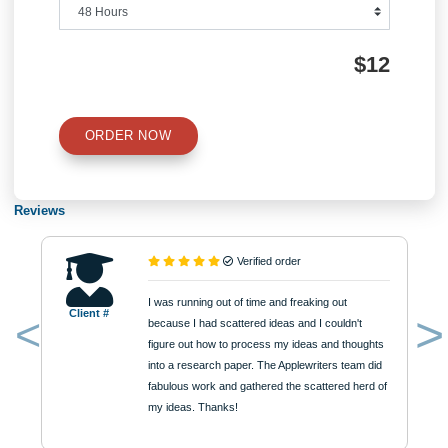
Type of Paper
Number of Pages
Approximately 250 words
Urgency
$12
ORDER NOW
Reviews