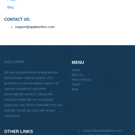
Home
Why Us
How It Works
FAQS
Blog
Useful Menu
Home
Why Us
How It Works
FAQS
Blog
CONTACT US:
support@applewriters.com