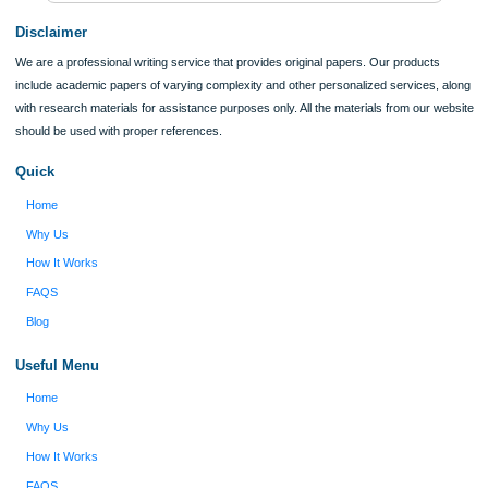
Verified order
I was running out of time and freaking out
Client #
because I had scattered ideas and I couldn't
figure out how to process my ideas and thoughts
Previous
into a research paper. The Applewriters team did
fabulous work and gathered the scattered herd of
my ideas. Thanks!
Disclaimer
We are a professional writing service that provides original papers. Our product
include academic papers of varying complexity and other personalized services,
with research materials for assistance purposes only. All the materials from our 
should be used with proper references.
Quick