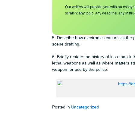
Make sure you su
essa
y
Our writers will provide you with 
scratch: any topic, any deadline, an
5. Describe how electronics can assi
scene drafting.
6. Briefly restate the history of les
lethal weapons as well as where matte
weapon for use by the police.