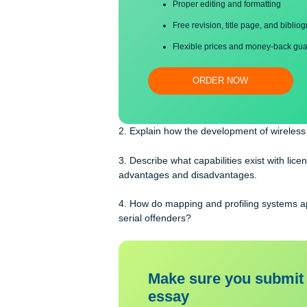
Save your time!
Proper editing and formatti
Free revision, title page, a
Flexible prices and money-
ORDER NOW
2. Explain how the development of wi
3. Describe what capabilities exist wi
advantages and disadvantages.
4. How do mapping and profiling sys
serial offenders?