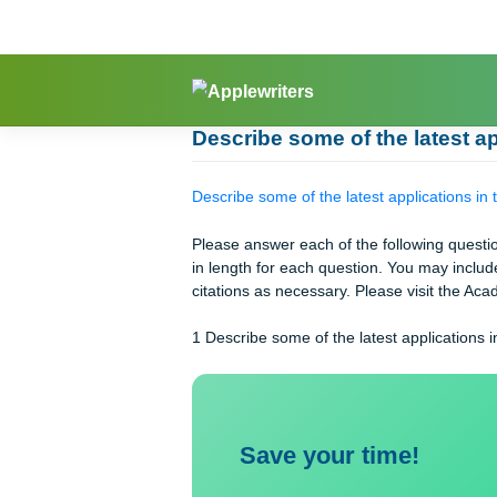
Skip
to
content
Describe some of the late
Describe some of the latest applicat
Please answer each of the following
in length for each question. You ma
citations as necessary. Please visit
1 Describe some of the latest applica