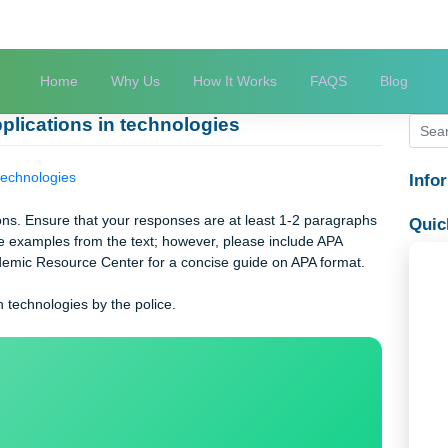
Home
Why Us
How It Works
FAQS
st applications in technologies
ions in technologies
 questions. Ensure that your responses are at least 1-2 paragra
y include examples from the text; however, please include APA
 the Academic Resource Center for a concise guide on APA format
tions in technologies by the police.