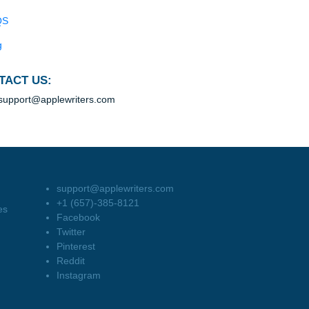
Blog
Useful Menu
Home
Why Us
How It Works
FAQS
Blog
CONTACT US:
support@applewriters.com