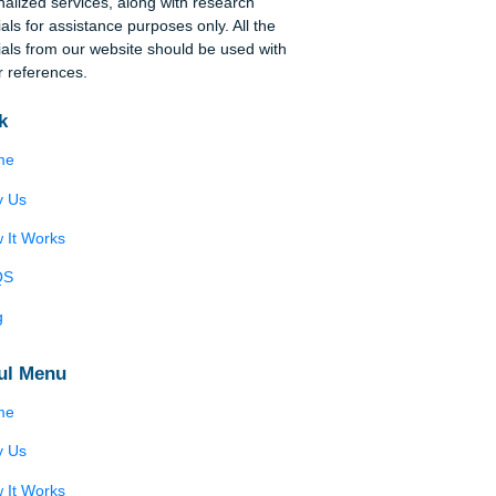
Disclaimer
We are a professional writing service that
provides original papers. Our products include
academic papers of varying complexity and other
personalized services, along with research
in
materials for assistance purposes only. All the
materials from our website should be used with
proper references.
Quick
Home
Why Us
How It Works
FAQS