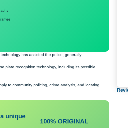
ng
nd bibliography
back guarantee
reless technology has assisted the police, generally.
th license plate recognition technology, including its possible
tems apply to community policing, crime analysis, and locating