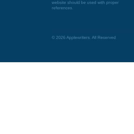
DISCLAIMER
We are a professional writing
service that provides original
papers. Our products include
academic papers of varying
complexity and other personalized
services, along with research
materials for assistance purposes
only. All the materials from our
website should be used with proper
references.
© 2026
Applewriters
. All Reserved