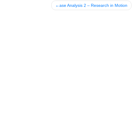
Posted in
Uncategorized
Post
ase Analysis 2 – Research in Mo
navigation