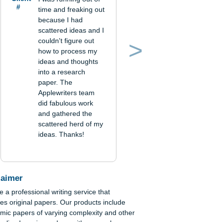
Verified
order
Client
I was running out of
#
time and freaking out
because I had
scattered ideas and I
couldn't figure out
how to process my
Previous
Next
ideas and thoughts
into a research
paper. The
Applewriters team
han-
did fabulous work
and gathered the
scattered herd of my
ideas. Thanks!