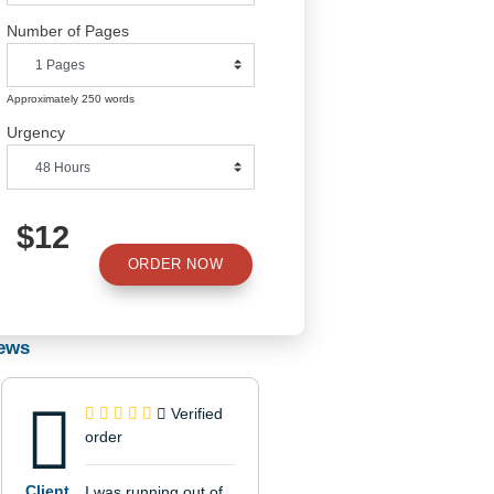
Number of Pages
Approximately 250 words
Urgency
$12
ORDER NOW
Reviews