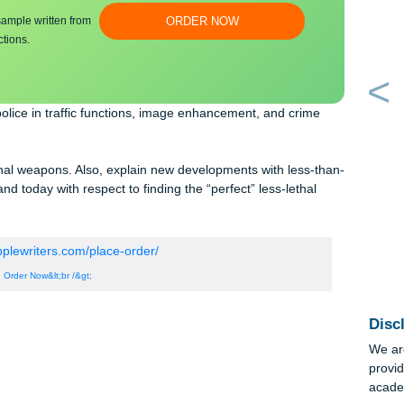
bmit a unique
100% ORIGINAL
an essay sample written from
ORDER NOW
y instructions.
st the police in traffic functions, image enhancement, and crime
s-than-lethal weapons. Also, explain new developments with less-t
rs stand today with respect to finding the “perfect” less-lethal
Order Now&lt;br /&gt;