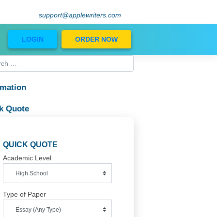
support@applewriters.com
Blog
LOGIN
ORDER NOW
Information
phs
Quick Quote
.
QUICK QUOTE
Academic Level
Type of Paper