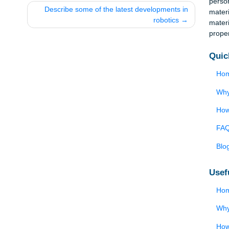
tion
Describe some of the latest developments 
robotics