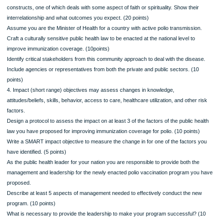
for an intervention to improve polio vaccine coverage in countries where the wild 
of the disease continues to occur. This must be a new model that consists of at l
constructs, one of which deals with some aspect of faith or spirituality. Show thei
interrelationship and what outcomes you expect. (20 points)
Assume you are the Minister of Health for a country with active polio transmissio
Craft a culturally sensitive public health law to be enacted at the national level to
improve immunization coverage. (10points)
Identify critical stakeholders from this community approach to deal with the dise
Include agencies or representatives from both the private and public sectors. (1
points)
4. Impact (short range) objectives may assess changes in knowledge,
attitudes/beliefs, skills, behavior, access to care, healthcare utilization, and other
factors.
Design a protocol to assess the impact on at least 3 of the factors of the public h
law you have proposed for improving immunization coverage for polio. (10 points
Write a SMART impact objective to measure the change in for one of the factors
have identified. (5 points)
As the public health leader for your nation you are responsible to provide both th
management and leadership for the newly enacted polio vaccination program yo