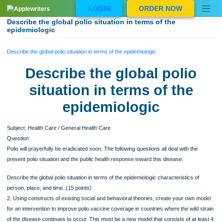
Skip
LOGIN
ORDER NOW
to
content
Describe the global polio situation in terms of the
epidemiologic
Describe the global polio situation in terms of the epidemiologic
Describe the global polio
situation in terms of the
epidemiologic
Subject: Health Care / General Health Care
Question
Polio will prayerfully be eradicated soon. The following questions all deal with the
present polio situation and the public health response toward this disease.
Describe the global polio situation in terms of the epidemiologic characteristics of
person, place, and time. (15 points)
2. Using constructs of existing social and behavioral theories, create your own 