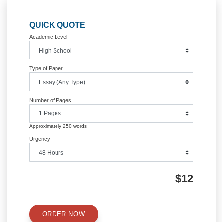
Post
Middle Eastern organization and
BSN4020 Unit 3 Assignment 1 La
review its vision
2017 Mar
navigation
Information
Quick Quote
QUICK QUOTE
Academic Level
Type of Paper
Number of Pages