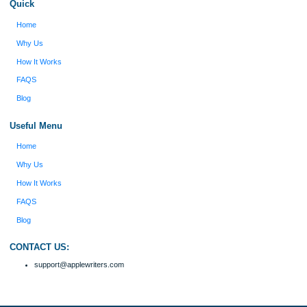
figure out how to process my ideas and thoughts
Previous
into a research paper. The Applewriters team did
fabulous work and gathered the scattered herd of
my ideas. Thanks!
Disclaimer
We are a professional writing service that provides original papers. Our product
include academic papers of varying complexity and other personalized services,
with research materials for assistance purposes only. All the materials from our 
should be used with proper references.
Quick
Home
Why Us
How It Works
FAQS