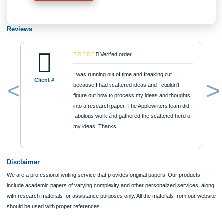
Approximately 250 words
Urgency
$12
ORDER NOW
Reviews
Verified order
I was running out of time and freaking out
Client #
because I had scattered ideas and I couldn't