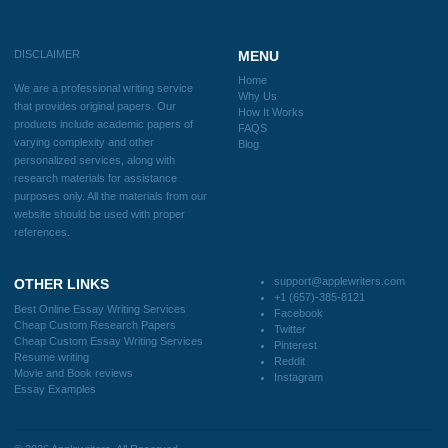
Blog
Useful Menu
Home
Why Us
How It Works
FAQS
Blog
CONTACT US:
support@applewriters.com
DISCLAIMER
MENU
Home
We are a professional writing service