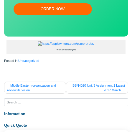
Save your time!
Proper editing and formatting
Free revision, title page, and bibliography
Flexible prices and money-back guarantee
ORDER NOW
We can do it for you
Posted in
Uncategorized