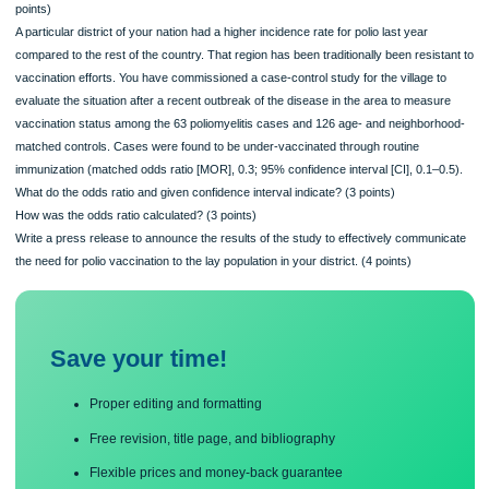
proposed.
Describe at least 5 aspects of management needed to effectively conduct the n
program. (10 points)
What is necessary to provide the leadership to make your program successful?
points)
A particular district of your nation had a higher incidence rate for polio last year
compared to the rest of the country. That region has been traditionally been resis
vaccination efforts. You have commissioned a case-control study for the village 
evaluate the situation after a recent outbreak of the disease in the area to measu
vaccination status among the 63 poliomyelitis cases and 126 age- and neighbor
matched controls. Cases were found to be under-vaccinated through routine
immunization (matched odds ratio [MOR], 0.3; 95% confidence interval [CI], 0.1–
What do the odds ratio and given confidence interval indicate? (3 points)
How was the odds ratio calculated? (3 points)
Write a press release to announce the results of the study to effectively commun
the need for polio vaccination to the lay population in your district. (4 points)