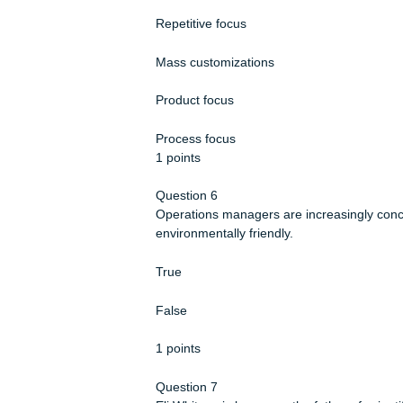
Professional service
Service shop
1 points
Question 5
A large quantity and large variety o
Repetitive focus
Mass customizations
Product focus
Process focus
1 points
Question 6