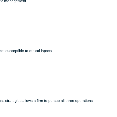
ly concerned with designing products and processes that are
f scientific management.