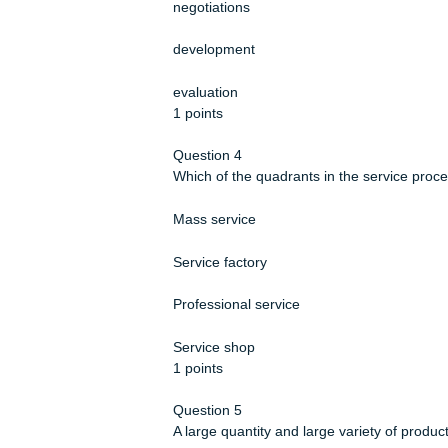
A producer decides to implement ne
personnel to a supplier’s plant in or
in the _________ stage of vendor se
training
negotiations
development
evaluation
1 points
Question 4
Which of the quadrants in the servic
Mass service
Service factory