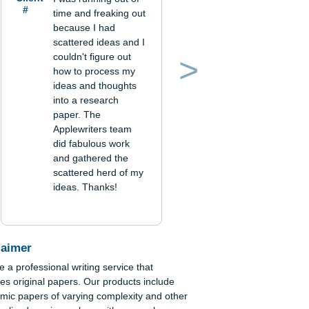
Verified order
Client
I was running out of
#
time and freaking out
because I had
scattered ideas and I
couldn't figure out
how to process my
Previous
Next
ideas and thoughts
into a research
paper. The
Applewriters team
did fabulous work
and gathered the
scattered herd of my
ideas. Thanks!