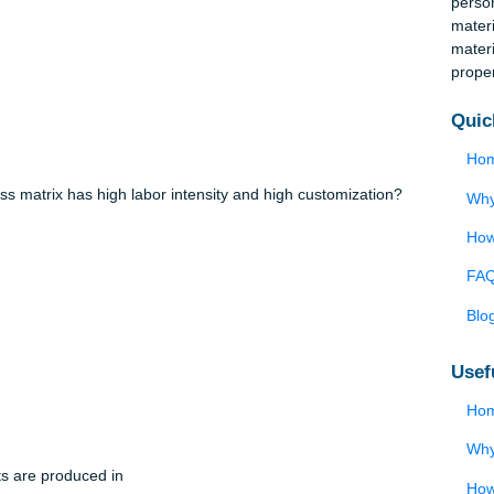
w quality procedures and send their engineers and production
der to train them on these new procedures. This activity takes pl
lection.
e process matrix has high labor intensity and high customization