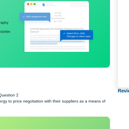
ng
nd bibliography
back guarantee
rcise Question 2
 energy to price negotiation with their suppliers as a means 