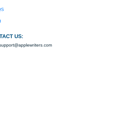
Blog
Useful Menu
Home
Why Us
How It Works
FAQS
Blog
CONTACT US:
support@applewriters.com