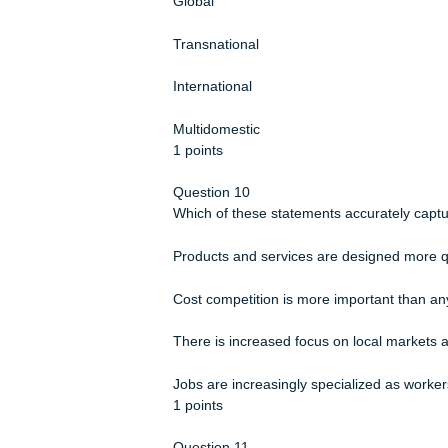
In general, members of a supply chai
True
False
1 points
Question 9
Which of the following international 
strategies?
Global
Transnational
International
Multidomestic