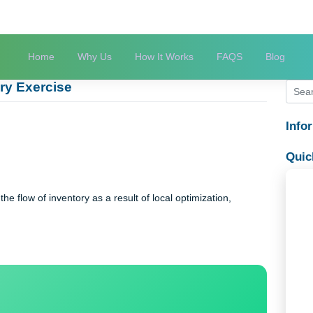
Home
Why Us
How It Works
FAQS
astery Exercise
rcise
rcise
ons in the flow of inventory as a result of local optimization,