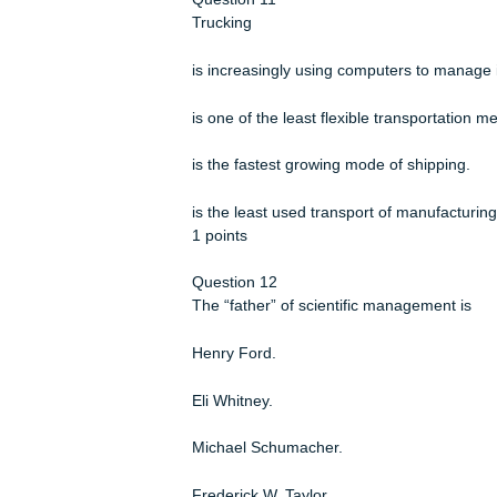
1 points
Question 10
Which of these statements accuratel
Products and services are designed
Cost competition is more important t
There is increased focus on local ma
Jobs are increasingly specialized a
1 points
Question 11
Trucking
is increasingly using computers to m