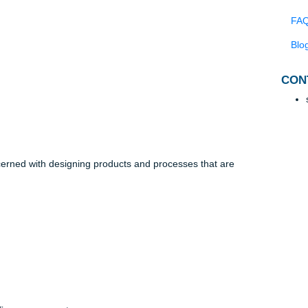
f products are produced in