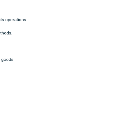
y captures a current trend in operations?
 more quickly and by teams.
han any other basis for competition.
rkets and local competition.
s workers focus on basic assembly tasks.
anage its operations.