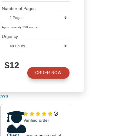
Number of Pages
Approximately 250 words
Urgency
$12
ORDER NOW
Reviews
of