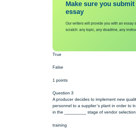
staying competitive.
Make sure you su
essa
y
Our writers will provide you with 
scratch: any topic, any deadline, an
True
False
1 points
Question 3