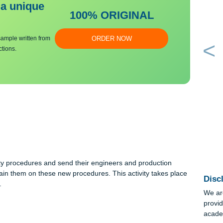
bmit a unique
100% ORIGINAL
an essay sample written from
ORDER NOW
y instructions.