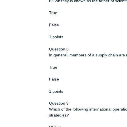
Operations managers are increasing
environmentally friendly.
True
False
1 points
Question 7
Eli Whitney is known as the father o
True
False
1 points
Question 8