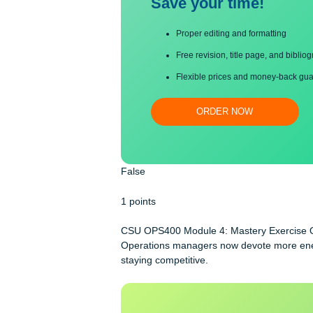
Save your time!
Proper editing and formatti
Free revision, title page, a
Flexible prices and money-
ORDER NOW
False
1 points
CSU OPS400 Module 4: Mastery Exe
Operations managers now devote more