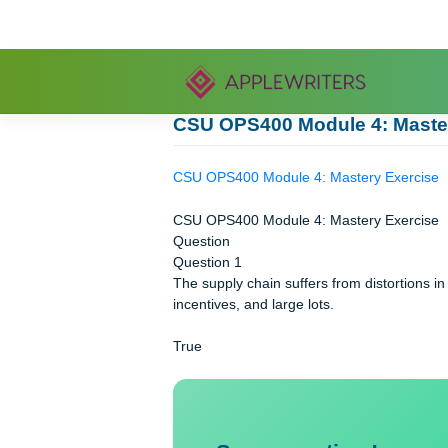
Skip
to
content
CSU OPS400 Module 4: M
CSU OPS400 Module 4: Mastery Exe
CSU OPS400 Module 4: Mastery Exe
Question
Question 1
The supply chain suffers from distorti
incentives, and large lots.
True