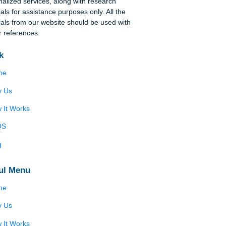
ace
Disclaimer
We are a professional writing service that
provides original papers. Our products include
academic papers of varying complexity and other
personalized services, along with research
materials for assistance purposes only. All the
materials from our website should be used with
proper references.
Quick
Home
?
Why Us
How It Works
FAQS