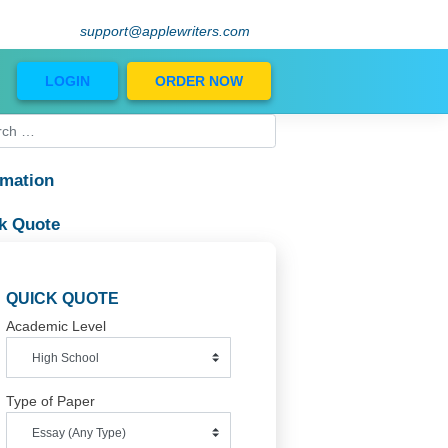
support@applewriters.com
Blog
LOGIN
ORDER NOW
Information
Quick Quote
QUICK QUOTE
Academic Level
Type of Paper