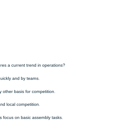
n are not susceptible to ethical lapses.
operations strategies allows a firm to pursue all three operations