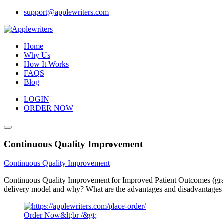
Skip
support@applewriters.com
to
content
Home
Why Us
How It Works
FAQS
Blog
LOGIN
ORDER NOW
Continuous Quality Improvement
Continuous Quality Improvement
Continuous Quality Improvement for Improved Patient Outcomes (graded
delivery model and why? What are the advantages and disadvantages o
Order Now&lt;br /&gt;