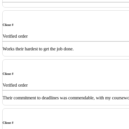
Client #
Verified order
Works their hardest to get the job done.
Client #
Verified order
Their commitment to deadlines was commendable, with my coursework de
Client #