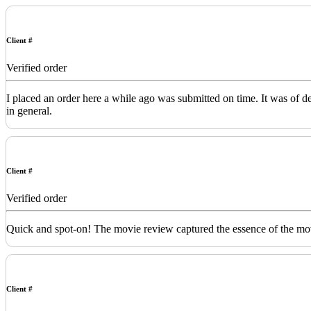
Client #
Verified order
I placed an order here a while ago was submitted on time. It was of 
in general.
Client #
Verified order
Quick and spot-on! The movie review captured the essence of the movi
Client #