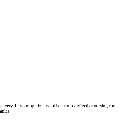
ivery. In your opinion, what is the most effective nursing care
mples.