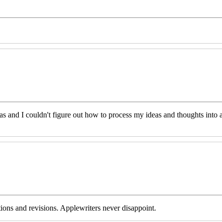
eas and I couldn't figure out how to process my ideas and thoughts int
tions and revisions. Applewriters never disappoint.