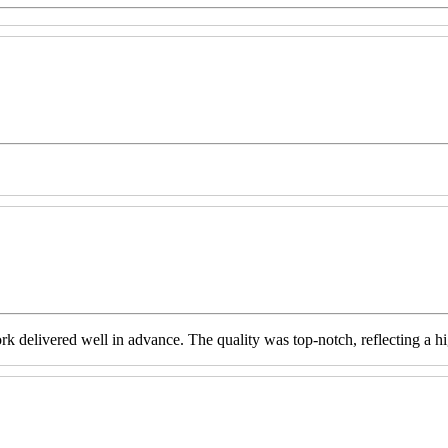
livered well in advance. The quality was top-notch, reflecting a high 