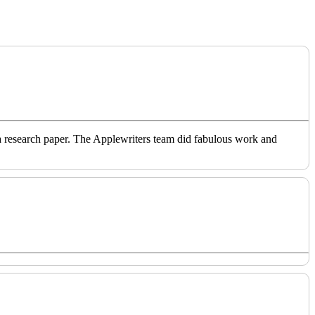
o a research paper. The Applewriters team did fabulous work and