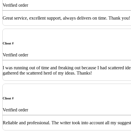
Verified order
Great service, excellent support, always delivers on time. Thank you!
Client #
Verified order
I was running out of time and freaking out because I had scattered id
gathered the scattered herd of my ideas. Thanks!
Client #
Verified order
Reliable and professional. The writer took into account all my sugges