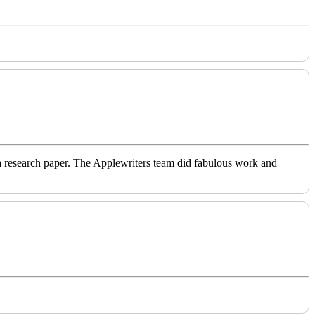
o a research paper. The Applewriters team did fabulous work and