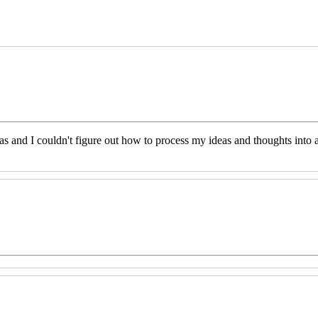
eas and I couldn't figure out how to process my ideas and thoughts int