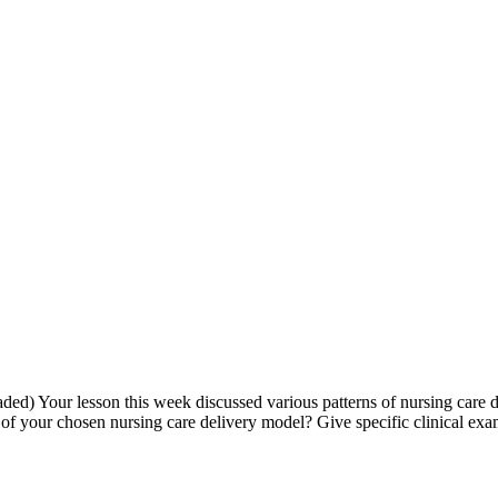
) Your lesson this week discussed various patterns of nursing care del
f your chosen nursing care delivery model? Give specific clinical exa