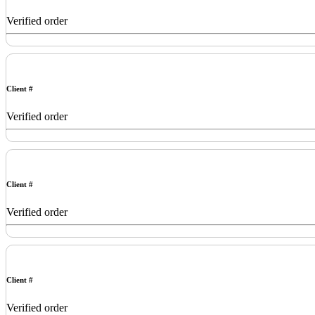
Verified order
Client #
Verified order
Client #
Verified order
Client #
Verified order