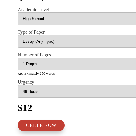
Academic Level
Type of Paper
Number of Pages
Approximately 250 words
Urgency
$12
ORDER NOW