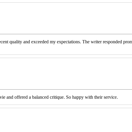
decent quality and exceeded my expectations. The writer responded prom
e and offered a balanced critique. So happy with their service.