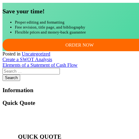
Save your time!
Proper editing and formatting
Free revision, title page, and bibliography
Flexible prices and money-back guarantee
ORDER NOW
Posted in
Uncategorized
Post
Create a SWOT Analysis
Elements of a Statement of Cash Flow
navigation
Information
Quick Quote
QUICK QUOTE