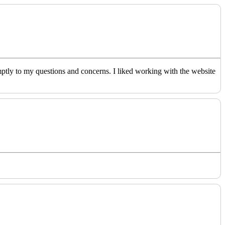
ptly to my questions and concerns. I liked working with the website