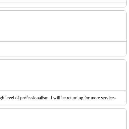
level of professionalism. I will be returning for more services