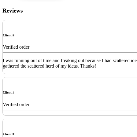
Reviews
Client #
Verified order
I was running out of time and freaking out because I had scattered id
gathered the scattered herd of my ideas. Thanks!
Client #
Verified order
Client #