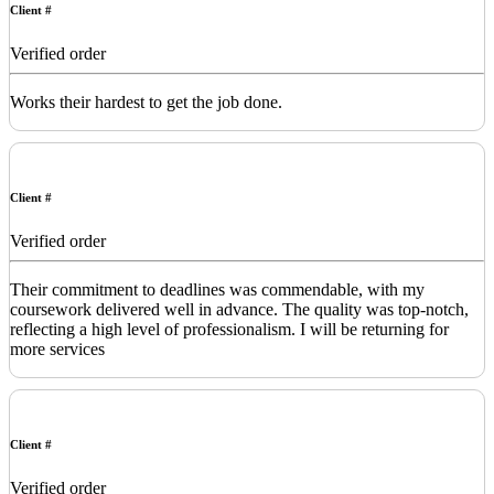
Client #
Verified order
Works their hardest to get the job done.
Client #
Verified order
Their commitment to deadlines was commendable, with my
coursework delivered well in advance. The quality was top-notch,
reflecting a high level of professionalism. I will be returning for
more services
Client #
Verified order