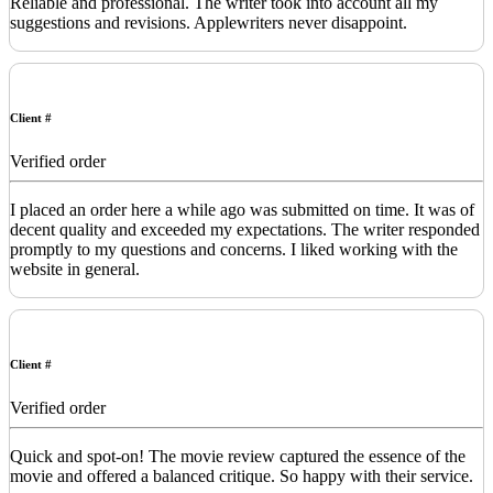
Reliable and professional. The writer took into account all my
suggestions and revisions. Applewriters never disappoint.
Client #
Verified order
I placed an order here a while ago was submitted on time. It was of
decent quality and exceeded my expectations. The writer responded
promptly to my questions and concerns. I liked working with the
website in general.
Client #
Verified order
Quick and spot-on! The movie review captured the essence of the
movie and offered a balanced critique. So happy with their service.