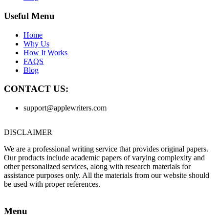
Useful Menu
Home
Why Us
How It Works
FAQS
Blog
CONTACT US:
support@applewriters.com
DISCLAIMER
We are a professional writing service that provides original papers.
Our products include academic papers of varying complexity and
other personalized services, along with research materials for
assistance purposes only. All the materials from our website should
be used with proper references.
Menu