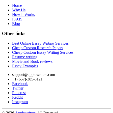
Home
Why Us
How It Works
FAQS
Blog
Other links
Best Online Essay Writing Services
Cheap Custom Research Papers
Cheap Custom Essay Writing Services
Resume writing
Movie and Book reviews
Essay Examples
support@applewriters.com
+1 (657)-385-8121
Facebook
Twitter
Pinterest
Reddit
Instagram
© 2026
Applewriters
. All Reserved