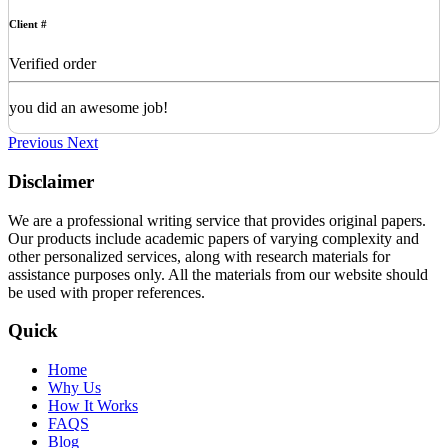
Client #
Verified order
you did an awesome job!
Previous
Next
Disclaimer
We are a professional writing service that provides original papers.
Our products include academic papers of varying complexity and
other personalized services, along with research materials for
assistance purposes only. All the materials from our website should
be used with proper references.
Quick
Home
Why Us
How It Works
FAQS
Blog