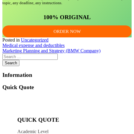
topic, any deadline, any instructions.
100% ORIGINAL
ORDER NOW
Posted in
Uncategorized
Post
Medical expense and deductibles
Marketing Planning and Strategy (BMW Company)
navigation
Information
Quick Quote
QUICK QUOTE
Academic Level