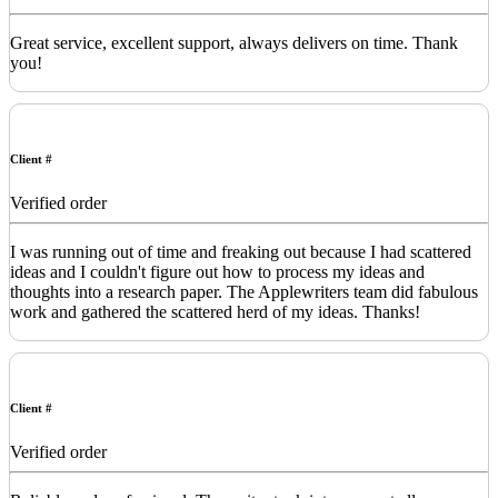
Great service, excellent support, always delivers on time. Thank
you!
Client #
Verified order
I was running out of time and freaking out because I had scattered
ideas and I couldn't figure out how to process my ideas and
thoughts into a research paper. The Applewriters team did fabulous
work and gathered the scattered herd of my ideas. Thanks!
Client #
Verified order