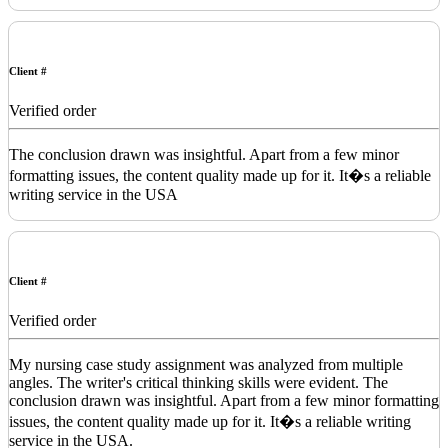
Client #
Verified order
The conclusion drawn was insightful. Apart from a few minor
formatting issues, the content quality made up for it. It�s a reliable
writing service in the USA
Client #
Verified order
My nursing case study assignment was analyzed from multiple
angles. The writer's critical thinking skills were evident. The
conclusion drawn was insightful. Apart from a few minor formatting
issues, the content quality made up for it. It�s a reliable writing
service in the USA.