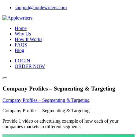
Skip
support@applewriters.com
to
content
Home
Why Us
How It Works
FAQS
Blog
LOGIN
ORDER NOW
Company Profiles – Segmenting & Targeting
Company Profiles – Segmenting & Targeting
Company Profiles – Segmenting & Targeting
Provide 1 video or advertising example of how each of your
companies markets to different segments.