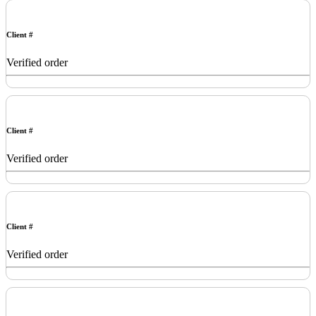
Client #
Verified order
Client #
Verified order
Client #
Verified order