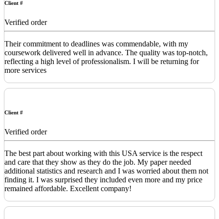
Client #
Verified order
Their commitment to deadlines was commendable, with my
coursework delivered well in advance. The quality was top-notch,
reflecting a high level of professionalism. I will be returning for
more services
Client #
Verified order
The best part about working with this USA service is the respect
and care that they show as they do the job. My paper needed
additional statistics and research and I was worried about them not
finding it. I was surprised they included even more and my price
remained affordable. Excellent company!