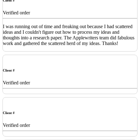
Client #
Verified order
I was running out of time and freaking out because I had scattered
ideas and I couldn't figure out how to process my ideas and
thoughts into a research paper. The Applewriters team did fabulous
work and gathered the scattered herd of my ideas. Thanks!
Client #
Verified order
Client #
Verified order