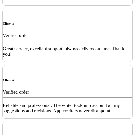
Client #
Verified order
Great service, excellent support, always delivers on time. Thank
you!
Client #
Verified order
Reliable and professional. The writer took into account all my
suggestions and revisions. Applewriters never disappoint.