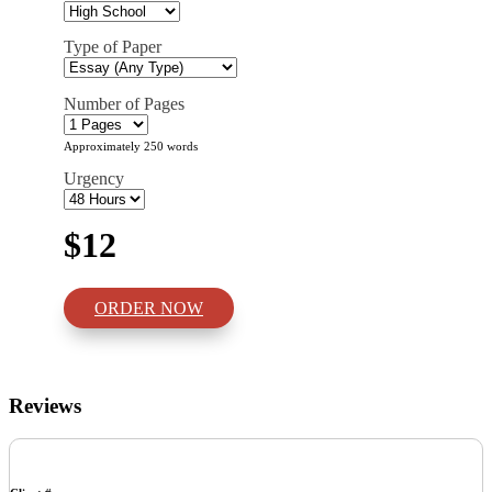
Type of Paper
Number of Pages
Approximately 250 words
Urgency
$12
ORDER NOW
Reviews