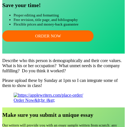
Save your time!
Proper editing and formatting
Free revision, title page, and bibliography
Flexible prices and money-back guarantee
ORDER NOW
Describe who this person is demographically and their core values.
What is his or her occupation? What unmet needs is the company
fulfilling? Do you think it worked?
Please upload these by Sunday at 1pm so I can integrate some of
them to show in class!
Order Now&lt;br /&gt;
Make sure you submit a unique essa
y
Our writers will provide you with an essay sample written from scratch: any