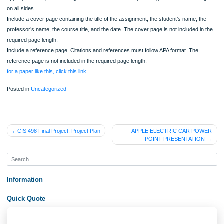
5. Provide key details of how the mobile self-service will be implemented on vari
mobile devices.
6. Use at least three (3) quality resources in this assignment. Note: Wikipedia an
similar Websites do not qualify as quality resources.
7. Format your assignment according to the following formatting requirements:
Typed, double spaced, using Times New Roman font (size 12), with one-inch ma
on all sides.
Include a cover page containing the title of the assignment, the student’s name, t
professor’s name, the course title, and the date. The cover page is not included i
required page length.
Include a reference page. Citations and references must follow APA format. The
reference page is not included in the required page length.
for a paper like this, click this link
Posted in
Uncategorized