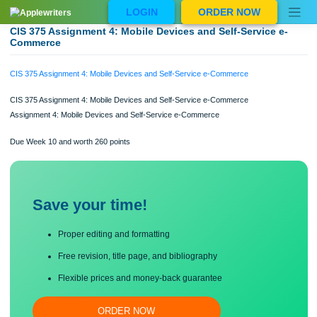
Skip
LOGIN
ORDER NOW
to
content
CIS 375 Assignment 4: Mobile Devices and Self-Service e
Commerce
CIS 375 Assignment 4: Mobile Devices and Self-Service e-Commerce
CIS 375 Assignment 4: Mobile Devices and Self-Service e-Commerce
Assignment 4: Mobile Devices and Self-Service e-Commerce
Due Week 10 and worth 260 points
Save your time!
Proper editing and formatting
Free revision, title page, and bibliography
Flexible prices and money-back guarantee