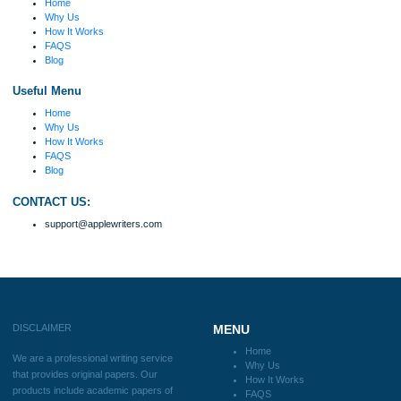
because I had scattered ideas and I couldn't
figure out how to process my ideas and thoughts
Previous
into a research paper. The Applewriters team did
fabulous work and gathered the scattered herd of
my ideas. Thanks!
Disclaimer
We are a professional writing service that provides original papers. Our product
include academic papers of varying complexity and other personalized services,
with research materials for assistance purposes only. All the materials from our 
should be used with proper references.
Quick
Home
Why Us
How It Works
FAQS
Blog