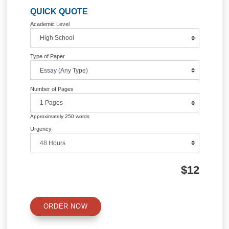
Post
CIS 498 Final Project: Project Plan
APPLE ELECTRIC CAR P
POINT PRESENTATI
navigation
Information
Quick Quote
QUICK QUOTE
Academic Level
Type of Paper
Number of Pages