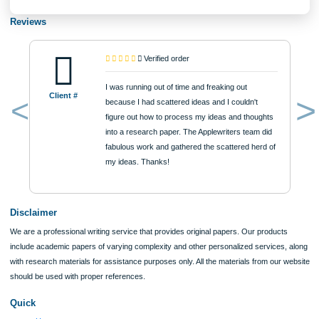
Approximately 250 words
Urgency
$12
ORDER NOW
Reviews
Verified order
I was running out of time and freaking out
Client #