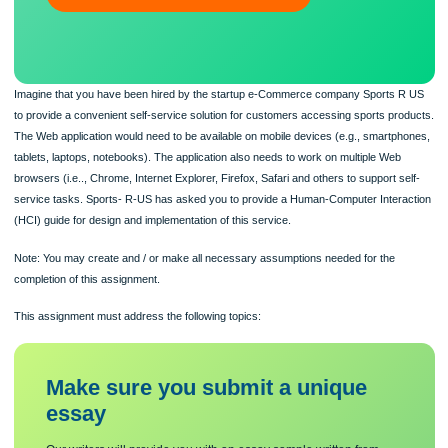
ORDER NOW
Imagine that you have been hired by the startup e-Commerce company Sports 
to provide a convenient self-service solution for customers accessing sports pr
The Web application would need to be available on mobile devices (e.g., smartp
tablets, laptops, notebooks). The application also needs to work on multiple Web
browsers (i.e.., Chrome, Internet Explorer, Firefox, Safari and others to support s
service tasks. Sports- R-US has asked you to provide a Human-Computer Inter
(HCI) guide for design and implementation of this service.
Note: You may create and / or make all necessary assumptions needed for the
completion of this assignment.
This assignment must address the following topics: