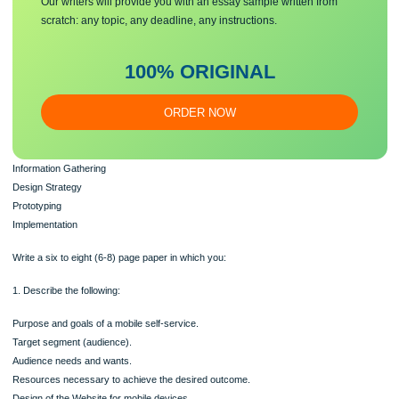
Make sure you submit a unique
essa
y
Our writers will provide you with an essay sample written from
scratch: any topic, any deadline, any instructions.
100% ORIGINAL
ORDER NOW
Information Gathering
Design Strategy
Prototyping
Implementation
Write a six to eight (6-8) page paper in which you: