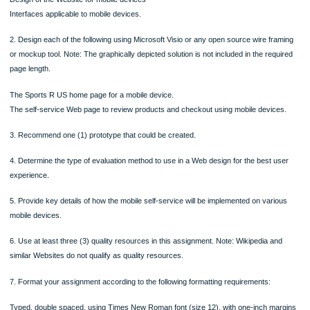
1. Describe the following:
Purpose and goals of a mobile self-service.
Target segment (audience).
Audience needs and wants.
Resources necessary to achieve the desired outcome.
Design of the Website for mobile devices
Interfaces applicable to mobile devices.
2. Design each of the following using Microsoft Visio or any open source wire fr
or mockup tool. Note: The graphically depicted solution is not included in the req
page length.
The Sports R US home page for a mobile device.
The self-service Web page to review products and checkout using mobile devic
3. Recommend one (1) prototype that could be created.
4. Determine the type of evaluation method to use in a Web design for the best u
experience.