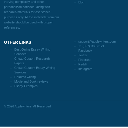
Useful Menu
Home
Why Us
How It Works
FAQS
Blog
CONTACT US:
support@applewriters.com
DISCLAIMER
MENU
Home
We are a professional writing service
Why Us
that provides original papers. Our
How It Works
products include academic papers of
FAQS
varying complexity and other
Blog
personalized services, along with
research materials for assistance