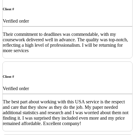
Client #
Verified order
Their commitment to deadlines was commendable, with my
coursework delivered well in advance. The quality was top-notch,
reflecting a high level of professionalism. I will be returning for
more services
Client #
Verified order
The best part about working with this USA service is the respect
and care that they show as they do the job. My paper needed
additional statistics and research and I was worried about them not
finding it. I was surprised they included even more and my price
remained affordable. Excellent company!