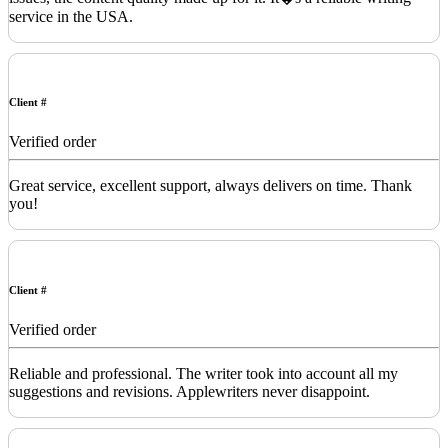
service in the USA.
Client #
Verified order
Great service, excellent support, always delivers on time. Thank
you!
Client #
Verified order
Reliable and professional. The writer took into account all my
suggestions and revisions. Applewriters never disappoint.