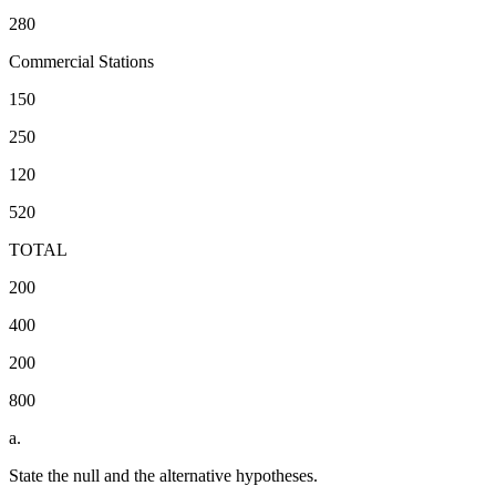
280
Commercial Stations
150
250
120
520
TOTAL
200
400
200
800
a.
State the null and the alternative hypotheses.