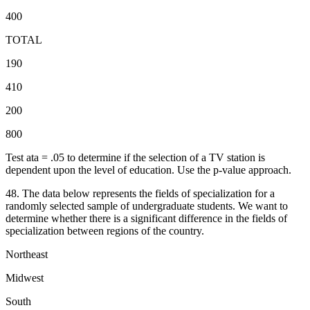
400
TOTAL
190
410
200
800
Test ata = .05 to determine if the selection of a TV station is
dependent upon the level of education. Use the p-value approach.
48. The data below represents the fields of specialization for a
randomly selected sample of undergraduate students. We want to
determine whether there is a significant difference in the fields of
specialization between regions of the country.
Northeast
Midwest
South