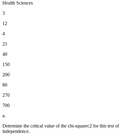
Health Sciences
3
12
4
21
40
150
200
80
270
700
a.
Determine the critical value of the chi-squarec2 for this test of
independence.