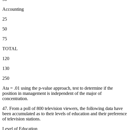
Accounting
25
50
75
TOTAL
120
130
250
Ata = .01 using the p-value approach, test to determine if the
position in management is independent of the major of
concentration.
47. From a poll of 800 television viewers, the following data have
been accumulated as to their levels of education and their preference
of television stations.
Level of Education