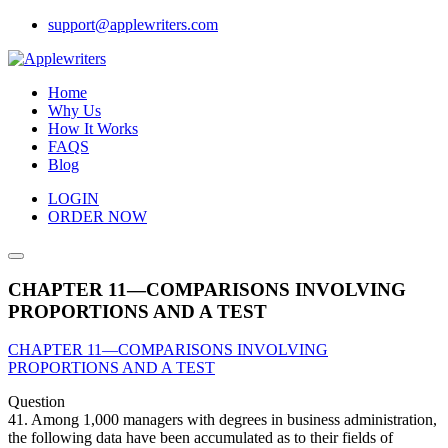
Skip
support@applewriters.com
to
content
Home
Why Us
How It Works
FAQS
Blog
LOGIN
ORDER NOW
CHAPTER 11—COMPARISONS INVOLVING
PROPORTIONS AND A TEST
CHAPTER 11—COMPARISONS INVOLVING
PROPORTIONS AND A TEST
Question
41. Among 1,000 managers with degrees in business administration,
the following data have been accumulated as to their fields of