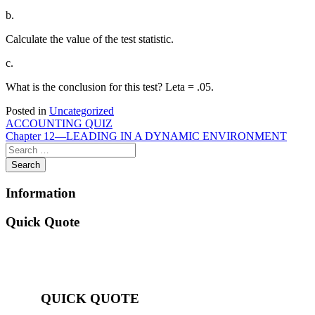
b.
Calculate the value of the test statistic.
c.
What is the conclusion for this test? Leta = .05.
Posted in
Uncategorized
Post
ACCOUNTING QUIZ
Chapter 12—LEADING IN A DYNAMIC ENVIRONMENT
navigation
Information
Quick Quote
QUICK QUOTE