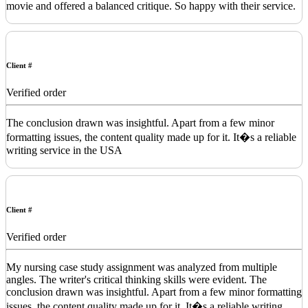
movie and offered a balanced critique. So happy with their service.
Client #
Verified order
The conclusion drawn was insightful. Apart from a few minor
formatting issues, the content quality made up for it. It�s a reliable
writing service in the USA
Client #
Verified order
My nursing case study assignment was analyzed from multiple
angles. The writer's critical thinking skills were evident. The
conclusion drawn was insightful. Apart from a few minor formatting
issues, the content quality made up for it. It�s a reliable writing