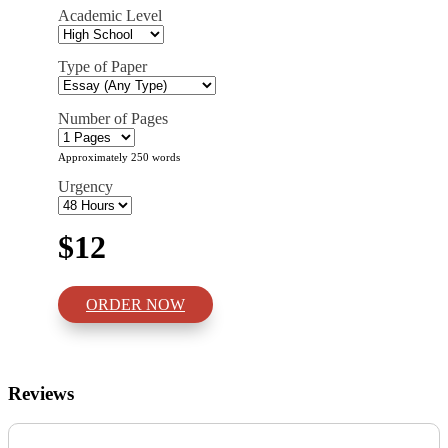
Academic Level
Type of Paper
Number of Pages
Approximately 250 words
Urgency
$12
ORDER NOW
Reviews