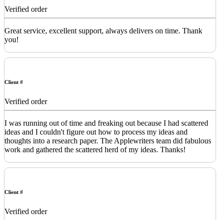
Verified order
Great service, excellent support, always delivers on time. Thank
you!
Client #
Verified order
I was running out of time and freaking out because I had scattered
ideas and I couldn't figure out how to process my ideas and
thoughts into a research paper. The Applewriters team did fabulous
work and gathered the scattered herd of my ideas. Thanks!
Client #
Verified order