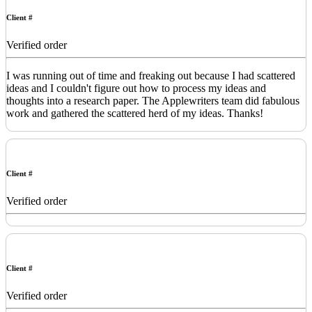
Client #
Verified order
I was running out of time and freaking out because I had scattered
ideas and I couldn't figure out how to process my ideas and
thoughts into a research paper. The Applewriters team did fabulous
work and gathered the scattered herd of my ideas. Thanks!
Client #
Verified order
Client #
Verified order