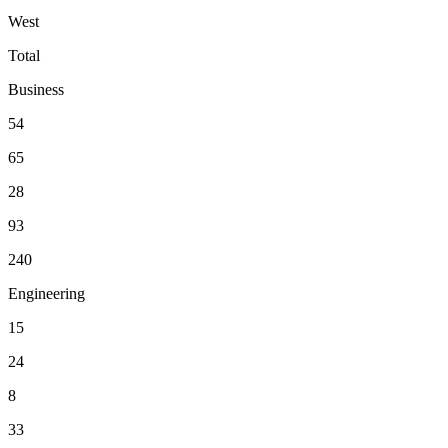
West
Total
Business
54
65
28
93
240
Engineering
15
24
8
33