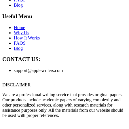
Blog
Useful Menu
Home
Why Us
How It Works
FAQS
Blog
CONTACT US:
support@applewriters.com
DISCLAIMER
We are a professional writing service that provides original papers.
Our products include academic papers of varying complexity and
other personalized services, along with research materials for
assistance purposes only. All the materials from our website should
be used with proper references.