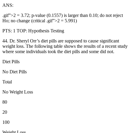
ANS:
.gif”>2 = 3.72; p-value (0.1557) is larger than 0.10; do not reject
Ho; no change (critical .gif”>2 = 5.991)
PTS: 1 TOP: Hypothesis Testing
44. Dr. Sheryl Orr’s diet pills are supposed to cause significant
weight loss. The following table shows the results of a recent study
where some individuals took the diet pills and some did not.
Diet Pills
No Diet Pills
Total
No Weight Loss
80
20
100
Weight Loss