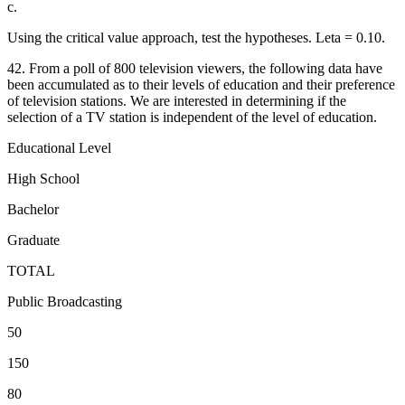
c.
Using the critical value approach, test the hypotheses. Leta = 0.10.
42. From a poll of 800 television viewers, the following data have
been accumulated as to their levels of education and their preference
of television stations. We are interested in determining if the
selection of a TV station is independent of the level of education.
Educational Level
High School
Bachelor
Graduate
TOTAL
Public Broadcasting
50
150
80