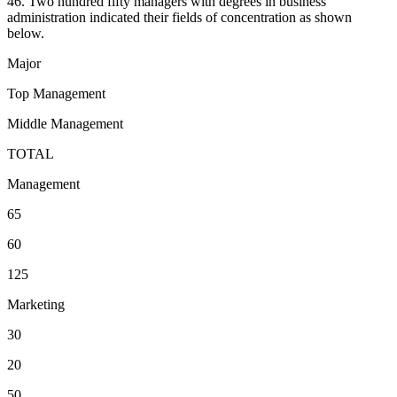
46. Two hundred fifty managers with degrees in business
administration indicated their fields of concentration as shown
below.
Major
Top Management
Middle Management
TOTAL
Management
65
60
125
Marketing
30
20
50