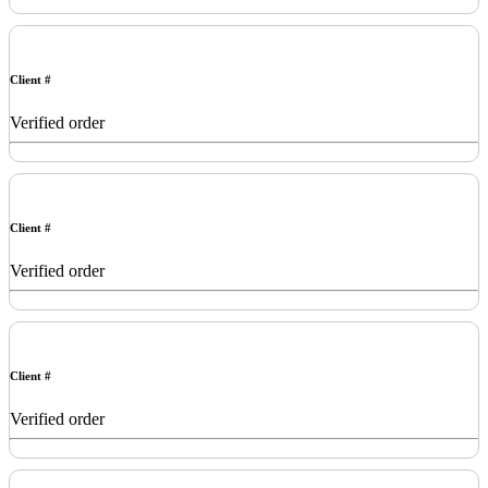
Client #
Verified order
Client #
Verified order
Client #
Verified order