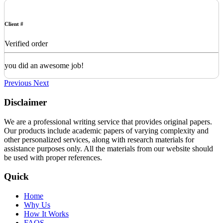
Client #
Verified order
you did an awesome job!
Previous
Next
Disclaimer
We are a professional writing service that provides original papers.
Our products include academic papers of varying complexity and
other personalized services, along with research materials for
assistance purposes only. All the materials from our website should
be used with proper references.
Quick
Home
Why Us
How It Works
FAQS