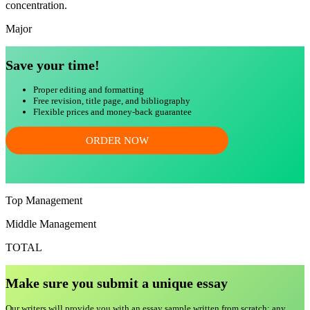
concentration.
Major
Save your time!
Proper editing and formatting
Free revision, title page, and bibliography
Flexible prices and money-back guarantee
ORDER NOW
Top Management
Middle Management
TOTAL
Make sure you submit a unique essa
y
Our writers will provide you with an essay sample written from scratch: any