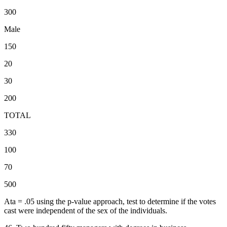
300
Male
150
20
30
200
TOTAL
330
100
70
500
Ata = .05 using the p-value approach, test to determine if the votes
cast were independent of the sex of the individuals.