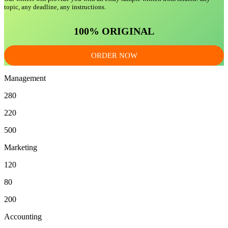
topic, any deadline, any instructions.
100% ORIGINAL
ORDER NOW
Management
280
220
500
Marketing
120
80
200
Accounting