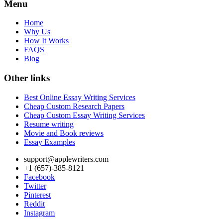
Menu
Home
Why Us
How It Works
FAQS
Blog
Other links
Best Online Essay Writing Services
Cheap Custom Research Papers
Cheap Custom Essay Writing Services
Resume writing
Movie and Book reviews
Essay Examples
support@applewriters.com
+1 (657)-385-8121
Facebook
Twitter
Pinterest
Reddit
Instagram