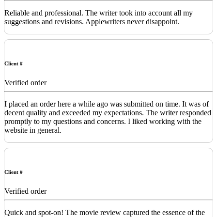
Reliable and professional. The writer took into account all my
suggestions and revisions. Applewriters never disappoint.
Client #
Verified order
I placed an order here a while ago was submitted on time. It was of
decent quality and exceeded my expectations. The writer responded
promptly to my questions and concerns. I liked working with the
website in general.
Client #
Verified order
Quick and spot-on! The movie review captured the essence of the