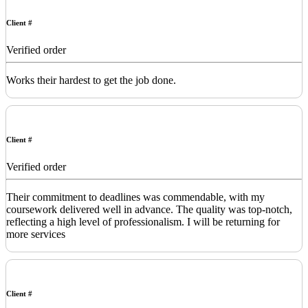
Client #
Verified order
Works their hardest to get the job done.
Client #
Verified order
Their commitment to deadlines was commendable, with my
coursework delivered well in advance. The quality was top-notch,
reflecting a high level of professionalism. I will be returning for
more services
Client #