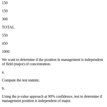
150
150
300
TOTAL
550
450
1000
We want to determine if the position in management is independent
of field (major) of concentration.
a.
Compute the test statistic.
b.
Using the p-value approach at 90% confidence, test to determine if
management position is independent of major.