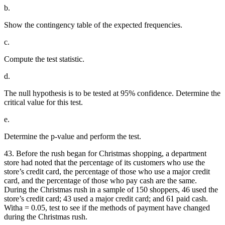
b.
Show the contingency table of the expected frequencies.
c.
Compute the test statistic.
d.
The null hypothesis is to be tested at 95% confidence. Determine the
critical value for this test.
e.
Determine the p-value and perform the test.
43. Before the rush began for Christmas shopping, a department
store had noted that the percentage of its customers who use the
store’s credit card, the percentage of those who use a major credit
card, and the percentage of those who pay cash are the same.
During the Christmas rush in a sample of 150 shoppers, 46 used the
store’s credit card; 43 used a major credit card; and 61 paid cash.
Witha = 0.05, test to see if the methods of payment have changed
during the Christmas rush.