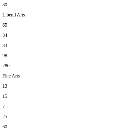
80
Liberal Arts
65
84
33
98
280
Fine Arts
13
15
7
25
60