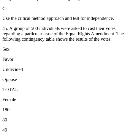
c.
Use the critical method approach and test for independence.
45. A group of 500 individuals were asked to cast their votes
regarding a particular issue of the Equal Rights Amendment. The
following contingency table shows the results of the votes:
Sex
Favor
Undecided
Oppose
TOTAL
Female
180
80
40