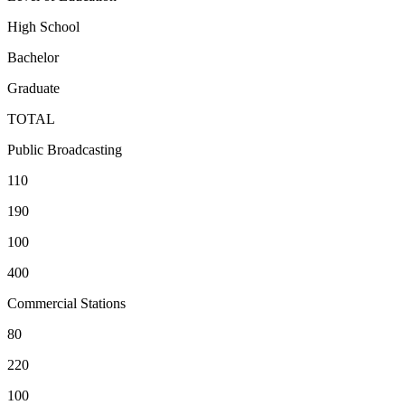
High School
Bachelor
Graduate
TOTAL
Public Broadcasting
110
190
100
400
Commercial Stations
80
220
100