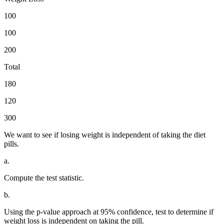
100
100
200
Total
180
120
300
We want to see if losing weight is independent of taking the diet
pills.
a.
Compute the test statistic.
b.
Using the p-value approach at 95% confidence, test to determine if
weight loss is independent on taking the pill.