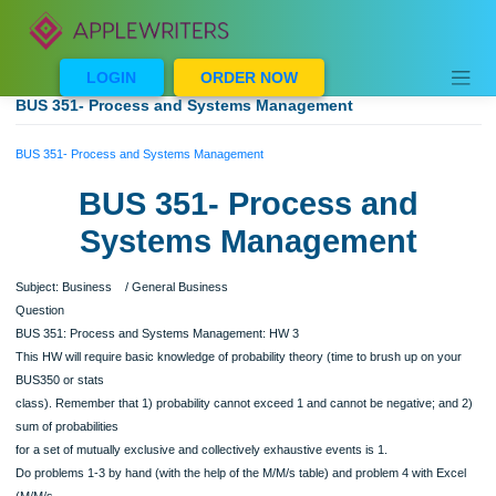
Skip
to
content
LOGIN
ORDER NOW
BUS 351- Process and Systems Management
BUS 351- Process and Systems Management
BUS 351- Process and
Systems Management
Subject: Business / General Business
Question
BUS 351: Process and Systems Management: HW 3
This HW will require basic knowledge of probability theory (time to brush up on y
BUS350 or stats
class). Remember that 1) probability cannot exceed 1 and cannot be negative; a
sum of probabilities