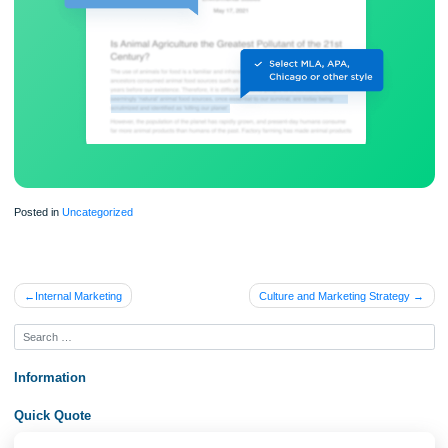
Proper editing and formatting
Free revision, title page, and bibliography
Flexible prices and money-back guarantee
ORDER NOW