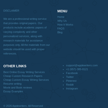
Home
Why Us
How It Works
FAQS
Blog
Useful Menu
Home
Why Us
How It Works
FAQS
Blog
CONTACT US:
support@applewriters.com