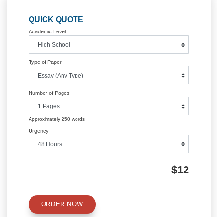
Posted in
Uncategorized
Post
Internal Marketing
Culture and Marketing Strate
navigation
Information
Quick Quote
QUICK QUOTE
Academic Level