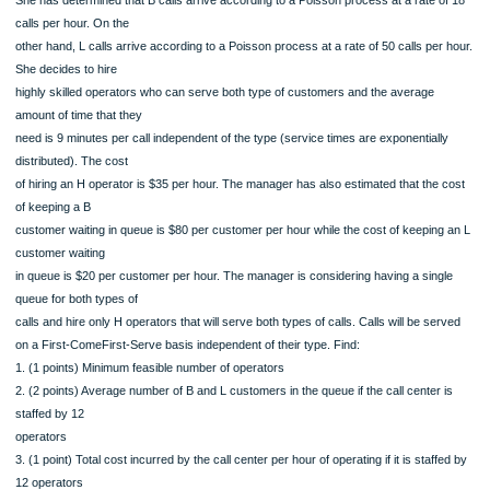
15
45
85
15
65 Problem 4. A manager of a medium-sized call center needs to determine the o
number of operators
that she should hire. The call center serves two types of clients: Business (B) a
Leisure (L) customers.
She has determined that B calls arrive according to a Poisson process at a rate 
calls per hour. On the
other hand, L calls arrive according to a Poisson process at a rate of 50 calls pe
She decides to hire
highly skilled operators who can serve both type of customers and the average
amount of time that they
need is 9 minutes per call independent of the type (service times are exponential
distributed). The cost
of hiring an H operator is $35 per hour. The manager has also estimated that the
of keeping a B
customer waiting in queue is $80 per customer per hour while the cost of keepin