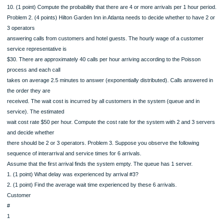
9. (1 point) What is the probability that there are no arrivals during a 30 min peri
Compare this
to the probability that the interarrival time is greater than 30 min. What is your
conclusion?
10. (1 point) Compute the probability that there are 4 or more arrivals per 1 hour 
Problem 2. (4 points) Hilton Garden Inn in Atlanta needs to decide whether to hav
3 operators
answering calls from customers and hotel guests. The hourly wage of a custom
service representative is
$30. There are approximately 40 calls per hour arriving according to the Poisson
process and each call
takes on average 2.5 minutes to answer (exponentially distributed). Calls answer
the order they are
received. The wait cost is incurred by all customers in the system (queue and in
service). The estimated
wait cost rate $50 per hour. Compute the cost rate for the system with 2 and 3 s
and decide whether
there should be 2 or 3 operators. Problem 3. Suppose you observe the following
sequence of interarrival and service times for 6 arrivals.