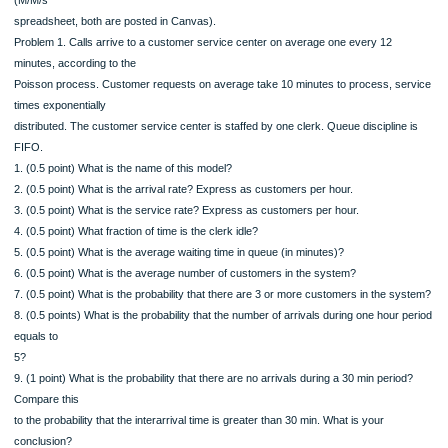
for a set of mutually exclusive and collectively exhaustive events is 1.
Do problems 1-3 by hand (with the help of the M/M/s table) and problem 4 with E
(M/M/s
spreadsheet, both are posted in Canvas).
Problem 1. Calls arrive to a customer service center on average one every 12
minutes, according to the
Poisson process. Customer requests on average take 10 minutes to process, s
times exponentially
distributed. The customer service center is staffed by one clerk. Queue disciplin
FIFO.
1. (0.5 point) What is the name of this model?
2. (0.5 point) What is the arrival rate? Express as customers per hour.
3. (0.5 point) What is the service rate? Express as customers per hour.
4. (0.5 point) What fraction of time is the clerk idle?
5. (0.5 point) What is the average waiting time in queue (in minutes)?
6. (0.5 point) What is the average number of customers in the system?
7. (0.5 point) What is the probability that there are 3 or more customers in the s
8. (0.5 points) What is the probability that the number of arrivals during one hour
equals to
5?