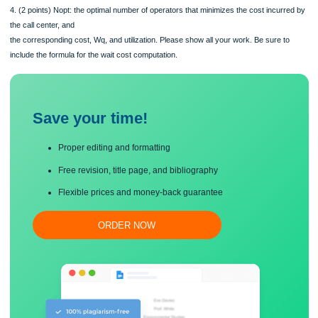
customer waiting
in queue is $20 per customer per hour. The manager is considering having a sin
queue for both types of
calls and hire only H operators that will serve both types of calls. Calls will be se
on a First-ComeFirst-Serve basis independent of their type. Find:
1. (1 points) Minimum feasible number of operators
2. (2 points) Average number of B and L customers in the queue if the call center
staffed by 12
operators
3. (1 point) Total cost incurred by the call center per hour of operating if it is staf
12 operators
4. (2 points) Nopt: the optimal number of operators that minimizes the cost incur
the call center, and
the corresponding cost, Wq, and utilization. Please show all your work. Be sure t
include the formula for the wait cost computation.
Save your time!