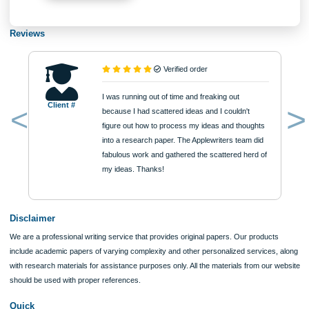
Type of Paper
Number of Pages
Approximately 250 words
Urgency
$12
ORDER NOW