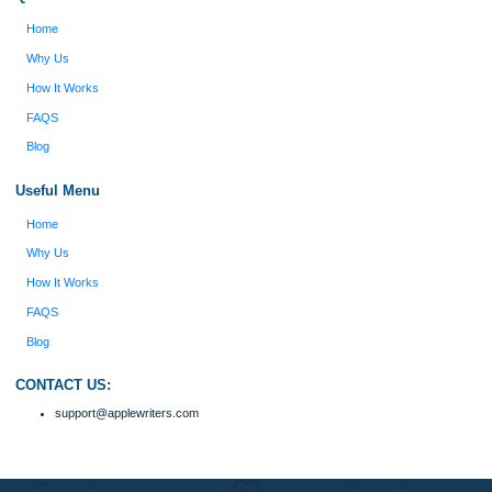
Reviews
Verified order
I was running out of time and freaking out
Client #
because I had scattered ideas and I couldn't
figure out how to process my ideas and thoughts
Previous
into a research paper. The Applewriters team did
fabulous work and gathered the scattered herd of
my ideas. Thanks!
Disclaimer
We are a professional writing service that provides original papers. Our product
include academic papers of varying complexity and other personalized services,
with research materials for assistance purposes only. All the materials from our 
should be used with proper references.
Quick