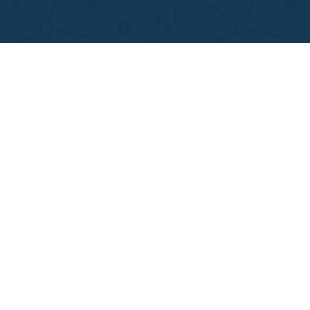
DISCLAIMER
MENU
Home
We are a professional writing service
Why Us
that provides original papers. Our
How It Works
products include academic papers of
FAQS
varying complexity and other
Blog
personalized services, along with
research materials for assistance
purposes only. All the materials from our
website should be used with proper
references.
support@applewriters.co
OTHER LINKS
+1 (657)-385-8121
Best Online Essay Writing Services
Facebook
Cheap Custom Research Papers
Twitter
Cheap Custom Essay Writing Services
Pinterest
Resume writing
Reddit