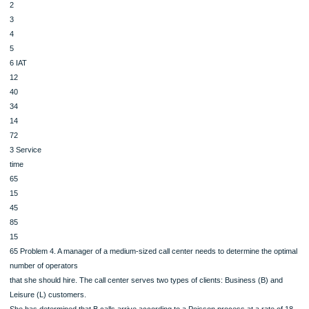
Assume that the first arrival finds the system empty. The queue has 1 server.
1. (1 point) What delay was experienced by arrival #3?
2. (1 point) Find the average wait time experienced by these 6 arrivals.
Customer
#
1
2
3
4
5
6 IAT
12
40
34
14
72
3 Service
time
65