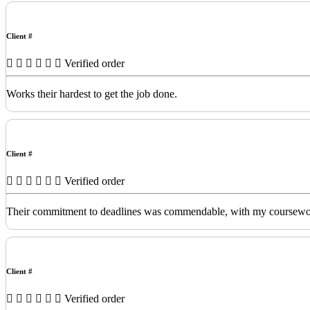
Client #
Verified order
Works their hardest to get the job done.
Client #
Verified order
Their commitment to deadlines was commendable, with my coursework de
Client #
Verified order