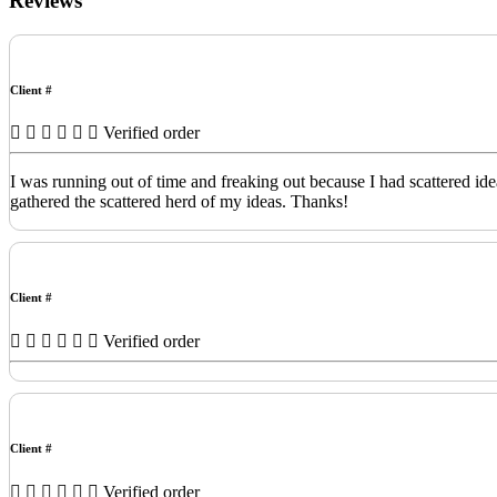
Reviews
Client #
Verified order
I was running out of time and freaking out because I had scattered id
gathered the scattered herd of my ideas. Thanks!
Client #
Verified order
Client #
Verified order