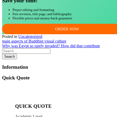
Save your time!
Proper editing and formatting
Free revision, title page, and bibliography
Flexible prices and money-back guarantee
ORDER NOW
Posted in
Uncategorized
Post
main aspects of Buddhist visual culture
Why was Egypt so rarely invaded? How did that contribute
navigation
Information
Quick Quote
QUICK QUOTE
Academic Level