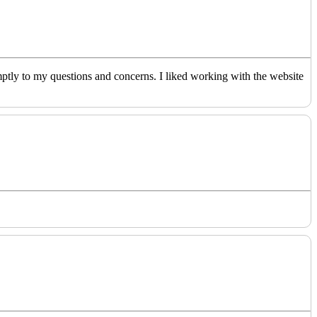
ptly to my questions and concerns. I liked working with the website