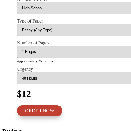
Type of Paper
Number of Pages
Approximately 250 words
Urgency
$12
ORDER NOW