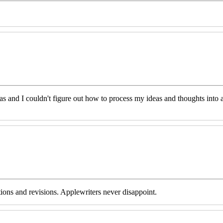
eas and I couldn't figure out how to process my ideas and thoughts int
tions and revisions. Applewriters never disappoint.