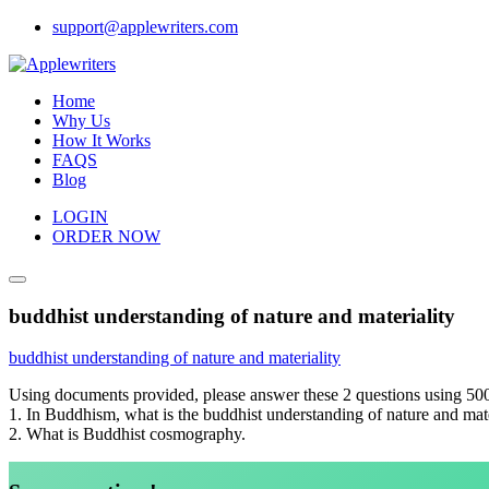
Skip
support@applewriters.com
to
content
Home
Why Us
How It Works
FAQS
Blog
LOGIN
ORDER NOW
buddhist understanding of nature and materiality
buddhist understanding of nature and materiality
Using documents provided, please answer these 2 questions using 50
1. In Buddhism, what is the buddhist understanding of nature and mater
2. What is Buddhist cosmography.