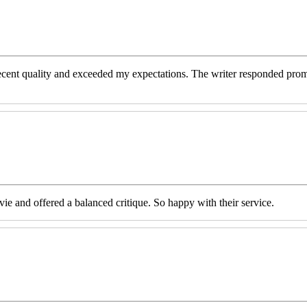
decent quality and exceeded my expectations. The writer responded prom
e and offered a balanced critique. So happy with their service.