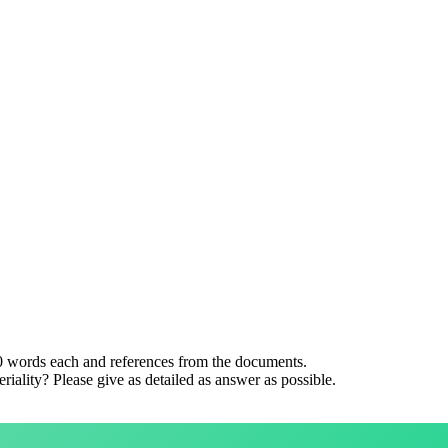
0 words each and references from the documents.
iality? Please give as detailed as answer as possible.