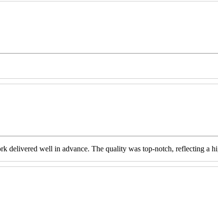
livered well in advance. The quality was top-notch, reflecting a high 