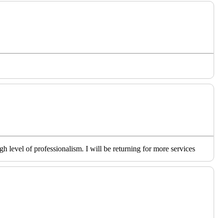
level of professionalism. I will be returning for more services