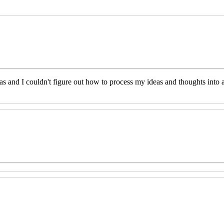
eas and I couldn't figure out how to process my ideas and thoughts int