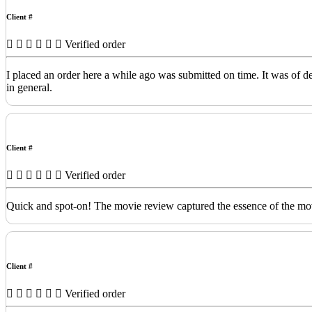
Client #
Verified order
I placed an order here a while ago was submitted on time. It was of 
in general.
Client #
Verified order
Quick and spot-on! The movie review captured the essence of the movi
Client #
Verified order