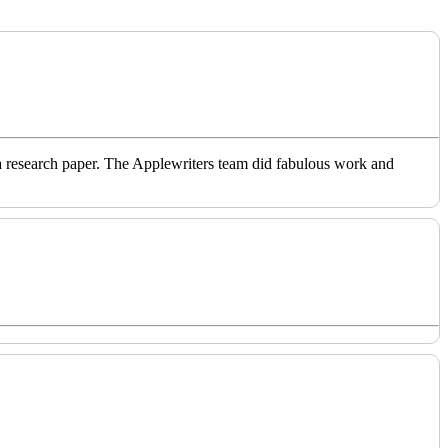
o a research paper. The Applewriters team did fabulous work and