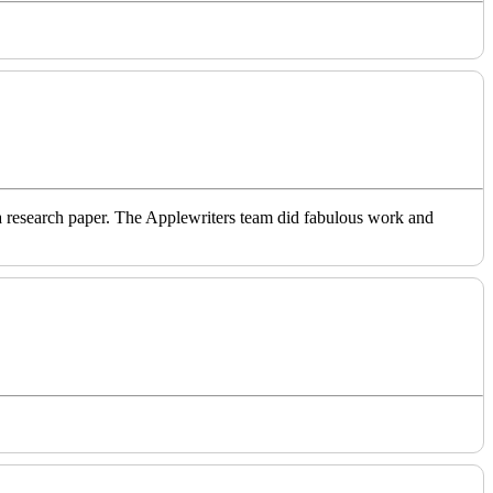
o a research paper. The Applewriters team did fabulous work and