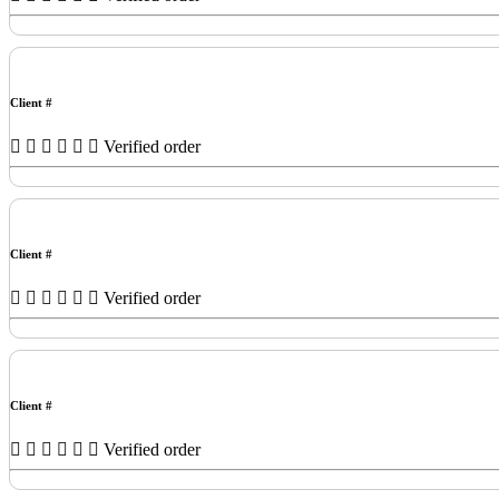
Client #
Verified order
Client #
Verified order
Client #
Verified order