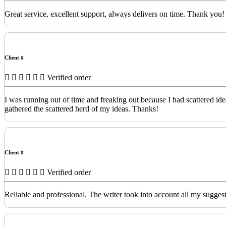
Great service, excellent support, always delivers on time. Thank you!
Client #
Verified order
I was running out of time and freaking out because I had scattered id
gathered the scattered herd of my ideas. Thanks!
Client #
Verified order
Reliable and professional. The writer took into account all my sugges