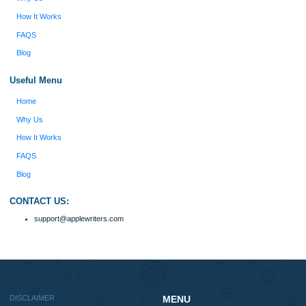
Reviews
Verified order
I was running out of time and freaking out
Client #
because I had scattered ideas and I couldn't
figure out how to process my ideas and thoughts
Previous
into a research paper. The Applewriters team did
fabulous work and gathered the scattered herd of
my ideas. Thanks!
Disclaimer
We are a professional writing service that provides original papers. Our product
include academic papers of varying complexity and other personalized services,
with research materials for assistance purposes only. All the materials from our 
should be used with proper references.