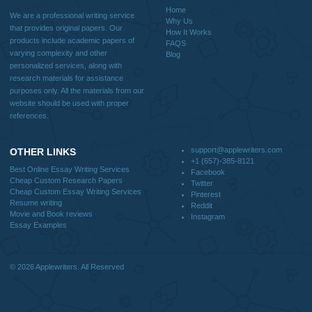
Quick
Home
Why Us
How It Works
FAQS
Blog
Useful Menu
Home
Why Us
How It Works
FAQS
Blog
CONTACT US: