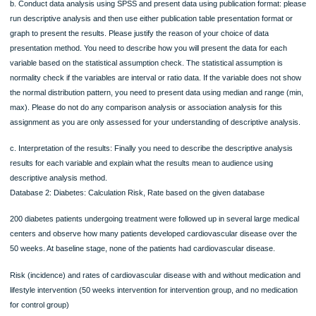
Process in determining the quality of the data – Please check invalid values and
duplication of the cases). Please record every action you
will make and present the ID number and action you will take in a table (eg.,
deletion of invalid values and duplication of the cases). Please use table to list up
three columns: ID number, problems, actions
3. Descriptive Analysis: For each variable, choose the appropriate
numerical statistical summary and or graphical summary for hypertension
patients group, provide the results of statistical assumption (skewness and
kurtosis figures) if the variables are ratio or interval data type
a. Normality check. The distribution of the continuous variables need to be chec
This can be checked by using descriptive statistics analysis (checking skewne
kurtosis) (This is for you to answer research question only).
b. Conduct data analysis using SPSS and present data using publication format:
run descriptive analysis and then use either publication table presentation format
graph to present the results. Please justify the reason of your choice of data
presentation method. You need to describe how you will present the data for eac
variable based on the statistical assumption check. The statistical assumption is