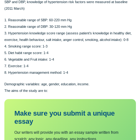
Measurements:
SBP and DBP, knowledge of hypertension risk factors were measured at baselin
(2011 March)
1. Reasonable range of SBP: 60-220 mm Hg
2. Reasonable range of DBP: 30-120 mm Hg
3. Hypertension knowledge score range (assess patient’s knowledge in healthy d
exercise, health behaviour, salt intake, anger control, smoking, alcohol intake): 0
4. Smoking range score: 1-3
5. Diet habit range score: 1-4
6. Vegetable and Fruit intake: 1-4
7. Exercise: 1-4
8. Hypertension management method: 1-4