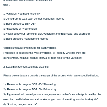
hypertension, health behaviour (smoking, diet, vegetable and fruit intake, and
exercise), management
methods.
Your research questions are:
1. What are the demographic characteristics of hypertension
patients ?
2. What are the characteristics of patients in relation to their blood
pressure level, knowledge of hypertension, health behaviour
(smoking, diet, vegetable and fruit intake, and exercise)
and management method in preintervention
time ?
1. Variables: you need to identify-
 Demographic data: age, gender, education, income
 Blood pressure: SBP, DBP
 Knowledge of hypertension
 Health behaviour (smoking, diet, vegetable and fruit intake, and exercise)
 Blood pressure management method