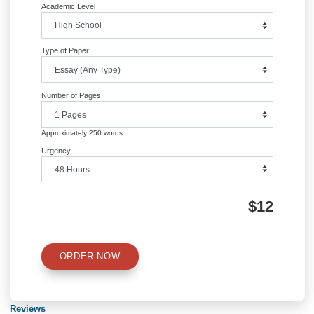
Question 2: What is the rate of cardiovascular disease (based on the person-w
after 50 weeks intervention in intervention and control group? (Calculate perso
of observation first, then answer the question)
Posted in
Uncategorized
Post
finance management homework help
CIS 517: IT Project Manageme
navigation
Information
Quick Quote
QUICK QUOTE