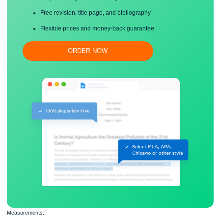
Save your time!
Proper editing and formatting
Free revision, title page, and bibliography
Flexible prices and money-back guarantee
ORDER NOW