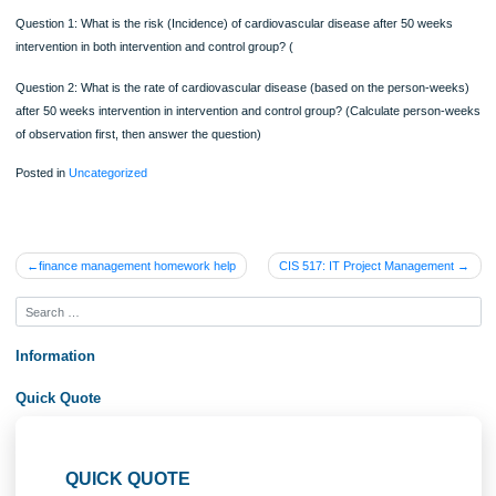
normality check if the variables are interval or ratio data. If the variable does no
the normal distribution pattern, you need to present data using median and range
max). Please do not do any comparison analysis or association analysis for this
assignment as you are only assessed for your understanding of descriptive anal
c. Interpretation of the results: Finally you need to describe the descriptive analy
results for each variable and explain what the results mean to audience using
descriptive analysis method.
Database 2: Diabetes: Calculation Risk, Rate based on the given database
200 diabetes patients undergoing treatment were followed up in several large me
centers and observe how many patients developed cardiovascular disease over
50 weeks. At baseline stage, none of the patients had cardiovascular disease.
Risk (incidence) and rates of cardiovascular disease with and without medicatio
lifestyle intervention (50 weeks intervention for intervention group, and no medica
for control group)
Question 1: What is the risk (Incidence) of cardiovascular disease after 50 wee
intervention in both intervention and control group? (