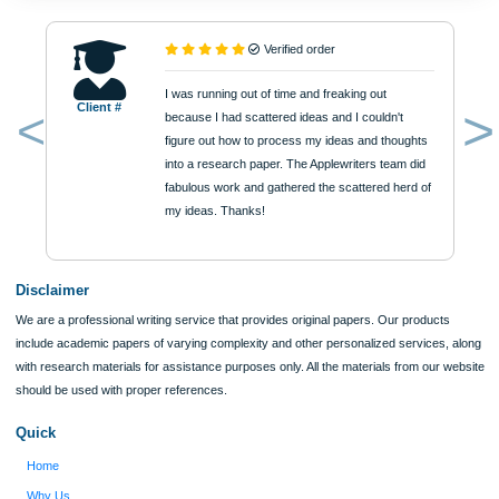
Academic Level
Type of Paper
Number of Pages
Approximately 250 words
Urgency
$12
ORDER NOW