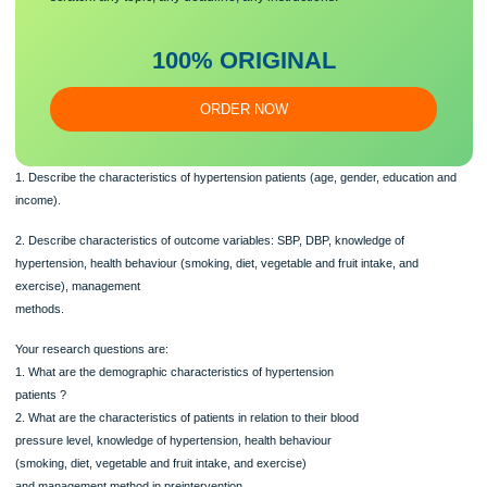
Demographic variables: age, gender, education, income.
The aims of the study are to:
Make sure you submit a unique
essa
y
Our writers will provide you with an essay sample written from
scratch: any topic, any deadline, any instructions.
100% ORIGINAL
ORDER NOW
1. Describe the characteristics of hypertension patients (age, gender, education
income).
2. Describe characteristics of outcome variables: SBP, DBP, knowledge of