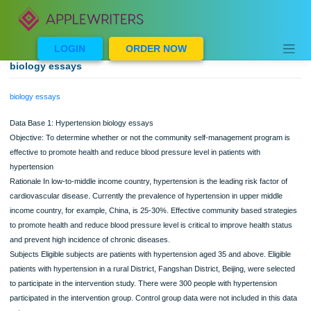
Skip
to
content
LOGIN
ORDER NOW
biology essays
biology essays
Data Base 1: Hypertension biology essays
Objective: To determine whether or not the community self-management program
effective to promote health and reduce blood pressure level in patients with
hypertension
Rationale In low-to-middle income country, hypertension is the leading risk factor
cardiovascular disease. Currently the prevalence of hypertension in upper middl
income country, for example, China, is 25-30%. Effective community based strat
to promote health and reduce blood pressure level is critical to improve health st
and prevent high incidence of chronic diseases.
Subjects Eligible subjects are patients with hypertension aged 35 and above. Elig
patients with hypertension in a rural District, Fangshan District, Beijing, were sel