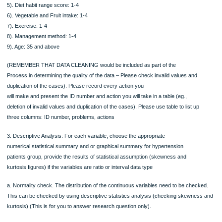
Variables/measurement type for each variable.
(You need to describe the type of variable, ie., specify whether they are
dichotomous, nominal, ordinal, interval or ratio type for the variables)
2. Data management and data cleaning.
Please delete data are outside the range of the scores which were specified bel
1). Reasonable range of SBP: 60-220 mm Hg
2). Reasonable range of DBP: 30-120 mm Hg
3). Hypertension knowledge score range (assess patient’s knowledge in healthy 
exercise, health behaviour, salt intake, anger control, smoking, alcohol intake): 0
4). Smoking range score: 1-3
5). Diet habit range score: 1-4
6). Vegetable and Fruit intake: 1-4
7). Exercise: 1-4
8). Management method: 1-4
9). Age: 35 and above
(REMEMBER THAT DATA CLEANING would be included as part of the