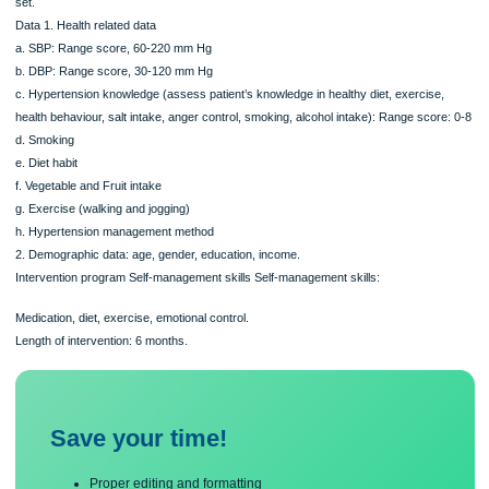
to participate in the intervention study. There were 300 people with hypertension
participated in the intervention group. Control group data were not included in thi
set.
Data 1. Health related data
a. SBP: Range score, 60-220 mm Hg
b. DBP: Range score, 30-120 mm Hg
c. Hypertension knowledge (assess patient’s knowledge in healthy diet, exercise
health behaviour, salt intake, anger control, smoking, alcohol intake): Range scor
d. Smoking
e. Diet habit
f. Vegetable and Fruit intake
g. Exercise (walking and jogging)
h. Hypertension management method
2. Demographic data: age, gender, education, income.
Intervention program Self-management skills Self-management skills:
Medication, diet, exercise, emotional control.
Length of intervention: 6 months.