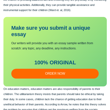
their parental rights and to take care of children even if they are foster children
(Lovingstine, 2015). Parents have the responsibility of supporting their minor.
Comparing parents and the government parents are at better position of taking c
children because of the following. Parents are at a better chance of taking care o
children’s health since they spend most of the times with them. This means they 
a better position of monitoring the health progress about their children. Also, the
the chance of providing balanced diet and ensuring they are physically fit by mon
their physical activities. Additionally, they can provide tangible assistance and
instrumental support for their children (Ward et. al, 2016).
Make sure you submit a unique
essa
y
Our writers will provide you with an essay sample written from
scratch: any topic, any deadline, any instructions.
100% ORIGINAL