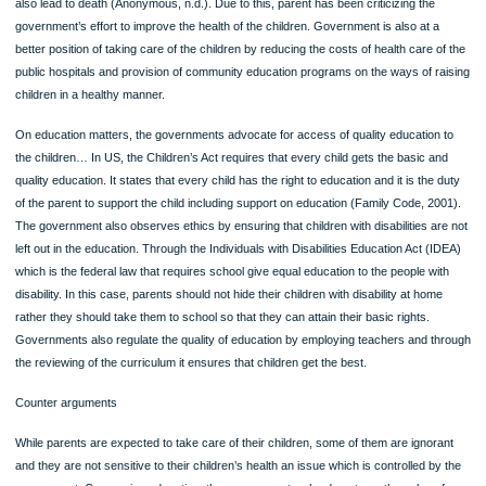
The government is also expected to be ethically responsible in matters concerni
health and education for the children. In matters of health, government seems to
playing a great role in ensuring that healthcare for the children is checked. In US
vaccine for the Polio is compulsory for the children and this is mandate given to 
parent by the government and failure to do this may attract fines. This policy re
the burden of contracting infectious diseases and it reduces the level of human
suffering. It helps those vaccinated to get herd immunity and protect the babies 
those with HIV (Ciolli, 2008). However, the vaccine has been received in a negat
manner from the public due to the side effects. Some of them include vomiting, b
aches and redness and swelling, fever is also another serious side effect which
also lead to death (Anonymous, n.d.). Due to this, parent has been criticizing the
government’s effort to improve the health of the children. Government is also at 
better position of taking care of the children by reducing the costs of health care 
public hospitals and provision of community education programs on the ways of r
children in a healthy manner.
On education matters, the governments advocate for access of quality education
the children… In US, the Children’s Act requires that every child gets the basic a
quality education. It states that every child has the right to education and it is the