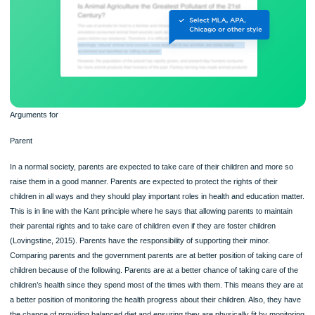
Arguments for
Parent
In a normal society, parents are expected to take care of their children and more
raise them in a good manner. Parents are expected to protect the rights of their
children in all ways and they should play important roles in health and education 
This is in line with the Kant principle where he says that allowing parents to maint