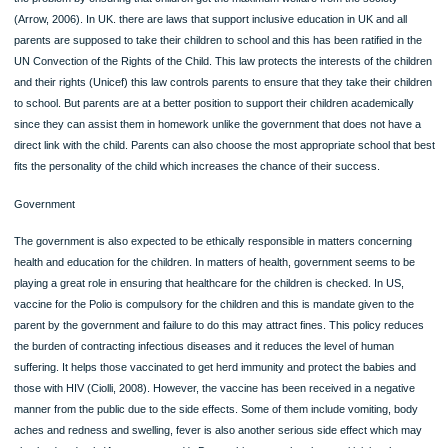
ORDER NOW
On education matters, education matters are also responsibility of parents to thei
children. The utilitarianism theory insists that parents should take be ethical by t
their duty. In some cases, children lack the chance of getting education due to th
unethical behavior of their parents. According to Arrow, he notes that this theory
the problem by ensuring that children get the maximum welfare from the society
(Arrow, 2006). In UK. there are laws that support inclusive education in UK and al
parents are supposed to take their children to school and this has been ratified in
UN Convection of the Rights of the Child. This law protects the interests of the c
and their rights (Unicef) this law controls parents to ensure that they take their c
to school. But parents are at a better position to support their children academica
since they can assist them in homework unlike the government that does not ha
direct link with the child. Parents can also choose the most appropriate school th
fits the personality of the child which increases the chance of their success.
Government