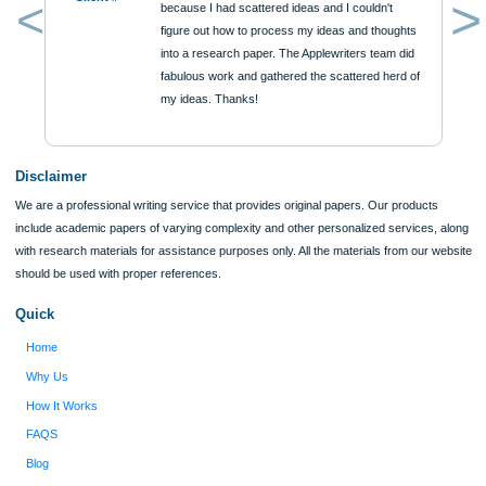
Approximately 250 words
Urgency
$12
ORDER NOW
Reviews
Verified order
I was running out of time and freaking out
Client #