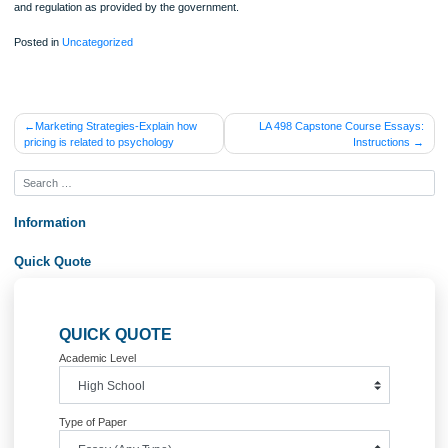
a follow up which make the education systems ineffective especially in the public
schools. These schools are flooded with many children and hence the governme
unable to control the quality of education and this has taken the efforts of the par
seek for better schools such as the private schools.
Conclusion
The paper has given a good reflection of roles of each party to the health and
education matters of the children. Both parties have ethical responsibility toward
development of children. However, by comparing the two sides, parents are bette
taking responsibility of the children. Parents have a direct connection with the ch
unlike the government that connects to the child through the teacher. Unlike the
government, parents can monitor the behavior of the child hence they know the
better and more. Parents can also show guidance to their children on health and
education issues in a free man unlike teachers who are strict since the follow the
and regulation as provided by the government.
Posted in
Uncategorized