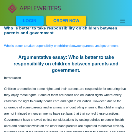
Skip
to
content
LOGIN
ORDER NOW
Who is better to take responsibility on children between
parents and government
Who is better to take responsibility on children between parents and government
Argumentative essay: Who is better to take
responsibility on children between parents and
government.
Introduction
Children are entitled to some rights and their parents are responsible for ensuring
they enjoy these rights. Some of them are health and education rights where eve
child has the right to quality health care and right to education. However, due to t
ignorance of some parents and in a means of controlling ensuring that children ri
are not infringed on, governments have set laws that that control these practices