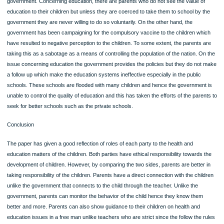
of the parent to support the child including support on education (Family Code, 2
The government also observes ethics by ensuring that children with disabilities a
left out in the education. Through the Individuals with Disabilities Education Act (
which is the federal law that requires school give equal education to the people w
disability. In this case, parents should not hide their children with disability at hom
rather they should take them to school so that they can attain their basic rights.
Governments also regulate the quality of education by employing teachers and 
the reviewing of the curriculum it ensures that children get the best.
Counter arguments
While parents are expected to take care of their children, some of them are ignor
and they are not sensitive to their children’s health an issue which is controlled b
government. Concerning education, there are parents who do not see the value 
education to their children but unless they are coerced to take them to school by
government they are never willing to do so voluntarily. On the other hand, the
government has been campaigning for the compulsory vaccine to the children w
have resulted to negative perception to the children. To some extent, the parents
taking this as a sabotage as a means of controlling the population of the nation. 
issue concerning education the government provides the policies but they do no