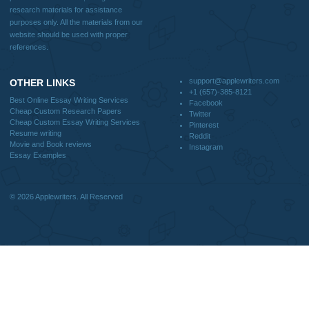
Blog
Useful Menu
Home
Why Us
How It Works
FAQS
Blog
CONTACT US:
support@applewriters.com
DISCLAIMER
MENU