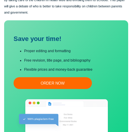
Government have showed ethical considerations by setting policies to control he
care and education while on the other hand parents are expected to behave ethic
by taking care of the children in health wise and enrolling them to schools. This 
will give a debate of who is better to take responsibility on children between pare
and government.
Save your time!
Proper editing and formatting
Free revision, title page, and bibliography
Flexible prices and money-back guarantee
ORDER NOW