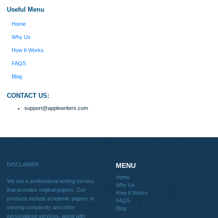
because I had scattered ideas and I couldn't
figure out how to process my ideas and thoughts
Previous
into a research paper. The Applewriters team did
fabulous work and gathered the scattered herd of
my ideas. Thanks!
Disclaimer
We are a professional writing service that provides original papers. Our product
include academic papers of varying complexity and other personalized services,
with research materials for assistance purposes only. All the materials from our 
should be used with proper references.
Quick
Home
Why Us
How It Works
FAQS