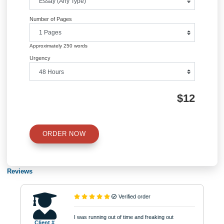
Post
Marketing Strategies-Explain how
LA 498 Capstone Course Ess
pricing is related to psychology
Instructio
navigation
Information
Quick Quote
QUICK QUOTE
Academic Level
Type of Paper
Number of Pages