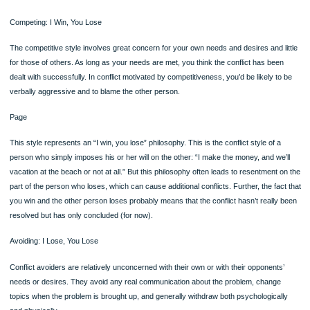
psychologically and physiologically aroused during conflict (and retain this heigh
level of arousal much longer than do women) and so may try to distance themse
and withdraw from the conflict to prevent further arousal. Another explanation for
male tendency to withdraw is that the culture has taught men to avoid conflict. Stil
another explanation is that withdrawal is an expression of power (Gottman & Car
1994; Canary, Cupach, & Messman, 1995; Goleman, 1995; Noller,1993).
Women, on the other hand, want to get closer to the conflict; they want to talk abo
and resolve it. Even adolescents reveal these differences; in a study of boys and
aged 11 to 17, boys withdrew more than girls but were more aggressive when th
didn’t withdraw 160161(Lindeman, Harakka, & Keltikangas-Jarvinen, 1997). Simila
study of offensive language found that girls were more easily offended by langu
than boys, but boys were more apt to fight when they were offended by the wor
used (Heasley, Babbitt, & Burbach,1995a, 1995b). Another study showed that y
girls used more prosocial strategies (i.e., behaviors designed to help others rath
oneself) than boys (Rose & Asher, 1999).
It should be mentioned that some research fails to support these gender differen
conflict style—the differences that cartoons, situation comedies, and films portra