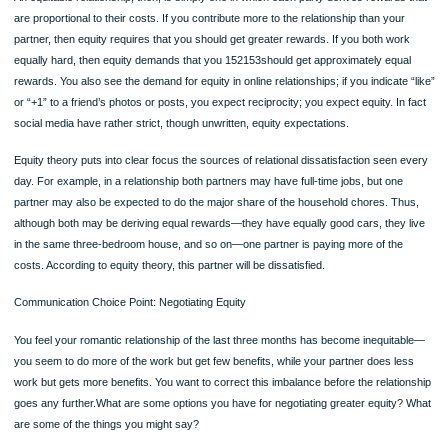
●Don’t form romantic relationships with other workers.
●Avoid even the hint of sexual harassment.
For a discussion of politeness as a relationship theory, see “Politeness as an
Interpersonal Relationship Theory” at tcbdevito.blogspot.com. What role does
politeness play in your own relationships?
SOCIAL EXCHANGE AND EQUITY THEORY
Social exchange theory claims that you develop relationships that will enable you
maximize your profits (Thibaut & Kelley, 1986; Stafford, 2008)—a theory based 
economic model of profits and losses. And, although the theory was formulated b
social media, you’ll see that it applies equally well to Facebook and Google+
relationships, for example. The theory begins with a simple equation: Profits = 
– Costs. Rewards are anything that you would incur costs to obtain. Research 
identified six types of rewards in a relationship: money, status, love, information,
and services (Baron, Branscombe, & Byrne,
Page
2009). For example, to get the reward of money, you might have to work rather 