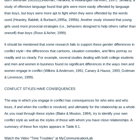
individualistic cultures(such as those of the United States, Canada, and Western
Europe), conflicts are more likely to occur when people violate expected norms
example, not defending a position in the face of disagreement (Ting-Toomey, 198
VIEWPOINTS: Conflict and Culture
What does your own culture teach about conflict and its management? For exam
What strategies does it prohibit? Are some strategies prohibited in conflicts with c
people (say, your parents) but not in conflicts with others (say, your friends)? D
your culture prescribe certain ways of dealing with conflict? Does it have differen
expectations for men and for women? Do these teachings influence your actual c
behaviors?
Page
Conflict and Gender
Do men and women engage in interpersonal conflict differently? One of the few
stereotypes that are supported by research is that of the withdrawing and some
aggressive male. Men are more apt to withdraw from a conflict situation than are
women. It has been argued that this may happen because men become more