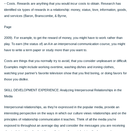
Family Rules
Family communication research also points to the importance of rules in defining
maintaining the family (Galvin, Bylund, & Brommel, 2007). Like the rules of friend
lovers, family rules tell you which behaviors will be rewarded (and therefore wha
should do) and which will be punished (what you should not do). Rules also prov
kind of structure that defines the family as a cohesive unit and that distinguishes 
other similar families. Family rules encompass three main interpersonal communi
issues (Satir,
Page
1983):
Watch the Video “Please Don’t Lie to Me” at MyCommunicationLab
●What can you talk about? Can you talk about the family finances? Grandpa’s
drinking? Your sister’s lifestyle?
●How can you talk about something? Can you joke about your brother’s disabil