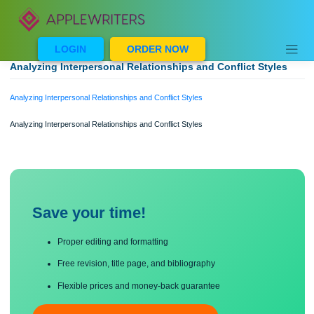
Skip
to
content
LOGIN
ORDER NOW
Analyzing Interpersonal Relationships and Conflict Style
Analyzing Interpersonal Relationships and Conflict Styles
Analyzing Interpersonal Relationships and Conflict Styles
Save your time!
Proper editing and formatting
Free revision, title page, and bibliography