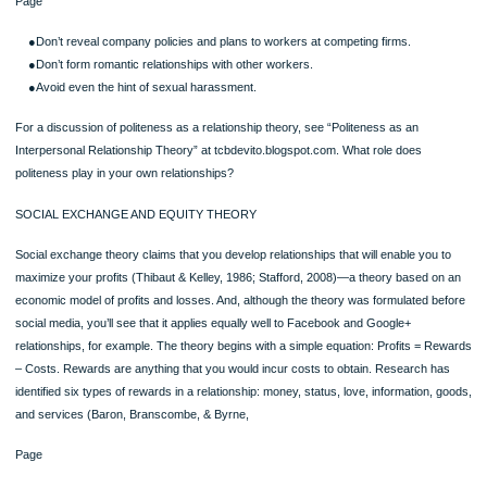
Workplace Rules
Rules also govern your workplace relationships. These rules are usually a part o
corporate culture that an employee would learn from observing other employees
(especially those who move up the hierarchy) as well as from official memos on 
sexual 151152harassment, and the like. Of course, each organization will have
different rules, so it’s important to see what rules are operating in any given situa
These are among the rules that you might find:
●Work very hard.
●Be cooperative in teams; the good of the company comes first.
Page
●Don’t reveal company policies and plans to workers at competing firms.
●Don’t form romantic relationships with other workers.
●Avoid even the hint of sexual harassment.
For a discussion of politeness as a relationship theory, see “Politeness as an