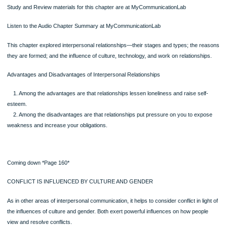
●Do the popular media approve of certain types of relationships and not other
●How do the media “define” friendship, love, and family?
●What do the media say about the rules for relationships?
●How do the media deal with the dark side of interpersonal relationships, such
relationship violence and spousal abuse?
Becoming mindful of what the media teach and how they do it will help you to avo
internalizing relationship values before examining them critically.
Page
Equity theory uses the ideas of social exchange but goes a step farther and clai
you develop and maintain relationships in which the ratio of your rewards relative
your costs is approximately equal to your partner’s (Walster, Walster, & Berschei
1978; Messick & Cook, 1983; Stafford, 2008). For example, if you and a friend st
business and you put up two-thirds of the money and your friend puts up one-thi
equity would demand that you get two-thirds of the profits and your friend get one
An equitable relationship, then, is simply one in which each party derives rewards
are proportional to their costs. If you contribute more to the relationship than you
partner, then equity requires that you should get greater rewards. If you both wo