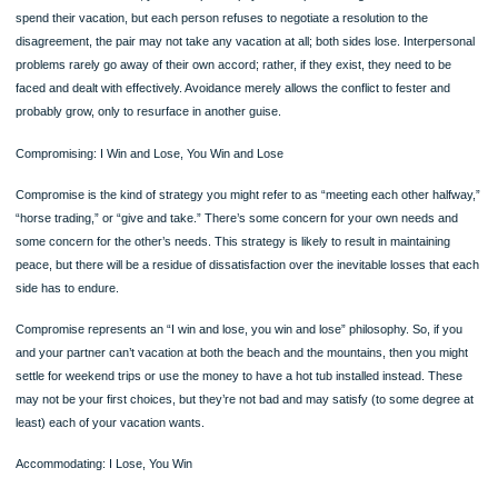
Page
This style represents an “I win, you lose” philosophy. This is the conflict style of 
person who simply imposes his or her will on the other: “I make the money, and w
vacation at the beach or not at all.” But this philosophy often leads to resentment
part of the person who loses, which can cause additional conflicts. Further, the fa
you win and the other person loses probably means that the conflict hasn’t reall
resolved but has only concluded (for now).
Avoiding: I Lose, You Lose
Conflict avoiders are relatively unconcerned with their own or with their opponent
needs or desires. They avoid any real communication about the problem, chang
topics when the problem is brought up, and generally withdraw both psychologica
and physically.
TABLE 8.1 Five Conflict Styles and Their Consequences
Here are the five conflict styles and their likely consequences or outcomes (Bla
Mouton (1984). Do you have a general conflict style or does your conflict style v