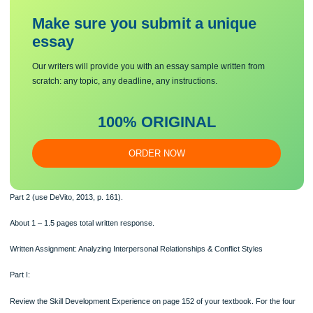
Part 1 (use DeVito, 2013, p. 152), 4 questions
and
Make sure you submit a unique
essa
y
Our writers will provide you with an essay sample written from
scratch: any topic, any deadline, any instructions.
100% ORIGINAL
ORDER NOW
Part 2 (use DeVito, 2013, p. 161).