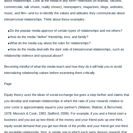
Can you address directly questions of family history and family skeletons?
●To whom can you talk? Can you talk openly to extended family members su
cousins and aunts and uncles? Can you talk to close neighbors about family hea
issues?
Workplace Rules
Rules also govern your workplace relationships. These rules are usually a part o
corporate culture that an employee would learn from observing other employees
(especially those who move up the hierarchy) as well as from official memos on 
sexual 151152harassment, and the like. Of course, each organization will have
different rules, so it’s important to see what rules are operating in any given situa
These are among the rules that you might find:
●Work very hard.
●Be cooperative in teams; the good of the company comes first.
Page
●Don’t reveal company policies and plans to workers at competing firms.