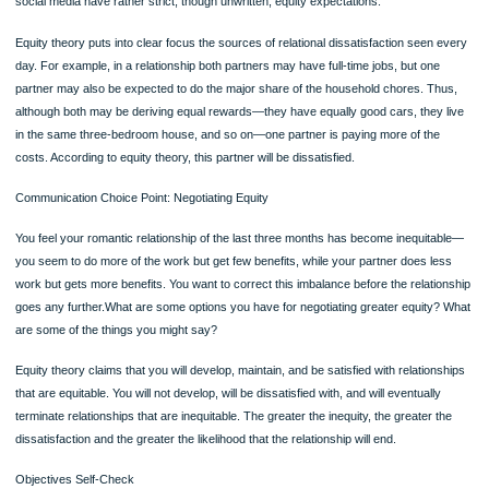
relationship violence and spousal abuse?
Becoming mindful of what the media teach and how they do it will help you to avo
internalizing relationship values before examining them critically.
Page
Equity theory uses the ideas of social exchange but goes a step farther and clai
you develop and maintain relationships in which the ratio of your rewards relative
your costs is approximately equal to your partner’s (Walster, Walster, & Berschei
1978; Messick & Cook, 1983; Stafford, 2008). For example, if you and a friend st
business and you put up two-thirds of the money and your friend puts up one-thi
equity would demand that you get two-thirds of the profits and your friend get one
An equitable relationship, then, is simply one in which each party derives rewards
are proportional to their costs. If you contribute more to the relationship than you
partner, then equity requires that you should get greater rewards. If you both wo
equally hard, then equity demands that you 152153should get approximately equ
rewards. You also see the demand for equity in online relationships; if you indicate
or “+1” to a friend’s photos or posts, you expect reciprocity; you expect equity. In