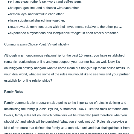
example, you might both agree to split the vacation—one week in the mountains
one week at the beach. Or you might agree to spend this year’s vacation at the
and next year’s in the mountains. This is obviously the style that, in an ideal worl
most people would choose for interpersonal conflict.
SKILL DEVELOPMENT EXPERIENCE: Generating Win–Win Solutions
For any one of the situations listed, (a) generate as many win-lose solutions as 
can—solutions in which one person wins and the other loses; (b) generate as m
possible win-win solutions as you feel the individuals involved in the conflict coul
reasonably accept; and (c) explain in one sentence the difference between win-l
and win-win solutions
Page
Analyzing Interpersonal Relationships and Conflict Styles,
Part 1 (use DeVito, 2013, p. 152), 4 questions