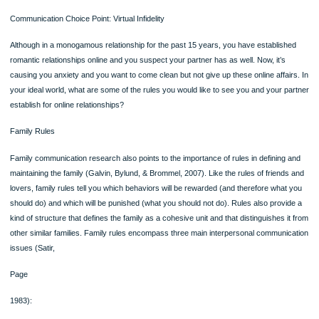
●acknowledge each other’s individual identities and lives beyond the relationsh
●express similar attitudes, beliefs, values, and interests.
●enhance each other’s self-worth and self-esteem.
●be open, genuine, and authentic with each other.
●remain loyal and faithful to each other.
●have substantial shared time together.
●reap rewards commensurate with their investments relative to the other party
●experience a mysterious and inexplicable “magic” in each other’s presence.
Communication Choice Point: Virtual Infidelity
Although in a monogamous relationship for the past 15 years, you have establis
romantic relationships online and you suspect your partner has as well. Now, it’s
causing you anxiety and you want to come clean but not give up these online affa
your ideal world, what are some of the rules you would like to see you and your 
establish for online relationships?
Family Rules
Family communication research also points to the importance of rules in defining