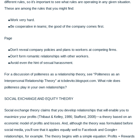
*Book page 151*
●acknowledge each other’s individual identities and lives beyond the relationsh
●express similar attitudes, beliefs, values, and interests.
●enhance each other’s self-worth and self-esteem.
●be open, genuine, and authentic with each other.
●remain loyal and faithful to each other.
●have substantial shared time together.
●reap rewards commensurate with their investments relative to the other party
●experience a mysterious and inexplicable “magic” in each other’s presence.
Communication Choice Point: Virtual Infidelity
Although in a monogamous relationship for the past 15 years, you have establis
romantic relationships online and you suspect your partner has as well. Now, it’s
causing you anxiety and you want to come clean but not give up these online affa
your ideal world, what are some of the rules you would like to see you and your 
establish for online relationships?