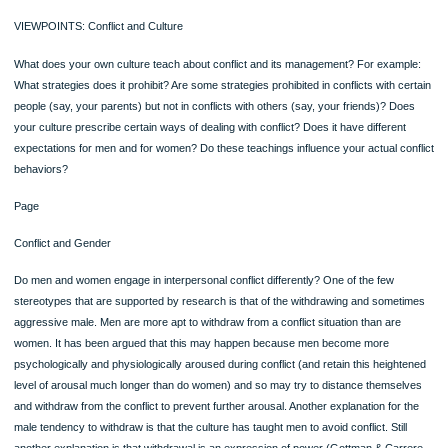
Equity theory claims that you will develop, maintain, and be satisfied with relation
that are equitable. You will not develop, will be dissatisfied with, and will eventuall
terminate relationships that are inequitable. The greater the inequity, the greater 
dissatisfaction and the greater the likelihood that the relationship will end.
Objectives Self-Check
●Can you explain the theories of interpersonal relationships (attraction, rules,
social exchange and equity)?
●Can you apply the insights from these theories to your own relationships—to 
understand them and to improve them?
Page
Messages in the Media Wrap Up
Television dramas and sitcoms are perfect laboratories for studying communicat
patterns in relationships of all kinds. Watching these shows with a view to the wa
which the characters define themselves and communicate with each other will p
a useful follow-up to this chapter.