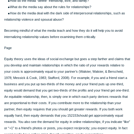
Examples might include working overtime, washing dishes and ironing clothes,
watching your partner’s favorite television show that you find boring, or doing fav
those you dislike.
SKILL DEVELOPMENT EXPERIENCE: Analyzing Interpersonal Relationships in 
Media
Interpersonal relationships, as they’re expressed in the popular media, provide a
interesting perspective on the ways in which our culture views relationships and 
principles of relationship communication it teaches. Think of all the media you’re
exposed to throughout an average day and consider the messages you are rece
about relationships. Look at the media in any form—television (in dramas, sitcom
commercials, talk shows, reality shows), newspapers, magazines, blogs, websit
music, and film—and try to identify the values and attitudes they communicate a
interpersonal relationships. Think about these examples:
●Do the popular media approve of certain types of relationships and not other
●How do the media “define” friendship, love, and family?
●What do the media say about the rules for relationships?
●How do the media deal with the dark side of interpersonal relationships, such