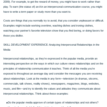
Interpersonal Relationship Theory” at tcbdevito.blogspot.com. What role does
politeness play in your own relationships?
SOCIAL EXCHANGE AND EQUITY THEORY
Social exchange theory claims that you develop relationships that will enable you
maximize your profits (Thibaut & Kelley, 1986; Stafford, 2008)—a theory based 
economic model of profits and losses. And, although the theory was formulated b
social media, you’ll see that it applies equally well to Facebook and Google+
relationships, for example. The theory begins with a simple equation: Profits = 
– Costs. Rewards are anything that you would incur costs to obtain. Research 
identified six types of rewards in a relationship: money, status, love, information,
and services (Baron, Branscombe, & Byrne,
Page
2009). For example, to get the reward of money, you might have to work rather 
play. To earn (the status of) an A in an interpersonal communication course, you
have to write a term paper or study more than you want to.
Costs are things that you normally try to avoid, that you consider unpleasant or dif