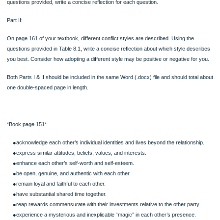
About 1 – 1.5 pages total written response.
Written Assignment: Analyzing Interpersonal Relationships & Conflict Styles
Part I:
Review the Skill Development Experience on page 152 of your textbook. For the 
questions provided, write a concise reflection for each question.
Part II:
On page 161 of your textbook, different conflict styles are described. Using the
questions provided in Table 8.1, write a concise reflection about which style des
you best. Consider how adopting a different style may be positive or negative for
Both Parts I & II should be included in the same Word (.docx) file and should tota
one double-spaced page in length.
*Book page 151*