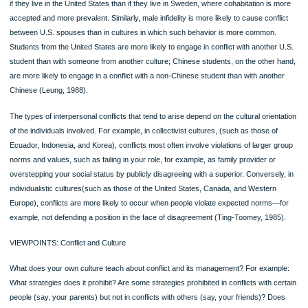
Listen to the Audio Chapter Summary at MyCommunicationLab
This chapter explored interpersonal relationships—their stages and types; the r
they are formed; and the influence of culture, technology, and work on relationsh
Advantages and Disadvantages of Interpersonal Relationships
1. Among the advantages are that relationships lessen loneliness and raise sel
esteem.
2. Among the disadvantages are that relationships put pressure on you to exp
weakness and increase your obligations.
Coming down *Page 160*
CONFLICT IS INFLUENCED BY CULTURE AND GENDER
As in other areas of interpersonal communication, it helps to consider conflict in li
the influences of culture and gender. Both exert powerful influences on how peop