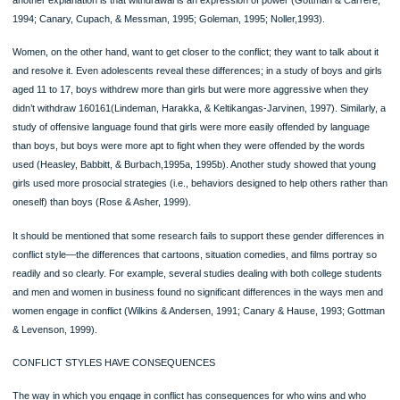
Summary of Concepts and Skills
Study and Review materials for this chapter are at MyCommunicationLab
Listen to the Audio Chapter Summary at MyCommunicationLab
This chapter explored interpersonal relationships—their stages and types; the r
they are formed; and the influence of culture, technology, and work on relationsh
Advantages and Disadvantages of Interpersonal Relationships
1. Among the advantages are that relationships lessen loneliness and raise sel
esteem.
2. Among the disadvantages are that relationships put pressure on you to exp
weakness and increase your obligations.
Coming down *Page 160*