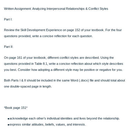
When accommodation takes place, you sacrifice your own needs for the needs o
other person(s). Your primary goal is to maintain harmony and peace in the relat
or group. This style may help maintain peace and may satisfy the opposition, but 
does little to meet your own needs, which are unlikely to go away.
Accommodation represents an “I lose, you win” philosophy. If your partner wants
vacation in the mountains and you want to vacation at the beach, and you, instea
negotiating an agreement acceptable to both, give in and accommodate, then yo
and your partner wins. Although this style may make your partner happy (at leas
this occasion), it’s not likely to provide a lasting resolution to an interpersonal conf
You’ll eventually sense unfairness and inequality and may easily come to resent 
partner, and perhaps even yourself.
Collaborating: I Win, You Win
In collaboration you address both your own and the other person’s needs. This s
often considered the ideal, takes time and a willingness to communicate—especia
listen to the perspectives and needs of the other person.
Collaboration enables each person’s needs to be met, an “I win, you win” situatio