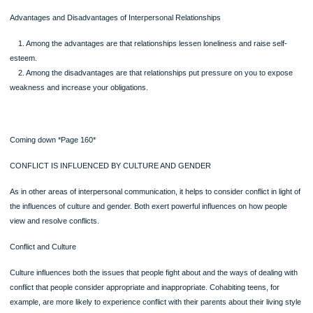
Objectives Self-Check
●Can you explain the theories of interpersonal relationships (attraction, rules,
social exchange and equity)?
●Can you apply the insights from these theories to your own relationships—to 
understand them and to improve them?
Page
Messages in the Media Wrap Up
Television dramas and sitcoms are perfect laboratories for studying communicat
patterns in relationships of all kinds. Watching these shows with a view to the wa
which the characters define themselves and communicate with each other will p
a useful follow-up to this chapter.
Summary of Concepts and Skills
Study and Review materials for this chapter are at MyCommunicationLab