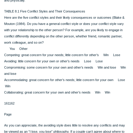
readily and so clearly. For example, several studies dealing with both college st
and men and women in business found no significant differences in the ways me
women engage in conflict (Wilkins & Andersen, 1991; Canary & Hause, 1993; G
& Levenson, 1999).
CONFLICT STYLES HAVE CONSEQUENCES
The way in which you engage in conflict has consequences for who wins and w
loses, if and when the conflict is resolved, and ultimately for the relationship as a
As you read through these styles (Blake & Mouton, 1984), try to identify your ow
conflict style as well as the styles of those with whom you have close relationshi
summary of these five styles appears in Table 8.1.
Watch the Video “Time Troubles” at MyCommunicationLab
Competing: I Win, You Lose
The competitive style involves great concern for your own needs and desires and 
for those of others. As long as your needs are met, you think the conflict has be
dealt with successfully. In conflict motivated by competitiveness, you’d be likely t
verbally aggressive and to blame the other person.