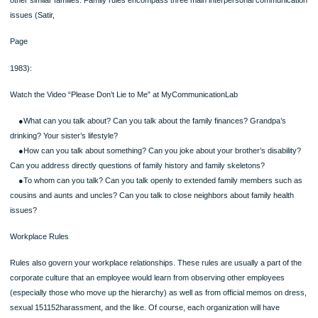
and
Part 2 (use DeVito, 2013, p. 161).
About 1 – 1.5 pages total written response.
Written Assignment: Analyzing Interpersonal Relationships & Conflict Styles
Part I:
Review the Skill Development Experience on page 152 of your textbook. For the 
questions provided, write a concise reflection for each question.
Part II:
On page 161 of your textbook, different conflict styles are described. Using the
questions provided in Table 8.1, write a concise reflection about which style des
you best. Consider how adopting a different style may be positive or negative for
Both Parts I & II should be included in the same Word (.docx) file and should tota
one double-spaced page in length.