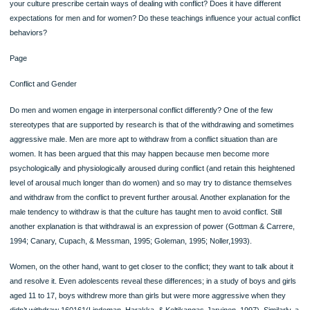
view and resolve conflicts.
Conflict and Culture
Culture influences both the issues that people fight about and the ways of dealing
conflict that people consider appropriate and inappropriate. Cohabiting teens, for
example, are more likely to experience conflict with their parents about their living
if they live in the United States than if they live in Sweden, where cohabitation is
accepted and more prevalent. Similarly, male infidelity is more likely to cause conf
between U.S. spouses than in cultures in which such behavior is more common.
Students from the United States are more likely to engage in conflict with another
student than with someone from another culture; Chinese students, on the other
are more likely to engage in a conflict with a non-Chinese student than with anot
Chinese (Leung, 1988).
The types of interpersonal conflicts that tend to arise depend on the cultural orien
of the individuals involved. For example, in collectivist cultures, (such as those o
Ecuador, Indonesia, and Korea), conflicts most often involve violations of larger 
norms and values, such as failing in your role, for example, as family provider or
overstepping your social status by publicly disagreeing with a superior. Conversel