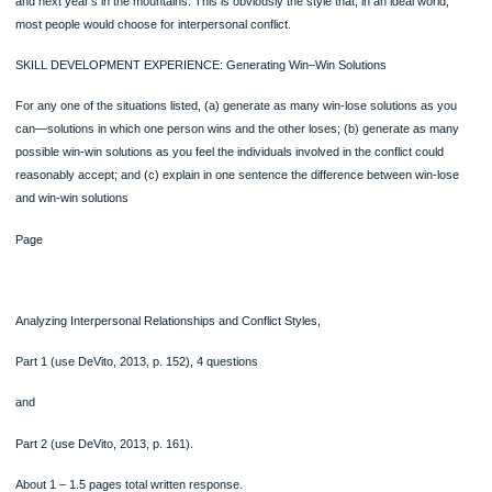
problems rarely go away of their own accord; rather, if they exist, they need to b
faced and dealt with effectively. Avoidance merely allows the conflict to fester an
probably grow, only to resurface in another guise.
Compromising: I Win and Lose, You Win and Lose
Compromise is the kind of strategy you might refer to as “meeting each other hal
“horse trading,” or “give and take.” There’s some concern for your own needs a
some concern for the other’s needs. This strategy is likely to result in maintainin
peace, but there will be a residue of dissatisfaction over the inevitable losses tha
side has to endure.
Compromise represents an “I win and lose, you win and lose” philosophy. So, if 
and your partner can’t vacation at both the beach and the mountains, then you m
settle for weekend trips or use the money to have a hot tub installed instead. Th
may not be your first choices, but they’re not bad and may satisfy (to some degr
least) each of your vacation wants.
Accommodating: I Lose, You Win