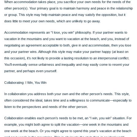
with your relationship to the other person? For example, are you likely to engage 
conflict differently depending on the other person, whether friend, romantic partne
work colleague, and so on?
You Other
Competing: great concern for your needs; little concern for other’s Win Los
Avoiding: little concern for your own or other’s needs Lose Lose
Compromising: some concern for your own and other’s needs Win and lose
and lose
Accommodating: great concern for other’s needs; little concern for your ow
Win
Collaborating: great concern for your own and other’s needs Win Win
161162
Page
As you can appreciate, the avoiding style does little to resolve any conflicts and
be viewed as an “I lose, you lose” philosophy. If a couple can’t agree about wher
spend their vacation, but each person refuses to negotiate a resolution to the
disagreement, the pair may not take any vacation at all; both sides lose. Interper