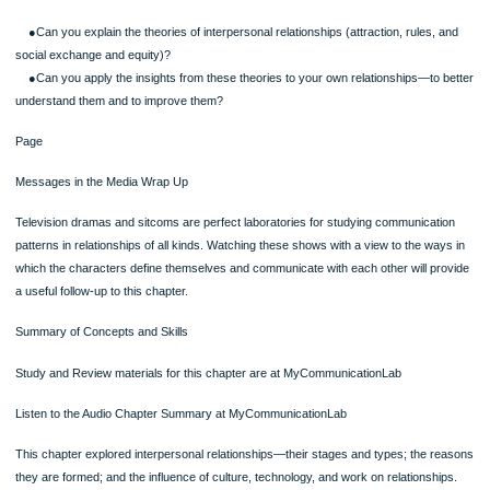
social media have rather strict, though unwritten, equity expectations.
Equity theory puts into clear focus the sources of relational dissatisfaction seen
day. For example, in a relationship both partners may have full-time jobs, but one
partner may also be expected to do the major share of the household chores. T
although both may be deriving equal rewards—they have equally good cars, they
in the same three-bedroom house, and so on—one partner is paying more of the
costs. According to equity theory, this partner will be dissatisfied.
Communication Choice Point: Negotiating Equity
You feel your romantic relationship of the last three months has become inequit
you seem to do more of the work but get few benefits, while your partner does l
work but gets more benefits. You want to correct this imbalance before the relati
goes any further.What are some options you have for negotiating greater equity
are some of the things you might say?
Equity theory claims that you will develop, maintain, and be satisfied with relation
that are equitable. You will not develop, will be dissatisfied with, and will eventuall
terminate relationships that are inequitable. The greater the inequity, the greater 
dissatisfaction and the greater the likelihood that the relationship will end.