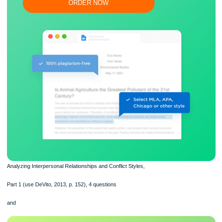
Flexible prices and money-back guarantee
ORDER NOW
Analyzing Interpersonal Relationships and Conflict Styles,