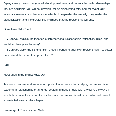
play. To earn (the status of) an A in an interpersonal communication course, you
have to write a term paper or study more than you want to.
Costs are things that you normally try to avoid, that you consider unpleasant or dif
Examples might include working overtime, washing dishes and ironing clothes,
watching your partner’s favorite television show that you find boring, or doing fav
those you dislike.
SKILL DEVELOPMENT EXPERIENCE: Analyzing Interpersonal Relationships in 
Media
Interpersonal relationships, as they’re expressed in the popular media, provide a
interesting perspective on the ways in which our culture views relationships and 
principles of relationship communication it teaches. Think of all the media you’re
exposed to throughout an average day and consider the messages you are rece
about relationships. Look at the media in any form—television (in dramas, sitcom
commercials, talk shows, reality shows), newspapers, magazines, blogs, websit
music, and film—and try to identify the values and attitudes they communicate a
interpersonal relationships. Think about these examples: