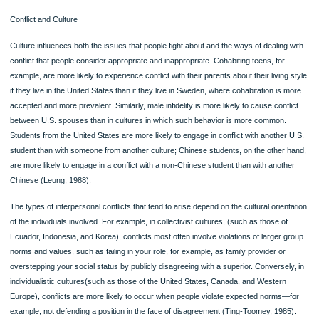
equally hard, then equity demands that you 152153should get approximately equ
rewards. You also see the demand for equity in online relationships; if you indicate
or “+1” to a friend’s photos or posts, you expect reciprocity; you expect equity. In
social media have rather strict, though unwritten, equity expectations.
Equity theory puts into clear focus the sources of relational dissatisfaction seen
day. For example, in a relationship both partners may have full-time jobs, but one
partner may also be expected to do the major share of the household chores. T
although both may be deriving equal rewards—they have equally good cars, they
in the same three-bedroom house, and so on—one partner is paying more of the
costs. According to equity theory, this partner will be dissatisfied.
Communication Choice Point: Negotiating Equity
You feel your romantic relationship of the last three months has become inequit
you seem to do more of the work but get few benefits, while your partner does l
work but gets more benefits. You want to correct this imbalance before the relati
goes any further.What are some options you have for negotiating greater equity
are some of the things you might say?