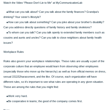
maintaining the family (Galvin, Bylund, & Brommel, 2007). Like the rules of friend
lovers, family rules tell you which behaviors will be rewarded (and therefore wha
should do) and which will be punished (what you should not do). Rules also prov
kind of structure that defines the family as a cohesive unit and that distinguishes 
other similar families. Family rules encompass three main interpersonal communi
issues (Satir,
Page
1983):
Watch the Video “Please Don’t Lie to Me” at MyCommunicationLab
●What can you talk about? Can you talk about the family finances? Grandpa’s
drinking? Your sister’s lifestyle?
●How can you talk about something? Can you joke about your brother’s disabil
Can you address directly questions of family history and family skeletons?
●To whom can you talk? Can you talk openly to extended family members su
cousins and aunts and uncles? Can you talk to close neighbors about family hea
issues?