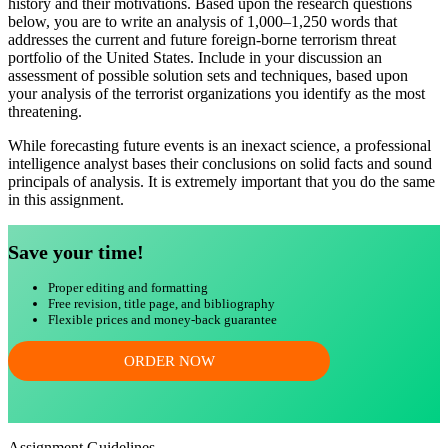
history and their motivations. Based upon the research questions
below, you are to write an analysis of 1,000–1,250 words that
addresses the current and future foreign-borne terrorism threat
portfolio of the United States. Include in your discussion an
assessment of possible solution sets and techniques, based upon
your analysis of the terrorist organizations you identify as the most
threatening.
While forecasting future events is an inexact science, a professional
intelligence analyst bases their conclusions on solid facts and sound
principals of analysis. It is extremely important that you do the same
in this assignment.
Save your time!
Proper editing and formatting
Free revision, title page, and bibliography
Flexible prices and money-back guarantee
ORDER NOW
Assignment Guidelines