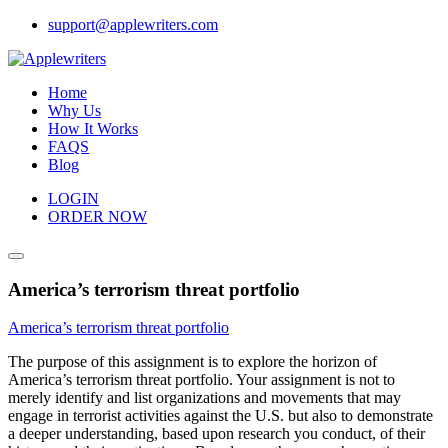
Skip
support@applewriters.com
to
content
Home
Why Us
How It Works
FAQS
Blog
LOGIN
ORDER NOW
America’s terrorism threat portfolio
America’s terrorism threat portfolio
The purpose of this assignment is to explore the horizon of
America’s terrorism threat portfolio. Your assignment is not to
merely identify and list organizations and movements that may
engage in terrorist activities against the U.S. but also to demonstrate
a deeper understanding, based upon research you conduct, of their