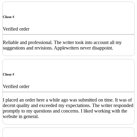
Client #
Verified order
Reliable and professional. The writer took into account all my
suggestions and revisions. Applewriters never disappoint.
Client #
Verified order
I placed an order here a while ago was submitted on time. It was of
decent quality and exceeded my expectations. The writer responded
promptly to my questions and concerns. I liked working with the
website in general.