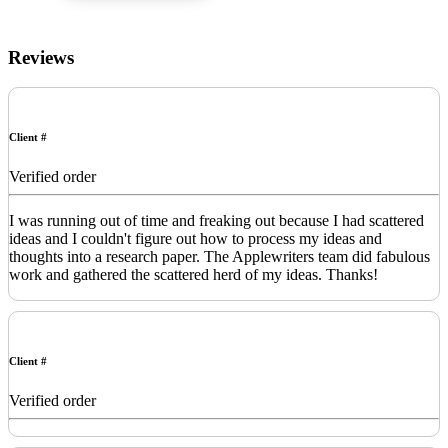
Reviews
Client #
Verified order
I was running out of time and freaking out because I had scattered
ideas and I couldn't figure out how to process my ideas and
thoughts into a research paper. The Applewriters team did fabulous
work and gathered the scattered herd of my ideas. Thanks!
Client #
Verified order