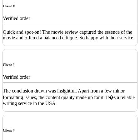
Client #
Verified order
Quick and spot-on! The movie review captured the essence of the
movie and offered a balanced critique. So happy with their service.
Client #
Verified order
The conclusion drawn was insightful. Apart from a few minor
formatting issues, the content quality made up for it. It�s a reliable
writing service in the USA
Client #