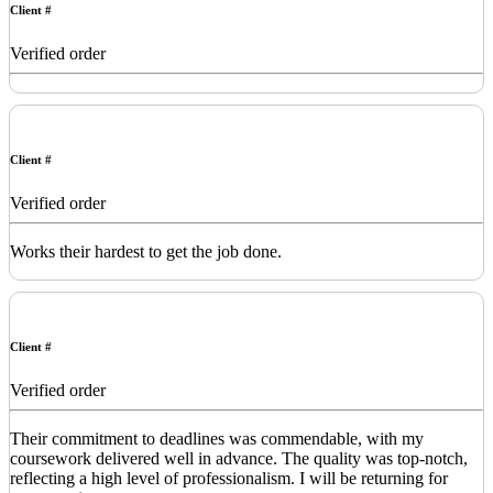
Client #
Verified order
Client #
Verified order
Works their hardest to get the job done.
Client #
Verified order
Their commitment to deadlines was commendable, with my
coursework delivered well in advance. The quality was top-notch,
reflecting a high level of professionalism. I will be returning for