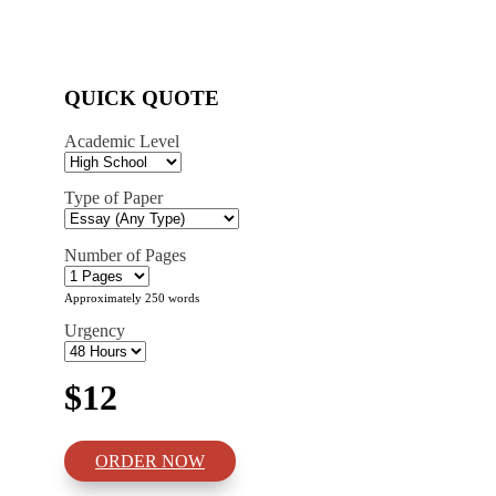
QUICK QUOTE
Academic Level
Type of Paper
Number of Pages
Approximately 250 words
Urgency
$12
ORDER NOW