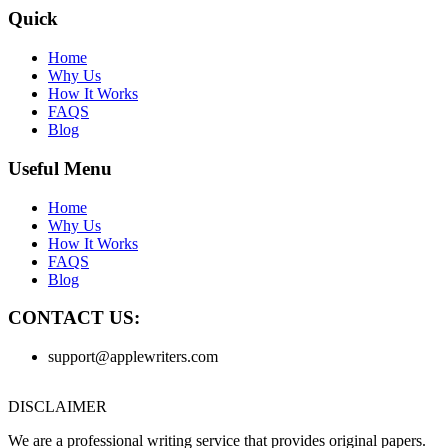
Quick
Home
Why Us
How It Works
FAQS
Blog
Useful Menu
Home
Why Us
How It Works
FAQS
Blog
CONTACT US:
support@applewriters.com
DISCLAIMER
We are a professional writing service that provides original papers.