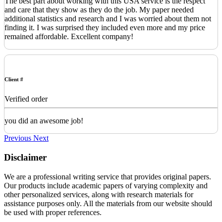
The best part about working with this USA service is the respect
and care that they show as they do the job. My paper needed
additional statistics and research and I was worried about them not
finding it. I was surprised they included even more and my price
remained affordable. Excellent company!
Client #
Verified order
you did an awesome job!
Previous
Next
Disclaimer
We are a professional writing service that provides original papers.
Our products include academic papers of varying complexity and
other personalized services, along with research materials for
assistance purposes only. All the materials from our website should
be used with proper references.