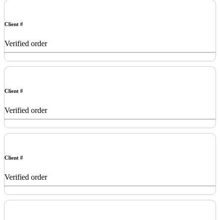
Client #
Verified order
Client #
Verified order
Client #
Verified order