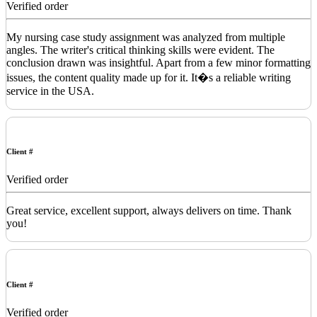
Verified order
My nursing case study assignment was analyzed from multiple
angles. The writer's critical thinking skills were evident. The
conclusion drawn was insightful. Apart from a few minor formatting
issues, the content quality made up for it. It�s a reliable writing
service in the USA.
Client #
Verified order
Great service, excellent support, always delivers on time. Thank
you!
Client #
Verified order