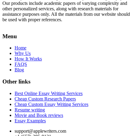
Our products include academic papers of varying complexity and
other personalized services, along with research materials for
assistance purposes only. All the materials from our website should
be used with proper references.
Menu
Home
Why Us
How It Works
FAQS
Blog
Other links
Best Online Essay Writing Services
Cheap Custom Research Papers
Cheap Custom Essay Writing Services
Resume writing
Movie and Book reviews
Essay Examples
support@applewriters.com