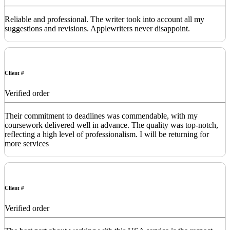
Reliable and professional. The writer took into account all my
suggestions and revisions. Applewriters never disappoint.
Client #
Verified order
Their commitment to deadlines was commendable, with my
coursework delivered well in advance. The quality was top-notch,
reflecting a high level of professionalism. I will be returning for
more services
Client #
Verified order