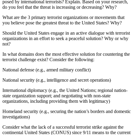
posed by international terrorists? Explain. Based on your research,
do you feel that the threat is increasing or decreasing? Why?
What are the 3 primary terrorist organizations or movements that
you believe pose the greatest threat to the United States? Why?
Should the United States engage in an active dialogue with terrorist
organizations in an effort to seek a peaceful solution? Why or why
not?
In what domains does the most effective solution for countering the
terrorist challenge exist? Consider the following:
National defense (e.g., armed military conflict)
National security (e.g., intelligence and secret operations)
International diplomacy (e.g., the United Nations; regional nation-
state organization support; and negotiating with non-state
organizations, including providing them with legitimacy)
Homeland security (e.g., securing the nation’s borders and domestic
investigations)
Consider what the lack of a successful terrorist strike against the
continental United States (CONUS) since 9/11 means to the current