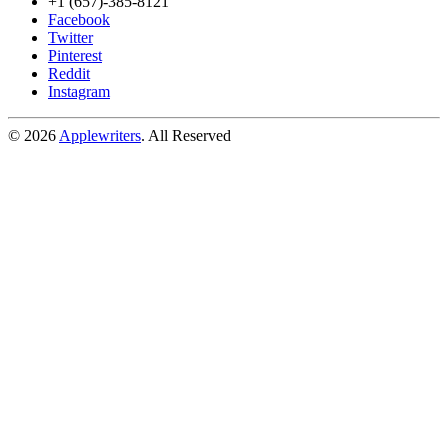
+1 (657)-385-8121
Facebook
Twitter
Pinterest
Reddit
Instagram
© 2026
Applewriters
. All Reserved