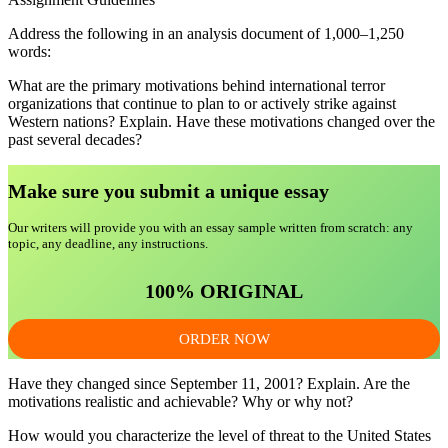
Address the following in an analysis document of 1,000–1,250
words:
What are the primary motivations behind international terror
organizations that continue to plan to or actively strike against
Western nations? Explain. Have these motivations changed over the
past several decades?
Make sure you submit a unique essa
y
Our writers will provide you with an essay sample written from scratch: any
topic, any deadline, any instructions.
100% ORIGINAL
ORDER NOW
Have they changed since September 11, 2001? Explain. Are the
motivations realistic and achievable? Why or why not?
How would you characterize the level of threat to the United States