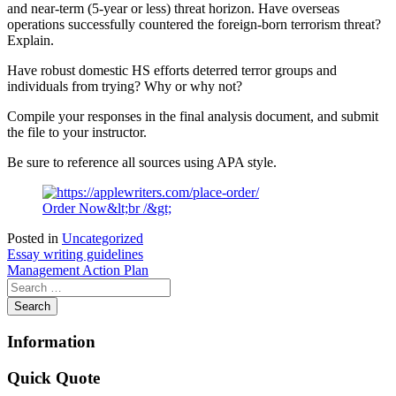
and near-term (5-year or less) threat horizon. Have overseas
operations successfully countered the foreign-born terrorism threat?
Explain.
Have robust domestic HS efforts deterred terror groups and
individuals from trying? Why or why not?
Compile your responses in the final analysis document, and submit
the file to your instructor.
Be sure to reference all sources using APA style.
Order Now&lt;br /&gt;
Posted in
Uncategorized
Post
Essay writing guidelines
Management Action Plan
navigation
Information
Quick Quote