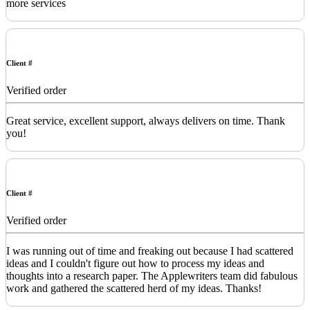
more services
Client #
Verified order
Great service, excellent support, always delivers on time. Thank
you!
Client #
Verified order
I was running out of time and freaking out because I had scattered
ideas and I couldn't figure out how to process my ideas and
thoughts into a research paper. The Applewriters team did fabulous
work and gathered the scattered herd of my ideas. Thanks!