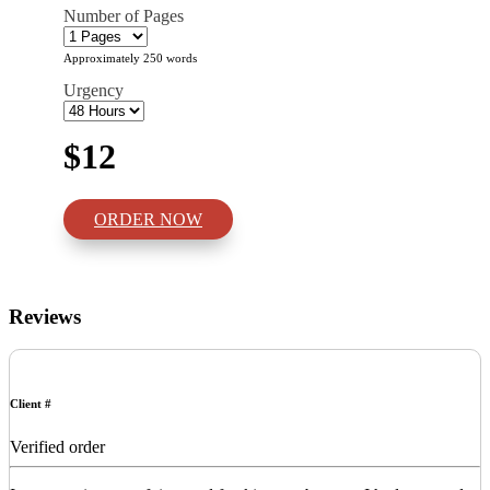
Number of Pages
Approximately 250 words
Urgency
$12
ORDER NOW
Reviews
Client #
Verified order