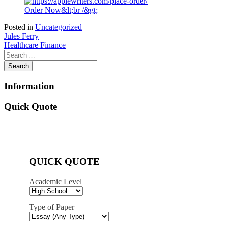
Order Now&lt;br /&gt;
Posted in
Uncategorized
Post
Jules Ferry
Healthcare Finance
navigation
Information
Quick Quote
QUICK QUOTE
Academic Level
Type of Paper