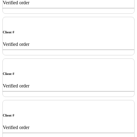
Verified order
Client #
Verified order
Client #
Verified order
Client #
Verified order