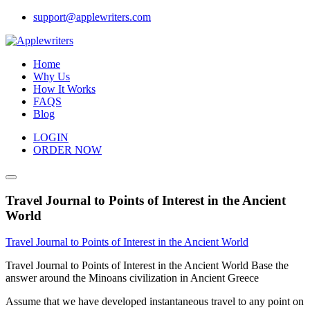
Skip
support@applewriters.com
to
content
Home
Why Us
How It Works
FAQS
Blog
LOGIN
ORDER NOW
Travel Journal to Points of Interest in the Ancient
World
Travel Journal to Points of Interest in the Ancient World
Travel Journal to Points of Interest in the Ancient World Base the
answer around the Minoans civilization in Ancient Greece
Assume that we have developed instantaneous travel to any point on