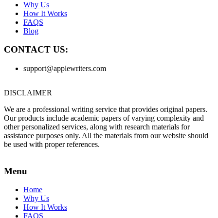
Why Us
How It Works
FAQS
Blog
CONTACT US:
support@applewriters.com
DISCLAIMER
We are a professional writing service that provides original papers.
Our products include academic papers of varying complexity and
other personalized services, along with research materials for
assistance purposes only. All the materials from our website should
be used with proper references.
Menu
Home
Why Us
How It Works
FAQS