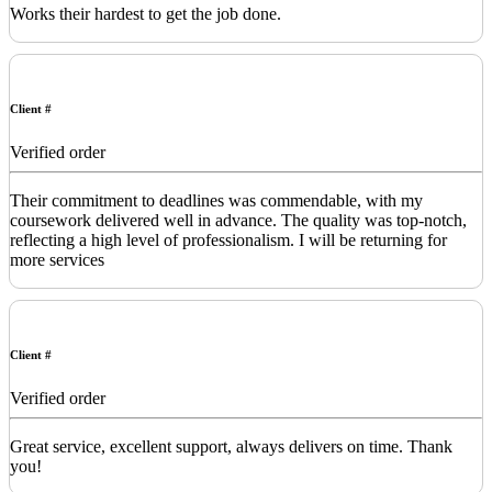
Works their hardest to get the job done.
Client #
Verified order
Their commitment to deadlines was commendable, with my
coursework delivered well in advance. The quality was top-notch,
reflecting a high level of professionalism. I will be returning for
more services
Client #
Verified order
Great service, excellent support, always delivers on time. Thank
you!