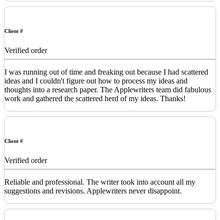
Client #
Verified order
I was running out of time and freaking out because I had scattered
ideas and I couldn't figure out how to process my ideas and
thoughts into a research paper. The Applewriters team did fabulous
work and gathered the scattered herd of my ideas. Thanks!
Client #
Verified order
Reliable and professional. The writer took into account all my
suggestions and revisions. Applewriters never disappoint.