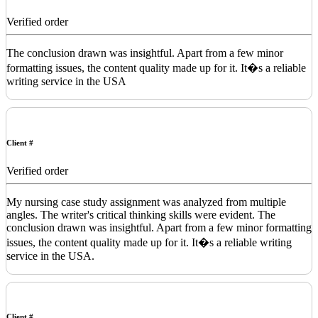
Verified order
The conclusion drawn was insightful. Apart from a few minor
formatting issues, the content quality made up for it. It�s a reliable
writing service in the USA
Client #
Verified order
My nursing case study assignment was analyzed from multiple
angles. The writer's critical thinking skills were evident. The
conclusion drawn was insightful. Apart from a few minor formatting
issues, the content quality made up for it. It�s a reliable writing
service in the USA.
Client #