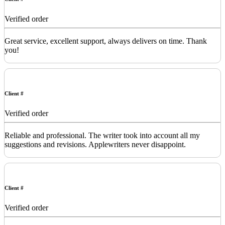
Verified order
Great service, excellent support, always delivers on time. Thank
you!
Client #
Verified order
Reliable and professional. The writer took into account all my
suggestions and revisions. Applewriters never disappoint.
Client #
Verified order