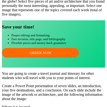
the globe! Select five pieces of art and/or architecture that you found
personally the most interesting, appealing, or important. Select one
image that represents one of the topics covered each week (total of
five images).
Save your time!
Proper editing and formatting
Free revision, title page, and bibliography
Flexible prices and money-back guarantee
ORDER NOW
You are going to create a travel journal and itinerary for other
students who will travel with you to your points of interest.
Create a Power Point presentation of seven slides, an introduction,
your five destinations, and a conclusion. On each slide include the
image of the artwork or architecture, and the following information
about the image:
Where it is located