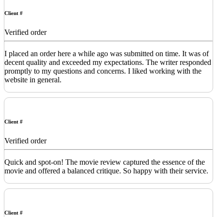
Client #
Verified order
I placed an order here a while ago was submitted on time. It was of
decent quality and exceeded my expectations. The writer responded
promptly to my questions and concerns. I liked working with the
website in general.
Client #
Verified order
Quick and spot-on! The movie review captured the essence of the
movie and offered a balanced critique. So happy with their service.
Client #