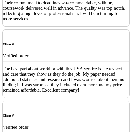
Their commitment to deadlines was commendable, with my
coursework delivered well in advance. The quality was top-notch,
reflecting a high level of professionalism. I will be returning for
more services
Client #
Verified order
The best part about working with this USA service is the respect
and care that they show as they do the job. My paper needed
additional statistics and research and I was worried about them not
finding it. I was surprised they included even more and my price
remained affordable. Excellent company!
Client #
Verified order