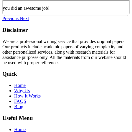
you did an awesome job!
Previous
Next
Disclaimer
We are a professional writing service that provides original papers.
Our products include academic papers of varying complexity and
other personalized services, along with research materials for
assistance purposes only. All the materials from our website should
be used with proper references.
Quick
Home
Why Us
How It Works
FAQS
Blog
Useful Menu
Home