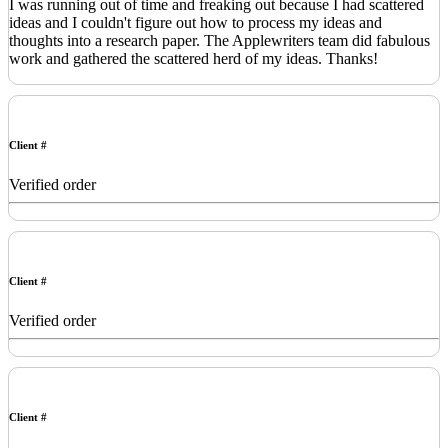
I was running out of time and freaking out because I had scattered
ideas and I couldn't figure out how to process my ideas and
thoughts into a research paper. The Applewriters team did fabulous
work and gathered the scattered herd of my ideas. Thanks!
Client #
Verified order
Client #
Verified order
Client #