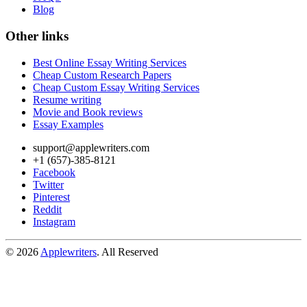
Blog
Other links
Best Online Essay Writing Services
Cheap Custom Research Papers
Cheap Custom Essay Writing Services
Resume writing
Movie and Book reviews
Essay Examples
support@applewriters.com
+1 (657)-385-8121
Facebook
Twitter
Pinterest
Reddit
Instagram
© 2026
Applewriters
. All Reserved