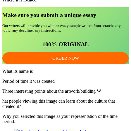
Make sure you submit a unique essa
y
Our writers will provide you with an essay sample written from scratch: any
topic, any deadline, any instructions.
100% ORIGINAL
ORDER NOW
What its name is
Period of time it was created
Three interesting points about the artwork/building W
hat people viewing this image can learn about the culture that
created it?
Why you selected this image as your representation of the time
period.