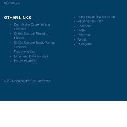
Client #
I was running out of time and freaking out
because I had scattered ideas and I couldn't
figure out how to process my ideas and thoughts
Previous
into a research paper. The Applewriters team did
fabulous work and gathered the scattered herd of
my ideas. Thanks!
Disclaimer
We are a professional writing service that provides original papers. Our product
include academic papers of varying complexity and other personalized services,
with research materials for assistance purposes only. All the materials from our 
should be used with proper references.
Quick
Home
Why Us
How It Works