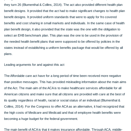
businesses would buy health insurance services (Blumenthal & Collins, 2014). M
the provisions of the act were administered by the federal government with tax
subsidies that were income related.
On matters of consumer protection, several ACA provisions were effected. Thes
included the elimination of lifetime limit to which the coverage was to be restricte
removal of the on the limits that were to be covered annually, preventing the prohi
to access of coverage except in cases where there was the involvement of frau
reforming the existing condition that prevented the inclusion of children from the 
care coverage (Blumenthal & Collins, 2014). The act also provided that, all indivi
and health plan groups were unconditionally obliged to provide coverage to any
applicant, without discrimination (Dolgin & Dieterich, 2011). Before the ACA, healt
insurance providers that operated in the individual market were allowed had the
permission to deny coverage to people based on the conditions of their health ri
act also provided that all individual health plans and groups were obliged to provi
benefits and coverage that is equal to all applicants.
On the coverage of preventive services, the act stipulates that all private health
insurance plans are obliged to provide coverage for all preventive health service