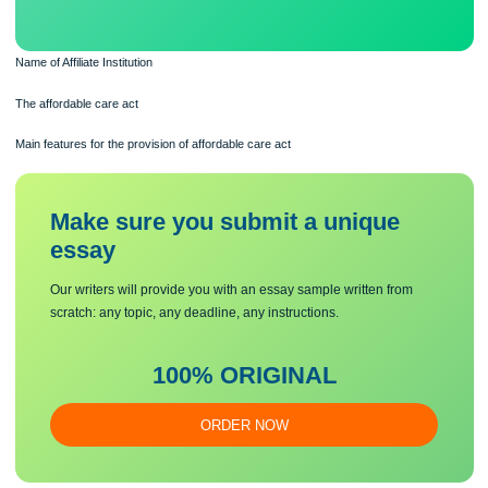
Name of Affiliate Institution
The affordable care act
Main features for the provision of affordable care act
Make sure you submit a unique
essa
y
Our writers will provide you with an essay sample written from
scratch: any topic, any deadline, any instructions.
100% ORIGINAL