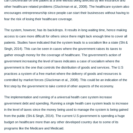
Research has also indicated that businesses are reducing the working hours of t
patients to avoid higher coverage. This provides a direct implication on job creati
Leading arguments for and against universal healthcare
The main advantage of universal healthcare in the United States is that it ensure
access to heal care. Through this health care system, people that are no able to
access some healthcare services and care are able always covered. The provis
any healthcare service is always made available to everyone without keeping re
their social status (Gluckman et al., 2008). Universal healthcare system also aid
the improvement of public health. Healthcare contribution is evenly distributed 
the entire population hence, making sure that everyone can access the basic car
they need.
Universal healthcare has a platform that is easily navigated. Healthcare practitio
can concentrate on one patient at a time without being affected by like insurance
other healthcare related problems (Gluckman et al., 2008). The healthcare syst
encourages entrepreneurship since people can start their businesses without ha
fear the risk of losing their healthcare coverage.