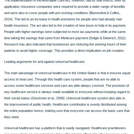
Collins, 2014). Before the Act was made a law, people with preexisting condition
as cancer were not able to get health insurance coverage. Most insurance com
denied treatments for such people by providing an exception that the illness or t
injury existed or occurred before one was covered by the plan. Under the ACA,
everyone is covered regardless of once condition. It is also under ACA that there
set limit for people with chronic illnesses. Before the act, health insurance comp
had set limits on the amount of money that an individual consumer would spend (
& Dieterich, 2011). It is also only through the affordable act care that the cost of
prescribed drugs was lowered. Before the act, many people, mostly the elderly
citizens, were unable to cater for their medications. Within the first five years of t
administration of Obamacare, a record of more than $16 billion on saving has be
recorded.
The implementation of the Affordable Care Act, however, had its side effects. After
application, insurance companies were required to provide a wider range of benef
and were also to cover people with pre-existing conditions (Blumenthal & Collins,
2014). This led to an increase in health premiums for people who had already ha
health insurance. The act also led to the creation of new taxes to help in its paym
People with higher earnings were subjected to more tax payments while at the 
time taking the savings that came from Medicare payment (Dolgin & Dieterich, 20