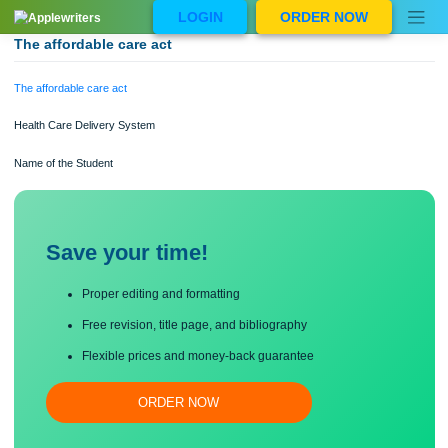
Skip
LOGIN
ORDER NOW
to
content
The affordable care act
The affordable care act
Health Care Delivery System
Name of the Student
Save your time!
Proper editing and formatting
Free revision, title page, and bibliography
Flexible prices and money-back guarantee
ORDER NOW