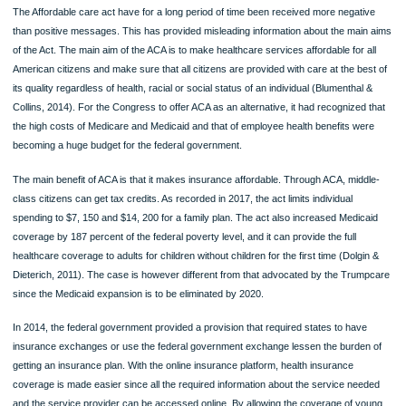
benefits and cost sharing in small markets and individuals. In the same case of h
plan benefit design, it also provided that the state was the one with the obligation 
select an EHB benchmark plan. This plan was the one to be used in the provision
the needed health benefit plans that were supposed to be offered by policies in t
states instead of establishing a uniform benefits package that would be offered by
plans.
Leading arguments for and against this act
The Affordable care act have for a long period of time been received more negat
than positive messages. This has provided misleading information about the mai
of the Act. The main aim of the ACA is to make healthcare services affordable for 
American citizens and make sure that all citizens are provided with care at the be
its quality regardless of health, racial or social status of an individual (Blumenthal
Collins, 2014). For the Congress to offer ACA as an alternative, it had recognized
the high costs of Medicare and Medicaid and that of employee health benefits we
becoming a huge budget for the federal government.
The main benefit of ACA is that it makes insurance affordable. Through ACA, mid
class citizens can get tax credits. As recorded in 2017, the act limits individual