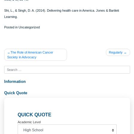
they need.
Universal healthcare has a platform that is easily navigated. Healthcare practitio
can concentrate on one patient at a time without being affected by like insurance
other healthcare related problems (Gluckman et al., 2008). The healthcare syst
encourages entrepreneurship since people can start their businesses without ha
fear the risk of losing their healthcare coverage.
The system, however, has its backdrops. It results in long waiting time, hence m
access to care more difficult for others since there might lack enough time to cov
patients. Studies have indicated that the system leads to a socialism like a state 
Singh, 2014). This can be seen in cases where the government raises its taxes 
gather enough money for the coverage of healthcare. The government’s action o
government increasing the level of taxes indicates a case of socialism where the
government is the one that controls the distribution of goods and services. The 
practices a system of a free market where the delivery of goods and resources 
controlled by market forces (Gluckman et al., 2008). This could be an indication 
first step by the government to take control of other aspects of the economy.
The implementation and running of a universal health care system increase