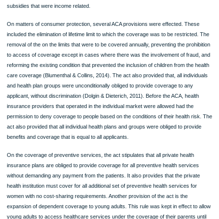
The affordable care act
Health Care Delivery System
Name of the Student
Name of Affiliate Institution
The affordable care act
Main features for the provision of affordable care act
In the past one decade, the Affordable care act was passed by the U.S Congres
law. It strategized on almost every aspect of the delivery of healthcare services.
also formulated in such a way that it would enhance more considerable efforts on
provision and prevention of more quality primary care to encouraged hospitals,
doctors, and other healthcare providers to coordinate care through the act (Dolg
Dieterich, 2011). The act provided that the provision of a more equitable and qual
healthcare would be increased through the introduction of a federal level insuran
exchange, which provided an online marketing strategy where individuals and sm