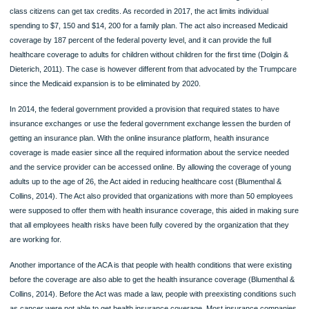
without demanding any payment from the patients. It also provides that the priva
health institution must cover for all additional set of preventive health services for
women with no cost-sharing requirements. Another provision of the act is the
expansion of dependent coverage to young adults. This rule was kept in effect to
young adults to access healthcare services under the coverage of their parents u
they turn 26 (Blumenthal & Collins, 2014). The act also provided different health 
benefit designs. It provided that the act had to make significant changes to health
benefit designs. It provided uniform standards that were to apply for fro covered
benefits and cost sharing in small markets and individuals. In the same case of h
plan benefit design, it also provided that the state was the one with the obligation 
select an EHB benchmark plan. This plan was the one to be used in the provision
the needed health benefit plans that were supposed to be offered by policies in t
states instead of establishing a uniform benefits package that would be offered by
plans.
Leading arguments for and against this act
The Affordable care act have for a long period of time been received more negat
than positive messages. This has provided misleading information about the mai
of the Act. The main aim of the ACA is to make healthcare services affordable for 