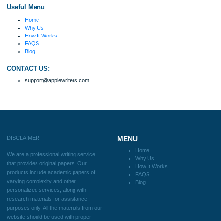
Number of Pages
Approximately 250 words
Urgency
$12
ORDER NOW
Reviews
Verified order