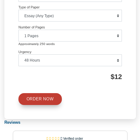
government debt and spending. Running a single health care system leads to in
in the level of taxes since the money being used to manage the system is being 
from the public (Shi & Singh, 2014). The current U.S government is spending a 
budget on healthcare more than any other developed country due to some of its
programs like the Medicare and Medicaid.
References
Blumenthal, D., & Collins, S. R. (2014). Health care coverage under the Affordab
Act—a progress report.
Dolgin, J. L., & Dieterich, K. R. (2011). Social and legal debate about the affordab
act.Gluckman, M. D., Liebow, M., McLean, R. M., Musana, K. A., Nichols, P. M., P
M. W., … & Kathleen, M. (2008). Achieving a high-performance health care syst
universal access: what the United States can learn from other countries. Ann Int
Med, 148, 55-75.
Shi, L., & Singh, D. A. (2014). Delivering health care in America. Jones & Bartlett
Learning.