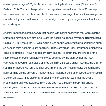
spending to $7, 150 and $14, 200 for a family plan. The act also increased Medic
coverage by 187 percent of the federal poverty level, and it can provide the full
healthcare coverage to adults for children without children for the first time (Dolg
Dieterich, 2011). The case is however different from that advocated by the Tru
since the Medicaid expansion is to be eliminated by 2020.
In 2014, the federal government provided a provision that required states to hav
insurance exchanges or use the federal government exchange lessen the burde
getting an insurance plan. With the online insurance platform, health insurance
coverage is made easier since all the required information about the service ne
and the service provider can be accessed online. By allowing the coverage of y
adults up to the age of 26, the Act aided in reducing healthcare cost (Blumenthal 
Collins, 2014). The Act also provided that organizations with more than 50 empl
were supposed to offer them with health insurance coverage, this aided in makin
that all employees health risks have been fully covered by the organization that 
are working for.
Another importance of the ACA is that people with health conditions that were exi
before the coverage are also able to get the health insurance coverage (Blument