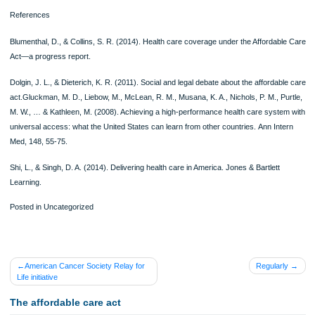
The system, however, has its backdrops. It results in long waiting time, hence m
access to care more difficult for others since there might lack enough time to cov
patients. Studies have indicated that the system leads to a socialism like a state 
Singh, 2014). This can be seen in cases where the government raises its taxes 
gather enough money for the coverage of healthcare. The government’s action o
government increasing the level of taxes indicates a case of socialism where the
government is the one that controls the distribution of goods and services. The 
practices a system of a free market where the delivery of goods and resources 
controlled by market forces (Gluckman et al., 2008). This could be an indication 
first step by the government to take control of other aspects of the economy.
The implementation and running of a universal health care system increase
government debt and spending. Running a single health care system leads to in
in the level of taxes since the money being used to manage the system is being 
from the public (Shi & Singh, 2014). The current U.S government is spending a 
budget on healthcare more than any other developed country due to some of its
programs like the Medicare and Medicaid.
References