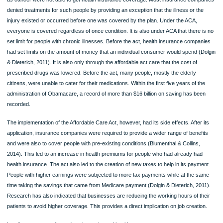
American citizens and make sure that all citizens are provided with care at the be
its quality regardless of health, racial or social status of an individual (Blumenthal
Collins, 2014). For the Congress to offer ACA as an alternative, it had recognized
the high costs of Medicare and Medicaid and that of employee health benefits we
becoming a huge budget for the federal government.
The main benefit of ACA is that it makes insurance affordable. Through ACA, mid
class citizens can get tax credits. As recorded in 2017, the act limits individual
spending to $7, 150 and $14, 200 for a family plan. The act also increased Medic
coverage by 187 percent of the federal poverty level, and it can provide the full
healthcare coverage to adults for children without children for the first time (Dolg
Dieterich, 2011). The case is however different from that advocated by the Tru
since the Medicaid expansion is to be eliminated by 2020.
In 2014, the federal government provided a provision that required states to hav
insurance exchanges or use the federal government exchange lessen the burde
getting an insurance plan. With the online insurance platform, health insurance
coverage is made easier since all the required information about the service ne
and the service provider can be accessed online. By allowing the coverage of y
adults up to the age of 26, the Act aided in reducing healthcare cost (Blumenthal 