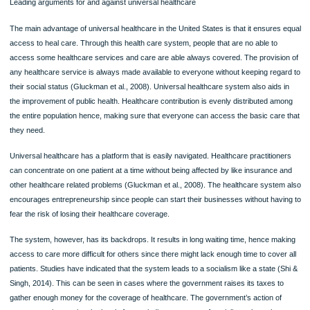
Collins, 2014). The Act also provided that organizations with more than 50 empl
were supposed to offer them with health insurance coverage, this aided in makin
that all employees health risks have been fully covered by the organization that 
are working for.
Another importance of the ACA is that people with health conditions that were exi
before the coverage are also able to get the health insurance coverage (Blument
Collins, 2014). Before the Act was made a law, people with preexisting condition
as cancer were not able to get health insurance coverage. Most insurance com
denied treatments for such people by providing an exception that the illness or t
injury existed or occurred before one was covered by the plan. Under the ACA,
everyone is covered regardless of once condition. It is also under ACA that there
set limit for people with chronic illnesses. Before the act, health insurance comp
had set limits on the amount of money that an individual consumer would spend (
& Dieterich, 2011). It is also only through the affordable act care that the cost of
prescribed drugs was lowered. Before the act, many people, mostly the elderly
citizens, were unable to cater for their medications. Within the first five years of t
administration of Obamacare, a record of more than $16 billion on saving has be
recorded.