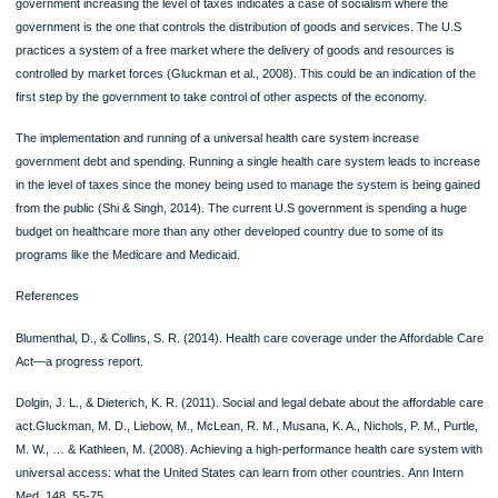
The implementation of the Affordable Care Act, however, had its side effects. After
application, insurance companies were required to provide a wider range of benef
and were also to cover people with pre-existing conditions (Blumenthal & Collins,
2014). This led to an increase in health premiums for people who had already ha
health insurance. The act also led to the creation of new taxes to help in its paym
People with higher earnings were subjected to more tax payments while at the 
time taking the savings that came from Medicare payment (Dolgin & Dieterich, 20
Research has also indicated that businesses are reducing the working hours of t
patients to avoid higher coverage. This provides a direct implication on job creati
Leading arguments for and against universal healthcare
The main advantage of universal healthcare in the United States is that it ensure
access to heal care. Through this health care system, people that are no able to
access some healthcare services and care are able always covered. The provis
any healthcare service is always made available to everyone without keeping re
their social status (Gluckman et al., 2008). Universal healthcare system also aid
the improvement of public health. Healthcare contribution is evenly distributed 
the entire population hence, making sure that everyone can access the basic car