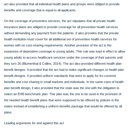
to access of coverage except in cases where there was the involvement of frau
reforming the existing condition that prevented the inclusion of children from the 
care coverage (Blumenthal & Collins, 2014). The act also provided that, all indivi
and health plan groups were unconditionally obliged to provide coverage to any
applicant, without discrimination (Dolgin & Dieterich, 2011). Before the ACA, healt
insurance providers that operated in the individual market were allowed had the
permission to deny coverage to people based on the conditions of their health ri
act also provided that all individual health plans and groups were obliged to provi
benefits and coverage that is equal to all applicants.
On the coverage of preventive services, the act stipulates that all private health
insurance plans are obliged to provide coverage for all preventive health service
without demanding any payment from the patients. It also provides that the priva
health institution must cover for all additional set of preventive health services for
women with no cost-sharing requirements. Another provision of the act is the
expansion of dependent coverage to young adults. This rule was kept in effect to
young adults to access healthcare services under the coverage of their parents u
they turn 26 (Blumenthal & Collins, 2014). The act also provided different health 
benefit designs. It provided that the act had to make significant changes to health
benefit designs. It provided uniform standards that were to apply for fro covered