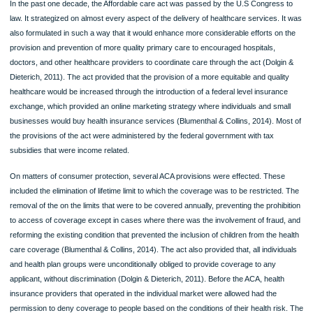
ORDER NOW
In the past one decade, the Affordable care act was passed by the U.S Congres
law. It strategized on almost every aspect of the delivery of healthcare services.
also formulated in such a way that it would enhance more considerable efforts on
provision and prevention of more quality primary care to encouraged hospitals,
doctors, and other healthcare providers to coordinate care through the act (Dolg
Dieterich, 2011). The act provided that the provision of a more equitable and qual
healthcare would be increased through the introduction of a federal level insuran
exchange, which provided an online marketing strategy where individuals and sm
businesses would buy health insurance services (Blumenthal & Collins, 2014). M
the provisions of the act were administered by the federal government with tax
subsidies that were income related.
On matters of consumer protection, several ACA provisions were effected. Thes
included the elimination of lifetime limit to which the coverage was to be restricte
removal of the on the limits that were to be covered annually, preventing the prohi