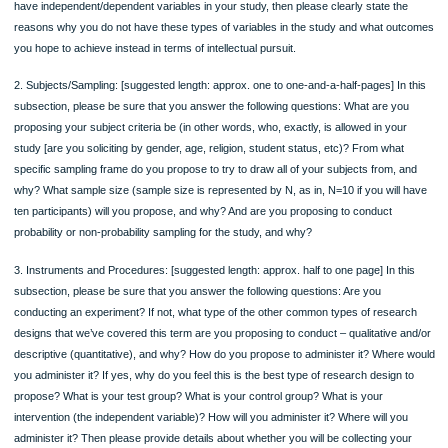
produce. You can name and briefly discuss more than one type of data in this
paragraph. Also, please remember, if you are going to propose to try to examine 
prove a relationship between variables for your proposed study, then you will, in f
have both independent variables (factors that you think influence the other factor
the study] and dependent variables [factors that you think may be influenced by 
independent variable(s)] in the project]. If this is the case for you, then please st
which variables in your proposed project are independent [the one that is influenti
and dependent [the one that is likely to be influenced] and why. If you will not pro
have independent/dependent variables in your study, then please clearly state th
reasons why you do not have these types of variables in the study and what ou
you hope to achieve instead in terms of intellectual pursuit.
2. Subjects/Sampling: [suggested length: approx. one to one-and-a-half-pages] In
subsection, please be sure that you answer the following questions: What are y
proposing your subject criteria be (in other words, who, exactly, is allowed in you
study [are you soliciting by gender, age, religion, student status, etc)? From wha
specific sampling frame do you propose to try to draw all of your subjects from, 
why? What sample size (sample size is represented by N, as in, N=10 if you will
ten participants) will you propose, and why? And are you proposing to conduct