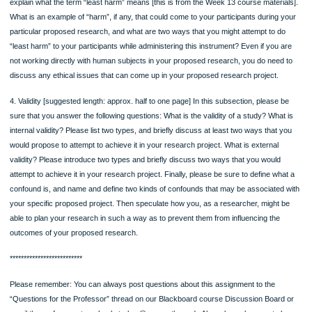
proposing your subject criteria be (in other words, who, exactly, is allowed in you
study [are you soliciting by gender, age, religion, student status, etc)? From wha
specific sampling frame do you propose to try to draw all of your subjects from, 
why? What sample size (sample size is represented by N, as in, N=10 if you will
ten participants) will you propose, and why? And are you proposing to conduct
probability or non-probability sampling for the study, and why?
3. Instruments and Procedures: [suggested length: approx. half to one page] In t
subsection, please be sure that you answer the following questions: Are you
conducting an experiment? If not, what type of the other common types of resea
designs that we’ve covered this term are you proposing to conduct – qualitative 
descriptive (quantitative), and why? How do you propose to administer it? Wher
you administer it? If yes, why do you feel this is the best type of research design
propose? What is your test group? What is your control group? What is your
intervention (the independent variable)? How will you administer it? Where will yo
administer it? Then please provide details about whether you will be collecting yo
data using any of the following common instruments and why: via a pre-existing 
set; via survey or questionnaire; via interviews; via observation. If you are not u
any of these instruments, what others (for example, participant journals, social 