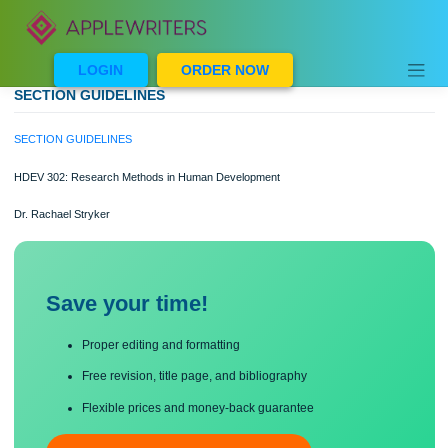
Skip
to
content
LOGIN
ORDER NOW
SECTION GUIDELINES
SECTION GUIDELINES
HDEV 302: Research Methods in Human Development
Dr. Rachael Stryker
Save your time!
Proper editing and formatting
Free revision, title page, and bibliography