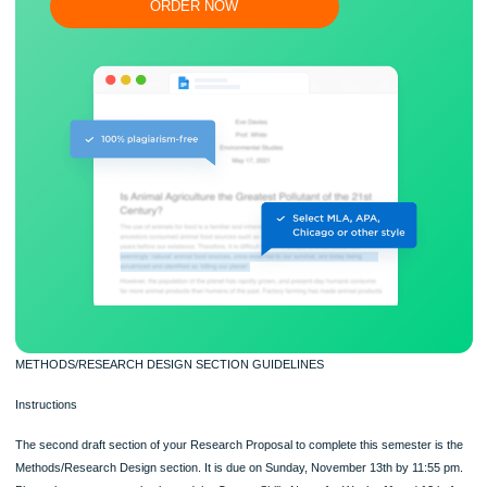
Flexible prices and money-back guarantee
ORDER NOW
METHODS/RESEARCH DESIGN SECTION GUIDELINES