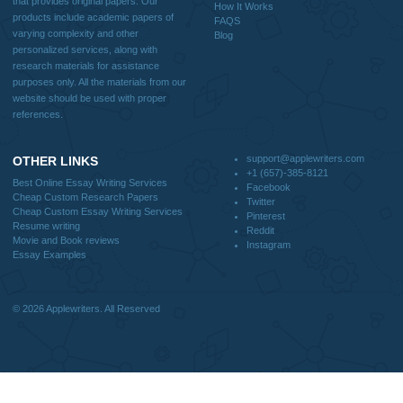
We are a professional writing service that provides original papers. Our product
include academic papers of varying complexity and other personalized services,
with research materials for assistance purposes only. All the materials from our 
should be used with proper references.
Quick
Home
Why Us
How It Works
FAQS
Blog
Useful Menu
Home
Why Us
How It Works