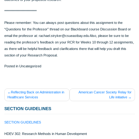
not working directly with human subjects in your proposed research, you do nee
discuss any ethical issues that can come up in your proposed research project.
4. Validity [suggested length: approx. half to one page] In this subsection, please
sure that you answer the following questions: What is the validity of a study? Wha
internal validity? Please list two types, and briefly discuss at least two ways that
would propose to attempt to achieve it in your research project. What is external
validity? Please introduce two types and briefly discuss two ways that you would
attempt to achieve it in your research project. Finally, please be sure to define w
confound is, and name and define two kinds of confounds that may be associate
your specific proposed project. Then speculate how you, as a researcher, might
able to plan your research in such a way as to prevent them from influencing the
outcomes of your proposed research.
**************************
Please remember: You can always post questions about this assignment to the
“Questions for the Professor” thread on our Blackboard course Discussion Boar
email the professor at: rachael.stryker@csueastbay.edu Also, please be sure to