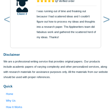
Quick Quote
QUICK QUOTE
Academic Level
Type of Paper
Number of Pages
Approximately 250 words
Urgency
$12