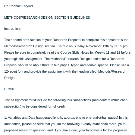
reading the professor’s feedback on your RCR for Weeks 10 through 12 assign
as there will be helpful feedback and clarifications there that will help you draft thi
section of your Research Proposal.
Posted in Uncategorized
Post
Reflecting Back on Administration in
American Cancer Society Rela
Healthcare Services
Life initiati
navigation
SECTION GUIDELINES
SECTION GUIDELINES
HDEV 302: Research Methods in Human Development
Dr. Rachael Stryker
METHODS/RESEARCH DESIGN SECTION GUIDELINES