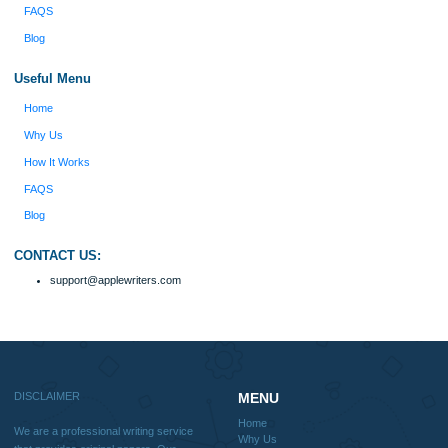
ORDER NOW
Reviews
Verified order
I was running out of time and freaking out
Client #
because I had scattered ideas and I couldn't
figure out how to process my ideas and thoughts
Previous
into a research paper. The Applewriters team did
fabulous work and gathered the scattered herd of
my ideas. Thanks!
Disclaimer