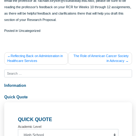
content, or something else) are you proposing to use and why? And if you are us
surveys/questionnaires, will you use any scales? Why or why not? Finally, pleas
explain what the term “least harm” means [this is from the Week 13 course materi
What is an example of “harm”, if any, that could come to your participants during
particular proposed research, and what are two ways that you might attempt to 
“least harm” to your participants while administering this instrument? Even if you
not working directly with human subjects in your proposed research, you do nee
discuss any ethical issues that can come up in your proposed research project.
4. Validity [suggested length: approx. half to one page] In this subsection, please
sure that you answer the following questions: What is the validity of a study? Wha
internal validity? Please list two types, and briefly discuss at least two ways that
would propose to attempt to achieve it in your research project. What is external
validity? Please introduce two types and briefly discuss two ways that you would
attempt to achieve it in your research project. Finally, please be sure to define w
confound is, and name and define two kinds of confounds that may be associate
your specific proposed project. Then speculate how you, as a researcher, might
able to plan your research in such a way as to prevent them from influencing the
outcomes of your proposed research.