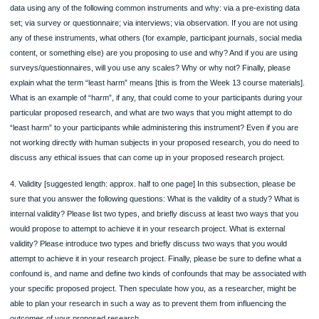
probability or non-probability sampling for the study, and why?
3. Instruments and Procedures: [suggested length: approx. half to one page] In t
subsection, please be sure that you answer the following questions: Are you
conducting an experiment? If not, what type of the other common types of resea
designs that we’ve covered this term are you proposing to conduct – qualitative 
descriptive (quantitative), and why? How do you propose to administer it? Wher
you administer it? If yes, why do you feel this is the best type of research design
propose? What is your test group? What is your control group? What is your
intervention (the independent variable)? How will you administer it? Where will yo
administer it? Then please provide details about whether you will be collecting yo
data using any of the following common instruments and why: via a pre-existing 
set; via survey or questionnaire; via interviews; via observation. If you are not u
any of these instruments, what others (for example, participant journals, social 
content, or something else) are you proposing to use and why? And if you are us
surveys/questionnaires, will you use any scales? Why or why not? Finally, pleas
explain what the term “least harm” means [this is from the Week 13 course materi
What is an example of “harm”, if any, that could come to your participants during
particular proposed research, and what are two ways that you might attempt to 
“least harm” to your participants while administering this instrument? Even if you