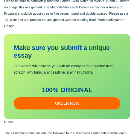
Instructions
The second draft section of your Research Proposal to complete this semester i
Methods/Research Design section. It is due on Sunday, November 13th by 11:5
Please be sure to completely read the Course Skills Notes for Weeks 11 and 12 
you begin this assignment. The Methods/Research Design section for a Resear
Proposal should be about three to five pages, typed and double-spaced. Please 
12- point font and provide the assignment with the heading titled, Methods/Rese
Design.
Make sure you submit a unique
essa
y
Our writers will provide you with an essay sample written from
scratch: any topic, any deadline, any instructions.
100% ORIGINAL