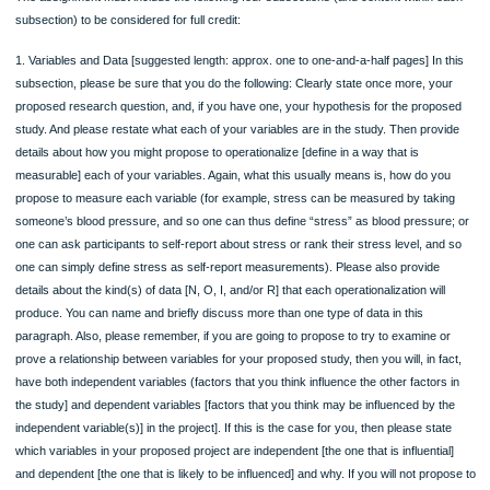
ORDER NOW
Rubric
The assignment must include the following four subsections (and content within 
subsection) to be considered for full credit:
1. Variables and Data [suggested length: approx. one to one-and-a-half pages] In
subsection, please be sure that you do the following: Clearly state once more, y
proposed research question, and, if you have one, your hypothesis for the prop
study. And please restate what each of your variables are in the study. Then pro
details about how you might propose to operationalize [define in a way that is
measurable] each of your variables. Again, what this usually means is, how do y
propose to measure each variable (for example, stress can be measured by tak
someone’s blood pressure, and so one can thus define “stress” as blood pressu
one can ask participants to self-report about stress or rank their stress level, an
one can simply define stress as self-report measurements). Please also provide
details about the kind(s) of data [N, O, I, and/or R] that each operationalization wil