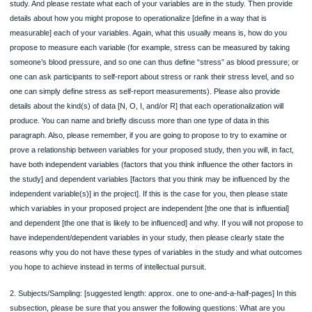
Instructions
The second draft section of your Research Proposal to complete this semester i
Methods/Research Design section. It is due on Sunday, November 13th by 11:5
Please be sure to completely read the Course Skills Notes for Weeks 11 and 12 
you begin this assignment. The Methods/Research Design section for a Resear
Proposal should be about three to five pages, typed and double-spaced. Please 
12- point font and provide the assignment with the heading titled, Methods/Rese
Design.
Rubric
The assignment must include the following four subsections (and content within 
subsection) to be considered for full credit:
1. Variables and Data [suggested length: approx. one to one-and-a-half pages] In
subsection, please be sure that you do the following: Clearly state once more, y
proposed research question, and, if you have one, your hypothesis for the prop
study. And please restate what each of your variables are in the study. Then pro
details about how you might propose to operationalize [define in a way that is