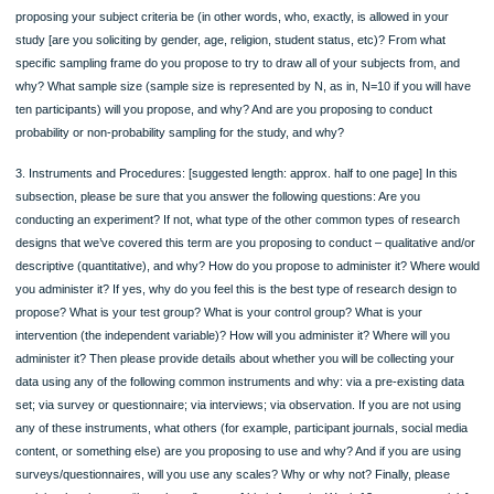
measurable] each of your variables. Again, what this usually means is, how do y
propose to measure each variable (for example, stress can be measured by tak
someone’s blood pressure, and so one can thus define “stress” as blood pressu
one can ask participants to self-report about stress or rank their stress level, an
one can simply define stress as self-report measurements). Please also provide
details about the kind(s) of data [N, O, I, and/or R] that each operationalization wil
produce. You can name and briefly discuss more than one type of data in this
paragraph. Also, please remember, if you are going to propose to try to examine 
prove a relationship between variables for your proposed study, then you will, in f
have both independent variables (factors that you think influence the other factor
the study] and dependent variables [factors that you think may be influenced by 
independent variable(s)] in the project]. If this is the case for you, then please st
which variables in your proposed project are independent [the one that is influenti
and dependent [the one that is likely to be influenced] and why. If you will not pro
have independent/dependent variables in your study, then please clearly state th
reasons why you do not have these types of variables in the study and what ou
you hope to achieve instead in terms of intellectual pursuit.
2. Subjects/Sampling: [suggested length: approx. one to one-and-a-half-pages] In
subsection, please be sure that you answer the following questions: What are y