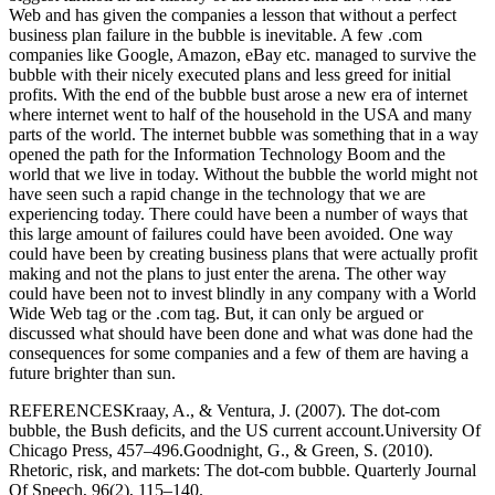
Web and has given the companies a lesson that without a perfect
business plan failure in the bubble is inevitable. A few .com
companies like Google, Amazon, eBay etc. managed to survive the
bubble with their nicely executed plans and less greed for initial
profits. With the end of the bubble bust arose a new era of internet
where internet went to half of the household in the USA and many
parts of the world. The internet bubble was something that in a way
opened the path for the Information Technology Boom and the
world that we live in today. Without the bubble the world might not
have seen such a rapid change in the technology that we are
experiencing today. There could have been a number of ways that
this large amount of failures could have been avoided. One way
could have been by creating business plans that were actually profit
making and not the plans to just enter the arena. The other way
could have been not to invest blindly in any company with a World
Wide Web tag or the .com tag. But, it can only be argued or
discussed what should have been done and what was done had the
consequences for some companies and a few of them are having a
future brighter than sun.
REFERENCESKraay, A., & Ventura, J. (2007). The dot-com
bubble, the Bush deficits, and the US current account.University Of
Chicago Press, 457–496.Goodnight, G., & Green, S. (2010).
Rhetoric, risk, and markets: The dot-com bubble. Quarterly Journal
Of Speech, 96(2), 115–140.