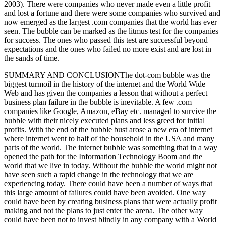
2003). There were companies who never made even a little profit
and lost a fortune and there were some companies who survived and
now emerged as the largest .com companies that the world has ever
seen. The bubble can be marked as the litmus test for the companies
for success. The ones who passed this test are successful beyond
expectations and the ones who failed no more exist and are lost in
the sands of time.
SUMMARY AND CONCLUSIONThe dot-com bubble was the
biggest turmoil in the history of the internet and the World Wide
Web and has given the companies a lesson that without a perfect
business plan failure in the bubble is inevitable. A few .com
companies like Google, Amazon, eBay etc. managed to survive the
bubble with their nicely executed plans and less greed for initial
profits. With the end of the bubble bust arose a new era of internet
where internet went to half of the household in the USA and many
parts of the world. The internet bubble was something that in a way
opened the path for the Information Technology Boom and the
world that we live in today. Without the bubble the world might not
have seen such a rapid change in the technology that we are
experiencing today. There could have been a number of ways that
this large amount of failures could have been avoided. One way
could have been by creating business plans that were actually profit
making and not the plans to just enter the arena. The other way
could have been not to invest blindly in any company with a World