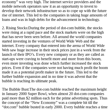
economy” was very high. The internet service providers and the
mobile network operators saw it as an opportunity to invest to
develop their network infrastructure so as to cope up with the future
rise of internet. This led to the companies in taking huge amounts of
loans and was in high debts for the advancement in technology.
2. Rising Stocks:During the period of dot-com bubble, the stocks
were rising at a rapid pace and the stock markets were on the high
that has never been seen before. All around the world companies
started investing in the ventures of World Wide Web and the
internet. Every company that entered into the arena of World Wide
Web saw huge increase in their stock prices just in a week from the
launch of their IPO’s. Every new company or as they are called as
start-ups were craving to benefit more and more from this boom,
even more investing was done which further increased the stock
prices. Even if the companies were not having much profit the boom
made it as a potential profit maker in the future. This led to the
further bubble expansion and in no time it was advent that the
bubble is reaching its ultimate peak.
The Bubble Bust:The dot-com bubble reached the maximum height
in January 2000 Super Bowl, when almost 20 dot-com companies
paid more than $2 million each for the prime advertising spots. Thus
the concept of the “New Economy” was a complete hit till the
“dot.com” bubble busted in early 2000. Every bubble reaches a time