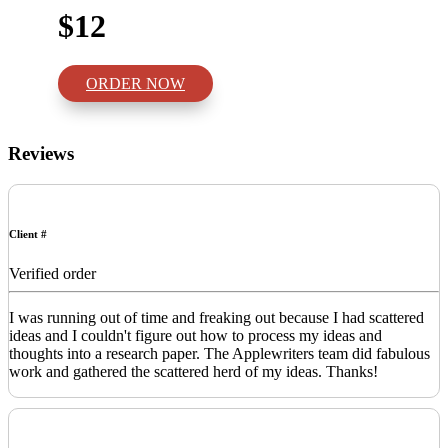
$12
ORDER NOW
Reviews
Client #
Verified order
I was running out of time and freaking out because I had scattered
ideas and I couldn't figure out how to process my ideas and
thoughts into a research paper. The Applewriters team did fabulous
work and gathered the scattered herd of my ideas. Thanks!