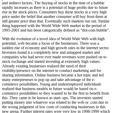
and indirect factors. The buying of stocks in the time of a bubble
rapidly increases as there is a potential of huge profits due to future
rise in the stock prices. Consumers buy these stocks at a very high
price under the belief that another consumer will buy from them at
still greater price than that. Eventually such markets run out. Similar
thing happened with the World Wide Web market in the period of
1995-2001 and has been categorically defined as “dot-com bubble”.
With the evolution of a novel idea of World Wide Web with high
potential, web became a focus of the businesses. There was a
sudden rise of economy and high growth rates in the internet sector.
Investors found it a completely new and untapped market and
companies who had never ever made revenues were pushed on to
stock exchange and started investing at extremely high values.
Already existing businesses realized the need of their
visibility/presence on the internet to conduct marketing and for
sharing information. Online business became a hot topic and led
many entrepreneurs to pop up and take advantage of the e-
commerce possibilities. Young and underemployed individuals
realized that business models in future would be based on e-
commerce possibilities so they wanted to be the first to benefit from
this .They came to be known as start- ups. The investors started
putting money into whatever was related to the web or .com due to
the wrong judgment of low costs of conducting businesses in this
new arena. Further interest rates were very low in 1998-1999 which