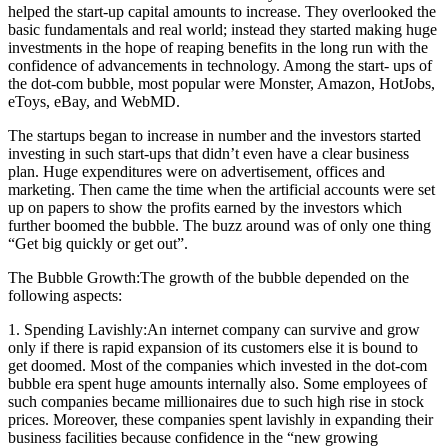
helped the start-up capital amounts to increase. They overlooked the
basic fundamentals and real world; instead they started making huge
investments in the hope of reaping benefits in the long run with the
confidence of advancements in technology. Among the start- ups of
the dot-com bubble, most popular were Monster, Amazon, HotJobs,
eToys, eBay, and WebMD.
The startups began to increase in number and the investors started
investing in such start-ups that didn’t even have a clear business
plan. Huge expenditures were on advertisement, offices and
marketing. Then came the time when the artificial accounts were set
up on papers to show the profits earned by the investors which
further boomed the bubble. The buzz around was of only one thing
“Get big quickly or get out”.
The Bubble Growth:The growth of the bubble depended on the
following aspects:
1. Spending Lavishly:An internet company can survive and grow
only if there is rapid expansion of its customers else it is bound to
get doomed. Most of the companies which invested in the dot-com
bubble era spent huge amounts internally also. Some employees of
such companies became millionaires due to such high rise in stock
prices. Moreover, these companies spent lavishly in expanding their
business facilities because confidence in the “new growing