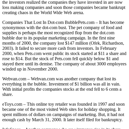
the investors realized the companies they have invested in are now
loss making companies and soon those companies became bankrupt
creating chaos in the World Wide Web arena.
Companies That Lost In Dot-com BubblePets.com – It has become
synonymous with the dot-com bust. The pet company of food and
supplies is perhaps the most recognized flop from the dot.com
bubble due to its popular marketing campaign. In the first nine
months of 2000, the company lost $147 million (Ofek, Richardson,
2003). It failed to secure more cash from investors. In February
2000, when Pets.com went public its stock started at $11 a share and
rose to $14. But the stock of Pets.com fell quickly below $1 and
stayed there until its demise. The company of about 3000 employees
winded up in November 2000.
Webvan.com – Webvan.com was another company that lost its
everything in the bubble. Investment of $1 billion was all in vain.
With initial profits the companies stocks at the end fell to 6 cents a
share.
eToys.com – This online toy retailer was founded in 1997 and soon
became one of the most visited Web sites for holiday shopping. It
spent millions of dollars on campaigns of marketing. But, it had not
enough cash by March 31, 2000. It later itself filed for bankruptcy.