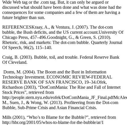
Wide Web tag or the .com tag. But, it can only be argued or
discussed what should have been done and what was done had the
consequences for some companies and a few of them are having a
future brighter than sun.
REFERENCESKraay, A., & Ventura, J. (2007). The dot-com
bubble, the Bush deficits, and the US current account.University Of
Chicago Press, 457–496.Goodnight, G., & Green, S. (2010).
Rhetoric, risk, and markets: The dot-com bubble. Quarterly Journal
Of Speech, 96(2), 115–140.
Craig, B. (2003). Bubble, toil, and trouble. Federal Reserve Bank
Of Cleveland.
Doms, M. (2004). The Boom and the Bust in Information
Technology Investment. ECONOMIC REVIEW-FEDERAL
RESERVE BANK OF SAN FRANCISCO, 19–34.Ofek,
Richardson (2003), “DotComMania: The Rise and Fall of Internet
Stock Prices”, retrieved from
http://people.stern.nyu.edu/eofek/DotComMania_JF_Final.pdfMcAlee
M., Suen, J., & Wong, W. (2013). Profiteering from the Dot-com
Bubble, Sub-Prime Crisis and Asian Financial Crisis.
Mills (2001), “Who’s to Blame for the Bubble?”, retrieved from
http://hbr.org/2001/05/whos-to-blame-for-the-bubble/ar/1