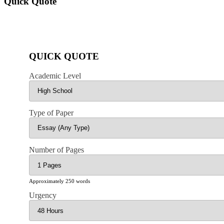
Quick Quote
QUICK QUOTE
Academic Level
Type of Paper
Number of Pages
Approximately 250 words
Urgency