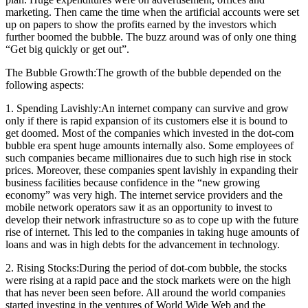
marketing. Then came the time when the artificial accounts were set
up on papers to show the profits earned by the investors which
further boomed the bubble. The buzz around was of only one thing
“Get big quickly or get out”.
The Bubble Growth:The growth of the bubble depended on the
following aspects:
1. Spending Lavishly:An internet company can survive and grow
only if there is rapid expansion of its customers else it is bound to
get doomed. Most of the companies which invested in the dot-com
bubble era spent huge amounts internally also. Some employees of
such companies became millionaires due to such high rise in stock
prices. Moreover, these companies spent lavishly in expanding their
business facilities because confidence in the “new growing
economy” was very high. The internet service providers and the
mobile network operators saw it as an opportunity to invest to
develop their network infrastructure so as to cope up with the future
rise of internet. This led to the companies in taking huge amounts of
loans and was in high debts for the advancement in technology.
2. Rising Stocks:During the period of dot-com bubble, the stocks
were rising at a rapid pace and the stock markets were on the high
that has never been seen before. All around the world companies
started investing in the ventures of World Wide Web and the