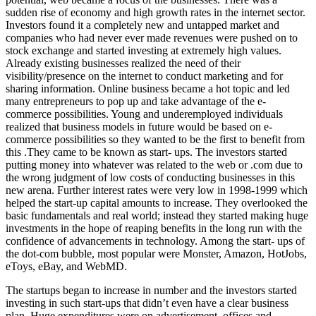
sudden rise of economy and high growth rates in the internet sector.
Investors found it a completely new and untapped market and
companies who had never ever made revenues were pushed on to
stock exchange and started investing at extremely high values.
Already existing businesses realized the need of their
visibility/presence on the internet to conduct marketing and for
sharing information. Online business became a hot topic and led
many entrepreneurs to pop up and take advantage of the e-
commerce possibilities. Young and underemployed individuals
realized that business models in future would be based on e-
commerce possibilities so they wanted to be the first to benefit from
this .They came to be known as start- ups. The investors started
putting money into whatever was related to the web or .com due to
the wrong judgment of low costs of conducting businesses in this
new arena. Further interest rates were very low in 1998-1999 which
helped the start-up capital amounts to increase. They overlooked the
basic fundamentals and real world; instead they started making huge
investments in the hope of reaping benefits in the long run with the
confidence of advancements in technology. Among the start- ups of
the dot-com bubble, most popular were Monster, Amazon, HotJobs,
eToys, eBay, and WebMD.
The startups began to increase in number and the investors started
investing in such start-ups that didn’t even have a clear business
plan. Huge expenditures were on advertisement, offices and