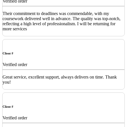
Verified order
Their commitment to deadlines was commendable, with my
coursework delivered well in advance. The quality was top-notch,
reflecting a high level of professionalism. I will be returning for
more services
Client #
Verified order
Great service, excellent support, always delivers on time. Thank
you!
Client #
Verified order