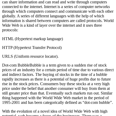
can share information and can read and write through computers
connected to the internet. Internet is a series of computer networks
through which computers connect and communicate with each other
globally. A series of different languages with the help of which
information is shared between computers are called protocols. World
Wide Web is a kind of layer over the internet and it uses three
protocols:
HTML (Hypertext markup language)
HTTP (Hypertext Transfer Protocol)
URLS (Uniform resource locator).
Dot-com BubbleBubble is a term given to a sudden rise of stock
prices of an industry for a certain period of time due to various direct
and indirect factors. The buying of stocks in the time of a bubble
rapidly increases as there is a potential of huge profits due to future
rise in the stock prices. Consumers buy these stocks at a very high
price under the belief that another consumer will buy from them at
still greater price than that. Eventually such markets run out. Similar
thing happened with the World Wide Web market in the period of
1995-2001 and has been categorically defined as “dot-com bubble”.
With the evolution of a novel idea of World Wide Web with high
potential, web became a focus of the businesses. There was a