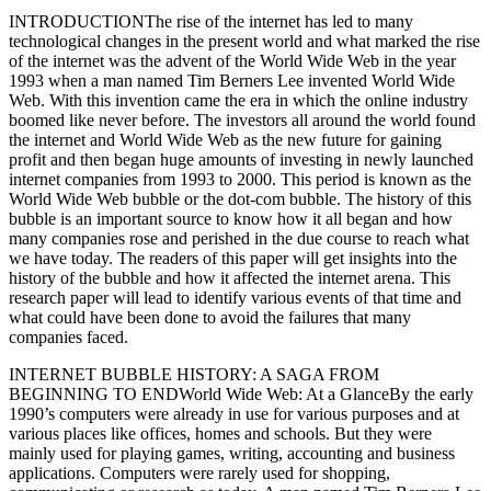
INTRODUCTIONThe rise of the internet has led to many
technological changes in the present world and what marked the rise
of the internet was the advent of the World Wide Web in the year
1993 when a man named Tim Berners Lee invented World Wide
Web. With this invention came the era in which the online industry
boomed like never before. The investors all around the world found
the internet and World Wide Web as the new future for gaining
profit and then began huge amounts of investing in newly launched
internet companies from 1993 to 2000. This period is known as the
World Wide Web bubble or the dot-com bubble. The history of this
bubble is an important source to know how it all began and how
many companies rose and perished in the due course to reach what
we have today. The readers of this paper will get insights into the
history of the bubble and how it affected the internet arena. This
research paper will lead to identify various events of that time and
what could have been done to avoid the failures that many
companies faced.
INTERNET BUBBLE HISTORY: A SAGA FROM
BEGINNING TO ENDWorld Wide Web: At a GlanceBy the early
1990’s computers were already in use for various purposes and at
various places like offices, homes and schools. But they were
mainly used for playing games, writing, accounting and business
applications. Computers were rarely used for shopping,