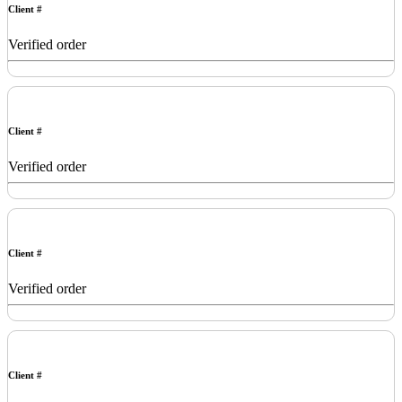
Client #
Verified order
Client #
Verified order
Client #
Verified order
Client #