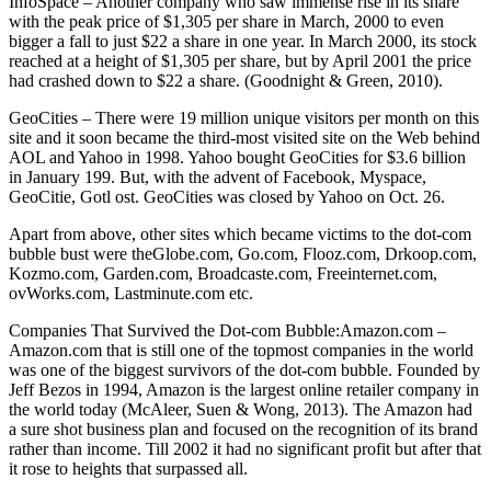
InfoSpace – Another company who saw immense rise in its share
with the peak price of $1,305 per share in March, 2000 to even
bigger a fall to just $22 a share in one year. In March 2000, its stock
reached at a height of $1,305 per share, but by April 2001 the price
had crashed down to $22 a share. (Goodnight & Green, 2010).
GeoCities – There were 19 million unique visitors per month on this
site and it soon became the third-most visited site on the Web behind
AOL and Yahoo in 1998. Yahoo bought GeoCities for $3.6 billion
in January 199. But, with the advent of Facebook, Myspace,
GeoCitie, Gotl ost. GeoCities was closed by Yahoo on Oct. 26.
Apart from above, other sites which became victims to the dot-com
bubble bust were theGlobe.com, Go.com, Flooz.com, Drkoop.com,
Kozmo.com, Garden.com, Broadcaste.com, Freeinternet.com,
ovWorks.com, Lastminute.com etc.
Companies That Survived the Dot-com Bubble:Amazon.com –
Amazon.com that is still one of the topmost companies in the world
was one of the biggest survivors of the dot-com bubble. Founded by
Jeff Bezos in 1994, Amazon is the largest online retailer company in
the world today (McAleer, Suen & Wong, 2013). The Amazon had
a sure shot business plan and focused on the recognition of its brand
rather than income. Till 2002 it had no significant profit but after that
it rose to heights that surpassed all.