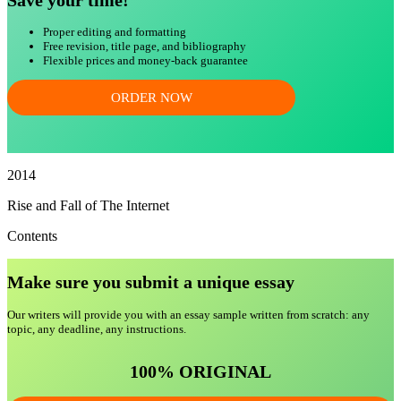
Save your time!
Proper editing and formatting
Free revision, title page, and bibliography
Flexible prices and money-back guarantee
ORDER NOW
2014
Rise and Fall of The Internet
Contents
Make sure you submit a unique essa
y
Our writers will provide you with an essay sample written from scratch: any
topic, any deadline, any instructions.
100% ORIGINAL