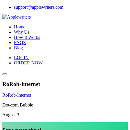
Skip
support@applewriters.com
to
content
Home
Why Us
How It Works
FAQS
Blog
LOGIN
ORDER NOW
RoRob-Internet
RoRob-Internet
Dot-com Bubble
August 3