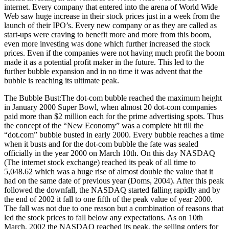
internet. Every company that entered into the arena of World Wide
Web saw huge increase in their stock prices just in a week from the
launch of their IPO’s. Every new company or as they are called as
start-ups were craving to benefit more and more from this boom,
even more investing was done which further increased the stock
prices. Even if the companies were not having much profit the boom
made it as a potential profit maker in the future. This led to the
further bubble expansion and in no time it was advent that the
bubble is reaching its ultimate peak.
The Bubble Bust:The dot-com bubble reached the maximum height
in January 2000 Super Bowl, when almost 20 dot-com companies
paid more than $2 million each for the prime advertising spots. Thus
the concept of the “New Economy” was a complete hit till the
“dot.com” bubble busted in early 2000. Every bubble reaches a time
when it busts and for the dot-com bubble the fate was sealed
officially in the year 2000 on March 10th. On this day NASDAQ
(The internet stock exchange) reached its peak of all time to
5,048.62 which was a huge rise of almost double the value that it
had on the same date of previous year (Doms, 2004). After this peak
followed the downfall, the NASDAQ started falling rapidly and by
the end of 2002 it fall to one fifth of the peak value of year 2000.
The fall was not due to one reason but a combination of reasons that
led the stock prices to fall below any expectations. As on 10th
March, 2002 the NASDAQ reached its peak, the selling orders for