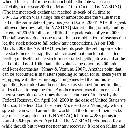
when it busts and for the dot-com bubble the fate was sealed
officially in the year 2000 on March 10th. On this day NASDAQ
(The internet stock exchange) reached its peak of all time to
5,048.62 which was a huge rise of almost double the value that it
had on the same date of previous year (Doms, 2004). After this peak
followed the downfall, the NASDAQ started falling rapidly and by
the end of 2002 it fall to one fifth of the peak value of year 2000.
The fall was not due to one reason but a combination of reasons that
led the stock prices to fall below any expectations. As on 10th
March, 2002 the NASDAQ reached its peak, the selling orders for
the stock increased rapidly and increased that much that it started
feeding on itself and the stock prices started getting down and at the
end of the day of 10th march the value came down by 200 points
and kept decreasing. (Kraay & Ventura, 2007). Another point that
can be accounted is that after spending so much for all these years in
equipping with the technology, companies felt that no more
spending is required and hence, investors stopped further funding
and sat back to reap the fruit. Another reason was the increase of
interest rates almost six times the prevalent rate of interest by the
Federal Reserve. On April 3rd, 2000 in the case of United States v/s
Microsoft Federal Court declared Microsoft as a Monopoly which
spread the news all around the world that the future of their stocks
are on stake and due to this NASDAQ fell from 4,283 points to a
low of 3,649 points on April 4th. The NASDAQ rebounded for a
while though but it was not near any recovery. It kept on falling and