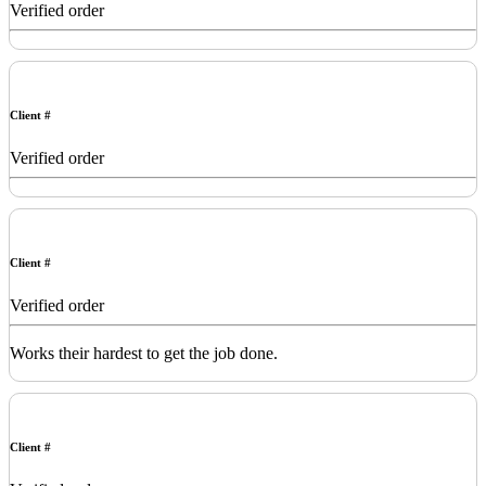
Verified order
Client #
Verified order
Client #
Verified order
Works their hardest to get the job done.
Client #