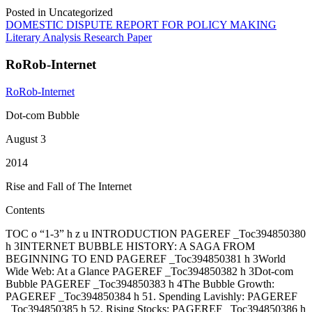
Posted in Uncategorized
Post
DOMESTIC DISPUTE REPORT FOR POLICY MAKING
Literary Analysis Research Paper
navigation
RoRob-Internet
RoRob-Internet
Dot-com Bubble
August 3
2014
Rise and Fall of The Internet
Contents
TOC o “1-3” h z u INTRODUCTION PAGEREF _Toc394850380
h 3INTERNET BUBBLE HISTORY: A SAGA FROM
BEGINNING TO END PAGEREF _Toc394850381 h 3World
Wide Web: At a Glance PAGEREF _Toc394850382 h 3Dot-com
Bubble PAGEREF _Toc394850383 h 4The Bubble Growth:
PAGEREF _Toc394850384 h 51. Spending Lavishly: PAGEREF
_Toc394850385 h 52. Rising Stocks: PAGEREF _Toc394850386 h