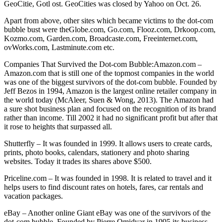
GeoCitie, Gotl ost. GeoCities was closed by Yahoo on Oct. 26.
Apart from above, other sites which became victims to the dot-com
bubble bust were theGlobe.com, Go.com, Flooz.com, Drkoop.com,
Kozmo.com, Garden.com, Broadcaste.com, Freeinternet.com,
ovWorks.com, Lastminute.com etc.
Companies That Survived the Dot-com Bubble:Amazon.com –
Amazon.com that is still one of the topmost companies in the world
was one of the biggest survivors of the dot-com bubble. Founded by
Jeff Bezos in 1994, Amazon is the largest online retailer company in
the world today (McAleer, Suen & Wong, 2013). The Amazon had
a sure shot business plan and focused on the recognition of its brand
rather than income. Till 2002 it had no significant profit but after that
it rose to heights that surpassed all.
Shutterfly – It was founded in 1999. It allows users to create cards,
prints, photo books, calendars, stationery and photo sharing
websites. Today it trades its shares above $500.
Priceline.com – It was founded in 1998. It is related to travel and it
helps users to find discount rates on hotels, fares, car rentals and
vacation packages.
eBay – Another online Giant eBay was one of the survivors of the
dot-com bubble. Founded by Pierre Omidyar in 1995 its business