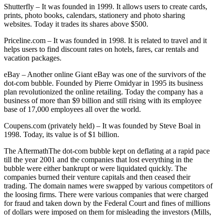
Shutterfly – It was founded in 1999. It allows users to create cards,
prints, photo books, calendars, stationery and photo sharing
websites. Today it trades its shares above $500.
Priceline.com – It was founded in 1998. It is related to travel and it
helps users to find discount rates on hotels, fares, car rentals and
vacation packages.
eBay – Another online Giant eBay was one of the survivors of the
dot-com bubble. Founded by Pierre Omidyar in 1995 its business
plan revolutionized the online retailing. Today the company has a
business of more than $9 billion and still rising with its employee
base of 17,000 employees all over the world.
Coupens.com (privately held) – It was founded by Steve Boal in
1998. Today, its value is of $1 billion.
The AftermathThe dot-com bubble kept on deflating at a rapid pace
till the year 2001 and the companies that lost everything in the
bubble were either bankrupt or were liquidated quickly. The
companies burned their venture capitals and then ceased their
trading. The domain names were swapped by various competitors of
the loosing firms. There were various companies that were charged
for fraud and taken down by the Federal Court and fines of millions
of dollars were imposed on them for misleading the investors (Mills,