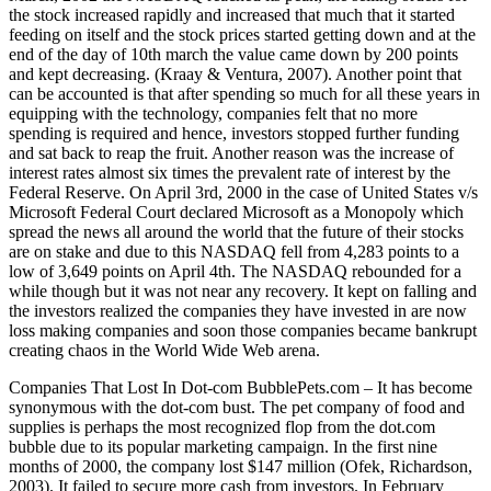
the stock increased rapidly and increased that much that it started
feeding on itself and the stock prices started getting down and at the
end of the day of 10th march the value came down by 200 points
and kept decreasing. (Kraay & Ventura, 2007). Another point that
can be accounted is that after spending so much for all these years in
equipping with the technology, companies felt that no more
spending is required and hence, investors stopped further funding
and sat back to reap the fruit. Another reason was the increase of
interest rates almost six times the prevalent rate of interest by the
Federal Reserve. On April 3rd, 2000 in the case of United States v/s
Microsoft Federal Court declared Microsoft as a Monopoly which
spread the news all around the world that the future of their stocks
are on stake and due to this NASDAQ fell from 4,283 points to a
low of 3,649 points on April 4th. The NASDAQ rebounded for a
while though but it was not near any recovery. It kept on falling and
the investors realized the companies they have invested in are now
loss making companies and soon those companies became bankrupt
creating chaos in the World Wide Web arena.
Companies That Lost In Dot-com BubblePets.com – It has become
synonymous with the dot-com bust. The pet company of food and
supplies is perhaps the most recognized flop from the dot.com
bubble due to its popular marketing campaign. In the first nine
months of 2000, the company lost $147 million (Ofek, Richardson,
2003). It failed to secure more cash from investors. In February