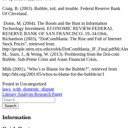
Craig, B. (2003). Bubble, toil, and trouble. Federal Reserve Bank
Of Cleveland.
Doms, M. (2004). The Boom and the Bust in Information
Technology Investment. ECONOMIC REVIEW-FEDERAL
RESERVE BANK OF SAN FRANCISCO, 19–34.Ofek,
Richardson (2003), “DotComMania: The Rise and Fall of Internet
Stock Prices”, retrieved from
http://people.stern.nyu.edu/eofek/DotComMania_JF_Final.pdfMcAlee
M., Suen, J., & Wong, W. (2013). Profiteering from the Dot-com
Bubble, Sub-Prime Crisis and Asian Financial Crisis.
Mills (2001), “Who’s to Blame for the Bubble?”, retrieved from
http://hbr.org/2001/05/whos-to-blame-for-the-bubble/ar/1
Posted in Uncategorized
Post
laws_with_domestic_dispute
Literary Analysis Research Paper
navigation
Information