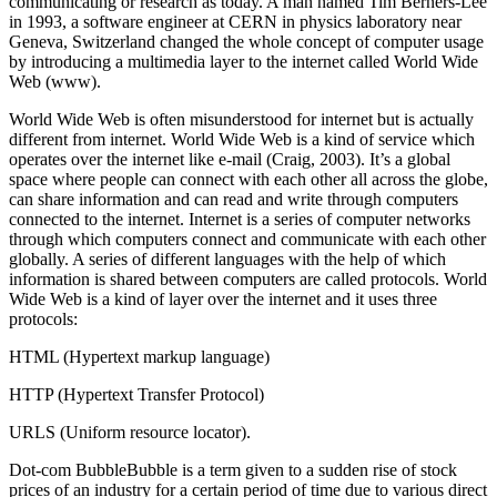
communicating or research as today. A man named Tim Berners-Lee
in 1993, a software engineer at CERN in physics laboratory near
Geneva, Switzerland changed the whole concept of computer usage
by introducing a multimedia layer to the internet called World Wide
Web (www).
World Wide Web is often misunderstood for internet but is actually
different from internet. World Wide Web is a kind of service which
operates over the internet like e-mail (Craig, 2003). It’s a global
space where people can connect with each other all across the globe,
can share information and can read and write through computers
connected to the internet. Internet is a series of computer networks
through which computers connect and communicate with each other
globally. A series of different languages with the help of which
information is shared between computers are called protocols. World
Wide Web is a kind of layer over the internet and it uses three
protocols:
HTML (Hypertext markup language)
HTTP (Hypertext Transfer Protocol)
URLS (Uniform resource locator).
Dot-com BubbleBubble is a term given to a sudden rise of stock
prices of an industry for a certain period of time due to various direct