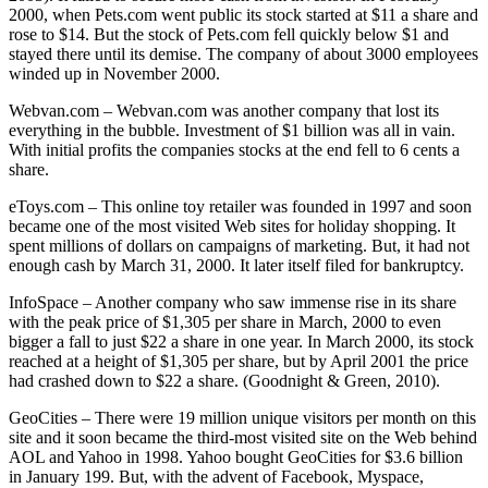
2000, when Pets.com went public its stock started at $11 a share and
rose to $14. But the stock of Pets.com fell quickly below $1 and
stayed there until its demise. The company of about 3000 employees
winded up in November 2000.
Webvan.com – Webvan.com was another company that lost its
everything in the bubble. Investment of $1 billion was all in vain.
With initial profits the companies stocks at the end fell to 6 cents a
share.
eToys.com – This online toy retailer was founded in 1997 and soon
became one of the most visited Web sites for holiday shopping. It
spent millions of dollars on campaigns of marketing. But, it had not
enough cash by March 31, 2000. It later itself filed for bankruptcy.
InfoSpace – Another company who saw immense rise in its share
with the peak price of $1,305 per share in March, 2000 to even
bigger a fall to just $22 a share in one year. In March 2000, its stock
reached at a height of $1,305 per share, but by April 2001 the price
had crashed down to $22 a share. (Goodnight & Green, 2010).
GeoCities – There were 19 million unique visitors per month on this
site and it soon became the third-most visited site on the Web behind
AOL and Yahoo in 1998. Yahoo bought GeoCities for $3.6 billion
in January 199. But, with the advent of Facebook, Myspace,