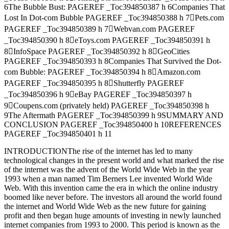
6The Bubble Bust: PAGEREF _Toc394850387 h 6Companies That
Lost In Dot-com Bubble PAGEREF _Toc394850388 h 7Pets.com
PAGEREF _Toc394850389 h 7Webvan.com PAGEREF
_Toc394850390 h 8eToys.com PAGEREF _Toc394850391 h
8InfoSpace PAGEREF _Toc394850392 h 8GeoCities
PAGEREF _Toc394850393 h 8Companies That Survived the Dot-
com Bubble: PAGEREF _Toc394850394 h 8Amazon.com
PAGEREF _Toc394850395 h 8Shutterfly PAGEREF
_Toc394850396 h 9eBay PAGEREF _Toc394850397 h
9Coupens.com (privately held) PAGEREF _Toc394850398 h
9The Aftermath PAGEREF _Toc394850399 h 9SUMMARY AND
CONCLUSION PAGEREF _Toc394850400 h 10REFERENCES
PAGEREF _Toc394850401 h 11
INTRODUCTIONThe rise of the internet has led to many
technological changes in the present world and what marked the rise
of the internet was the advent of the World Wide Web in the year
1993 when a man named Tim Berners Lee invented World Wide
Web. With this invention came the era in which the online industry
boomed like never before. The investors all around the world found
the internet and World Wide Web as the new future for gaining
profit and then began huge amounts of investing in newly launched
internet companies from 1993 to 2000. This period is known as the