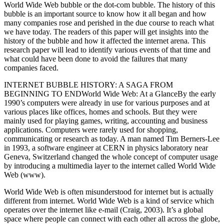
World Wide Web bubble or the dot-com bubble. The history of this
bubble is an important source to know how it all began and how
many companies rose and perished in the due course to reach what
we have today. The readers of this paper will get insights into the
history of the bubble and how it affected the internet arena. This
research paper will lead to identify various events of that time and
what could have been done to avoid the failures that many
companies faced.
INTERNET BUBBLE HISTORY: A SAGA FROM
BEGINNING TO ENDWorld Wide Web: At a GlanceBy the early
1990’s computers were already in use for various purposes and at
various places like offices, homes and schools. But they were
mainly used for playing games, writing, accounting and business
applications. Computers were rarely used for shopping,
communicating or research as today. A man named Tim Berners-Lee
in 1993, a software engineer at CERN in physics laboratory near
Geneva, Switzerland changed the whole concept of computer usage
by introducing a multimedia layer to the internet called World Wide
Web (www).
World Wide Web is often misunderstood for internet but is actually
different from internet. World Wide Web is a kind of service which
operates over the internet like e-mail (Craig, 2003). It’s a global
space where people can connect with each other all across the globe,