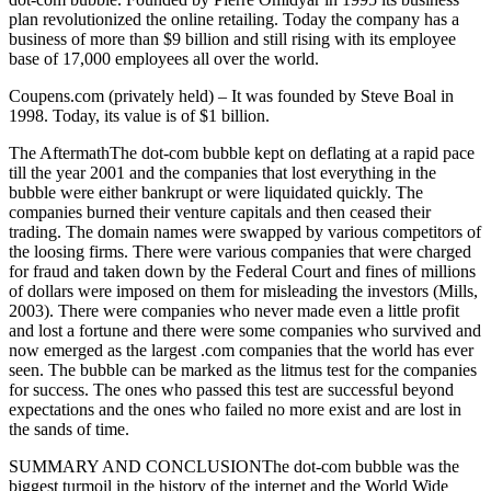
plan revolutionized the online retailing. Today the company has a
business of more than $9 billion and still rising with its employee
base of 17,000 employees all over the world.
Coupens.com (privately held) – It was founded by Steve Boal in
1998. Today, its value is of $1 billion.
The AftermathThe dot-com bubble kept on deflating at a rapid pace
till the year 2001 and the companies that lost everything in the
bubble were either bankrupt or were liquidated quickly. The
companies burned their venture capitals and then ceased their
trading. The domain names were swapped by various competitors of
the loosing firms. There were various companies that were charged
for fraud and taken down by the Federal Court and fines of millions
of dollars were imposed on them for misleading the investors (Mills,
2003). There were companies who never made even a little profit
and lost a fortune and there were some companies who survived and
now emerged as the largest .com companies that the world has ever
seen. The bubble can be marked as the litmus test for the companies
for success. The ones who passed this test are successful beyond
expectations and the ones who failed no more exist and are lost in
the sands of time.
SUMMARY AND CONCLUSIONThe dot-com bubble was the
biggest turmoil in the history of the internet and the World Wide