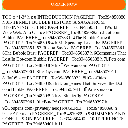
ORDER NOW
TOC o “1-3” h z u INTRODUCTION PAGEREF _Toc394850380
h 3INTERNET BUBBLE HISTORY: A SAGA FROM
BEGINNING TO END PAGEREF _Toc394850381 h 3World
Wide Web: At a Glance PAGEREF _Toc394850382 h 3Dot-com
Bubble PAGEREF _Toc394850383 h 4The Bubble Growth:
PAGEREF _Toc394850384 h 51. Spending Lavishly: PAGEREF
_Toc394850385 h 52. Rising Stocks: PAGEREF _Toc394850386 h
6The Bubble Bust: PAGEREF _Toc394850387 h 6Companies That
Lost In Dot-com Bubble PAGEREF _Toc394850388 h 7Pets.com
PAGEREF _Toc394850389 h 7Webvan.com PAGEREF
_Toc394850390 h 8eToys.com PAGEREF _Toc394850391 h
8InfoSpace PAGEREF _Toc394850392 h 8GeoCities
PAGEREF _Toc394850393 h 8Companies That Survived the Dot-
com Bubble: PAGEREF _Toc394850394 h 8Amazon.com
PAGEREF _Toc394850395 h 8Shutterfly PAGEREF
_Toc394850396 h 9eBay PAGEREF _Toc394850397 h
9Coupens.com (privately held) PAGEREF _Toc394850398 h
9The Aftermath PAGEREF _Toc394850399 h 9SUMMARY AND
CONCLUSION PAGEREF _Toc394850400 h 10REFERENCES
PAGEREF _Toc394850401 h 11