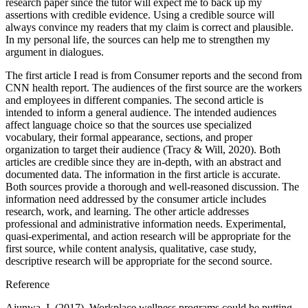
research paper since the tutor will expect me to back up my
assertions with credible evidence. Using a credible source will
always convince my readers that my claim is correct and plausible.
In my personal life, the sources can help me to strengthen my
argument in dialogues.
The first article I read is from Consumer reports and the second from
CNN health report. The audiences of the first source are the workers
and employees in different companies. The second article is
intended to inform a general audience. The intended audiences
affect language choice so that the sources use specialized
vocabulary, their formal appearance, sections, and proper
organization to target their audience (Tracy & Will, 2020). Both
articles are credible since they are in-depth, with an abstract and
documented data. The information in the first article is accurate.
Both sources provide a thorough and well-reasoned discussion. The
information need addressed by the consumer article includes
research, work, and learning. The other article addresses
professional and administrative information needs. Experimental,
quasi-experimental, and action research will be appropriate for the
first source, while content analysis, qualitative, case study,
descriptive research will be appropriate for the second source.
Reference
Ajunwa, I. (2017). Workplace wellness programs could be putting