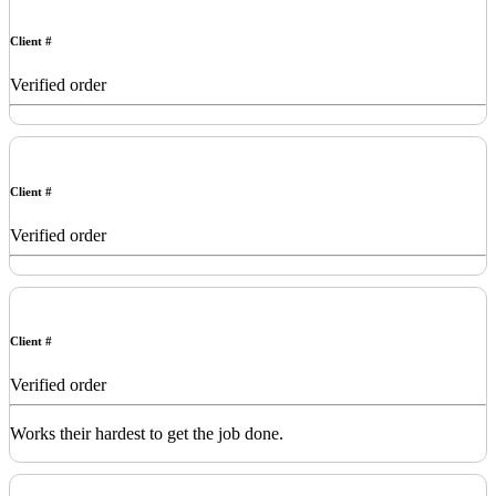
Client #
Verified order
Client #
Verified order
Client #
Verified order
Works their hardest to get the job done.