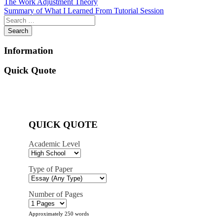
Post
The Work Adjustment Theory
Summary of What I Learned From Tutorial Session
navigation
Information
Quick Quote
QUICK QUOTE
Academic Level
Type of Paper
Number of Pages
Approximately 250 words