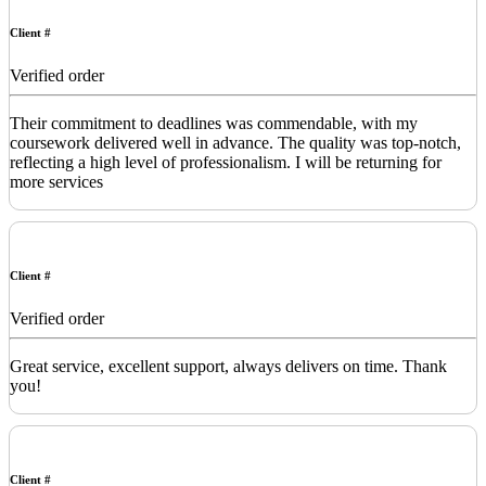
Client #
Verified order
Their commitment to deadlines was commendable, with my
coursework delivered well in advance. The quality was top-notch,
reflecting a high level of professionalism. I will be returning for
more services
Client #
Verified order
Great service, excellent support, always delivers on time. Thank
you!
Client #