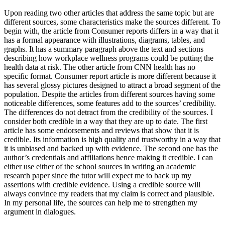
Upon reading two other articles that address the same topic but are
different sources, some characteristics make the sources different. To
begin with, the article from Consumer reports differs in a way that it
has a formal appearance with illustrations, diagrams, tables, and
graphs. It has a summary paragraph above the text and sections
describing how workplace wellness programs could be putting the
health data at risk. The other article from CNN health has no
specific format. Consumer report article is more different because it
has several glossy pictures designed to attract a broad segment of the
population. Despite the articles from different sources having some
noticeable differences, some features add to the sources’ credibility.
The differences do not detract from the credibility of the sources. I
consider both credible in a way that they are up to date. The first
article has some endorsements and reviews that show that it is
credible. Its information is high quality and trustworthy in a way that
it is unbiased and backed up with evidence. The second one has the
author’s credentials and affiliations hence making it credible. I can
either use either of the school sources in writing an academic
research paper since the tutor will expect me to back up my
assertions with credible evidence. Using a credible source will
always convince my readers that my claim is correct and plausible.
In my personal life, the sources can help me to strengthen my
argument in dialogues.