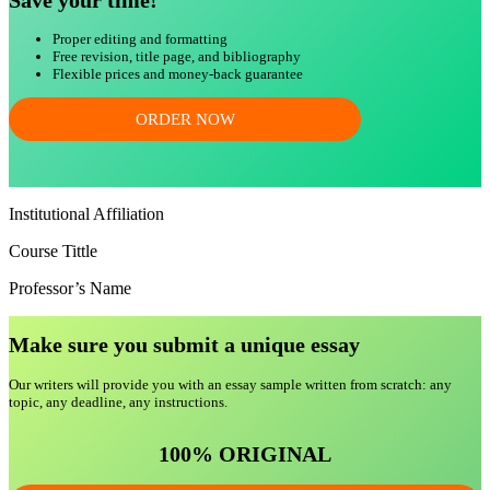
Save your time!
Proper editing and formatting
Free revision, title page, and bibliography
Flexible prices and money-back guarantee
ORDER NOW
Institutional Affiliation
Course Tittle
Professor’s Name
Make sure you submit a unique essa
y
Our writers will provide you with an essay sample written from scratch: any
topic, any deadline, any instructions.
100% ORIGINAL