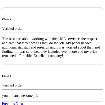
Client #
Verified order
The best part about working with this USA service is the respect
and care that they show as they do the job. My paper needed
additional statistics and research and I was worried about them not
finding it. I was surprised they included even more and my price
remained affordable. Excellent company!
Client #
Verified order
you did an awesome job!
Previous
Next