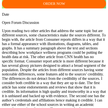
ORDER NOW
Date
Open Forum Discussion
Upon reading two other articles that address the same topic but are
different sources, some characteristics make the sources different. To
begin with, the article from Consumer reports differs in a way that it
has a formal appearance with illustrations, diagrams, tables, and
graphs. It has a summary paragraph above the text and sections
describing how workplace wellness programs could be putting the
health data at risk. The other article from CNN health has no
specific format. Consumer report article is more different because it
has several glossy pictures designed to attract a broad segment of the
population. Despite the articles from different sources having some
noticeable differences, some features add to the sources’ credibility.
The differences do not detract from the credibility of the sources. I
consider both credible in a way that they are up to date. The first
article has some endorsements and reviews that show that it is
credible. Its information is high quality and trustworthy in a way that
it is unbiased and backed up with evidence. The second one has the
author’s credentials and affiliations hence making it credible. I can
either use either of the school sources in writing an academic