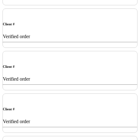
Client #
Verified order
Client #
Verified order
Client #
Verified order