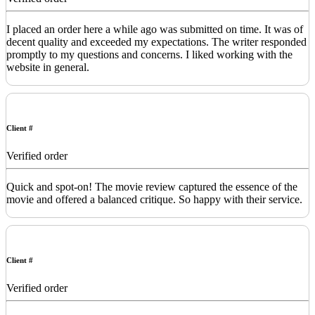
I placed an order here a while ago was submitted on time. It was of
decent quality and exceeded my expectations. The writer responded
promptly to my questions and concerns. I liked working with the
website in general.
Client #
Verified order
Quick and spot-on! The movie review captured the essence of the
movie and offered a balanced critique. So happy with their service.
Client #
Verified order