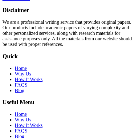
Disclaimer
We are a professional writing service that provides original papers.
Our products include academic papers of varying complexity and
other personalized services, along with research materials for
assistance purposes only. All the materials from our website should
be used with proper references.
Quick
Home
Why Us
How It Works
FAQS
Blog
Useful Menu
Home
Why Us
How It Works
FAQS
Blog