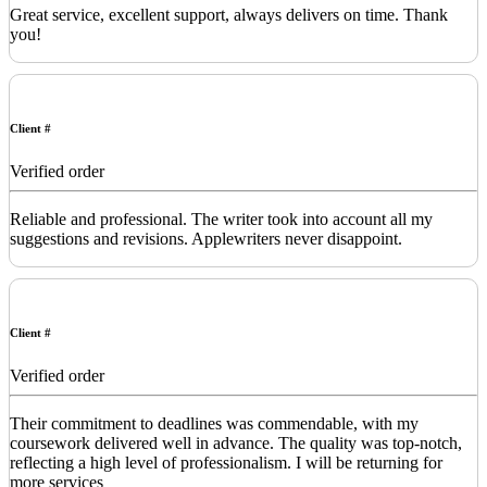
Great service, excellent support, always delivers on time. Thank
you!
Client #
Verified order
Reliable and professional. The writer took into account all my
suggestions and revisions. Applewriters never disappoint.
Client #
Verified order
Their commitment to deadlines was commendable, with my
coursework delivered well in advance. The quality was top-notch,
reflecting a high level of professionalism. I will be returning for
more services