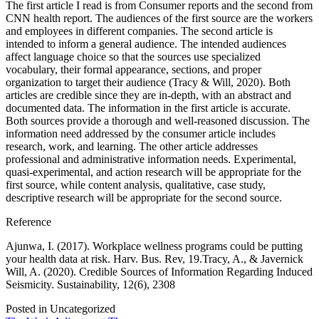
The first article I read is from Consumer reports and the second from
CNN health report. The audiences of the first source are the workers
and employees in different companies. The second article is
intended to inform a general audience. The intended audiences
affect language choice so that the sources use specialized
vocabulary, their formal appearance, sections, and proper
organization to target their audience (Tracy & Will, 2020). Both
articles are credible since they are in-depth, with an abstract and
documented data. The information in the first article is accurate.
Both sources provide a thorough and well-reasoned discussion. The
information need addressed by the consumer article includes
research, work, and learning. The other article addresses
professional and administrative information needs. Experimental,
quasi-experimental, and action research will be appropriate for the
first source, while content analysis, qualitative, case study,
descriptive research will be appropriate for the second source.
Reference
Ajunwa, I. (2017). Workplace wellness programs could be putting
your health data at risk. Harv. Bus. Rev, 19.Tracy, A., & Javernick
Will, A. (2020). Credible Sources of Information Regarding Induced
Seismicity. Sustainability, 12(6), 2308
Posted in Uncategorized