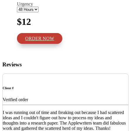
Urgency
$12
ORDER NOW
Reviews
Client #
Verified order
I was running out of time and freaking out because I had scattered
ideas and I couldn't figure out how to process my ideas and
thoughts into a research paper. The Applewriters team did fabulous
work and gathered the scattered herd of my ideas. Thanks!