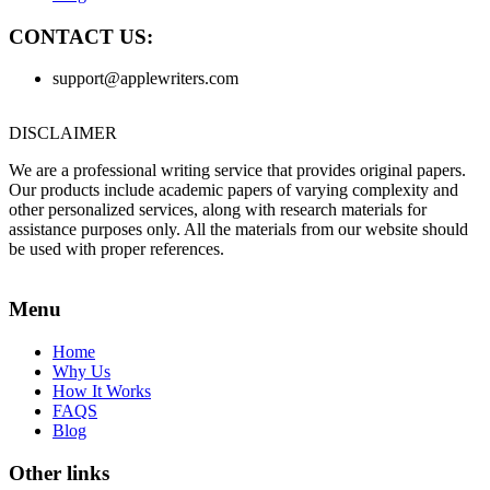
CONTACT US:
support@applewriters.com
DISCLAIMER
We are a professional writing service that provides original papers.
Our products include academic papers of varying complexity and
other personalized services, along with research materials for
assistance purposes only. All the materials from our website should
be used with proper references.
Menu
Home
Why Us
How It Works
FAQS
Blog
Other links