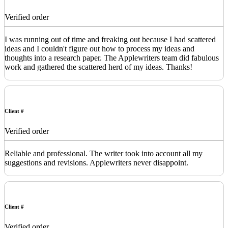
Verified order
I was running out of time and freaking out because I had scattered
ideas and I couldn't figure out how to process my ideas and
thoughts into a research paper. The Applewriters team did fabulous
work and gathered the scattered herd of my ideas. Thanks!
Client #
Verified order
Reliable and professional. The writer took into account all my
suggestions and revisions. Applewriters never disappoint.
Client #
Verified order