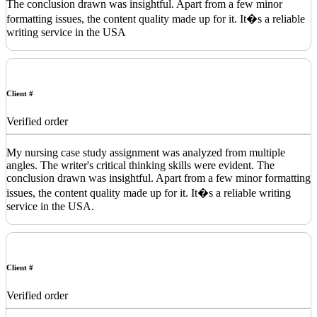
The conclusion drawn was insightful. Apart from a few minor
formatting issues, the content quality made up for it. It�s a reliable
writing service in the USA
Client #
Verified order
My nursing case study assignment was analyzed from multiple
angles. The writer's critical thinking skills were evident. The
conclusion drawn was insightful. Apart from a few minor formatting
issues, the content quality made up for it. It�s a reliable writing
service in the USA.
Client #
Verified order