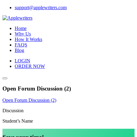
Skip
support@applewriters.com
to
content
Home
Why Us
How It Works
FAQS
Blog
LOGIN
ORDER NOW
Open Forum Discussion (2)
Open Forum Discussion (2)
Discussion
Student’s Name