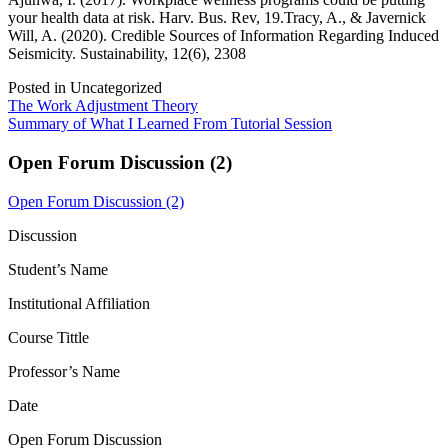
your health data at risk. Harv. Bus. Rev, 19.Tracy, A., & Javernick
Will, A. (2020). Credible Sources of Information Regarding Induced
Seismicity. Sustainability, 12(6), 2308
Posted in Uncategorized
Post
The Work Adjustment Theory
Summary of What I Learned From Tutorial Session
navigation
Open Forum Discussion (2)
Open Forum Discussion (2)
Discussion
Student’s Name
Institutional Affiliation
Course Tittle
Professor’s Name
Date
Open Forum Discussion