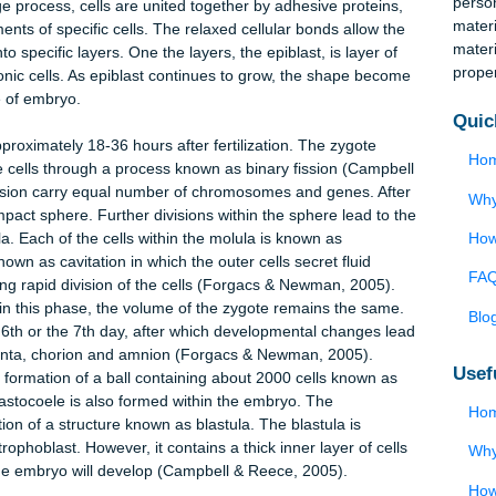
a is the term used in defining the process in which embryo
 implantation and starting of gastrulation; there is an implanta
 this occurs after two and half days after coitum (DPC), and
 DPC. In the two-day span, cells undergo transformation to dev
e cleavage process, cells are united together by adhesive proteins
movements of specific cells. The relaxed cellular bonds allow t
ize into specific layers. One the layers, the epiblast, is layer o
ll embryonic cells. As epiblast continues to grow, the shape beco
rsal side of embryo.
tarts approximately 18-36 hours after fertilization. The zygote
to multiple cells through a process known as binary fission (Campb
 after fission carry equal number of chromosomes and genes. Aft
orm a compact sphere. Further divisions within the sphere lead to 
 morula. Each of the cells within the molula is known as
cess known as cavitation in which the outer cells secret fluid
facilitating rapid division of the cells (Forgacs & Newman, 2005).