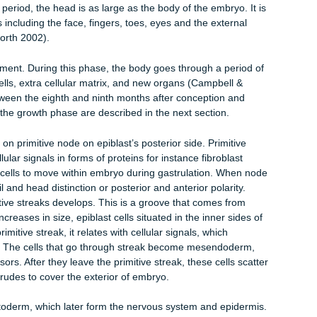
system and the sensory cells develop. At this point, the hair, na
he skin glands develop.
ristic of the muscles, skeleton, the excretory and the circulator
rs also develop.
ract, glands, the lungs, pancreas and liver develop.
 the embryo is approximately the size of the human thumbnail. It 
small size, there is a pulse by a small vessel which eventually
s a minute.
 of this period, the head is as large as the body of the embryo. It
features including the face, fingers, toes, eyes and the external
 Butterworth 2002).
development. During this phase, the body goes through a period
 new cells, extra cellular matrix, and new organs (Campbell &