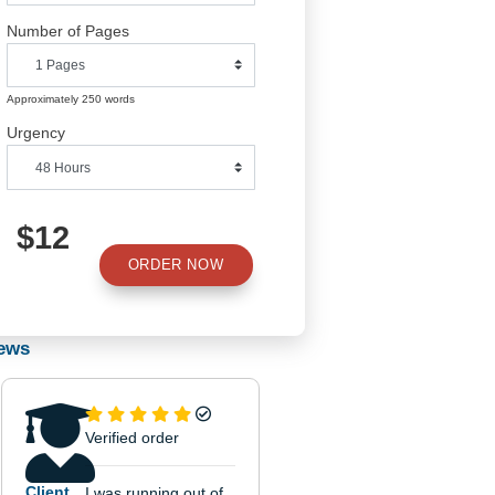
Number of Pages
Approximately 250 words
Urgency
$12
ORDER NOW
Reviews