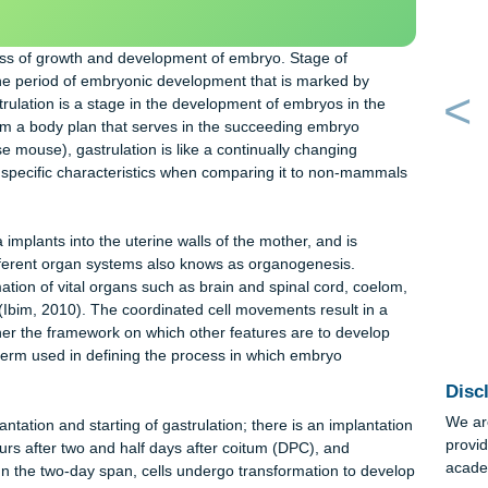
an essay sample written from
ORDER NOW
y instructions.
e process of growth and development of embryo. Stage of
ithin the period of embryonic development that is marked by
o. Gastrulation is a stage in the development of embryos in the
is to form a body plan that serves in the succeeding embryo
(house mouse), gastrulation is like a continually changing
hat has specific characteristics when comparing it to non-mamm
blastula implants into the uterine walls of the mother, and is
t of different organ systems also knows as organogenesis.
e formation of vital organs such as brain and spinal cord, coel
l tube (Ibim, 2010). The coordinated cell movements result in a
s together the framework on which other features are to develop