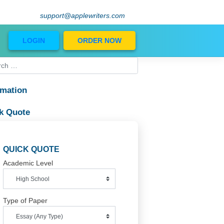
support@applewriters.com
Blog
LOGIN
ORDER NOW
Information
Quick Quote
QUICK QUOTE
Academic Level
Type of Paper