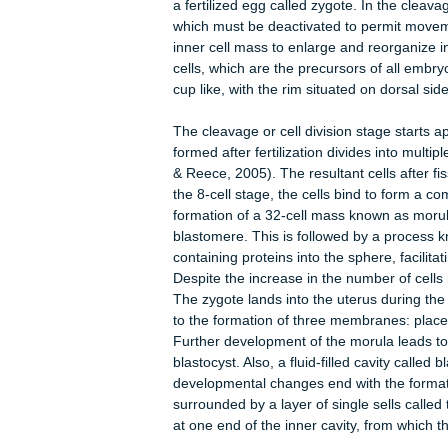
from into building the body. Gastrul
undergoes gastrulation.
In mouse a two-day gap exist between
of blastocyst in the uterine wall and
gastrulation commences six and half
a fertilized egg called zygote. In th
which must be deactivated to permit 
inner cell mass to enlarge and reorgan
cells, which are the precursors of a
cup like, with the rim situated on do
The cleavage or cell division stage s
formed after fertilization divides in
& Reece, 2005). The resultant cells
the 8-cell stage, the cells bind to f
formation of a 32-cell mass known as
blastomere. This is followed by a pro
containing proteins into the sphere, 