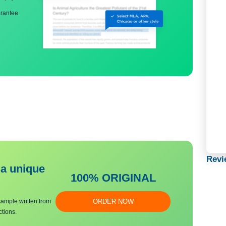
ng
nd bibliography
back guarantee
bmit a unique
100% ORIGINAL