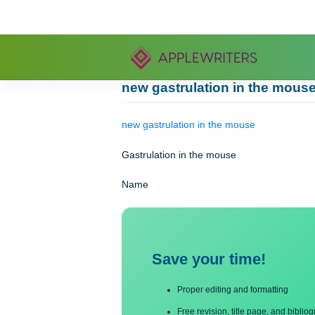
Skip
to
content
new gastrulation in the 
new gastrulation in the mouse
Gastrulation in the mouse
Name
Save your time!