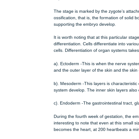
phase.
Embryonic Period
Prenatal development is the proces
fertilization to birth. Fertilization 
called a zygote (Sagan 1997 p.164)
before birth namely; the germinal, e
fertilization that is, at the second w
starts after the germinal stage when 
implantation.
The stage is marked by the zygote’s 
ossification, that is, the formation o
supporting the embryo develop.
It is worth noting that at this partic
differentiation. Cells differentiate i
cells. Differentiation of organ system