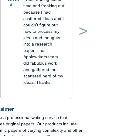
Verified order
Client
I was running out of
#
time and freaking out
because I had
scattered ideas and I
couldn't figure out
how to process my
Previous
Next
ideas and thoughts
into a research
als
paper. The
Applewriters team
did fabulous work
and gathered the
scattered herd of my
om,
ideas. Thanks!