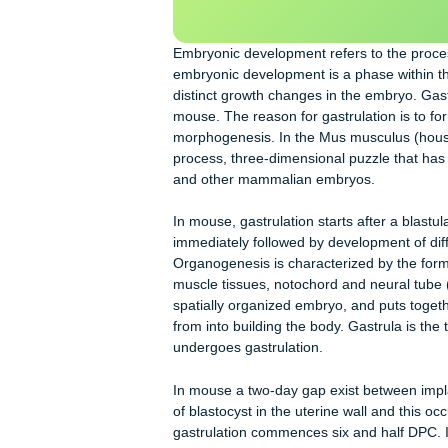
essa
y
Our writers will provide you with 
scratch: any topic, any deadline, an
Embryonic development refers to th
embryonic development is a phase w
distinct growth changes in the embry
mouse. The reason for gastrulation 
morphogenesis. In the Mus musculus 
process, three-dimensional puzzle t
and other mammalian embryos.
In mouse, gastrulation starts after a 
immediately followed by developmen
Organogenesis is characterized by th
muscle tissues, notochord and neura
spatially organized embryo, and put