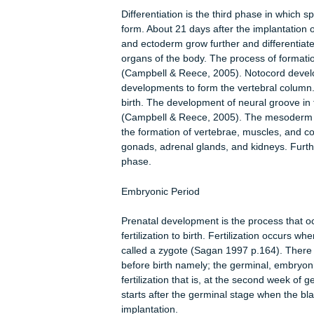
Despite the increase in the number o
The zygote lands into the uterus dur
to the formation of three membrane
Further development of the morula le
blastocyst. Also, a fluid-filled cavit
developmental changes end with the f
surrounded by a layer of single sells 
at one end of the inner cavity, from
Differentiation is the third phase in 
form. About 21 days after the impla
and ectoderm grow further and differ
organs of the body. The process of f
(Campbell & Reece, 2005). Notocor
developments to form the vertebral
birth. The development of neural groo
(Campbell & Reece, 2005). The meso
the formation of vertebrae, muscles
gonads, adrenal glands, and kidneys.