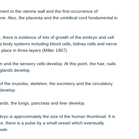
s that occurs during pregnancy whereby an embryo gestates fr
occurs when a sperm penetrates fully into the egg. The end product 
. There are various stages of development that a zygote underg
mbryonic and fetal stage. The embryonic period is that stage at
eek of gestation and continues up to the tenth week of gestation. I
the blastocyst attaches itself to the uterine wall a process called
attachment to the uterine wall and the first occurrence of
f solid bone. Also, the placenta and the umbilical cord fundamenta
ular stage, there is evidence of lots of growth of the embryo and ce
nto various body systems including blood cells, kidney cells and ne
s takes place in three layers (Miller 1967).