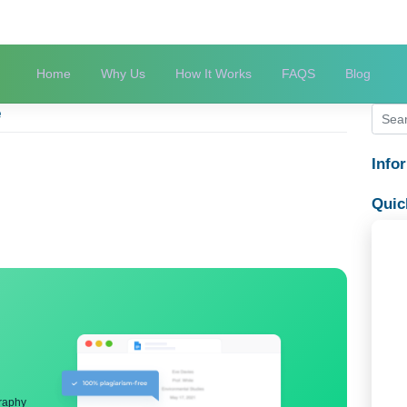
Home
Why Us
How It Works
FAQS
mouse