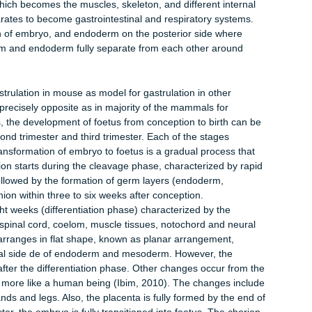
rts between the eighth and ninth months after conception and
ments in the growth phase are described in the next section.
ation on primitive node on epiblast’s posterior side. Primitive
etes cellular signals in forms of proteins for instance fibroblast
ist the cells to move within embryo during gastrulation. When n
 of tail and head distinction or posterior and anterior polarity.
s primitive streaks develops. This is a groove that comes from
treak increases in size, epiblast cells situated in the inner sides
into primitive streak, it relates with cellular signals, which
 can form. The cells that go through streak become mesendoderm
cursors. After they leave the primitive streak, these cells sca
 protrudes to cover the exterior of embryo.
he ectoderm, which later form the nervous system and epiderm
rm; which becomes the muscles, skeleton, and different intern
 separates to become gastrointestinal and respiratory systems
 portion of embryo, and endoderm on the posterior side where
, mesoderm and endoderm fully separate from each other around