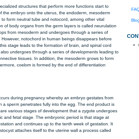
f cells in this phase, the volume of the zygote remains the same
ing the 6th or the 7th day, after which developmental changes l
s: placenta, chorion and amnion (Forgacs & Newman, 2005).
ads to formation of a ball containing about 2000 cells known a
y called blastocoele is also formed within the embryo. The
ormation of a structure known as blastula. The blastula is
called trophoblast. However, it contains a thick inner layer of cel
 which the embryo will develop (Campbell & Reece, 2005).
which specialized structures that perform more functions start to
ntation of the embryo onto the uterus, the endoderm, mesoderm
entiate to form neutral tube and notocord, among other vital
ormation of body organs from the germ layers is called neurulat
d develops from mesoderm and undergoes through a series of
 column. However, notochord in human beings disappears befor
ve in this stage leads to the formation of brain, and spinal cor
derm also undergoes through a series of developments leadin
, and connective tissues. In addition, the mesoderm grows to fo
 Furthermore, coelom is formed by the end of differentiation