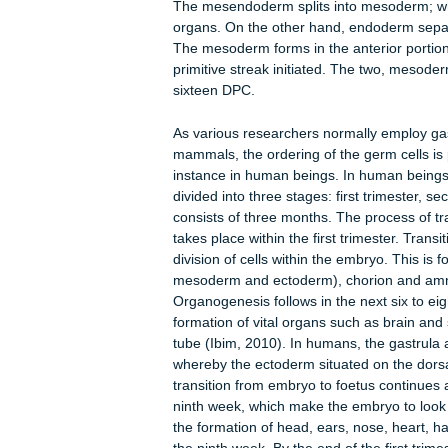
Reece, 2005). The growth phase sta
continues until birth. Fetal develop
Gastrulation commences with the form
node is a collection of cells that secr
growth factor (FGF). The signals ass
appearances it indicates the existence
From the node, a structure termed a
embryonic ventral side. As primitive s
cup enters into streak. As cells moves 
regulates the tissue type the cells
which are endoderm and mesoderm pre
and form a wave of mesendoderm that
In the mouse, mesendoderm covers t
The mesendoderm splits into mesode
organs. On the other hand, endoderm
The mesoderm forms in the anterior
primitive streak initiated. The two