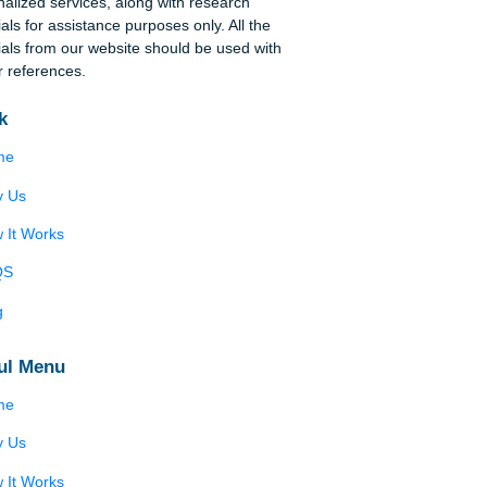
Disclaimer
We are a professional writing service that
tion
provides original papers. Our products include
academic papers of varying complexity and other
elop
personalized services, along with research
,
materials for assistance purposes only. All the
he
materials from our website should be used with
f
proper references.
me
Quick
Home
ell
er
Why Us
the
How It Works
FAQS