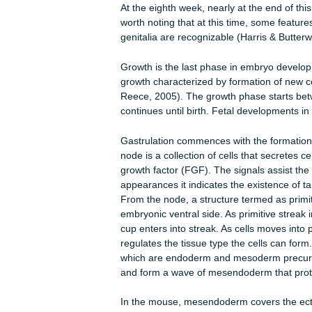
a). Ectoderm -This is when the nerve 
and the outer layer of the skin and t
b). Mesoderm -This layers is characte
system develop. The inner skin laye
c). Endoderm -The gastrointestinal t
During the fourth week of gestation,
interesting to note that even at this 
becomes the heart, at 200 heartbeat
At the eighth week, nearly at the end
worth noting that at this time, some 
genitalia are recognizable (Harris &
Growth is the last phase in embryo 
growth characterized by formation of