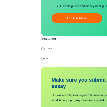
Proper editing and formatti
Free revision, title page, a
Flexible prices and money-
ORDER NOW
Institution
Course
Date
Make sure you su