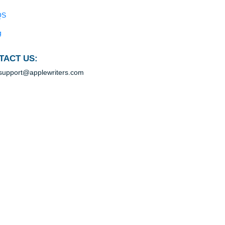
.
Blog
ead
Useful Menu
s
Home
ls
Why Us
How It Works
FAQS
Blog
ion
CONTACT US:
e
support@applewriters.com
d
g to
rm