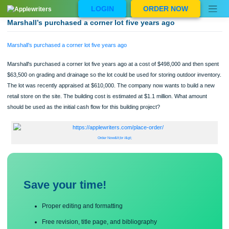
Skip
LOGIN
ORDER NOW
to
content
Marshall’s purchased a corner lot five years ago
Marshall’s purchased a corner lot five years ago
Marshall's purchased a corner lot five years ago at a cost of $498,000 and then 
$63,500 on grading and drainage so the lot could be used for storing outdoor inv
The lot was recently appraised at $610,000. The company now wants to build a
retail store on the site. The building cost is estimated at $1.1 million. What amoun
should be used as the initial cash flow for this building project?
Order Now&lt;br /&gt;
Save your time!
Proper editing and formatting