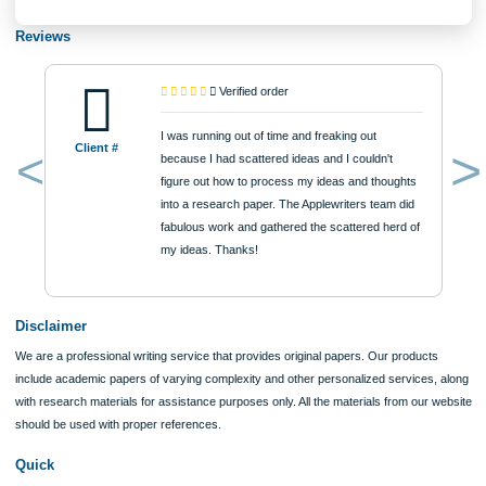
$12
ORDER NOW
Reviews
Verified order
I was running out of time and freaking out
Client #
because I had scattered ideas and I couldn't
figure out how to process my ideas and thoughts
Previous
into a research paper. The Applewriters team did
fabulous work and gathered the scattered herd of
my ideas. Thanks!