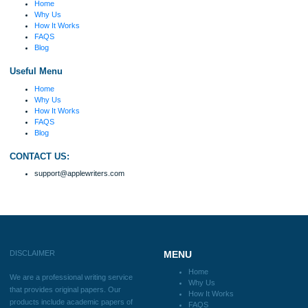
Disclaimer
We are a professional writing service that provides original papers. Our product
include academic papers of varying complexity and other personalized services,
with research materials for assistance purposes only. All the materials from our 
should be used with proper references.
Quick
Home
Why Us
How It Works
FAQS
Blog
Useful Menu
Home
Why Us
How It Works
FAQS
Blog