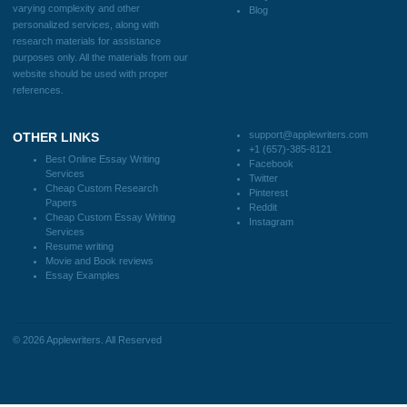
CONTACT US:
support@applewriters.com
DISCLAIMER
MENU
Home
We are a professional writing service
Why Us
that provides original papers. Our
How It Works
products include academic papers of
FAQS
varying complexity and other
Blog
personalized services, along with
research materials for assistance
purposes only. All the materials from our
website should be used with proper
references.
support@applewriters.co
OTHER LINKS
+1 (657)-385-8121
Best Online Essay Writing