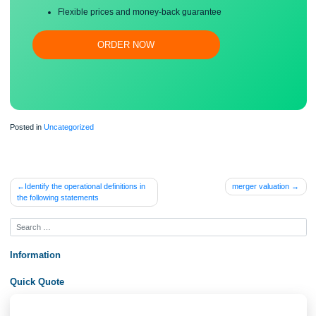
Free revision, title page, and bibliography
Flexible prices and money-back guarantee
ORDER NOW
Posted in
Uncategorized
Post
Identify the operational definitions in
merger valuati
the following statements
navigation