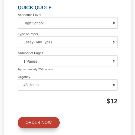
Information
Quick Quote
QUICK QUOTE
Academic Level
Type of Paper
Number of Pages
Approximately 250 words
Urgency