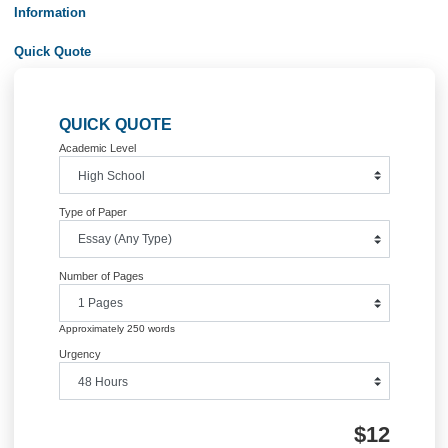
Posted in
Business Management
Post
social work practice essay
last suppers ess
navigation
Information
Quick Quote
QUICK QUOTE
Academic Level
Type of Paper