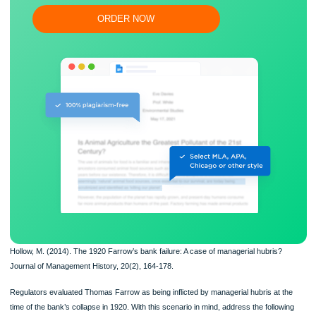
Flexible prices and money-back guarantee
ORDER NOW
Hollow, M. (2014). The 1920 Farrow’s bank failure: A case of managerial hubris?