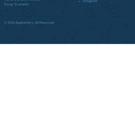
DISCLAIMER
MENU
Home
We are a professional writing service
Why Us
that provides original papers. Our
How It Works
products include academic papers of
FAQS
varying complexity and other
Blog
personalized services, along with
research materials for assistance
purposes only. All the materials from our
website should be used with proper
references.
support@applewriters.co
OTHER LINKS
+1 (657)-385-8121
Best Online Essay Writing Services
Facebook
Cheap Custom Research Papers
Twitter
Cheap Custom Essay Writing Services
Pinterest
Resume writing
Reddit
Movie and Book reviews
Instagram
Essay Examples