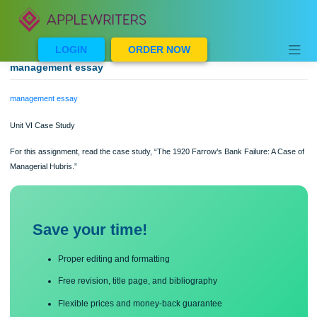
Skip
to
content
LOGIN
ORDER NOW
management essay
management essay
Unit VI Case Study
For this assignment, read the case study, “The 1920 Farrow’s Bank Failure: A C
Managerial Hubris.”
Save your time!
Proper editing and formatting
Free revision, title page, and bibliography