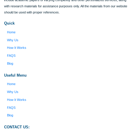
Verified order
I was running out of time and freaking out
Client #
because I had scattered ideas and I couldn't
figure out how to process my ideas and thoughts
Previous
into a research paper. The Applewriters team did
fabulous work and gathered the scattered herd of
my ideas. Thanks!
Disclaimer
We are a professional writing service that provides original papers. Our product
include academic papers of varying complexity and other personalized services,
with research materials for assistance purposes only. All the materials from our 
should be used with proper references.
Quick
Home