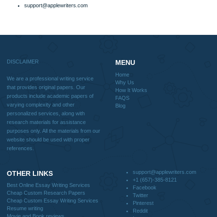
Why Us
How It Works
FAQS
Blog
Useful Menu
Home
Why Us
How It Works
FAQS
Blog
CONTACT US:
support@applewriters.com