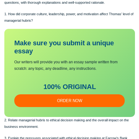
Journal of Management History, 20(2), 164-178.
Regulators evaluated Thomas Farrow as being inflicted by managerial hubris at 
time of the bank’s collapse in 1920. With this scenario in mind, address the follow
questions, with thorough explanations and well-supported rationale.
1. How did corporate culture, leadership, power, and motivation affect Thomas’ le
managerial hubris?
Make sure you submit a unique
essa
y
Our writers will provide you with an essay sample written from
scratch: any topic, any deadline, any instructions.
100% ORIGINAL