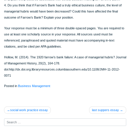
ORDER NOW
2. Relate managerial hubris to ethical decision making and the overall impact on 
business environment.
3. Explain the pressures associated with ethical decision making at Farrow’s Ba
4. Do you think that if Farrow’s Bank had a truly ethical business culture, the leve
managerial hubris would have been decreased? Could this have affected the fina
outcome of Farrow’s Bank? Explain your position.
Your response must be a minimum of three double-spaced pages. You are requir
use at least one scholarly source in your response. All sources used must be
referenced; paraphrased and quoted material must have accompanying in-text
citations, and be cited per APA guidelines.
Hollow, M. (2014). The 1920 farrow’s bank failure: A case of managerial hubris? 
of Management History, 20(2), 164-178.
doi:http://dx.doi.org.libraryresources.columbiasouthern.edu/10.1108/JMH-11-201
0071