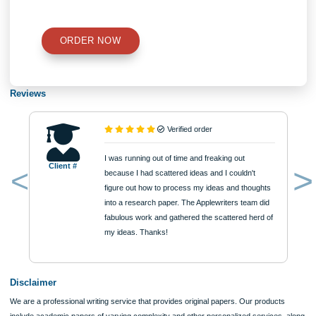
Number of Pages
Approximately 250 words
Urgency
$12
ORDER NOW
Reviews