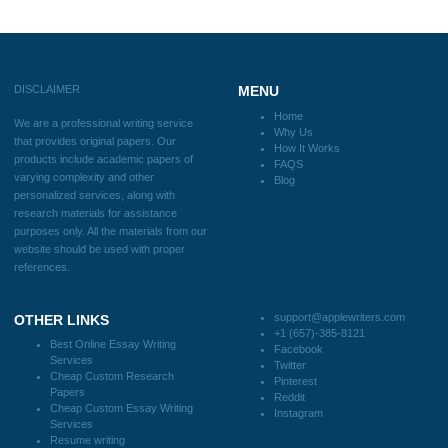
Blog
Useful Menu
Home
Why Us
How It Works
FAQS
Blog
CONTACT US:
support@applewriters.com
DISCLAIMER
MENU
Home
We are a professional writing service
Why Us
that provides original papers. Our
How It Works
products include academic papers of
FAQS
varying complexity and other