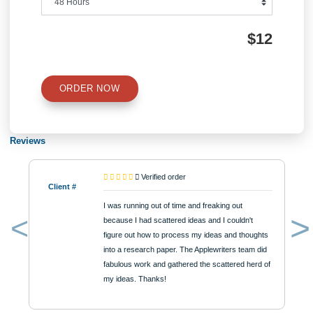
Number of Pages
Approximately 250 words
Urgency
$12
ORDER NOW
Reviews
Verified order
Client #