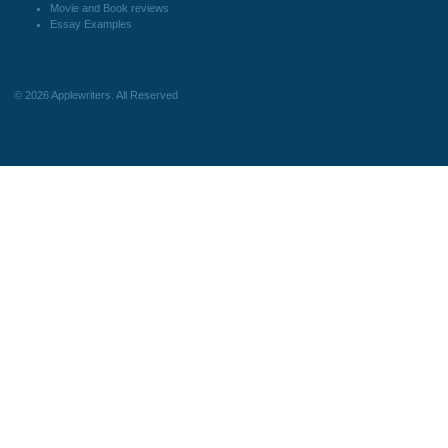
Blog
personalized services, along with
research materials for assistance
purposes only. All the materials from our
website should be used with proper
references.
support@applewriters.co
OTHER LINKS
+1 (657)-385-8121
Best Online Essay Writing
Facebook
Services
Twitter
Cheap Custom Research
Pinterest
Papers
Reddit
Cheap Custom Essay Writing
Instagram
Services
Resume writing
Movie and Book reviews
Essay Examples
© 2026
Applewriters
. All Reserved