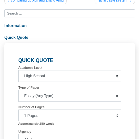
Posted in
Uncategorized
Post
comparing Lu Xun and Zhang Ailing
racial caste syst
navigation
Information
Quick Quote
QUICK QUOTE
Academic Level
Type of Paper