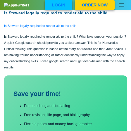
Skip
LOGIN
ORDER NOW
to
content
Is Steward legally required to render aid to the child
Is Steward legally required to render aid to the child
Is Steward legally required to render aid to the child? What laws support your pos
A quick Google search should provide you a clear answer. This is for Humanities
Critical thinking This question is based off the story of Steward and the Great Bea
am having trouble understanding or rather confidently understanding the way to 
my critical thinking skills. I did a google search and I get overwhelmed with the s
results
Save your time!
Proper editing and formatting
Free revision, title page, and bibliography