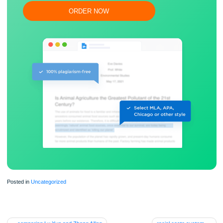
Flexible prices and money-back guarantee
ORDER NOW