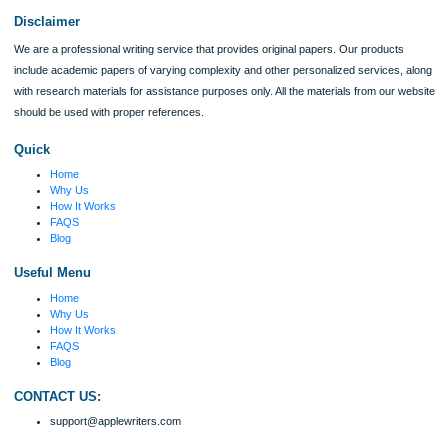
I was running out of time and freaking out
because I had scattered ideas and I couldn't
figure out how to process my ideas and thoughts
Previous
into a research paper. The Applewriters team did
fabulous work and gathered the scattered herd of
my ideas. Thanks!
Disclaimer
We are a professional writing service that provides original papers. Our product
include academic papers of varying complexity and other personalized services,
with research materials for assistance purposes only. All the materials from our 
should be used with proper references.
Quick
Home
Why Us
How It Works
FAQS