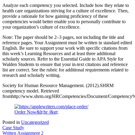
Analyze each competency you selected. Include how they relate to
health care organizations striving for a culture of excellence. Then,
provide a rationale for how gaining proficiency of these
competencies would better enable you to personally contribute to
your organization’s culture of excellence.
Note: The paper should be 2–3 pages, not including the title and
reference pages. Your Assignment must be written in standard edited
English. Be sure to support your work with specific citations from
this week’s Learning Resources and at least three additional
scholarly sources. Refer to the Essential Guide to APA Style for
Walden Students to ensure that your in-text citations and reference
list are correct. See the rubric for additional requirements related to
research and scholarly writing.
Society for Human Resource Management. (2012).SHRM
competency model. Retrieved
fromhttp://www.shrm.org/HRCompetencies/Document/Competen
Order Now&lt;br /&gt;
Posted in
Uncategorized
Post
Case Study
Written Assignment 2