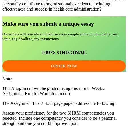
personally contribute to organizational excellence, including
effectiveness and success in health care administration?
Make sure you submit a unique essa
y
Our writers will provide you with an essay sample written from scratch: any
topic, any deadline, any instructions.
100% ORIGINAL
ORDER NOW
Note:
This Assignment will be graded using this rubric: Week 2
Assignment Rubric (Word document)
The Assignment In a 2- to 3-page paper, address the following:
Assess your proficiency for the two SHRM competencies you
selected. Include one competency you consider to be a personal
strength and one you could improve upon.