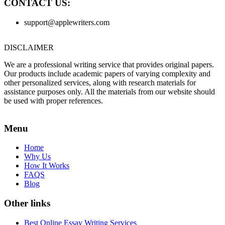
CONTACT US:
support@applewriters.com
DISCLAIMER
We are a professional writing service that provides original papers.
Our products include academic papers of varying complexity and
other personalized services, along with research materials for
assistance purposes only. All the materials from our website should
be used with proper references.
Menu
Home
Why Us
How It Works
FAQS
Blog
Other links
Best Online Essay Writing Services