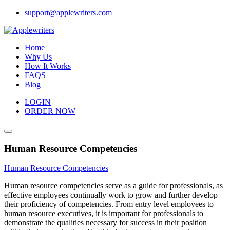
Skip
support@applewriters.com
to
content
Home
Why Us
How It Works
FAQS
Blog
LOGIN
ORDER NOW
Human Resource Competencies
Human Resource Competencies
Human resource competencies serve as a guide for professionals, as
effective employees continually work to grow and further develop
their proficiency of competencies. From entry level employees to
human resource executives, it is important for professionals to
demonstrate the qualities necessary for success in their position