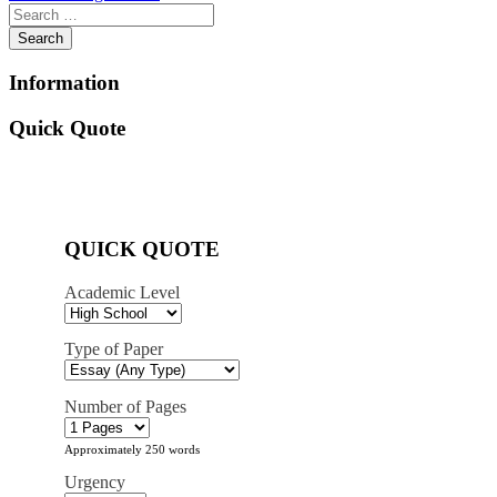
navigation
Information
Quick Quote
QUICK QUOTE
Academic Level
Type of Paper
Number of Pages
Approximately 250 words
Urgency