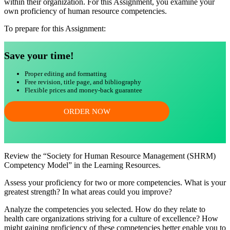
within their organization. For this Assignment, you examine your
own proficiency of human resource competencies.
To prepare for this Assignment:
Save your time!
Proper editing and formatting
Free revision, title page, and bibliography
Flexible prices and money-back guarantee
ORDER NOW
Review the “Society for Human Resource Management (SHRM)
Competency Model” in the Learning Resources.
Assess your proficiency for two or more competencies. What is your
greatest strength? In what areas could you improve?
Analyze the competencies you selected. How do they relate to
health care organizations striving for a culture of excellence? How
might gaining proficiency of these competencies better enable you to