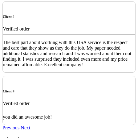
Client #
Verified order
The best part about working with this USA service is the respect
and care that they show as they do the job. My paper needed
additional statistics and research and I was worried about them not
finding it. I was surprised they included even more and my price
remained affordable. Excellent company!
Client #
Verified order
you did an awesome job!
Previous
Next