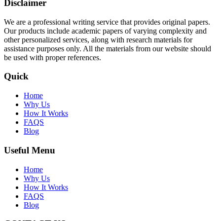
Disclaimer
We are a professional writing service that provides original papers.
Our products include academic papers of varying complexity and
other personalized services, along with research materials for
assistance purposes only. All the materials from our website should
be used with proper references.
Quick
Home
Why Us
How It Works
FAQS
Blog
Useful Menu
Home
Why Us
How It Works
FAQS
Blog