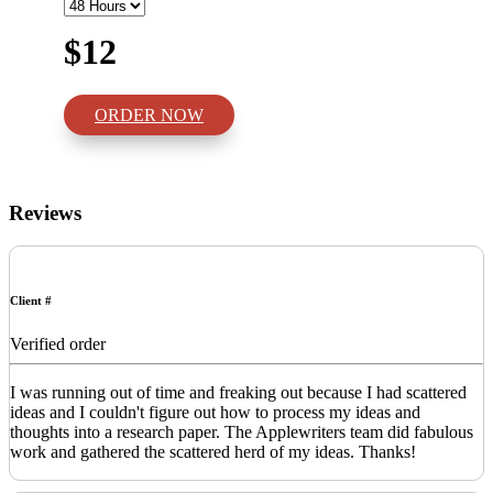
$12
ORDER NOW
Reviews
Client #
Verified order
I was running out of time and freaking out because I had scattered
ideas and I couldn't figure out how to process my ideas and
thoughts into a research paper. The Applewriters team did fabulous
work and gathered the scattered herd of my ideas. Thanks!