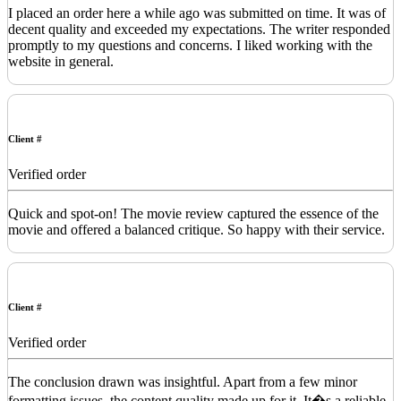
I placed an order here a while ago was submitted on time. It was of
decent quality and exceeded my expectations. The writer responded
promptly to my questions and concerns. I liked working with the
website in general.
Client #
Verified order
Quick and spot-on! The movie review captured the essence of the
movie and offered a balanced critique. So happy with their service.
Client #
Verified order
The conclusion drawn was insightful. Apart from a few minor
formatting issues, the content quality made up for it. It�s a reliable