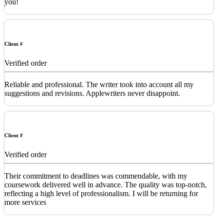
you!
Client #
Verified order
Reliable and professional. The writer took into account all my
suggestions and revisions. Applewriters never disappoint.
Client #
Verified order
Their commitment to deadlines was commendable, with my
coursework delivered well in advance. The quality was top-notch,
reflecting a high level of professionalism. I will be returning for
more services