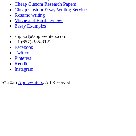
Cheap Custom Research Papers
Cheap Custom Essay Writing Services
Resume writing
Movie and Book reviews
Essay Examples
support@applewriters.com
+1 (657)-385-8121
Facebook
Twitter
Pinterest
Reddit
Instagram
© 2026
Applewriters
. All Reserved