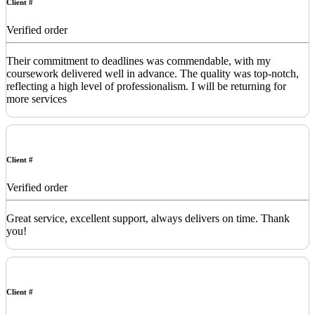
Client #
Verified order
Their commitment to deadlines was commendable, with my
coursework delivered well in advance. The quality was top-notch,
reflecting a high level of professionalism. I will be returning for
more services
Client #
Verified order
Great service, excellent support, always delivers on time. Thank
you!
Client #