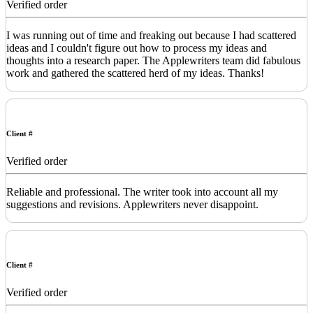
Verified order
I was running out of time and freaking out because I had scattered
ideas and I couldn't figure out how to process my ideas and
thoughts into a research paper. The Applewriters team did fabulous
work and gathered the scattered herd of my ideas. Thanks!
Client #
Verified order
Reliable and professional. The writer took into account all my
suggestions and revisions. Applewriters never disappoint.
Client #
Verified order