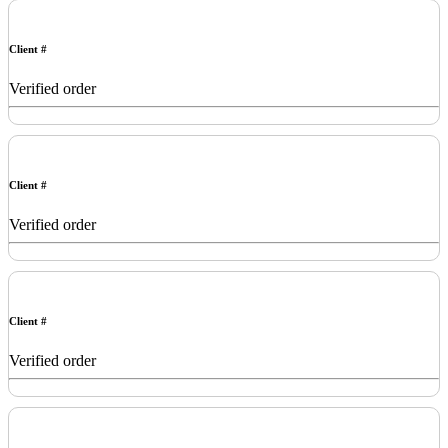
Client #
Verified order
Client #
Verified order
Client #
Verified order