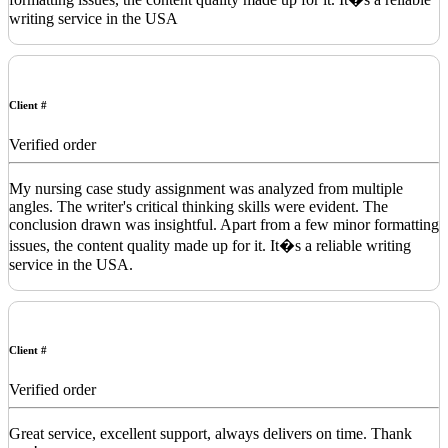
writing service in the USA
Client #
Verified order
My nursing case study assignment was analyzed from multiple
angles. The writer's critical thinking skills were evident. The
conclusion drawn was insightful. Apart from a few minor formatting
issues, the content quality made up for it. It�s a reliable writing
service in the USA.
Client #
Verified order
Great service, excellent support, always delivers on time. Thank