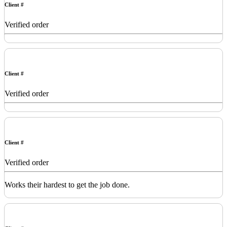
Client #
Verified order
Client #
Verified order
Client #
Verified order
Works their hardest to get the job done.