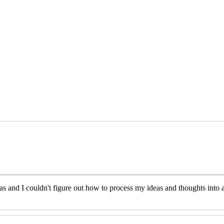
eas and I couldn't figure out how to process my ideas and thoughts int