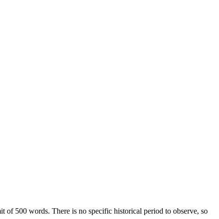
 of 500 words. There is no specific historical period to observe, so