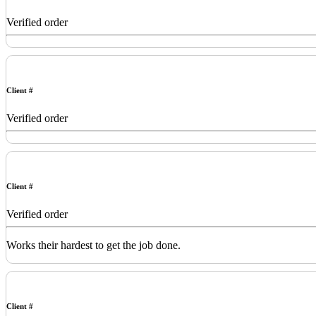
Verified order
Client #
Verified order
Client #
Verified order
Works their hardest to get the job done.
Client #