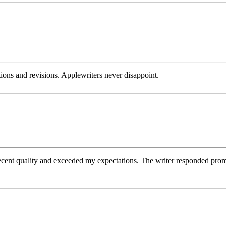
tions and revisions. Applewriters never disappoint.
decent quality and exceeded my expectations. The writer responded prom