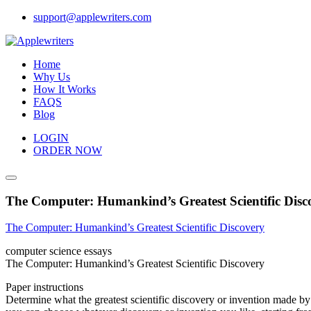
Skip
support@applewriters.com
to
content
Home
Why Us
How It Works
FAQS
Blog
LOGIN
ORDER NOW
The Computer: Humankind’s Greatest Scientific Disc
The Computer: Humankind’s Greatest Scientific Discovery
computer science essays
The Computer: Humankind’s Greatest Scientific Discovery
Paper instructions
Determine what the greatest scientific discovery or invention made by 