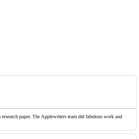
o a research paper. The Applewriters team did fabulous work and