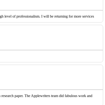
level of professionalism. I will be returning for more services
o a research paper. The Applewriters team did fabulous work and