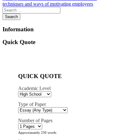
techniques and ways of motivating employees
navigation
Information
Quick Quote
QUICK QUOTE
Academic Level
Type of Paper
Number of Pages
Approximately 250 words