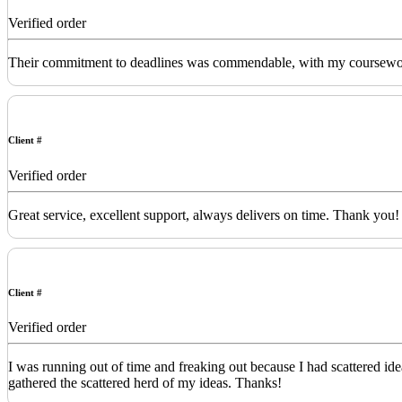
Verified order
Their commitment to deadlines was commendable, with my coursework de
Client #
Verified order
Great service, excellent support, always delivers on time. Thank you!
Client #
Verified order
I was running out of time and freaking out because I had scattered id
gathered the scattered herd of my ideas. Thanks!