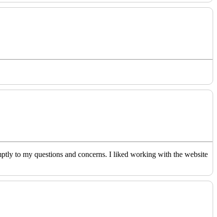
ptly to my questions and concerns. I liked working with the website