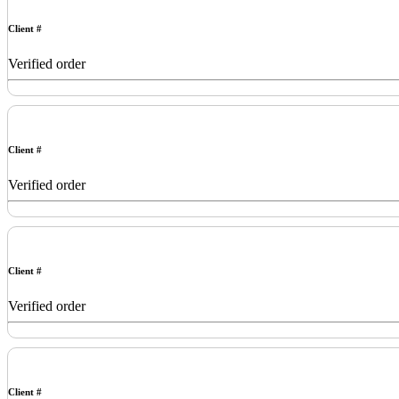
Client #
Verified order
Client #
Verified order
Client #
Verified order
Client #