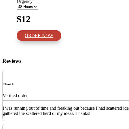
Urgency
$12
ORDER NOW
Reviews
Client #
Verified order
I was running out of time and freaking out because I had scattered id
gathered the scattered herd of my ideas. Thanks!