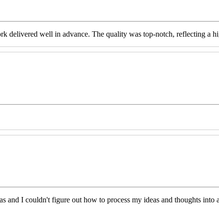
livered well in advance. The quality was top-notch, reflecting a high 
eas and I couldn't figure out how to process my ideas and thoughts int