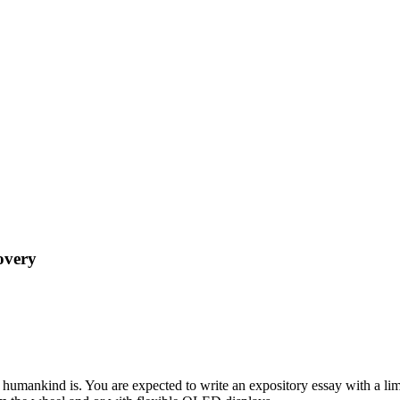
overy
humankind is. You are expected to write an expository essay with a limit