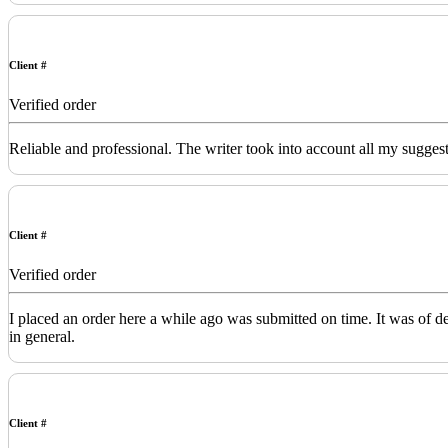
Client #
Verified order
Reliable and professional. The writer took into account all my sugges
Client #
Verified order
I placed an order here a while ago was submitted on time. It was of 
in general.
Client #