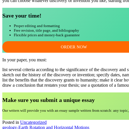
you can choose whatever discovery or invention you like, starting fr
Save your time!
Proper editing and formatting
Free revision, title page, and bibliography
Flexible prices and money-back guarantee
ORDER NOW
In your paper, you must:
list several criteria according to the significance of the discovery and 
sketch out the history of the discovery or invention; specify dates, nam
list the benefits that the discovery grants to humanity; make it clear h
draw a conclusion that restates your thesis; use a quotation of a famou
Make sure you submit a unique essa
y
Our writers will provide you with an essay sample written from scratch: any topic,
Posted in
Uncategorized
Post
geology-Earth Rotation and Horizontal Motions