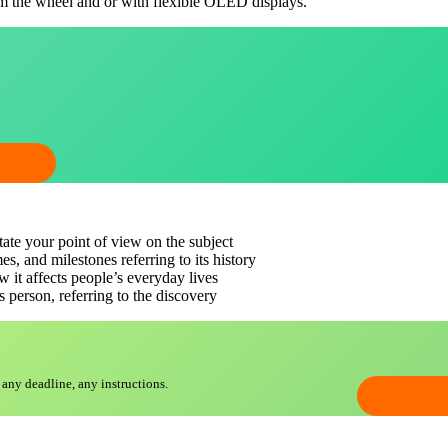
om the wheel and or with flexible OLED displays.
state your point of view on the subject
es, and milestones referring to its history
ow it affects people’s everyday lives
s person, referring to the discovery
 any deadline, any instructions.