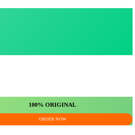
100% ORIGINAL
ORDER NOW