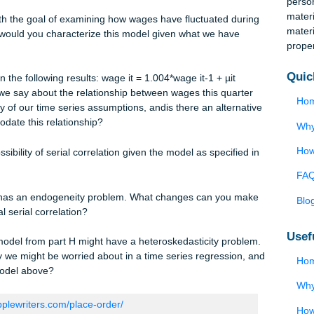
AR(2) serial correlation in your model. How would AR(2) serial
m part B?
believe that you have no endogeneity problem with your
est for the possibility of AR(2) serial correlation? What change
rrect for any potential serial correlation?
del with the goal of examining how wages have fluctuated duri
 µit How would you characterize this model given what we have
obtain the following results: wage it = 1.004*wage it-1 + µit
at can we say about the relationship between wages this quarte
fect any of our time series assumptions, andis there an alternat
accommodate this relationship?
e possibility of serial correlation given the model as specified 