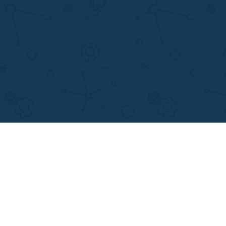
support@applewriters.com
+1 (657)-385-8121
Writing Services
Facebook
earch Papers
Twitter
ay Writing
Pinterest
Reddit
Instagram
views