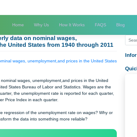
Home
Why Us
How It Works
FAQS
quarterly data on nominal wages,
 in the United States from 1940 through 20
ata on nominal wages, unemployment,and prices in the United St
y data on nominal wages, unemployment,and prices in the United
the United States Bureau of Labor and Statistics. Wages are th
 each quarter, the unemployment rate is reported for each quart
Consumer Price Index in each quarter.
 a reliable regression of the unemployment rate on wages? Why 
uld transform the data into something more reliable?