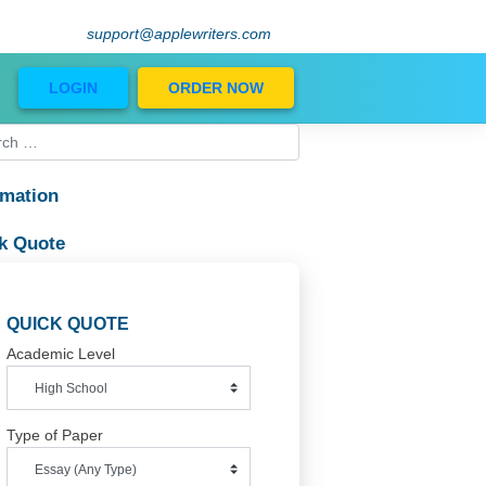
support@applewriters.com
Blog
LOGIN
ORDER NOW
11
Information
ates
Quick Quote
e
QUICK QUOTE
er,
Academic Level
or
Type of Paper