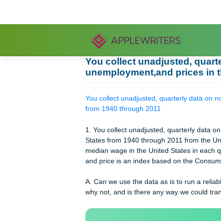
Skip
to
content
You collect unadjusted, 
unemployment,and prices
You collect unadjusted, quarterly d
from 1940 through 2011
1. You collect unadjusted, quarterl
States from 1940 through 2011 from 
median wage in the United States in
and price is an index based on the 
A. Can we use the data as is to run
why not, and is there any way we co