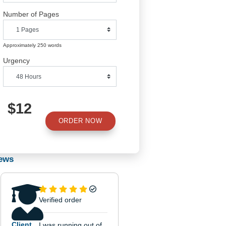
Number of Pages
Approximately 250 words
Urgency
$12
ORDER NOW
od.
d
Reviews
y