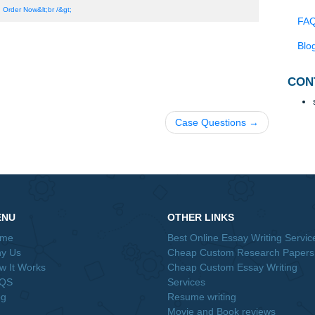
m part H has an endogeneity problem. What changes can you ma
potential serial correlation?
t your model from part H might have a heteroskedasticity probl
ascitiy we might be worried about in a time series regression, 
in our model above?
Order Now&lt;br /&gt;
Case Questions