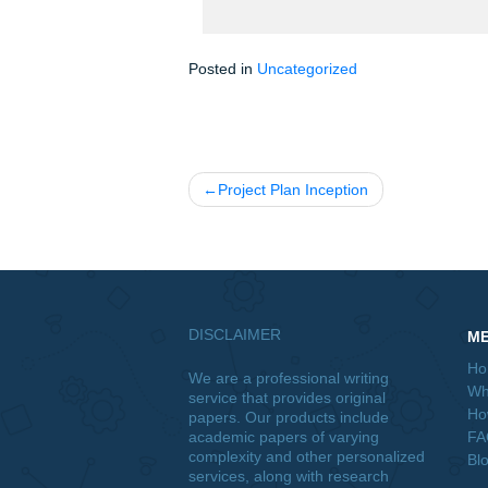
J. You believe that your model fro
to your estimation to correct for any 
K. Suppose that you are worried tha
What are the two forms of heterosked
how can we test for their presence 
Posted in
Uncategorized
Post
Project Plan Inception
navigation