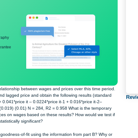
ng
nd bibliography
back guarantee
e the relationship between wages and prices over this time peri
price and lagged price and obtain the following results (standar
0.576 + 0.041*price it – 0.0224*price it-1 + 0.016*price it-2–
) (0.008) (0.019) (0.01) N = 284, R2 = 0.958 What is the temporar