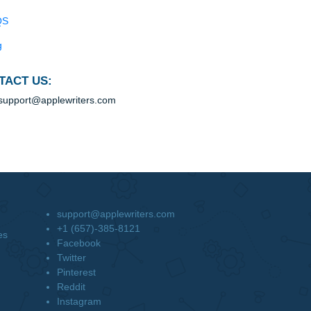
ke
Blog
Useful Menu
em.
and
Home
Why Us
How It Works
FAQS
Blog
CONTACT US:
support@applewriters.com