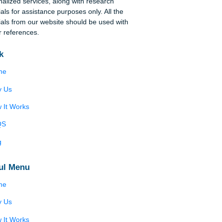
Disclaimer
We are a professional writing service that
provides original papers. Our products include
s
academic papers of varying complexity and other
personalized services, along with research
materials for assistance purposes only. All the
ng
materials from our website should be used with
proper references.
Quick
r
Home
ive
Why Us
How It Works
in
FAQS