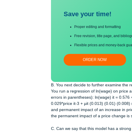
Save your time!
Proper editing and formatti
Free revision, title page, a
Flexible prices and money-
ORDER NOW
B. You next decide to further examin
You run a regression of ln(wage) on 
errors in parentheses): ln(wage) it = 
0.029*price it-3 + µit (0.013) (0.01