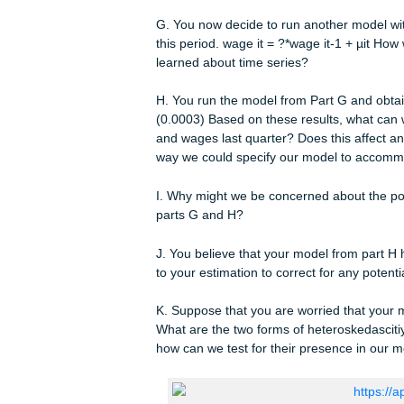
E. Suppose you are concerned about 
correlation affect your estimates fro
F. After examining your model, you 
independent variables. How can you t
can you make to your estimation to co
G. You now decide to run another mo
this period. wage it = ?*wage it-1 +
learned about time series?
H. You run the model from Part G and 
(0.0003) Based on these results, wh
and wages last quarter? Does this af
way we could specify our model to 
I. Why might we be concerned about th
parts G and H?