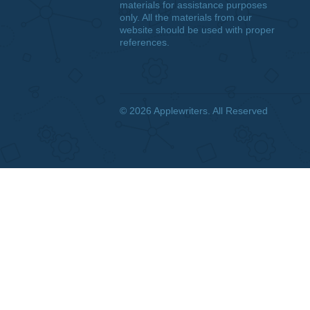
DISCLAIMER
We are a professional writing
service that provides original
papers. Our products include
academic papers of varying
complexity and other personalized
services, along with research
materials for assistance purposes
only. All the materials from our
website should be used with proper
references.
© 2026
Applewriters
. All Reserved