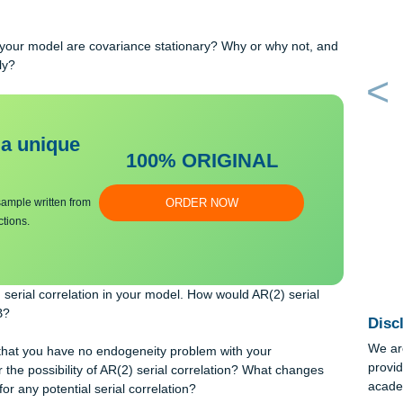
 in prices on wages based on these results? How would we test
e is statistically significant?
strong goodness-of-fit using the information from part B? Why o
ages in your model are covariance stationary? Why or why not, 
cordingly?
bmit a unique
100% ORIGINAL
an essay sample written from
ORDER NOW
y instructions.