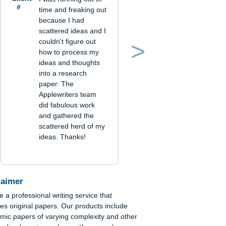
 if
Verified order
r
Client
I was running out of
#
time and freaking out
because I had
and
scattered ideas and I
couldn't figure out
how to process my
Previous
Next
ideas and thoughts
into a research
paper. The
Applewriters team
did fabulous work
and gathered the
scattered herd of my
ideas. Thanks!