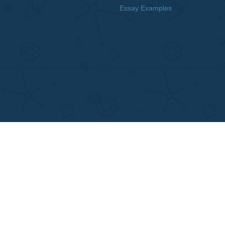
MENU
OTHER LINKS
Home
Best Online Essay 
Why Us
Cheap Custom Res
How It Works
Cheap Custom Ess
FAQS
Services
Blog
Resume writing
Movie and Book re
Essay Examples