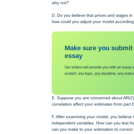
and permanent impact of an increase
the permanent impact of a price chang
C. Can we say that this model has a 
why not?
D. Do you believe that prices and w
how could you adjust your model ac
Make sure you su
essa
y
Our writers will provide you with 
scratch: any topic, any deadline, an